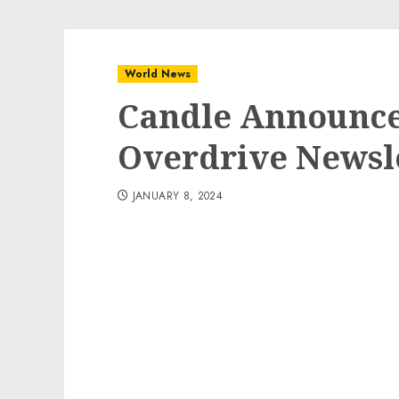
World News
Candle Announce
Overdrive Newsl
JANUARY 8, 2024