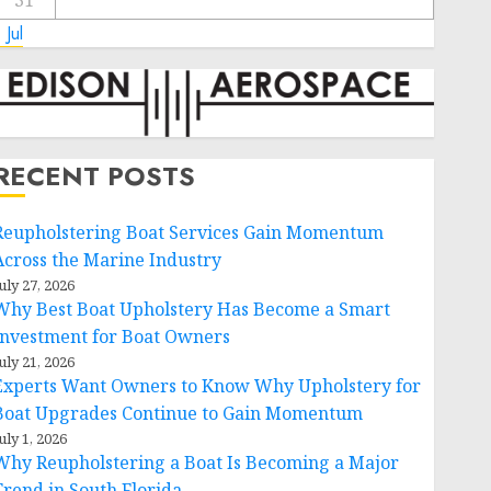
31
 Jul
RECENT POSTS
Reupholstering Boat Services Gain Momentum
Across the Marine Industry
uly 27, 2026
Why Best Boat Upholstery Has Become a Smart
Investment for Boat Owners
uly 21, 2026
Experts Want Owners to Know Why Upholstery for
Boat Upgrades Continue to Gain Momentum
uly 1, 2026
Why Reupholstering a Boat Is Becoming a Major
Trend in South Florida