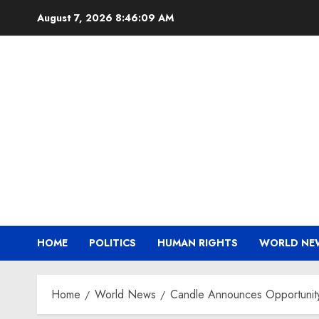
Skip
August 7, 2026
8:46:10 AM
to
content
HOME
POLITICS
HUMAN RIGHTS
WORLD NE
Home
World News
Candle Announces Opportunity