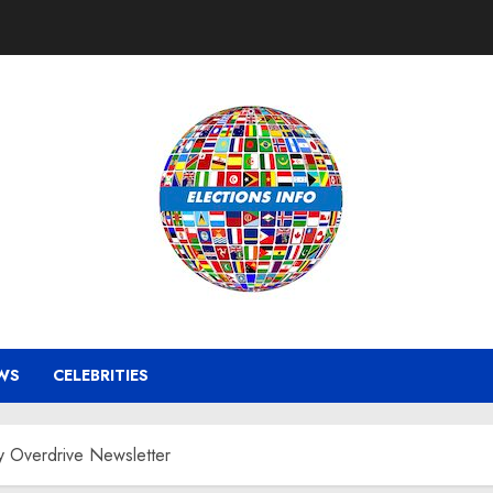
WS
CELEBRITIES
 Overdrive Newsletter