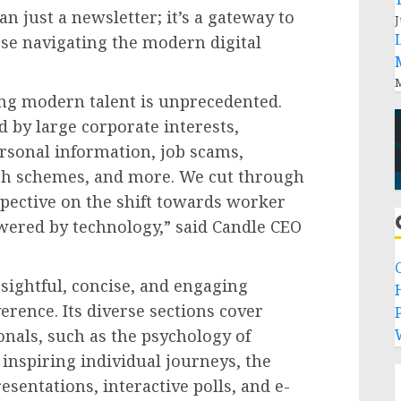
n just a newsletter; it’s a gateway to
J
ose navigating the modern digital
M
ing modern talent is unprecedented.
d by large corporate interests,
ersonal information, job scams,
ich schemes, and more. We cut through
spective on the shift towards worker
ered by technology,” said Candle CEO
sightful, concise, and engaging
erence. Its diverse sections cover
P
ionals, such as the psychology of
 inspiring individual journeys, the
sentations, interactive polls, and e-