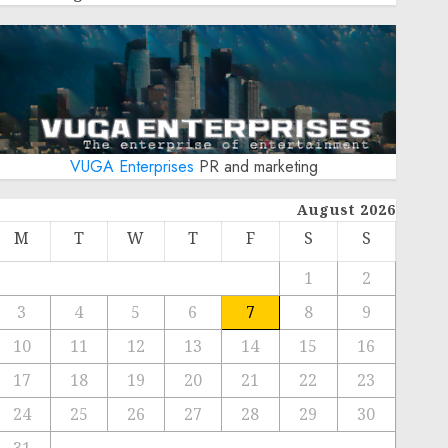
VUGA Enterprises
PR and marketing
August 2026
M
T
W
T
F
S
S
1
2
3
4
5
6
7
8
9
10
11
12
13
14
15
16
17
18
19
20
21
22
23
24
25
26
27
28
29
30