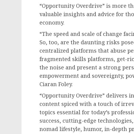
“Opportunity Overdrive” is more tha
valuable insights and advice for th
economy.
“The speed and scale of change fac
So, too, are the daunting risks pose
centralized platforms that abuse p
fragmented skills platforms, get-r
the noise and present a strong per
empowerment and sovereignty, pow
Ciaran Foley.
“Opportunity Overdrive” delivers in
content spiced with a touch of irrev
topics essential for today’s profess
success, cutting-edge technologies,
nomad lifestyle, humor, in-depth pre