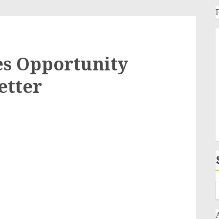
s Opportunity
etter