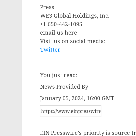
Press
WE3 Global Holdings, Inc.
+1 650-442-1095
email us here
Visit us on social media:
Twitter
You just read:
News Provided By
January 05, 2024, 16:00 GMT
EIN Presswire’s priority is source 