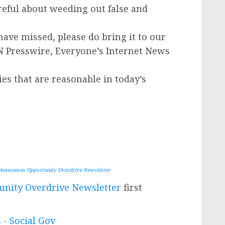
areful about weeding out false and
have missed, please do bring it to our
IN Presswire, Everyone’s Internet News
ies that are reasonable in today’s
Announces Opportunity Overdrive Newsletter
nity Overdrive Newsletter
first
 - Social Gov