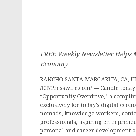
FREE Weekly Newsletter Helps M
Economy
RANCHO SANTA MARGARITA, CA, UNI
/EINPresswire.com/ — Candle today
“Opportunity Overdrive,” a compli
exclusively for today’s digital econ
nomads, knowledge workers, content
professionals, aspiring entreprene
personal and career development o