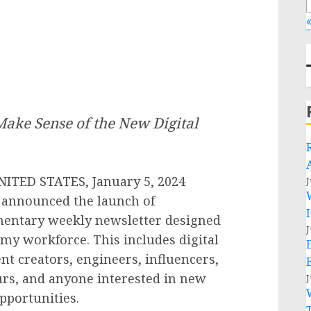
«
ake Sense of the New Digital
TED STATES, January 5, 2024
J
 announced the launch of
mentary weekly newsletter designed
J
omy workforce. This includes digital
 creators, engineers, influencers,
urs, and anyone interested in new
J
pportunities.