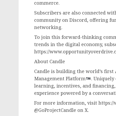
commerce.
Subscribers are also connected wit
community on Discord, offering fu
networking.
To join this forward-thinking commu
trends in the digital economy, subsc
https://www.opportunityoverdrive.c
About Candle
Candle is building the world’s firs
Management Platform
. Uniquely
learning, incentives, and financing
experience powered by a conversati
For more information, visit https:/
@GoProjectCandle on X.