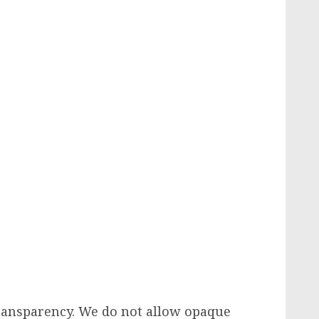
transparency. We do not allow opaque