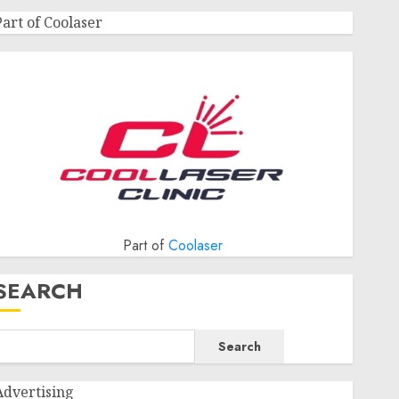
Part of Coolaser
Part of
Coolaser
SEARCH
Search
Advertising