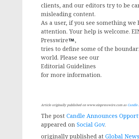
clients, and our editors try to be c
misleading content.
As a user, if you see something we 
attention. Your help is welcome. E
Presswire
,
tries to define some of the boundar
world. Please see our
Editorial Guidelines
for more information.
Article originally published on www.einpresswire.com as
Candle 
The post
Candle Announces Opportu
appeared on
Social Gov
.
originally published at
Global News