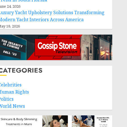
une 24, 2026
Luxury Yacht Upholstery Solutions Transforming
Modern Yacht Interiors Across America
ay 18, 2026
CATEGORIES
Celebrities
Human Rights
olitics
World News