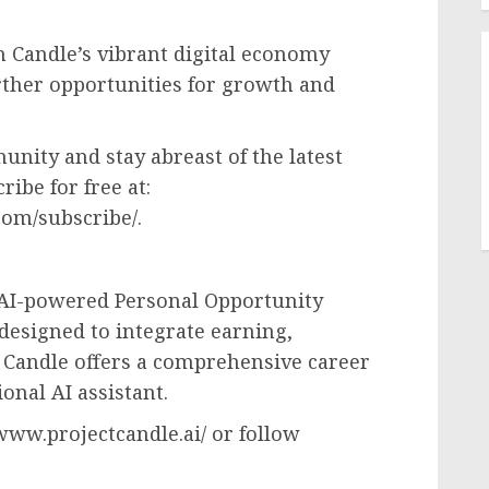
h Candle’s vibrant digital economy
rther opportunities for growth and
nity and stay abreast of the latest
ribe for free at:
om/subscribe/.
t AI-powered Personal Opportunity
 designed to integrate earning,
, Candle offers a comprehensive career
onal AI assistant.
/www.projectcandle.ai/ or follow