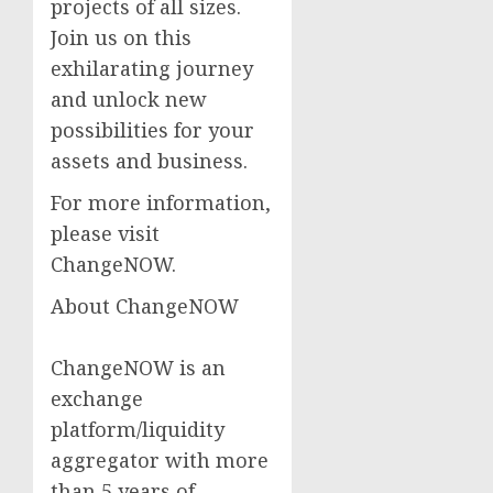
projects of all sizes.
Join us on this
exhilarating journey
and unlock new
possibilities for your
assets and business.
For more information,
please visit
ChangeNOW.
About ChangeNOW
ChangeNOW is an
exchange
platform/liquidity
aggregator with more
than 5 years of