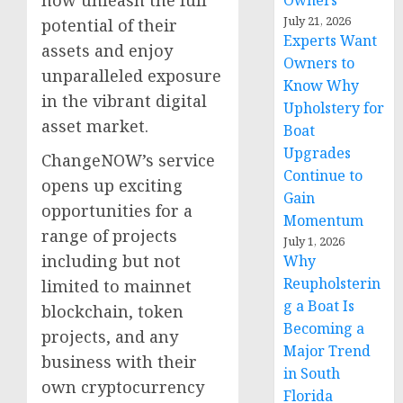
Owners
July 21, 2026
potential of their
Experts Want
assets and enjoy
Owners to
unparalleled exposure
Know Why
in the vibrant digital
Upholstery for
asset market.
Boat
Upgrades
ChangeNOW’s service
Continue to
opens up exciting
Gain
opportunities for a
Momentum
range of projects
July 1, 2026
including but not
Why
Reupholsterin
limited to mainnet
g a Boat Is
blockchain, token
Becoming a
projects, and any
Major Trend
business with their
in South
own cryptocurrency
Florida