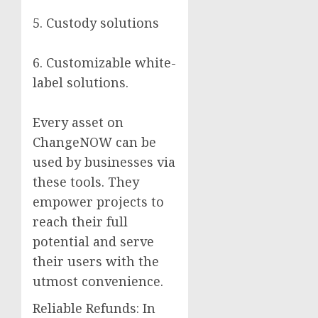
5. Custody solutions
6. Customizable white-
label solutions.
Every asset on
ChangeNOW can be
used by businesses via
these tools. They
empower projects to
reach their full
potential and serve
their users with the
utmost convenience.
Reliable Refunds: In