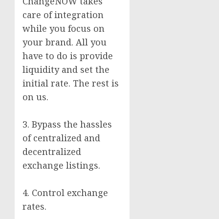
ChangeNOW takes
care of integration
while you focus on
your brand. All you
have to do is provide
liquidity and set the
initial rate. The rest is
on us.
3. Bypass the hassles
of centralized and
decentralized
exchange listings.
4. Control exchange
rates.