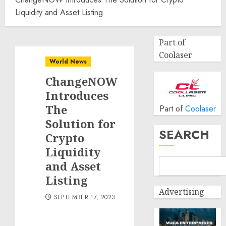
Liquidity and Asset Listing
Part of
Coolaser
World News
ChangeNOW
Introduces
The
Part of
Coolaser
Solution for
SEARCH
Crypto
Liquidity
and Asset
Listing
Advertising
SEPTEMBER 17, 2023