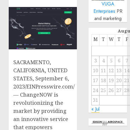
VUGA
Enterprises
PR
and marketing
Augu
M
T
W
T
F
3
4
5
6
7
SACRAMENTO,
CALIFORNIA, UNITED
10
11
12
13
14
STATES, September 6,
17
18
19
20
21
2023/EINPresswire.com/
24
25
26
27
28
— ChangeNOW is
31
revolutionizing the
« Jul
market by providing
an innovative service
that empowers