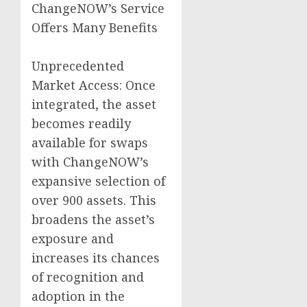
ChangeNOW’s Service
Offers Many Benefits
Unprecedented
Market Access: Once
integrated, the asset
becomes readily
available for swaps
with ChangeNOW’s
expansive selection of
over 900 assets. This
broadens the asset’s
exposure and
increases its chances
of recognition and
adoption in the