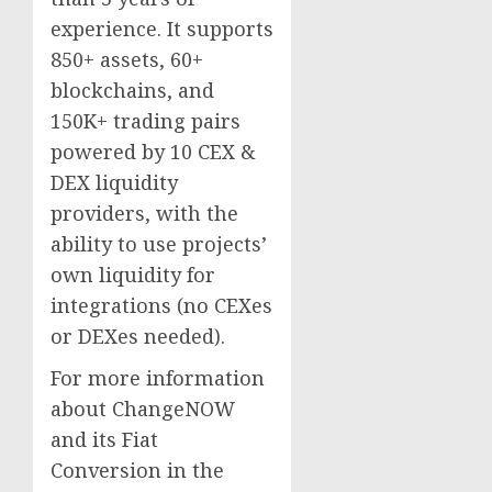
experience. It supports
850+ assets, 60+
blockchains, and
150K+ trading pairs
powered by 10 CEX &
DEX liquidity
providers, with the
ability to use projects’
own liquidity for
integrations (no CEXes
or DEXes needed).
For more information
about ChangeNOW
and its Fiat
Conversion in the