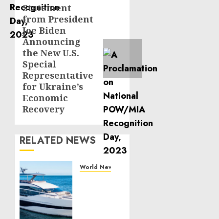
Statement
Next
from President
post:
Joe Biden
Announcing
the New U.S.
Special
Representative
for Ukraine’s
Economic
Recovery
RELATED NEWS
World News
Reupholstering
Boat
Services
Gain