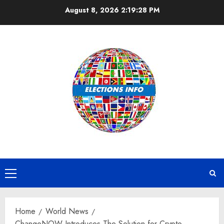
Skip
August 8, 2026
2:19:29 PM
to
content
Primary
Menu
Home
World News
ChangeNOW Introduces The Solution for Crypto