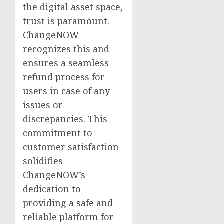
the digital asset space,
trust is paramount.
ChangeNOW
recognizes this and
ensures a seamless
refund process for
users in case of any
issues or
discrepancies. This
commitment to
customer satisfaction
solidifies
ChangeNOW’s
dedication to
providing a safe and
reliable platform for