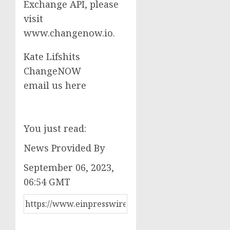
Exchange API, please
visit
www.changenow.io.
Kate Lifshits
ChangeNOW
email us here
You just read:
News Provided By
September 06, 2023,
06:54 GMT