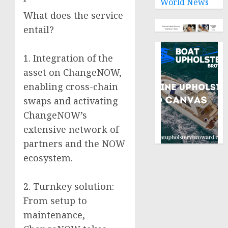
World News
What does the service
entail?
1. Integration of the
asset on ChangeNOW,
enabling cross-chain
swaps and activating
ChangeNOW’s
extensive network of
partners and the NOW
ecosystem.
2. Turnkey solution:
From setup to
maintenance,