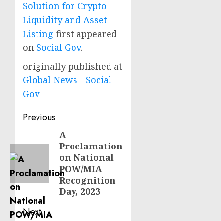
Solution for Crypto
Liquidity and Asset
Listing
first appeared
on
Social Gov
.
originally published at
Global News - Social
Gov
Post
Previous
navigation
A
Previous
Proclamation
post:
on National
POW/MIA
Recognition
Day, 2023
Next