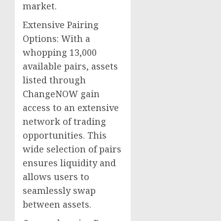
market.
Extensive Pairing
Options: With a
whopping 13,000
available pairs, assets
listed through
ChangeNOW gain
access to an extensive
network of trading
opportunities. This
wide selection of pairs
ensures liquidity and
allows users to
seamlessly swap
between assets.