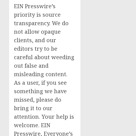
EIN Presswire’s
priority is source
transparency. We do
not allow opaque
clients, and our
editors try to be
careful about weeding
out false and
misleading content.
As a user, if you see
something we have
missed, please do
bring it to our
attention. Your help is
welcome. EIN
Presswire, Everyone’s