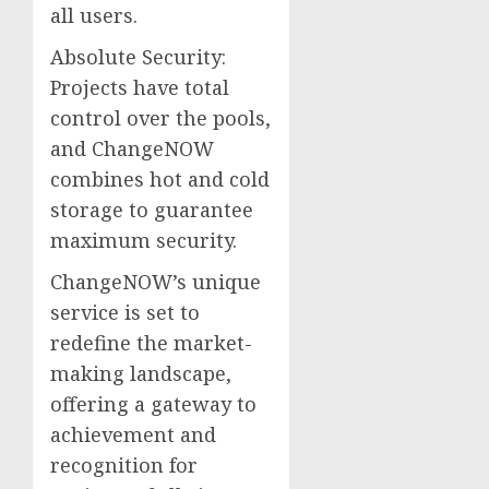
all users.
Absolute Security:
Projects have total
control over the pools,
and ChangeNOW
combines hot and cold
storage to guarantee
maximum security.
ChangeNOW’s unique
service is set to
redefine the market-
making landscape,
offering a gateway to
achievement and
recognition for