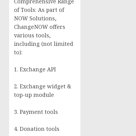
Comprehensive Range
of Tools: As part of
NOW Solutions,
ChangeNOW offers
various tools,
including (not limited
to):
1. Exchange API
2. Exchange widget &
top-up module
3. Payment tools
4. Donation tools