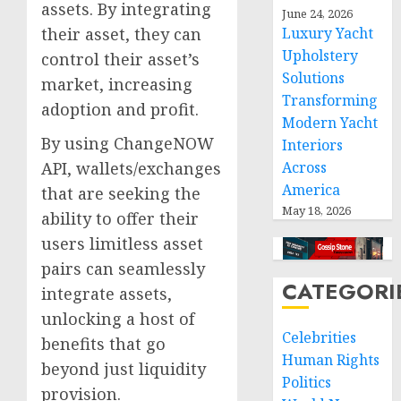
assets. By integrating
June 24, 2026
their asset, they can
Luxury Yacht
Upholstery
control their asset’s
Solutions
market, increasing
Transforming
adoption and profit.
Modern Yacht
By using ChangeNOW
Interiors
API, wallets/exchanges
Across
America
that are seeking the
May 18, 2026
ability to offer their
users limitless asset
pairs can seamlessly
CATEGORI
integrate assets,
unlocking a host of
Celebrities
benefits that go
Human Rights
beyond just liquidity
Politics
provision.