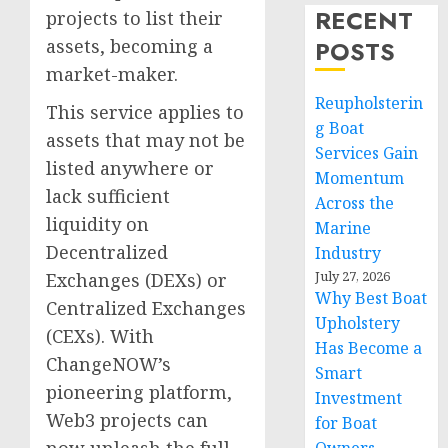
RECENT
projects to list their
assets, becoming a
POSTS
market-maker.
Reupholsterin
This service applies to
g Boat
assets that may not be
Services Gain
listed anywhere or
Momentum
lack sufficient
Across the
liquidity on
Marine
Decentralized
Industry
July 27, 2026
Exchanges (DEXs) or
Why Best Boat
Centralized Exchanges
Upholstery
(CEXs). With
Has Become a
ChangeNOW’s
Smart
pioneering platform,
Investment
Web3 projects can
for Boat
now unleash the full