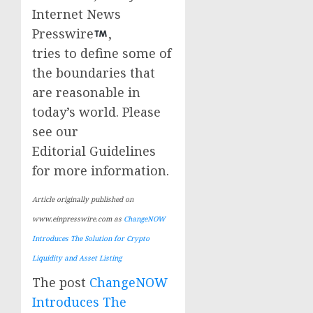
Internet News
Presswire
,
tries to define some of
the boundaries that
are reasonable in
today’s world. Please
see our
Editorial Guidelines
for more information.
Article originally published on
www.einpresswire.com as
ChangeNOW
Introduces The Solution for Crypto
Liquidity and Asset Listing
The post
ChangeNOW
Introduces The