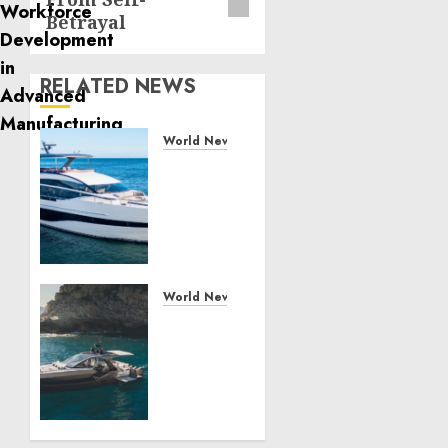
Betrayal
RELATED NEWS
World News
Reupholstering
Boat
Services
Gain
Momentum
Across
the
World News
Marine
Why
Industry
Best
Boat
JULY 27,
Upholstery
2026
Has
0
Become