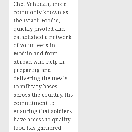
Chef Yehudah, more
commonly known as
the Israeli Foodie,
quickly pivoted and
established a network
of volunteers in
Modiin and from
abroad who help in
preparing and
delivering the meals
to military bases
across the country. His
commitment to
ensuring that soldiers
have access to quality
food has garnered