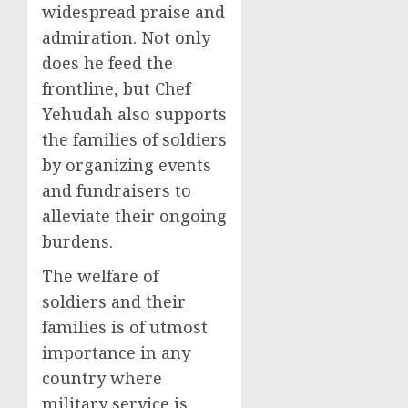
widespread praise and
admiration. Not only
does he feed the
frontline, but Chef
Yehudah also supports
the families of soldiers
by organizing events
and fundraisers to
alleviate their ongoing
burdens.
The welfare of
soldiers and their
families is of utmost
importance in any
country where
military service is