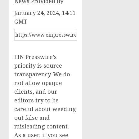
News Provided By
January 24, 2024, 14:11
GMT
EIN Presswire’s
priority is source
transparency. We do
not allow opaque
clients, and our
editors try to be
careful about weeding
out false and
misleading content.
As a user, if you see