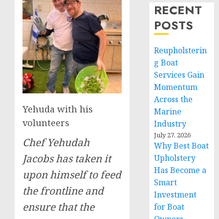
RECENT
POSTS
Reupholsterin
g Boat
Services Gain
Momentum
Across the
Yehuda with his
Marine
volunteers
Industry
July 27, 2026
Chef Yehudah
Why Best Boat
Jacobs has taken it
Upholstery
Has Become a
upon himself to feed
Smart
the frontline and
Investment
ensure that the
for Boat