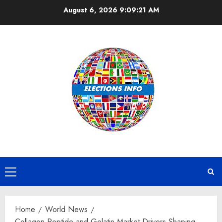
Skip
August 6, 2026
9:09:22 AM
to
content
Primary
Menu
Home
World News
Collagen Peptide and Gelatin Market Drivers Shaping