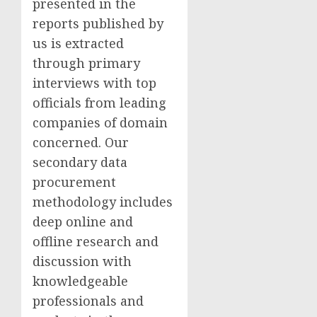
presented in the
reports published by
us is extracted
through primary
interviews with top
officials from leading
companies of domain
concerned. Our
secondary data
procurement
methodology includes
deep online and
offline research and
discussion with
knowledgeable
professionals and