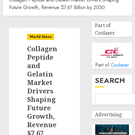
Future Growth, Revenue $7.67 Billion by 2030
Part of
Coolaser
World News
Collagen
Peptide
and
Part of
Coolaser
Gelatin
SEARCH
Market
Drivers
Shaping
Future
Advertising
Growth,
Revenue
$7.67