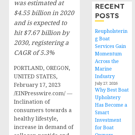
was estimated at
RECENT
$4.55 billion in 2020
POSTS
and is expected to
Reupholsterin
hit $7.67 billion by
g Boat
2030, registering a
Services Gain
CAGR of 5.3%
Momentum
Across the
PORTLAND, OREGON,
Marine
UNITED STATES,
Industry
July 27, 2026
February 17, 2023
Why Best Boat
/EINPresswire.com/ —
Upholstery
Inclination of
Has Become a
consumers towards a
Smart
healthy lifestyle,
Investment
increase in demand of
for Boat