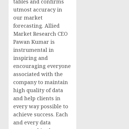
tables and confirms
utmost accuracy in
our market
forecasting. Allied
Market Research CEO
Pawan Kumar is
instrumental in
inspiring and
encouraging everyone
associated with the
company to maintain
high quality of data
and help clients in
every way possible to
achieve success. Each
and every data