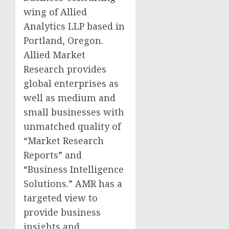
wing of Allied
Analytics LLP based in
Portland, Oregon.
Allied Market
Research provides
global enterprises as
well as medium and
small businesses with
unmatched quality of
“Market Research
Reports” and
“Business Intelligence
Solutions.” AMR has a
targeted view to
provide business
insights and