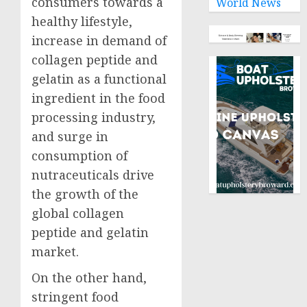
consumers towards a
World News
healthy lifestyle,
increase in demand of
collagen peptide and
gelatin as a functional
ingredient in the food
processing industry,
and surge in
consumption of
nutraceuticals drive
the growth of the
global collagen
peptide and gelatin
market.
On the other hand,
stringent food