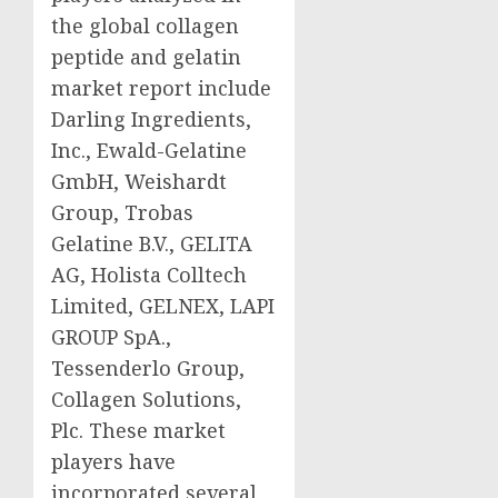
the global collagen
peptide and gelatin
market report include
Darling Ingredients,
Inc., Ewald-Gelatine
GmbH, Weishardt
Group, Trobas
Gelatine B.V., GELITA
AG, Holista Colltech
Limited, GELNEX, LAPI
GROUP SpA.,
Tessenderlo Group,
Collagen Solutions,
Plc. These market
players have
incorporated several