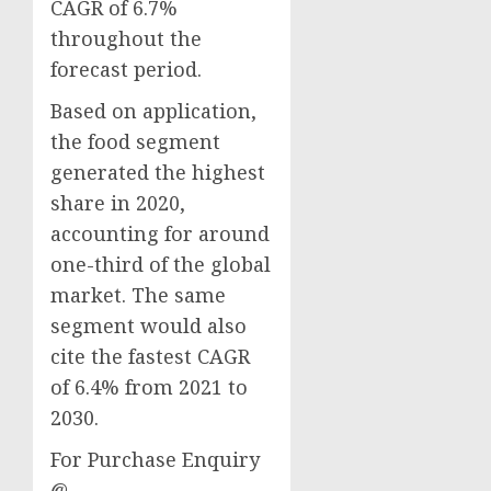
CAGR of 6.7%
throughout the
forecast period.
Based on application,
the food segment
generated the highest
share in 2020,
accounting for around
one-third of the global
market. The same
segment would also
cite the fastest CAGR
of 6.4% from 2021 to
2030.
For Purchase Enquiry
@