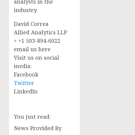
analysts in the
industry.
David Correa
Allied Analytics LLP
+ +1 503-894-6022
email us here
Visit us on social
media:
Facebook
Twitter
LinkedIn
You just read:
News Provided By