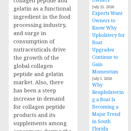
Owners
collagen peptide and
July 21, 2026
gelatin as a functional
Experts Want
ingredient in the food
Owners to
processing industry,
Know Why
and surge in
Upholstery for
consumption of
Boat
nutraceuticals drive
Upgrades
Continue to
the growth of the
Gain
global collagen
Momentum
peptide and gelatin
July 1, 2026
market. Also, there
Why
has been a steep
Reupholsterin
increase in demand
g a Boat Is
for collagen peptide
Becoming a
Major Trend
products and its
in South
supplements among
Florida