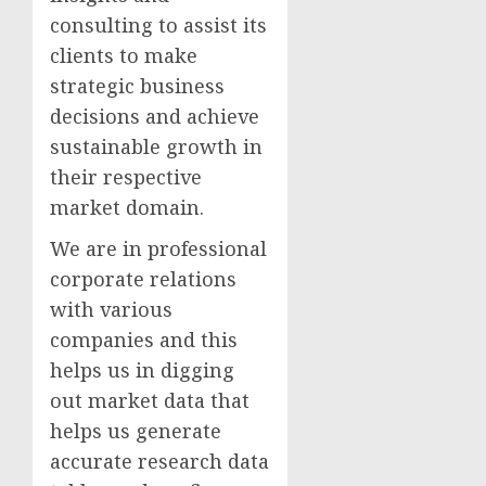
consulting to assist its
clients to make
strategic business
decisions and achieve
sustainable growth in
their respective
market domain.
We are in professional
corporate relations
with various
companies and this
helps us in digging
out market data that
helps us generate
accurate research data