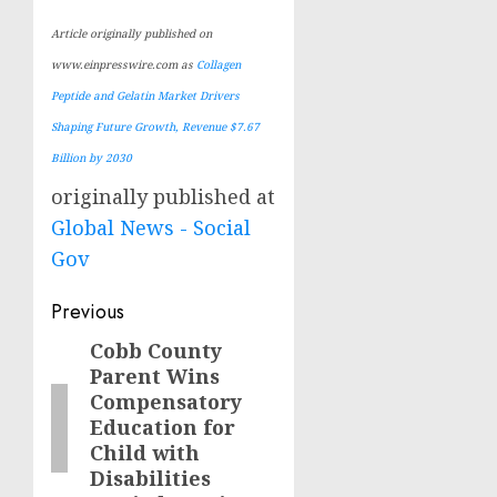
Article originally published on
www.einpresswire.com as
Collagen
Peptide and Gelatin Market Drivers
Shaping Future Growth, Revenue $7.67
Billion by 2030
originally published at
Global News - Social
Gov
Post
Previous
navigation
Cobb County
Previous
Parent Wins
post:
Compensatory
Education for
Child with
Disabilities