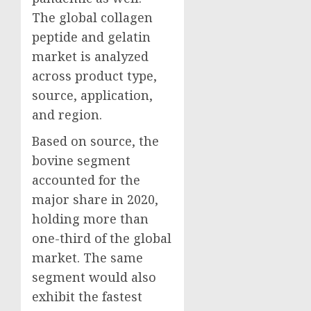
The global collagen
peptide and gelatin
market is analyzed
across product type,
source, application,
and region.
Based on source, the
bovine segment
accounted for the
major share in 2020,
holding more than
one-third of the global
market. The same
segment would also
exhibit the fastest