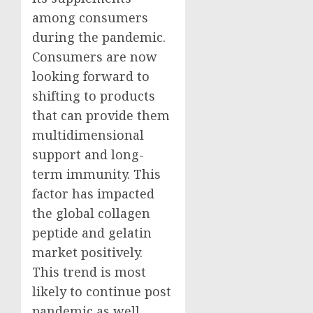
among consumers
during the pandemic.
Consumers are now
looking forward to
shifting to products
that can provide them
multidimensional
support and long-
term immunity. This
factor has impacted
the global collagen
peptide and gelatin
market positively.
This trend is most
likely to continue post
pandemic as well.