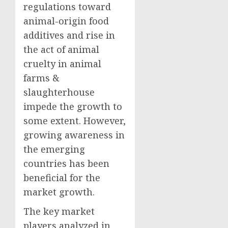
regulations toward
animal-origin food
additives and rise in
the act of animal
cruelty in animal
farms &
slaughterhouse
impede the growth to
some extent. However,
growing awareness in
the emerging
countries has been
beneficial for the
market growth.
The key market
players analyzed in