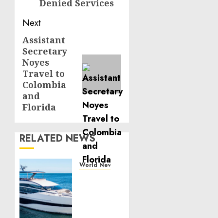
Denied Services
Next
Assistant
Next
Secretary
post:
Noyes
Travel to
Colombia
and
Florida
RELATED NEWS
World News
Reupholstering
Boat
Services
Gain