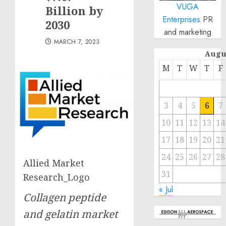
VUGA
Billion by
Enterprises
PR
2030
and marketing
MARCH 7, 2023
Augu
M
T
W
T
F
3
4
5
6
7
10
11
12
13
14
17
18
19
20
21
24
25
26
27
28
Allied Market
31
Research_Logo
« Jul
Collagen peptide
and gelatin market