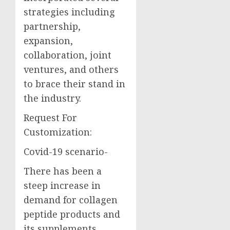
strategies including
partnership,
expansion,
collaboration, joint
ventures, and others
to brace their stand in
the industry.
Request For
Customization:
Covid-19 scenario-
There has been a
steep increase in
demand for collagen
peptide products and
its supplements