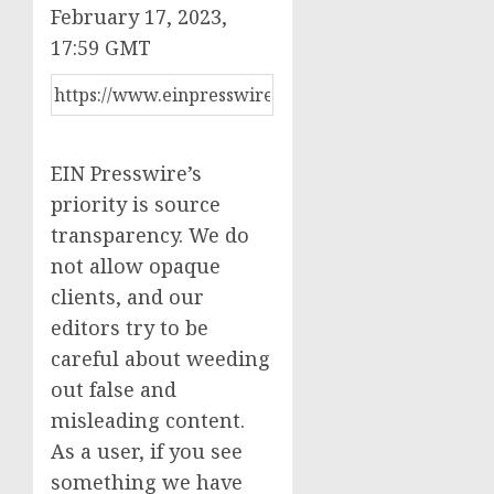
February 17, 2023,
17:59 GMT
EIN Presswire’s
priority is source
transparency. We do
not allow opaque
clients, and our
editors try to be
careful about weeding
out false and
misleading content.
As a user, if you see
something we have