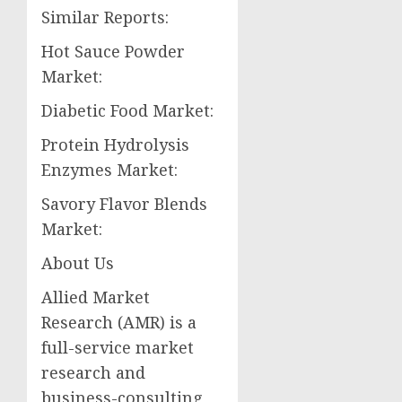
Similar Reports:
Hot Sauce Powder
Market:
Diabetic Food Market:
Protein Hydrolysis
Enzymes Market:
Savory Flavor Blends
Market:
About Us
Allied Market
Research (AMR) is a
full-service market
research and
business-consulting