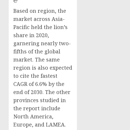
Based on region, the
market across Asia-
Pacific held the lion’s
share in 2020,
garnering nearly two-
fifths of the global
market. The same
region is also expected
to cite the fastest
CAGR of 6.6% by the
end of 2030. The other
provinces studied in
the report include
North America,
Europe, and LAMEA.