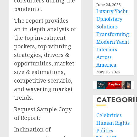
consumers during the
June 24, 2026
pandemic.
Luxury Yacht
Upholstery
The report provides
Solutions
an in-depth analysis of
Transforming
the top investment
Modern Yacht
pockets, top winning
Interiors
strategies, drivers &
Across
opportunities, market
America
size & estimations,
May 18, 2026
competitive scenario,
and wavering market
trends.
CATEGORI
Request Sample Copy
Celebrities
of Report:
Human Rights
Inclination of
Politics