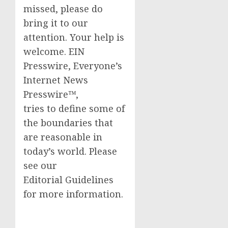
missed, please do
bring it to our
attention. Your help is
welcome. EIN
Presswire, Everyone’s
Internet News
Presswire™,
tries to define some of
the boundaries that
are reasonable in
today’s world. Please
see our
Editorial Guidelines
for more information.