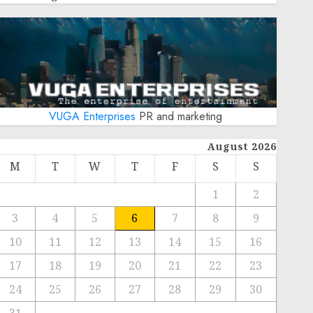
VUGA Enterprises
PR and marketing
August 2026
M
T
W
T
F
S
S
1
2
3
4
5
6
7
8
9
10
11
12
13
14
15
16
17
18
19
20
21
22
23
24
25
26
27
28
29
30