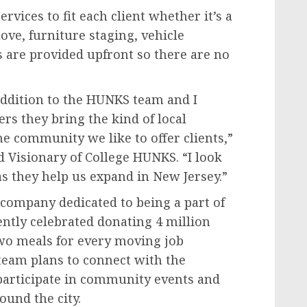
rvices to fit each client whether it’s a
ove, furniture staging, vehicle
s are provided upfront so there are no
addition to the HUNKS team and I
s they bring the kind of local
e community we like to offer clients,”
 Visionary of College HUNKS. “I look
s they help us expand in New Jersey.”
company dedicated to being a part of
ntly celebrated donating 4 million
wo meals for every moving job
eam plans to connect with the
 participate in community events and
ound the city.