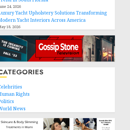
une 24, 2026
Luxury Yacht Upholstery Solutions Transforming
Modern Yacht Interiors Across America
ay 18, 2026
CATEGORIES
Celebrities
Human Rights
olitics
World News