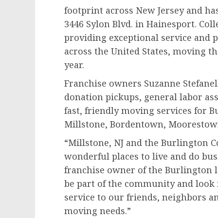
footprint across New Jersey and ha
3446 Sylon Blvd. in Hainesport. Co
providing exceptional service and p
across the United States, moving t
year.
Franchise owners Suzanne Stefanelli
donation pickups, general labor as
fast, friendly moving services for 
Millstone, Bordentown, Moorestow
“Millstone, NJ and the Burlington 
wonderful places to live and do busi
franchise owner of the Burlington l
be part of the community and look
service to our friends, neighbors an
moving needs.”