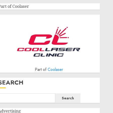
Part of Coolaser
Part of
Coolaser
SEARCH
Search
Advertising