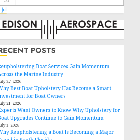
31
 Jul
RECENT POSTS
Reupholstering Boat Services Gain Momentum
Across the Marine Industry
uly 27, 2026
Why Best Boat Upholstery Has Become a Smart
Investment for Boat Owners
uly 21, 2026
Experts Want Owners to Know Why Upholstery for
Boat Upgrades Continue to Gain Momentum
uly 1, 2026
Why Reupholstering a Boat Is Becoming a Major
Trend in South Florida