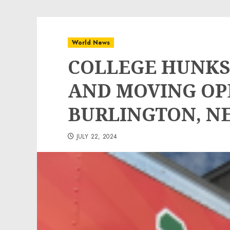
World News
COLLEGE HUNKS
AND MOVING OP
BURLINGTON, N
JULY 22, 2024