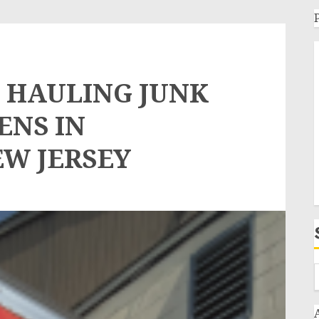
 HAULING JUNK
ENS IN
EW JERSEY