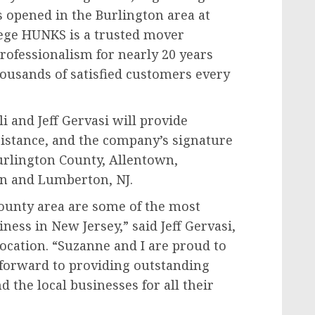
s opened in the Burlington area at
llege HUNKS is a trusted mover
rofessionalism for nearly 20 years
housands of satisfied customers every
 and Jeff Gervasi will provide
sistance, and the company’s signature
Burlington County, Allentown,
n and Lumberton, NJ.
County area are some of the most
ness in New Jersey,” said Jeff Gervasi,
ocation. “Suzanne and I are proud to
 forward to providing outstanding
d the local businesses for all their