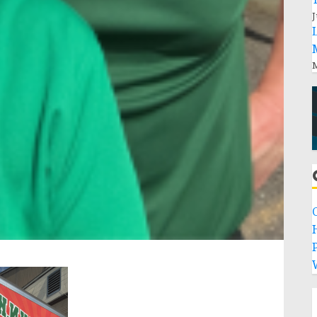
J
M
P