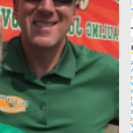
«
J
J
J