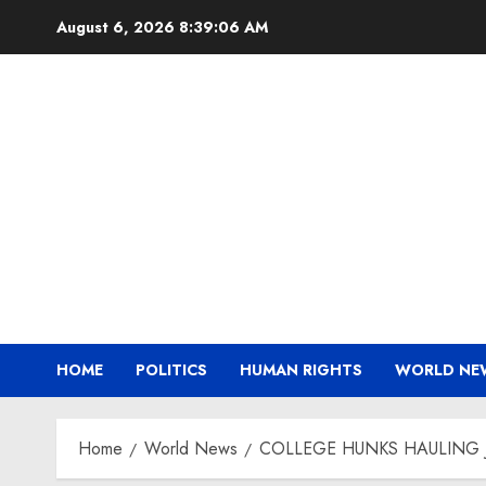
Skip
August 6, 2026
8:39:08 AM
to
content
HOME
POLITICS
HUMAN RIGHTS
WORLD NE
Home
World News
COLLEGE HUNKS HAULING 