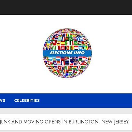
WS
CELEBRITIES
JUNK AND MOVING OPENS IN BURLINGTON, NEW JERSEY