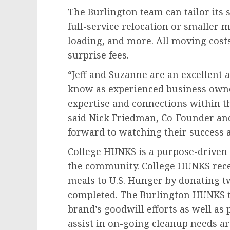
The Burlington team can tailor its se
full-service relocation or smaller m
loading, and more. All moving cost
surprise fees.
“Jeff and Suzanne are an excellent 
know as experienced business owner
expertise and connections within th
said Nick Friedman, Co-Founder and
forward to watching their success a
College HUNKS is a purpose-driven 
the community. College HUNKS rece
meals to U.S. Hunger by donating t
completed. The Burlington HUNKS t
brand’s goodwill efforts as well as
assist in on-going cleanup needs ar