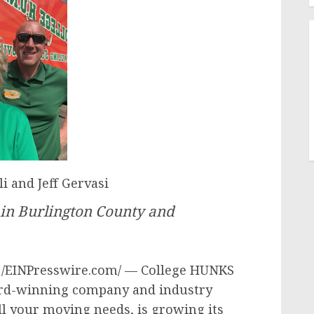
i and Jeff Gervasi
 in Burlington County and
4 /EINPresswire.com/ — College HUNKS
ard-winning company and industry
all your moving needs, is growing its