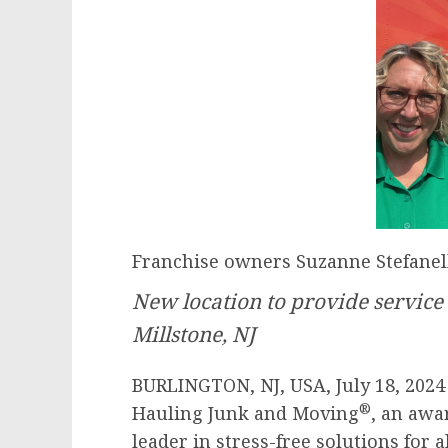
Franchise owners Suzanne Stefanell
New location to provide service
Millstone, NJ
BURLINGTON, NJ, USA, July 18, 202
®
Hauling Junk and Moving
, an aw
leader in stress-free solutions for 