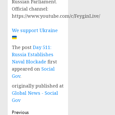
Russian Parliament.
Official channel:
https://www.youtube.com/c/FeyginLive/
We support Ukraine
The post
Day 511:
Russia Establishes
Naval Blockade
first
appeared on
Social
Gov
.
originally published at
Global News - Social
Gov
Post
Previous