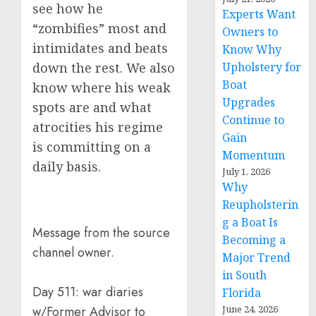
see how he
Experts Want
“zombifies” most and
Owners to
intimidates and beats
Know Why
Upholstery for
down the rest. We also
Boat
know where his weak
Upgrades
spots are and what
Continue to
atrocities his regime
Gain
is committing on a
Momentum
daily basis.
July 1, 2026
Why
Reupholsterin
g a Boat Is
Message from the source
Becoming a
channel owner.
Major Trend
in South
Day 511: war diaries
Florida
June 24, 2026
w/Former Advisor to