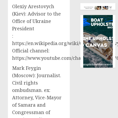
Olexiy Arestovych
(Kiev): Advisor to the
Office of Ukraine
President
:
https://en.wikipedia.org/wiki/Oleksiy_Aresto
Official channel:
https://www.youtube.com/channel/UCjWy2g
Mark Feygin
(Moscow): Journalist.
Civil rights
ombudsman. ex:
Attorney, Vice-Mayor
of Samara and
Congressman of