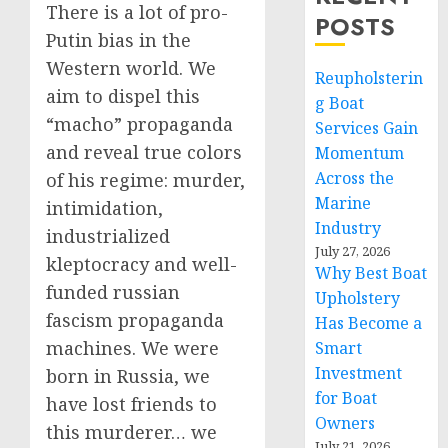
There is a lot of pro-
POSTS
Putin bias in the
Western world. We
Reupholsterin
aim to dispel this
g Boat
“macho” propaganda
Services Gain
and reveal true colors
Momentum
Across the
of his regime: murder,
Marine
intimidation,
Industry
industrialized
July 27, 2026
kleptocracy and well-
Why Best Boat
funded russian
Upholstery
fascism propaganda
Has Become a
machines. We were
Smart
Investment
born in Russia, we
for Boat
have lost friends to
Owners
this murderer… we
July 21, 2026