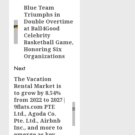
navigation
Blue Team
Previous
Triumphs in
post:
Double Overtime
at Ball4Good
Celebrity
Basketball Game,
Honoring Six
Organizations
Next
The Vacation
Next
Rental Market is
post:
to grow by 8.54%
from 2022 to 2027|
9flats.com PTE
Ltd., Agoda Co.
Pte. Ltd., Airbnb
Inc., and more to
emerge as key