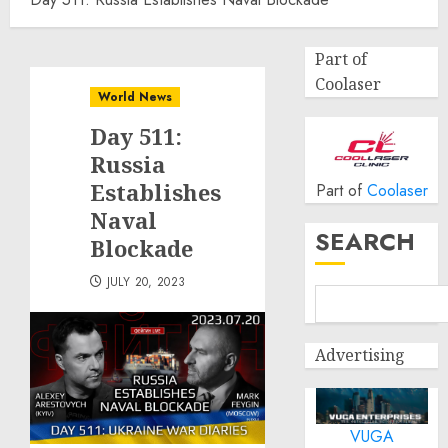
Part of
Coolaser
World News
Day 511:
Russia
Establishes
Part of
Coolaser
Naval
SEARCH
Blockade
JULY 20, 2023
Advertising
VUGA