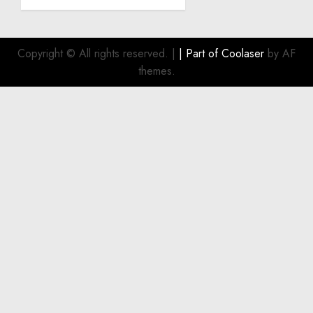
Become
a
Smart
Investment
Copyright © All rights reserved.
|
| Part of
Coolaser
by AF
for
themes.
Boat
Owners
JULY 21,
2026
0