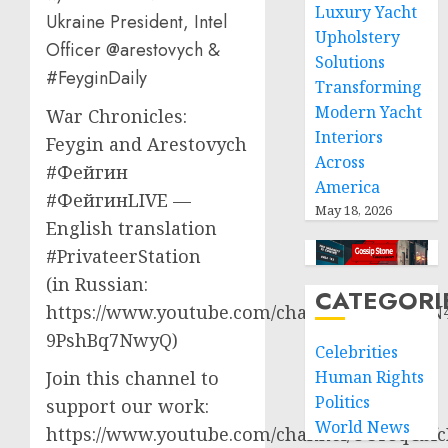
Luxury Yacht
Ukraine President, Intel
Upholstery
Officer @arestovych &
Solutions
#FeyginDaily
Transforming
Modern Yacht
War Chronicles:
Interiors
Feygin and Arestovych
Across
#Фейгин
America
#ФейгинLIVE —
May 18, 2026
English translation
#PrivateerStation
(in Russian:
CATEGORI
https://www.youtube.com/channel/UCQVtD_N
9PshBq7NwyQ)
Celebrities
Human Rights
Join this channel to
Politics
support our work:
World News
https://www.youtube.com/channel/UCT3qCbf