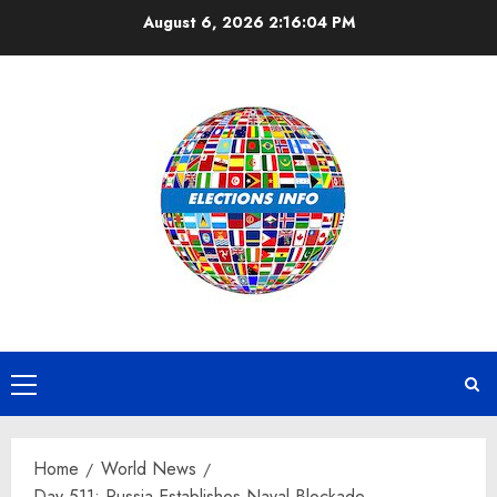
Skip
August 6, 2026
2:16:04 PM
to
content
Primary
Menu
Home
World News
Day 511: Russia Establishes Naval Blockade