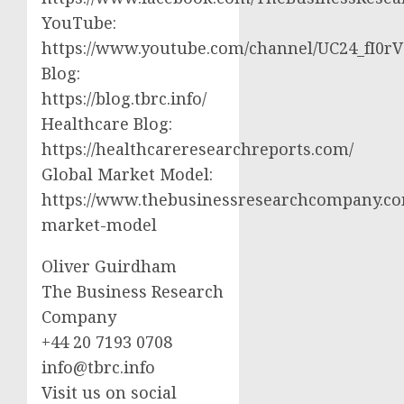
YouTube:
https://www.youtube.com/channel/UC24_fI0
Blog:
https://blog.tbrc.info/
Healthcare Blog:
https://healthcareresearchreports.com/
Global Market Model:
https://www.thebusinessresearchcompany.co
market-model
Oliver Guirdham
The Business Research
Company
+44 20 7193 0708
info@tbrc.info
Visit us on social