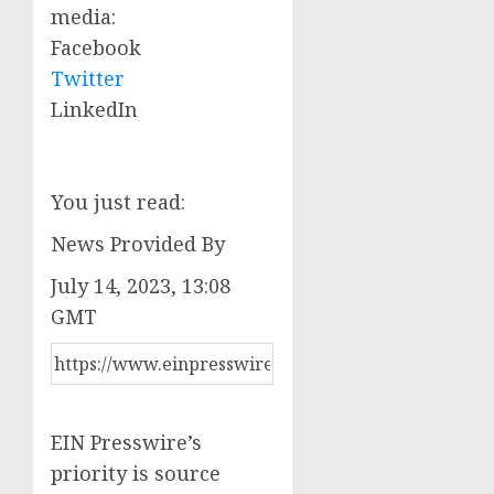
media:
Facebook
Twitter
LinkedIn
You just read:
News Provided By
July 14, 2023, 13:08
GMT
EIN Presswire’s
priority is source