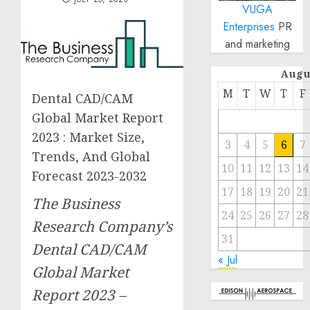
VUGA
Enterprises
PR
and marketing
Augu
M
T
W
T
F
Dental CAD/CAM
Global Market Report
2023 : Market Size,
3
4
5
6
7
Trends, And Global
10
11
12
13
14
Forecast 2023-2032
17
18
19
20
21
The Business
24
25
26
27
28
Research Company’s
31
Dental CAD/CAM
« Jul
Global Market
Report 2023 –