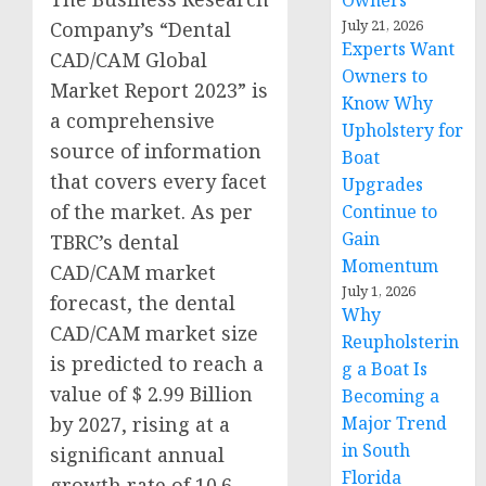
Owners
July 21, 2026
Company’s “Dental
Experts Want
CAD/CAM Global
Owners to
Market Report 2023” is
Know Why
a comprehensive
Upholstery for
source of information
Boat
that covers every facet
Upgrades
of the market. As per
Continue to
Gain
TBRC’s dental
Momentum
CAD/CAM market
July 1, 2026
forecast, the dental
Why
CAD/CAM market size
Reupholsterin
is predicted to reach a
g a Boat Is
value of $ 2.99 Billion
Becoming a
by 2027, rising at a
Major Trend
in South
significant annual
Florida
growth rate of 10.6