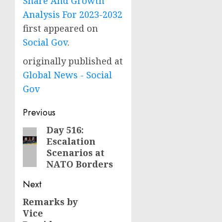
Share And Growth
Analysis For 2023-2032
first appeared on
Social Gov
.
originally published at
Global News - Social
Gov
Post
Previous
navigation
Day 516:
Previous
Escalation
post:
Scenarios at
NATO Borders
Next
Remarks by
Next
Vice
post: