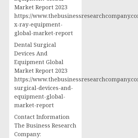
Market Report 2023
https://www.thebusinessresearchcompany.co
x-ray-equipment-
global-market-report
Dental Surgical
Devices And
Equipment Global
Market Report 2023
https://www.thebusinessresearchcompany.co
surgical-devices-and-
equipment-global-
market-report
Contact Information
The Business Research
Company: