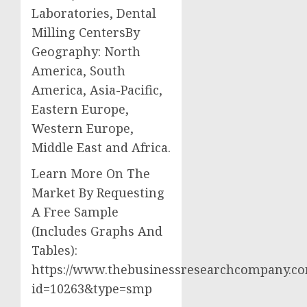
Laboratories, Dental
Milling CentersBy
Geography: North
America, South
America, Asia-Pacific,
Eastern Europe,
Western Europe,
Middle East and Africa.
Learn More On The
Market By Requesting
A Free Sample
(Includes Graphs And
Tables):
https://www.thebusinessresearchcompany.co
id=10263&type=smp