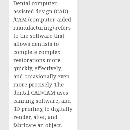
Dental computer-
assisted design (CAD)
/CAM (computer-aided
manufacturing) refers
to the software that
allows dentists to
complete complex
restorations more
quickly, effectively,
and occasionally even
more precisely. The
dental CAD/CAM uses
canning software, and
3D printing to digitally
render, alter, and
fabricate an object.