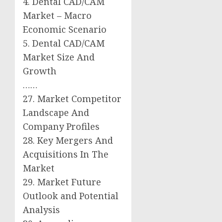
4. Dental CAD/CAM
Market – Macro
Economic Scenario
5. Dental CAD/CAM
Market Size And
Growth
……
27. Market Competitor
Landscape And
Company Profiles
28. Key Mergers And
Acquisitions In The
Market
29. Market Future
Outlook and Potential
Analysis