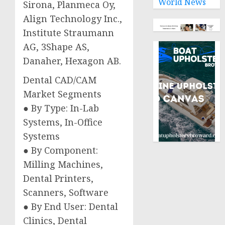
World News
Sirona, Planmeca Oy,
Align Technology Inc.,
Institute Straumann
AG, 3Shape AS,
Danaher, Hexagon AB.
Dental CAD/CAM
Market Segments
● By Type: In-Lab
Systems, In-Office
Systems
● By Component:
Milling Machines,
Dental Printers,
Scanners, Software
● By End User: Dental
Clinics, Dental