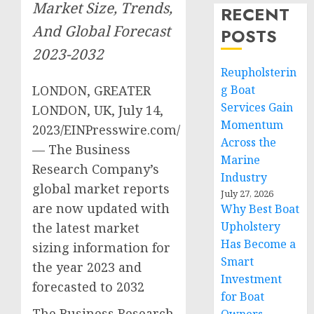
Market Size, Trends,
RECENT
And Global Forecast
POSTS
2023-2032
Reupholsterin
LONDON, GREATER
g Boat
Services Gain
LONDON, UK, July 14,
Momentum
2023/EINPresswire.com/
Across the
— The Business
Marine
Research Company’s
Industry
global market reports
July 27, 2026
are now updated with
Why Best Boat
Upholstery
the latest market
Has Become a
sizing information for
Smart
the year 2023 and
Investment
forecasted to 2032
for Boat
The Business Research