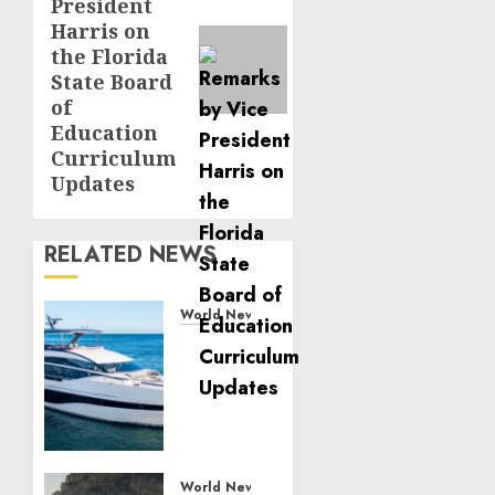
President
Harris on
the Florida
State Board
of
Education
Curriculum
Updates
RELATED NEWS
World News
Reupholstering
Boat
Services
Gain
Momentum
Across
the
World News