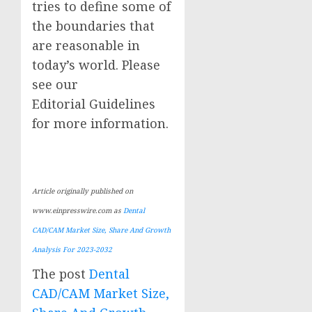
tries to define some of
the boundaries that
are reasonable in
today’s world. Please
see our
Editorial Guidelines
for more information.
Article originally published on
www.einpresswire.com as
Dental
CAD/CAM Market Size, Share And Growth
Analysis For 2023-2032
The post
Dental
CAD/CAM Market Size,