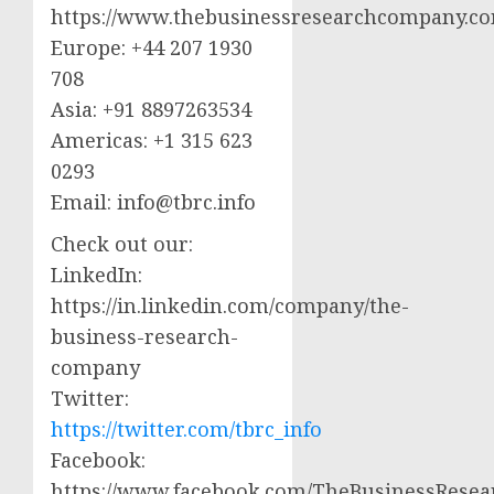
https://www.thebusinessresearchcompany.c
Europe: +44 207 1930
708
Asia: +91 8897263534
Americas: +1 315 623
0293
Email:
info@tbrc.info
Check out our:
LinkedIn:
https://in.linkedin.com/company/the-
business-research-
company
Twitter:
https://twitter.com/tbrc_info
Facebook:
https://www.facebook.com/TheBusinessRese