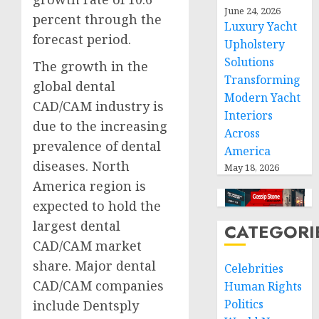
June 24, 2026
percent through the
Luxury Yacht
forecast period.
Upholstery
Solutions
The growth in the
Transforming
global dental
Modern Yacht
CAD/CAM industry is
Interiors
due to the increasing
Across
prevalence of dental
America
diseases. North
May 18, 2026
America region is
expected to hold the
largest dental
CATEGORI
CAD/CAM market
share. Major dental
Celebrities
CAD/CAM companies
Human Rights
Politics
include Dentsply