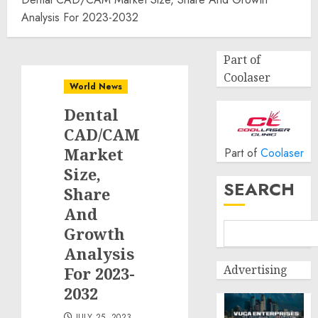
Analysis For 2023-2032
Part of
Coolaser
World News
Dental
CAD/CAM
Market
Part of
Coolaser
Size,
SEARCH
Share
And
Growth
Analysis
Advertising
For 2023-
2032
JULY 25, 2023