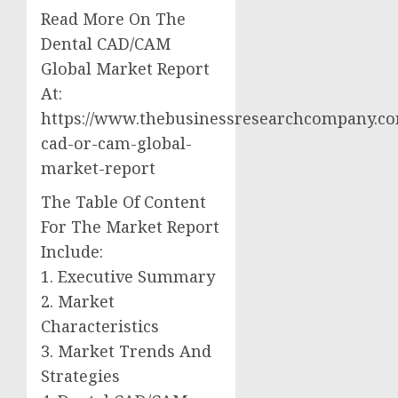
Read More On The
Dental CAD/CAM
Global Market Report
At:
https://www.thebusinessresearchcompany.co
cad-or-cam-global-
market-report
The Table Of Content
For The Market Report
Include:
1. Executive Summary
2. Market
Characteristics
3. Market Trends And
Strategies