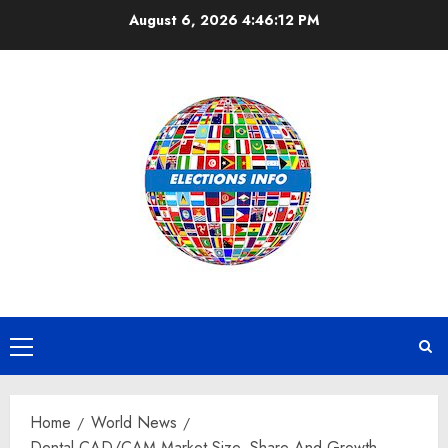
Skip
August 6, 2026
4:46:13 PM
to
content
Primary
Menu
Home
World News
Dental CAD/CAM Market Size, Share And Growth