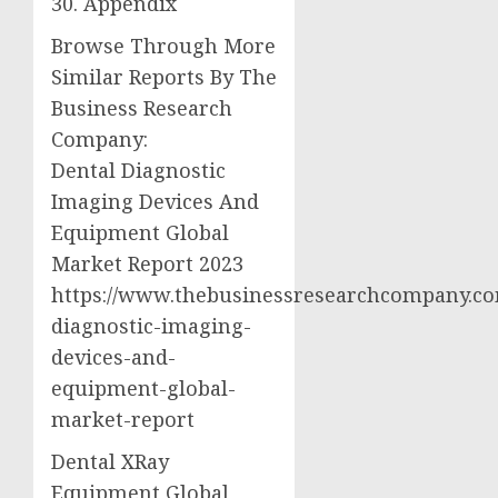
30. Appendix
Browse Through More
Similar Reports By The
Business Research
Company:
Dental Diagnostic
Imaging Devices And
Equipment Global
Market Report 2023
https://www.thebusinessresearchcompany.co
diagnostic-imaging-
devices-and-
equipment-global-
market-report
Dental XRay
Equipment Global