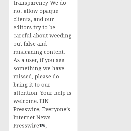
transparency. We do
not allow opaque
clients, and our
editors try to be
careful about weeding
out false and
misleading content.
As a user, if you see
something we have
missed, please do
bring it to our
attention. Your help is
welcome. EIN
Presswire, Everyone’s
Internet News
Presswire
,