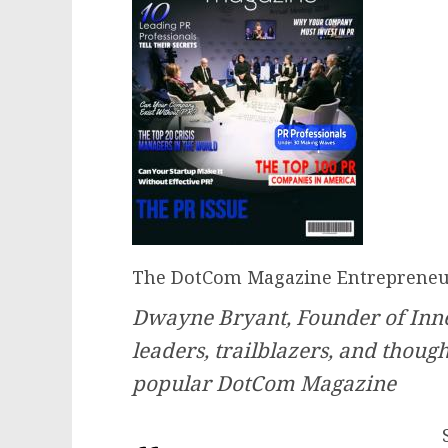
The DotCom Magazine Entrepreneur
Dwayne Bryant, Founder of Inner
leaders, trailblazers, and thoug
popular DotCom Magazine