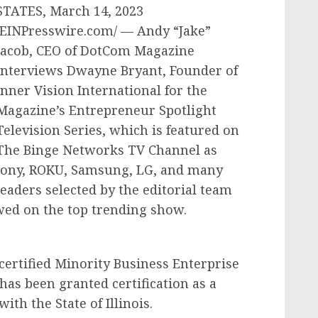
STATES, March 14, 2023
/EINPresswire.com/ — Andy “Jake”
Jacob, CEO of DotCom Magazine
interviews Dwayne Bryant, Founder of
Inner Vision International for the
Magazine’s Entrepreneur Spotlight
Television Series, which is featured on
The Binge Networks TV Channel as
Sony, ROKU, Samsung, LG, and many
eaders selected by the editorial team
wed on the top trending show.
a certified Minority Business Enterprise
has been granted certification as a
th the State of Illinois.