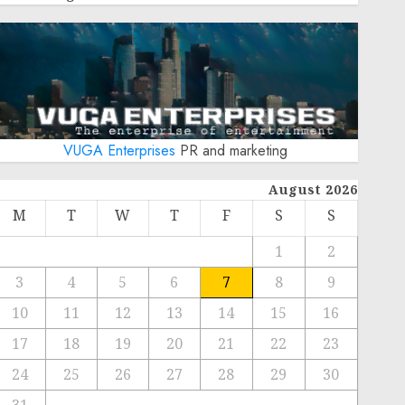
VUGA Enterprises
PR and marketing
August 2026
M
T
W
T
F
S
S
1
2
3
4
5
6
7
8
9
10
11
12
13
14
15
16
17
18
19
20
21
22
23
24
25
26
27
28
29
30