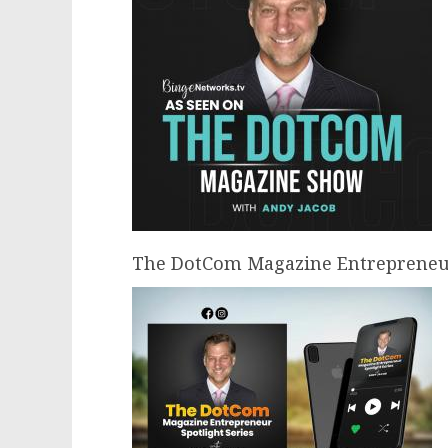
The DotCom Magazine Entrepreneur 