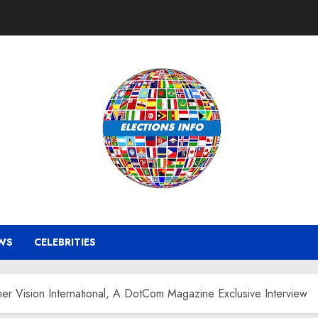
WS
CELEBRITIES
er Vision International, A DotCom Magazine Exclusive Interview