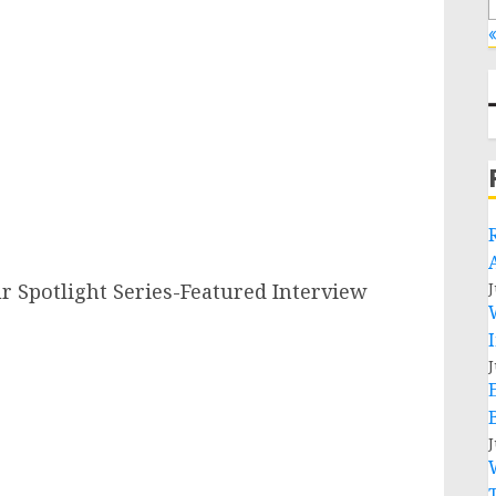
«
Spotlight Series-Featured Interview
J
J
J