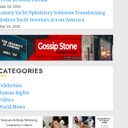
une 24, 2026
Luxury Yacht Upholstery Solutions Transforming
Modern Yacht Interiors Across America
ay 18, 2026
CATEGORIES
Celebrities
Human Rights
olitics
World News