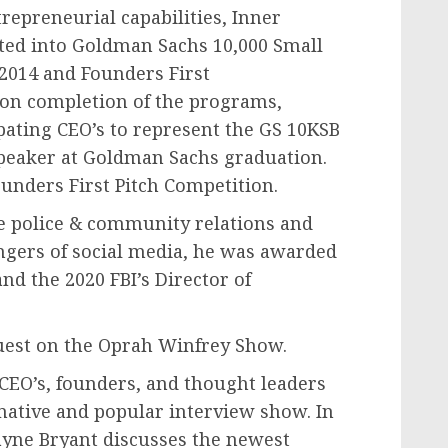
repreneurial capabilities, Inner
pted into Goldman Sachs 10,000 Small
 2014 and Founders First
on completion of the programs,
pating CEO’s to represent the GS 10KSB
speaker at Goldman Sachs graduation.
unders First Pitch Competition.
ve police & community relations and
angers of social media, he was awarded
d the 2020 FBI’s Director of
uest on the Oprah Winfrey Show.
CEO’s, founders, and thought leaders
rmative and popular interview show. In
ayne Bryant discusses the newest