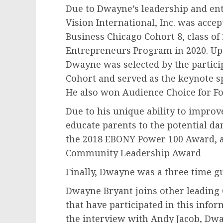
Due to Dwayne’s leadership and ent
Vision International, Inc. was acce
Business Chicago Cohort 8, class of
Entrepreneurs Program in 2020. Up
Dwayne was selected by the partici
Cohort and served as the keynote 
He also won Audience Choice for Fo
Due to his unique ability to impro
educate parents to the potential d
the 2018 EBONY Power 100 Award, an
Community Leadership Award
Finally, Dwayne was a three time g
Dwayne Bryant joins other leading 
that have participated in this info
the interview with Andy Jacob, Dw