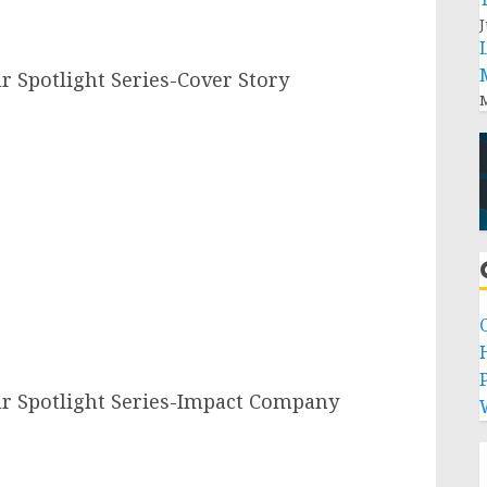
J
Spotlight Series-Cover Story
M
P
 Spotlight Series-Impact Company