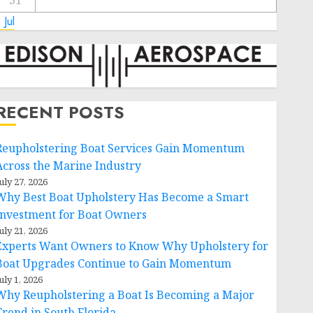
31
 Jul
RECENT POSTS
Reupholstering Boat Services Gain Momentum
Across the Marine Industry
uly 27, 2026
Why Best Boat Upholstery Has Become a Smart
Investment for Boat Owners
uly 21, 2026
Experts Want Owners to Know Why Upholstery for
Boat Upgrades Continue to Gain Momentum
uly 1, 2026
Why Reupholstering a Boat Is Becoming a Major
Trend in South Florida