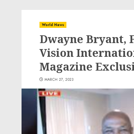
World News
Dwayne Bryant, F
Vision Internati
Magazine Exclus
MARCH 27, 2023