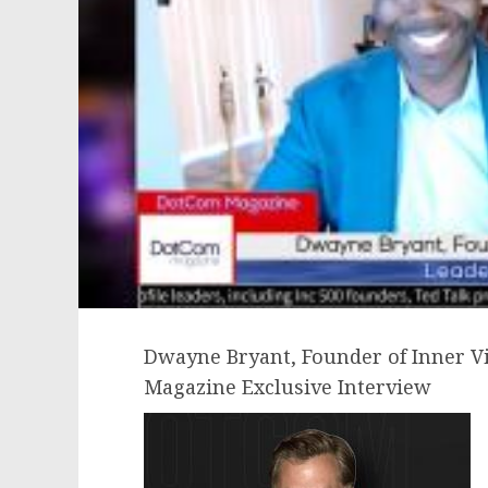
Dwayne Bryant, Founder of Inner V
Magazine Exclusive Interview