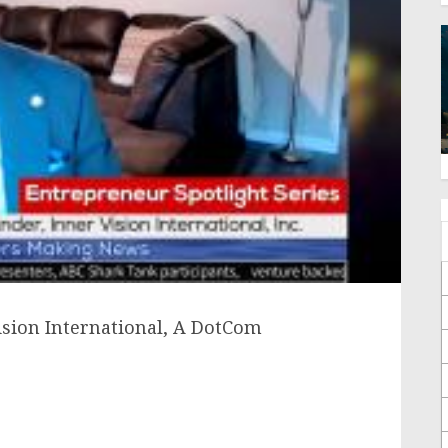
ision International, A DotCom