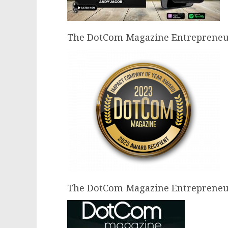
The DotCom Magazine Entrepreneur 
The DotCom Magazine Entrepreneur