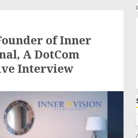
ounder of Inner
onal, A DotCom
ive Interview