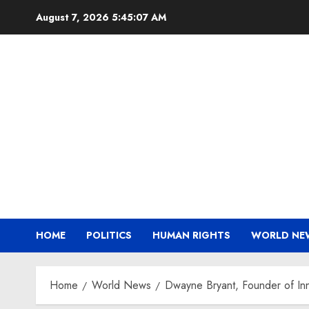
Skip
August 7, 2026
5:45:08 AM
to
content
HOME
POLITICS
HUMAN RIGHTS
WORLD NE
Home
World News
Dwayne Bryant, Founder of Inn