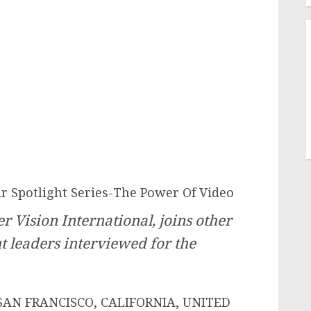
 Spotlight Series-The Power Of Video
 Vision International, joins other
ht leaders interviewed for the
SAN FRANCISCO, CALIFORNIA, UNITED