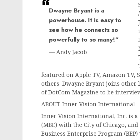
Dwayne Bryant is a
powerhouse. It is easy to
see how he connects so
powerfully to so many!”
— Andy Jacob
featured on Apple TV, Amazon TV, 
others. Dwayne Bryant joins other l
of DotCom Magazine to be intervie
ABOUT Inner Vision International
Inner Vision International, Inc. is 
(MBE) with the City of Chicago, and 
Business Enterprise Program (BEP) wi