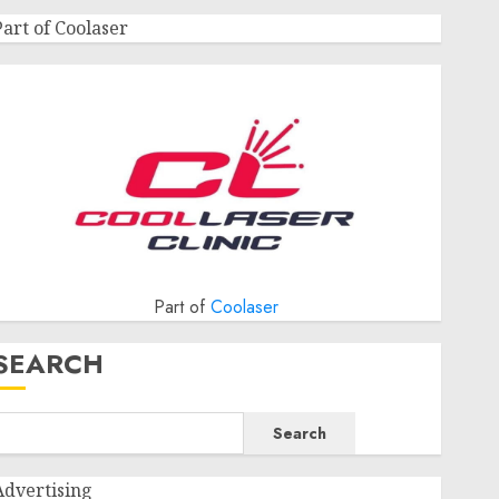
Part of Coolaser
Part of
Coolaser
SEARCH
Search
Advertising