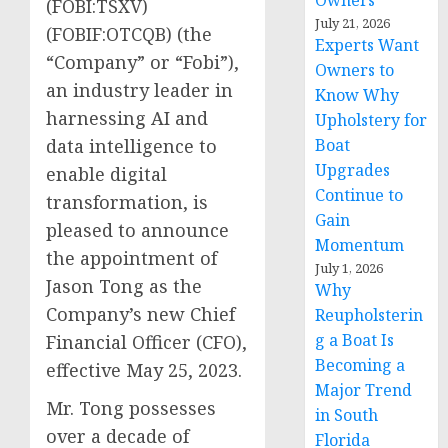
Owners
(FOBI:TSXV)
July 21, 2026
(FOBIF:OTCQB) (the
Experts Want
“Company” or “Fobi”),
Owners to
an industry leader in
Know Why
harnessing AI and
Upholstery for
Boat
data intelligence to
Upgrades
enable digital
Continue to
transformation, is
Gain
pleased to announce
Momentum
the appointment of
July 1, 2026
Jason Tong as the
Why
Company’s new Chief
Reupholsterin
g a Boat Is
Financial Officer (CFO),
Becoming a
effective May 25, 2023.
Major Trend
Mr. Tong possesses
in South
over a decade of
Florida