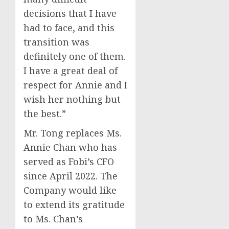
decisions that I have
had to face, and this
transition was
definitely one of them.
I have a great deal of
respect for Annie and I
wish her nothing but
the best.”
Mr. Tong replaces Ms.
Annie Chan who has
served as Fobi’s CFO
since April 2022. The
Company would like
to extend its gratitude
to Ms. Chan’s