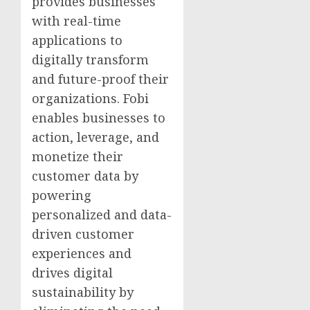
provides businesses
with real-time
applications to
digitally transform
and future-proof their
organizations. Fobi
enables businesses to
action, leverage, and
monetize their
customer data by
powering
personalized and data-
driven customer
experiences and
drives digital
sustainability by