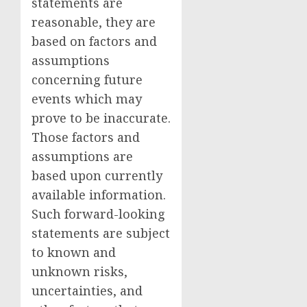
statements are
reasonable, they are
based on factors and
assumptions
concerning future
events which may
prove to be inaccurate.
Those factors and
assumptions are
based upon currently
available information.
Such forward-looking
statements are subject
to known and
unknown risks,
uncertainties, and