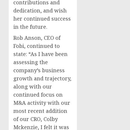
contributions and
dedication, and wish
her continued success
in the future.
Rob Anson, CEO of
Fobi, continued to
state: “As I have been
assessing the
company’s business
growth and trajectory,
along with our
continued focus on
M&A activity with our
most recent addition
of our CRO, Colby
Mckenzie, I felt it was