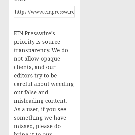
EIN Presswire’s
priority is source
transparency. We do
not allow opaque
clients, and our
editors try to be
careful about weeding
out false and
misleading content.
As a user, if you see
something we have
missed, please do
bring it to our