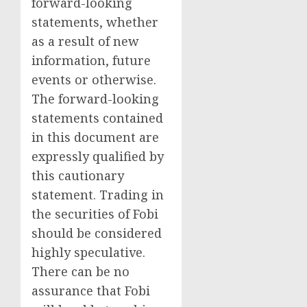
forward-looking
statements, whether
as a result of new
information, future
events or otherwise.
The forward-looking
statements contained
in this document are
expressly qualified by
this cautionary
statement. Trading in
the securities of Fobi
should be considered
highly speculative.
There can be no
assurance that Fobi