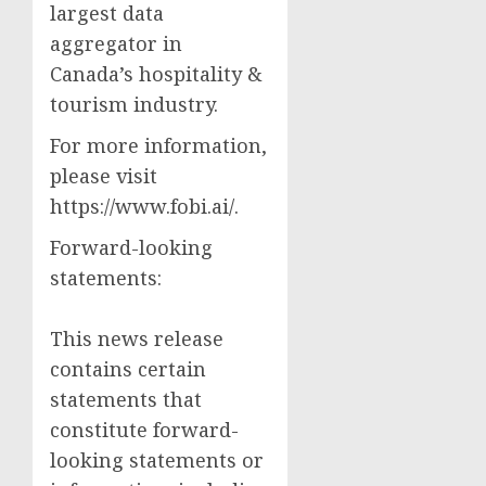
largest data
aggregator in
Canada’s hospitality &
tourism industry.
For more information,
please visit
https://www.fobi.ai/.
Forward-looking
statements:
This news release
contains certain
statements that
constitute forward-
looking statements or