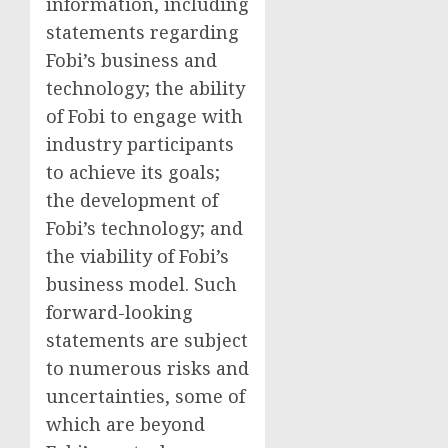
information, including
statements regarding
Fobi’s business and
technology; the ability
of Fobi to engage with
industry participants
to achieve its goals;
the development of
Fobi’s technology; and
the viability of Fobi’s
business model. Such
forward-looking
statements are subject
to numerous risks and
uncertainties, some of
which are beyond