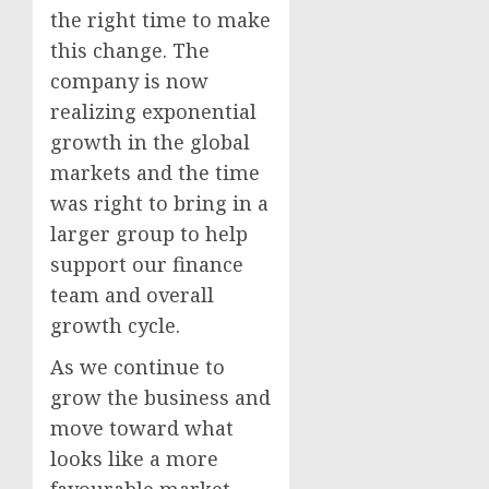
the right time to make
this change. The
company is now
realizing exponential
growth in the global
markets and the time
was right to bring in a
larger group to help
support our finance
team and overall
growth cycle.
As we continue to
grow the business and
move toward what
looks like a more