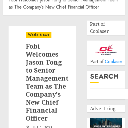
as The Company’s New Chief Financial Officer
Part of
Coolaser
World News
Fobi
Welcomes
Jason Tong
Part of
Coolaser
to Senior
SEARCH
Management
Team as The
Company’s
New Chief
Advertising
Financial
Officer
JUNE 1, 2023