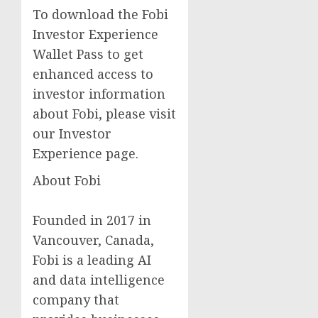
To download the Fobi
Investor Experience
Wallet Pass to get
enhanced access to
investor information
about Fobi, please visit
our Investor
Experience page.
About Fobi
Founded in 2017 in
Vancouver, Canada,
Fobi is a leading AI
and data intelligence
company that