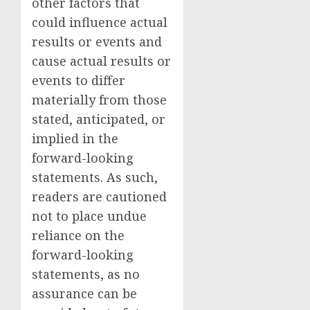
other factors that
could influence actual
results or events and
cause actual results or
events to differ
materially from those
stated, anticipated, or
implied in the
forward-looking
statements. As such,
readers are cautioned
not to place undue
reliance on the
forward-looking
statements, as no
assurance can be