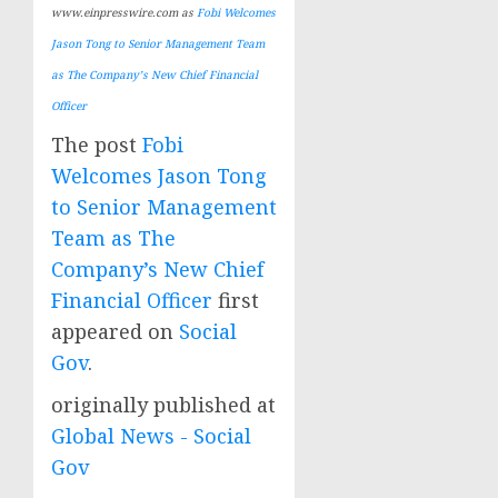
www.einpresswire.com as
Fobi Welcomes
Jason Tong to Senior Management Team
as The Company’s New Chief Financial
Officer
The post
Fobi
Welcomes Jason Tong
to Senior Management
Team as The
Company’s New Chief
Financial Officer
first
appeared on
Social
Gov
.
originally published at
Global News - Social
Gov