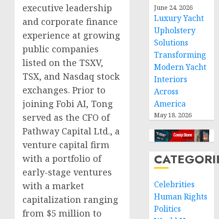
executive leadership
June 24, 2026
Luxury Yacht
and corporate finance
Upholstery
experience at growing
Solutions
public companies
Transforming
listed on the TSXV,
Modern Yacht
TSX, and Nasdaq stock
Interiors
exchanges. Prior to
Across
joining Fobi AI, Tong
America
May 18, 2026
served as the CFO of
Pathway Capital Ltd., a
venture capital firm
CATEGORI
with a portfolio of
early-stage ventures
Celebrities
with a market
Human Rights
capitalization ranging
Politics
from $5 million to