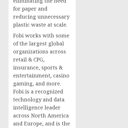
eliminating the need
for paper and
reducing unnecessary
plastic waste at scale.
Fobi works with some
of the largest global
organizations across
retail & CPG,
insurance, sports &
entertainment, casino
gaming, and more.
Fobi is a recognized
technology and data
intelligence leader
across North America
and Europe, and is the