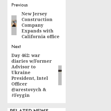
Post
Previous
navigation
New Jersey
Previous
Construction
post:
Company
Expands with
California office
Next
Day 462: war
Next
diaries w/Former
post:
Advisor to
Ukraine
President, Intel
Officer
@arestovych &
#Feygin