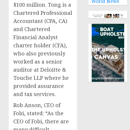
World News
$100 million. Tong is a
Chartered Professional
Accountant (CPA, CA)
and Chartered
Financial Analyst
charter holder (CFA),
who also previously
worked as a senior
auditor at Deloitte &
Touche LLP where he
provided assurance
and tax services.
Rob Anson, CEO of
Fobi, stated: “As the
CEO of Fobi, there are
many difficult