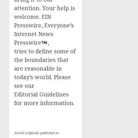
attention. Your help is
welcome. EIN
Presswire, Everyone’s
Internet News
Presswire
,
tries to define some of
the boundaries that
are reasonable in
today’s world. Please
see our
Editorial Guidelines
for more information.
Article originally published on