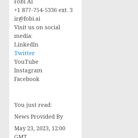
Fobi AI
+1 877-754-5336 ext. 3
ir@fobi.ai
Visit us on social
media:
LinkedIn
Twitter
YouTube
Instagram
Facebook
You just read:
News Provided By
May 23, 2023, 12:00
GMT