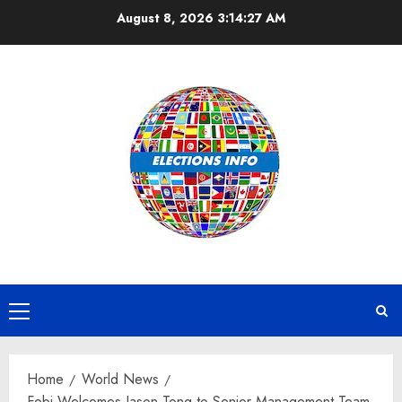
Skip
August 8, 2026
3:14:28 AM
to
content
Primary
Menu
Home
World News
Fobi Welcomes Jason Tong to Senior Management Team