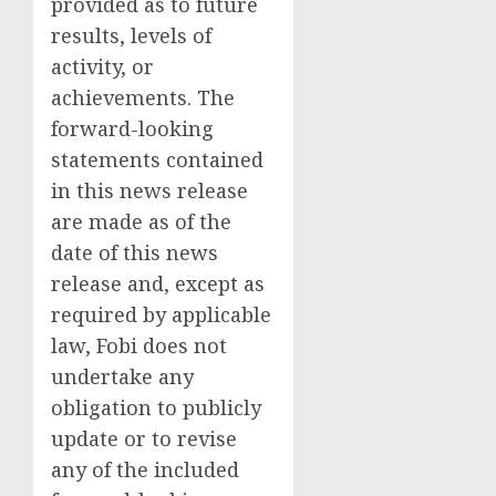
provided as to future
results, levels of
activity, or
achievements. The
forward-looking
statements contained
in this news release
are made as of the
date of this news
release and, except as
required by applicable
law, Fobi does not
undertake any
obligation to publicly
update or to revise
any of the included