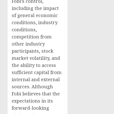
Fobi’s control,
including the impact
of general economic
conditions, industry
conditions,
competition from
other industry
participants, stock
market volatility, and
the ability to access
sufficient capital from
internal and external
sources. Although
Fobi believes that the
expectations in its
forward-looking