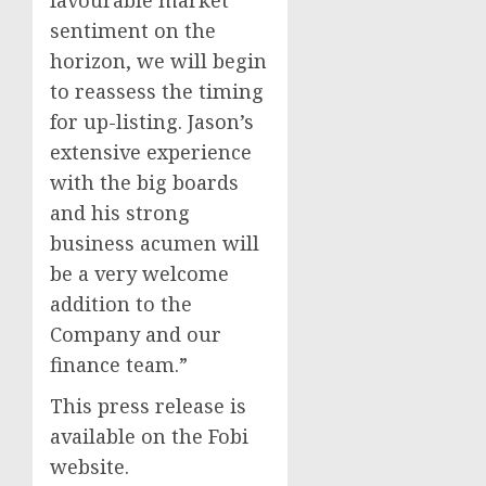
favourable market
sentiment on the
horizon, we will begin
to reassess the timing
for up-listing. Jason’s
extensive experience
with the big boards
and his strong
business acumen will
be a very welcome
addition to the
Company and our
finance team.”
This press release is
available on the Fobi
website.