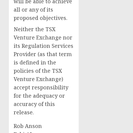
will be able to achieve
all or any of its
proposed objectives.
Neither the TSX
Venture Exchange nor
its Regulation Services
Provider (as that term
is defined in the
policies of the TSX
Venture Exchange)
accept responsibility
for the adequacy or
accuracy of this
release.
Rob Anson