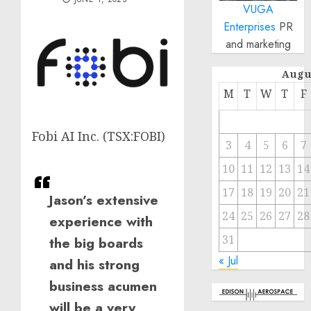
VUGA
Enterprises
PR
and marketing
Augu
M
T
W
T
F
Fobi AI Inc. (TSX:FOBI)
3
4
5
6
7
10
11
12
13
14
17
18
19
20
21
Jason’s extensive
24
25
26
27
28
experience with
31
the big boards
« Jul
and his strong
business acumen
will be a very