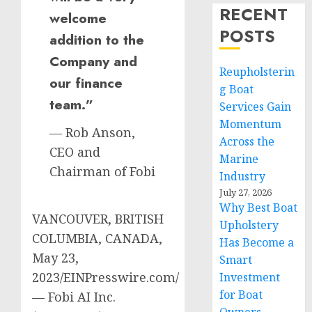
RECENT
welcome
POSTS
addition to the
Company and
Reupholsterin
our finance
g Boat
team.”
Services Gain
Momentum
— Rob Anson,
Across the
CEO and
Marine
Chairman of Fobi
Industry
July 27, 2026
Why Best Boat
VANCOUVER, BRITISH
Upholstery
COLUMBIA, CANADA,
Has Become a
May 23,
Smart
2023/EINPresswire.com/
Investment
for Boat
— Fobi AI Inc.