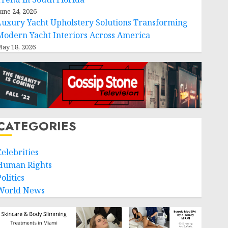
une 24, 2026
Luxury Yacht Upholstery Solutions Transforming
Modern Yacht Interiors Across America
ay 18, 2026
CATEGORIES
Celebrities
Human Rights
olitics
World News