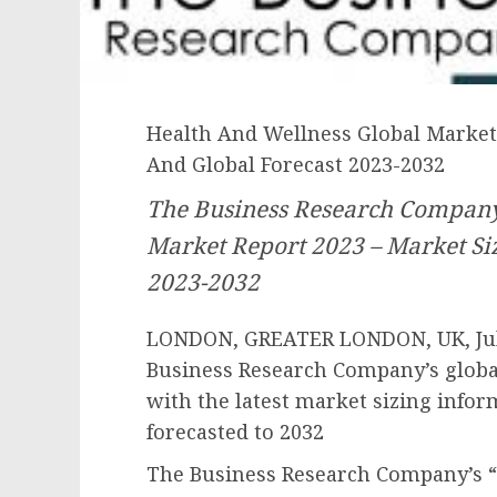
Health And Wellness Global Market 
And Global Forecast 2023-2032
The Business Research Company
Market Report 2023 – Market Siz
2023-2032
LONDON, GREATER LONDON, UK, July
Business Research Company’s globa
with the latest market sizing infor
forecasted to 2032
The Business Research Company’s “