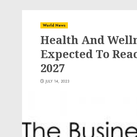
World News
Health And Welln
Expected To Reac
2027
JULY 14, 2023