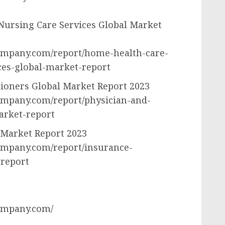
Nursing Care Services Global Market
ompany.com/report/home-health-care-
ces-global-market-report
tioners Global Market Report 2023
ompany.com/report/physician-and-
arket-report
 Market Report 2023
ompany.com/report/insurance-
-report
ompany.com/