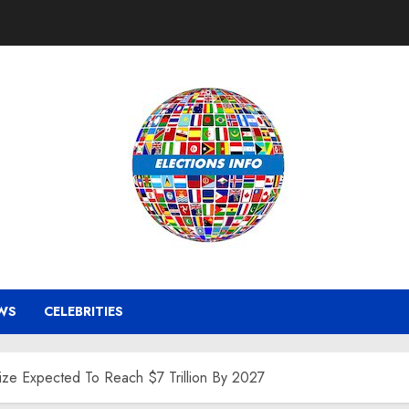
WS
CELEBRITIES
ize Expected To Reach $7 Trillion By 2027