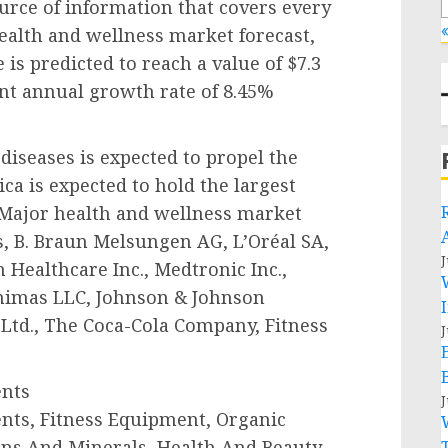
urce of information that covers every
«
health and wellness market forecast,
is predicted to reach a value of $7.3
icant annual growth rate of 8.45%
diseases is expected to propel the
a is expected to hold the largest
 Major health and wellness market
s, B. Braun Melsungen AG, L’Oréal SA,
J
 Healthcare Inc., Medtronic Inc.,
 Animas LLC, Johnson & Johnson
 Ltd., The Coca-Cola Company, Fitness
J
ents
J
ents, Fitness Equipment, Organic
ins And Minerals, Health And Beauty