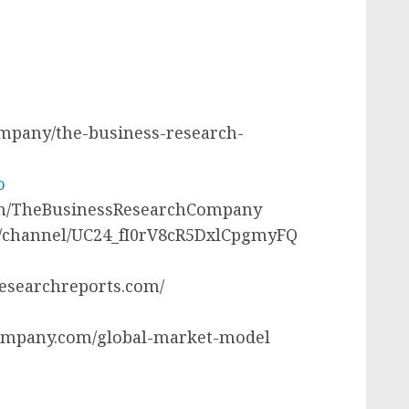
company/the-business-research-
o
com/TheBusinessResearchCompany
m/channel/UC24_fI0rV8cR5DxlCpgmyFQ
researchreports.com/
ompany.com/global-market-model