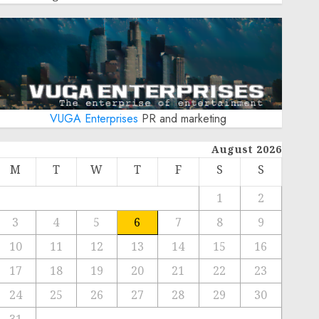
VUGA Enterprises
PR and marketing
August 2026
M
T
W
T
F
S
S
1
2
3
4
5
6
7
8
9
10
11
12
13
14
15
16
17
18
19
20
21
22
23
24
25
26
27
28
29
30