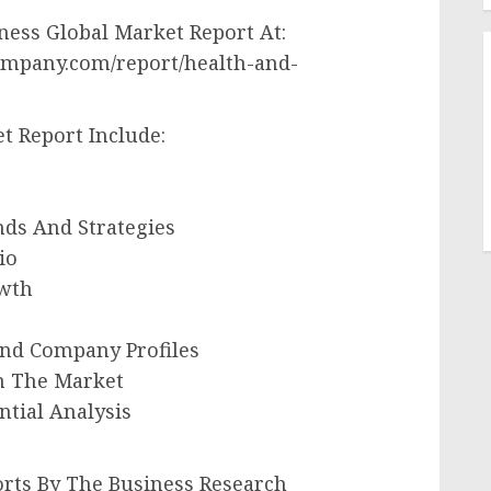
ess Global Market Report At:
ompany.com/report/health-and-
t Report Include:
nds And Strategies
io
owth
And Company Profiles
In The Market
ntial Analysis
rts By The Business Research