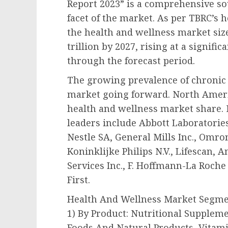
Report 2023” is a comprehensive so
facet of the market. As per TBRC’s 
the health and wellness market size 
trillion by 2027, rising at a signif
through the forecast period.
The growing prevalence of chronic 
market going forward. North Americ
health and wellness market share.
leaders include Abbott Laboratorie
Nestle SA, General Mills Inc., Omron
Koninklijke Philips N.V., Lifescan,
Services Inc., F. Hoffmann-La Roche
First.
Health And Wellness Market Segm
1) By Product: Nutritional Supplem
Foods And Natural Products, Vitam