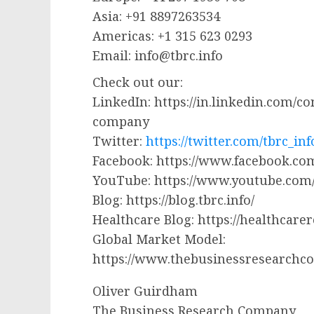
Asia: +91 8897263534
Americas: +1 315 623 0293
Email:
info@tbrc.info
Check out our:
LinkedIn: https://in.linkedin.com/
company
Twitter:
https://twitter.com/tbrc_inf
Facebook: https://www.facebook.
YouTube: https://www.youtube.co
Blog: https://blog.tbrc.info/
Healthcare Blog: https://healthcare
Global Market Model:
https://www.thebusinessresearchc
Oliver Guirdham
The Business Research Company