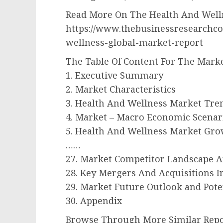
Read More On The Health And Welln
https://www.thebusinessresearchc
wellness-global-market-report
The Table Of Content For The Marke
1. Executive Summary
2. Market Characteristics
3. Health And Wellness Market Tre
4. Market – Macro Economic Scenar
5. Health And Wellness Market Gr
……
27. Market Competitor Landscape 
28. Key Mergers And Acquisitions 
29. Market Future Outlook and Pote
30. Appendix
Browse Through More Similar Repo