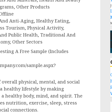
J
ograms, Other Products
Offline
, And Anti-Aging, Healthy Eating,
M
s Tourism, Physical Activity,
And Public Health, Traditional And
omy, Other Sectors
sting A Free Sample (Includes
ompany.com/sample.aspx?
of overall physical, mental, and social
P
 a healthy lifestyle by making
 a healthy body, mind, and spirit. The
s nutrition, exercise, sleep, stress
cial connections.