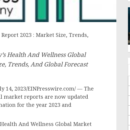
Report 2023 : Market Size, Trends,
’s Health And Wellness Global
e, Trends, And Global Forecast
 14, 2023/EINPresswire.com/ — The
l market reports are now updated
mation for the year 2023 and
Health And Wellness Global Market