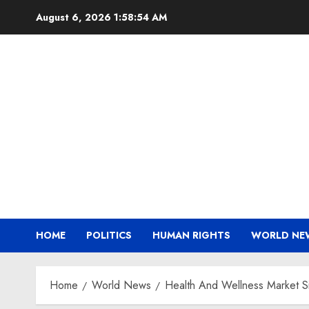
Skip
August 6, 2026
1:58:55 AM
to
content
HOME
POLITICS
HUMAN RIGHTS
WORLD NE
Home
World News
Health And Wellness Market S