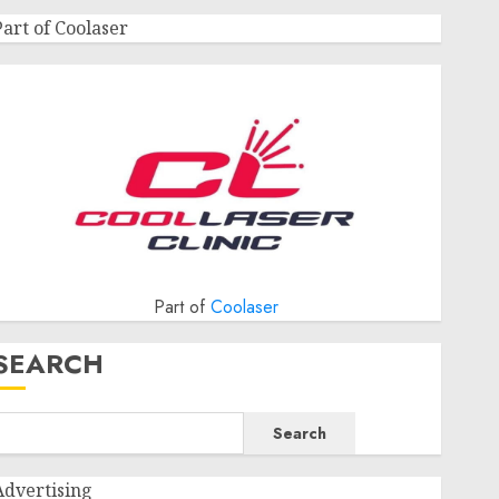
Part of Coolaser
Part of
Coolaser
SEARCH
Search
Advertising