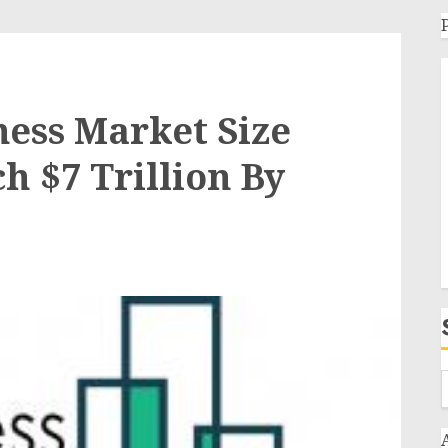
ess Market Size
h $7 Trillion By