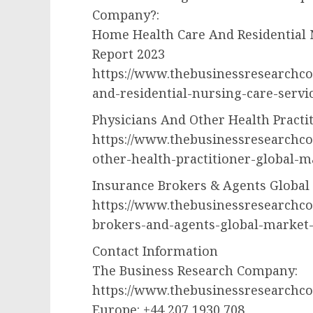
Company?:
Home Health Care And Residential 
Report 2023
https://www.thebusinessresearchc
and-residential-nursing-care-servi
Physicians And Other Health Practi
https://www.thebusinessresearchc
other-health-practitioner-global-m
Insurance Brokers & Agents Global
https://www.thebusinessresearchc
brokers-and-agents-global-market
Contact Information
The Business Research Company:
https://www.thebusinessresearchc
Europe: +44 207 1930 708