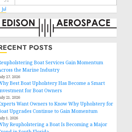
31
 Jul
RECENT POSTS
Reupholstering Boat Services Gain Momentum
Across the Marine Industry
uly 27, 2026
Why Best Boat Upholstery Has Become a Smart
Investment for Boat Owners
uly 21, 2026
Experts Want Owners to Know Why Upholstery for
Boat Upgrades Continue to Gain Momentum
uly 1, 2026
Why Reupholstering a Boat Is Becoming a Major
Trend in South Florida