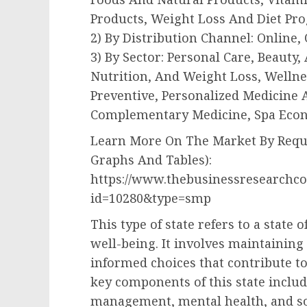
Products, Weight Loss And Diet Pr
2) By Distribution Channel: Online, 
3) By Sector: Personal Care, Beauty
Nutrition, And Weight Loss, Wellnes
Preventive, Personalized Medicine 
Complementary Medicine, Spa Econ
Learn More On The Market By Reque
Graphs And Tables):
https://www.thebusinessresearchc
id=10280&type=smp
This type of state refers to a state 
well-being. It involves maintaining
informed choices that contribute to
key components of this state include
management, mental health, and so