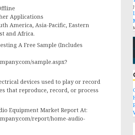
J
ffline
her Applications
th America, Asia-Pacific, Eastern
M
t and Africa.
sting A Free Sample (Includes
ompany.com/sample.aspx?
trical devices used to play or record
es that reproduce, record, or process
P
io Equipment Market Report At:
ompany.com/report/home-audio-