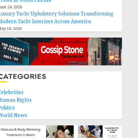
une 24, 2026
Luxury Yacht Upholstery Solutions Transforming
Modern Yacht Interiors Across America
ay 18, 2026
CATEGORIES
Celebrities
Human Rights
olitics
World News