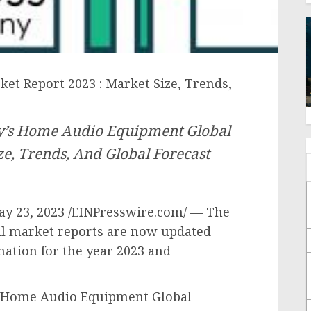
t Report 2023 : Market Size, Trends,
y’s Home Audio Equipment Global
e, Trends, And Global Forecast
 23, 2023 /EINPresswire.com/ — The
l market reports are now updated
mation for the year 2023 and
“Home Audio Equipment Global