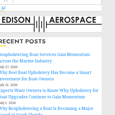
31
 Jul
RECENT POSTS
Reupholstering Boat Services Gain Momentum
Across the Marine Industry
uly 27, 2026
Why Best Boat Upholstery Has Become a Smart
Investment for Boat Owners
uly 21, 2026
Experts Want Owners to Know Why Upholstery for
Boat Upgrades Continue to Gain Momentum
uly 1, 2026
Why Reupholstering a Boat Is Becoming a Major
Trend in South Florida