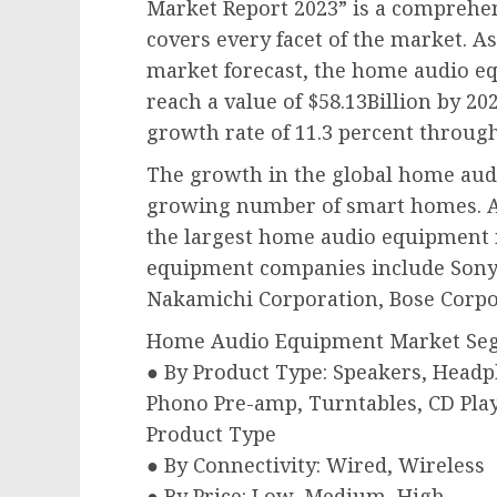
Market Report 2023” is a comprehen
covers every facet of the market. 
market forecast, the home audio eq
reach a value of $58.13Billion by 202
growth rate of 11.3 percent through
The growth in the global home aud
growing number of smart homes. Asi
the largest home audio equipment
equipment companies include Sony 
Nakamichi Corporation, Bose Corpo
Home Audio Equipment Market Se
● By Product Type: Speakers, Headp
Phono Pre-amp, Turntables, CD Play
Product Type
● By Connectivity: Wired, Wireless
● By Price: Low, Medium, High