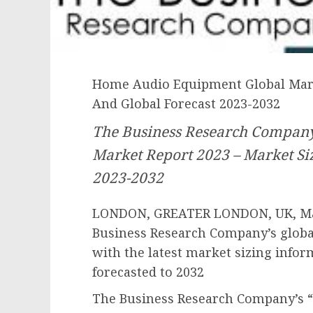
Home Audio Equipment Global Marke
And Global Forecast 2023-2032
The Business Research Compan
Market Report 2023 – Market Siz
2023-2032
LONDON, GREATER LONDON, UK, May
Business Research Company’s globa
with the latest market sizing infor
forecasted to 2032
The Business Research Company’s 