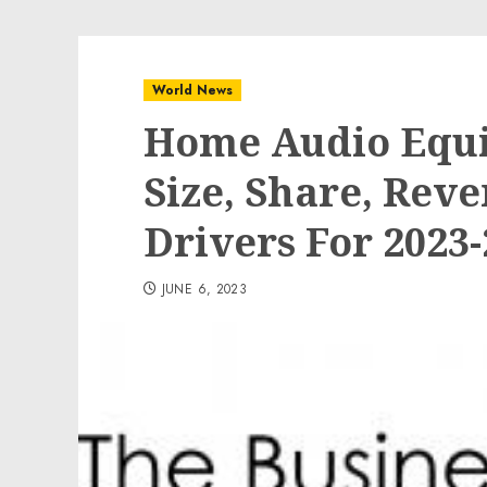
World News
Home Audio Equ
Size, Share, Rev
Drivers For 2023
JUNE 6, 2023