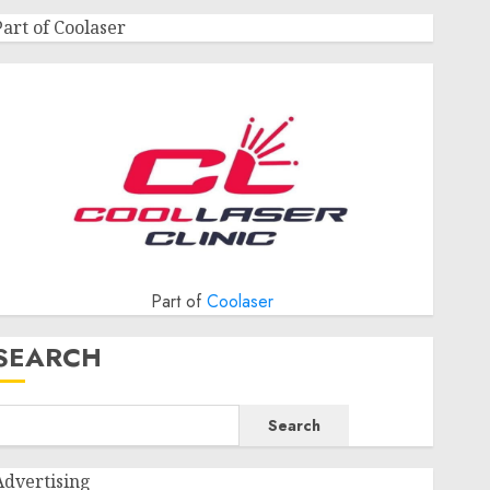
Part of Coolaser
Part of
Coolaser
SEARCH
Search
Advertising