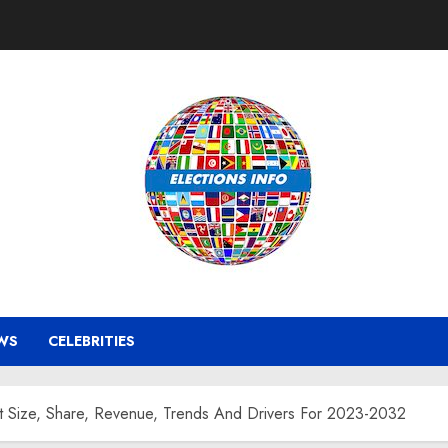
WS
CELEBRITIES
 Size, Share, Revenue, Trends And Drivers For 2023-2032