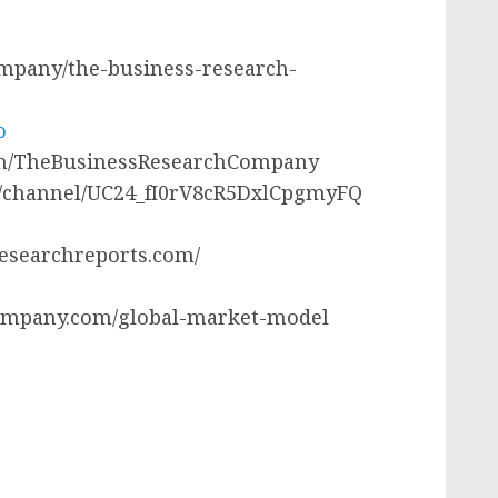
company/the-business-research-
o
com/TheBusinessResearchCompany
m/channel/UC24_fI0rV8cR5DxlCpgmyFQ
researchreports.com/
ompany.com/global-market-model