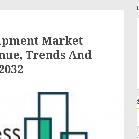
ipment Market
enue, Trends And
-2032