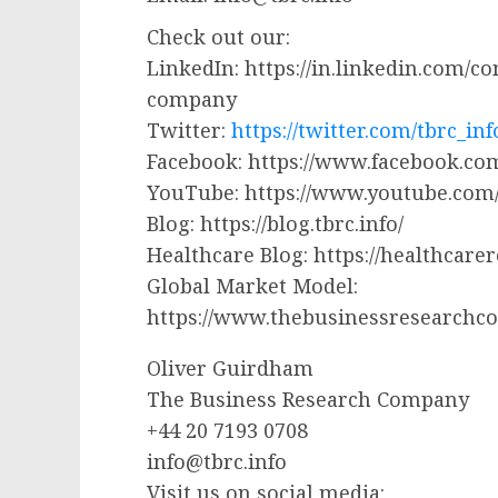
Check out our:
LinkedIn: https://in.linkedin.com/
company
Twitter:
https://twitter.com/tbrc_inf
Facebook: https://www.facebook.
YouTube: https://www.youtube.co
Blog: https://blog.tbrc.info/
Healthcare Blog: https://healthcare
Global Market Model:
https://www.thebusinessresearchc
Oliver Guirdham
The Business Research Company
+44 20 7193 0708
info@tbrc.info
Visit us on social media: