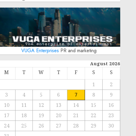
VUGA Enterprises
PR and marketing
August 2026
M
T
W
T
F
S
S
1
2
3
4
5
6
7
8
9
10
11
12
13
14
15
16
17
18
19
20
21
22
23
24
25
26
27
28
29
30