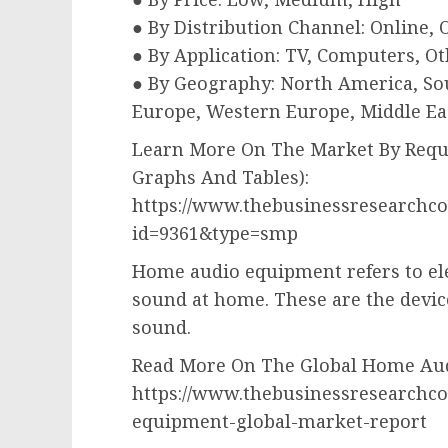
● By Distribution Channel: Online, O
● By Application: TV, Computers, Ot
● By Geography: North America, Sou
Europe, Western Europe, Middle Eas
Learn More On The Market By Reque
Graphs And Tables):
https://www.thebusinessresearchc
id=9361&type=smp
Home audio equipment refers to elec
sound at home. These are the devic
sound.
Read More On The Global Home Aud
https://www.thebusinessresearchc
equipment-global-market-report