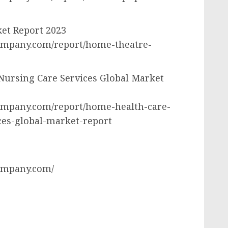
et Report 2023
ompany.com/report/home-theatre-
Nursing Care Services Global Market
ompany.com/report/home-health-care-
ces-global-market-report
ompany.com/