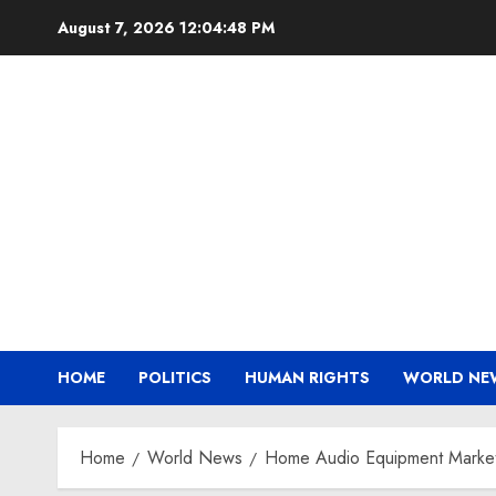
Skip
August 7, 2026
12:04:48 PM
to
content
HOME
POLITICS
HUMAN RIGHTS
WORLD NE
Home
World News
Home Audio Equipment Market