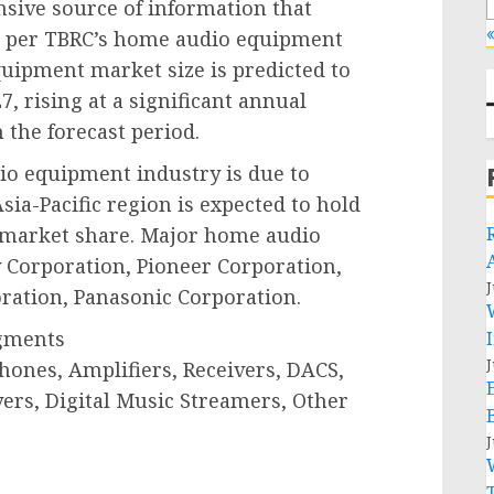
sive source of information that
«
As per TBRC’s home audio equipment
uipment market size is predicted to
7, rising at a significant annual
 the forecast period.
io equipment industry is due to
a-Pacific region is expected to hold
 market share. Major home audio
Corporation, Pioneer Corporation,
J
ration, Panasonic Corporation.
gments
J
hones, Amplifiers, Receivers, DACS,
ers, Digital Music Streamers, Other
J