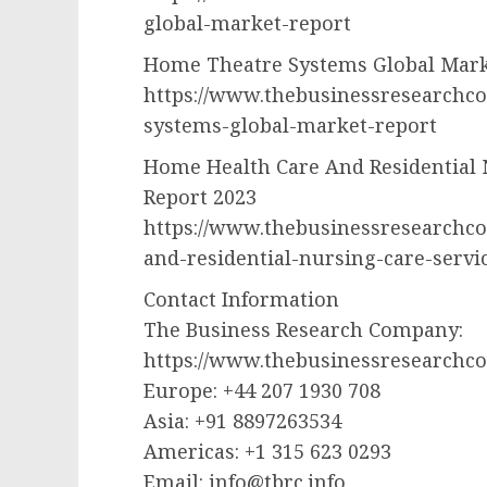
global-market-report
Home Theatre Systems Global Mark
https://www.thebusinessresearchc
systems-global-market-report
Home Health Care And Residential 
Report 2023
https://www.thebusinessresearchc
and-residential-nursing-care-servi
Contact Information
The Business Research Company:
https://www.thebusinessresearchc
Europe: +44 207 1930 708
Asia: +91 8897263534
Americas: +1 315 623 0293
Email:
info@tbrc.info