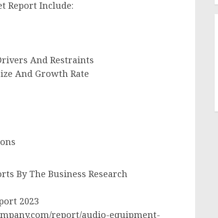
t Report Include:
rivers And Restraints
ize And Growth Rate
ions
rts By The Business Research
port 2023
ompany.com/report/audio-equipment-