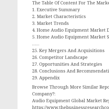
The Table Of Content For The Marke
1. Executive Summary
2. Market Characteristics
3. Market Trends
4. Home Audio Equipment Market D
5. Home Audio Equipment Market S
……
25. Key Mergers And Acquisitions
26. Competitor Landscape
27. Opportunities And Strategies
28. Conclusions And Recommendat
29. Appendix
Browse Through More Similar Repo
Company?:
Audio Equipment Global Market Re
https://www.thebusinessresearchc