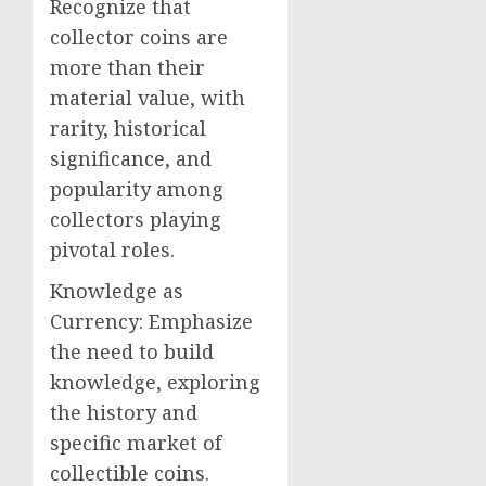
Recognize that
collector coins are
more than their
material value, with
rarity, historical
significance, and
popularity among
collectors playing
pivotal roles.
Knowledge as
Currency: Emphasize
the need to build
knowledge, exploring
the history and
specific market of
collectible coins.