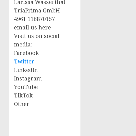
Larissa Wasserthal
TriaPrima GmbH
4961 116870157
email us here
Visit us on social
media:
Facebook
Twitter
LinkedIn
Instagram
YouTube
TikTok
Other