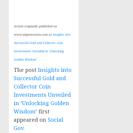
Article originally published on
www.einpresswire.com as
Insights into
Successful Gold and Collector Coin
Investments Unveiled in ‘Unlocking
Golden Wisdom’
The post
Insights into
Successful Gold and
Collector Coin
Investments Unveiled
in ‘Unlocking Golden
Wisdom’
first
appeared on
Social
Gov
.