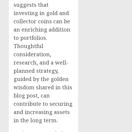
suggests that
investing in gold and
collector coins can be
an enriching addition
to portfolios.
Thoughtful
consideration,
research, and a well-
planned strategy,
guided by the golden
wisdom shared in this
blog post, can
contribute to securing
and increasing assets
in the long term.