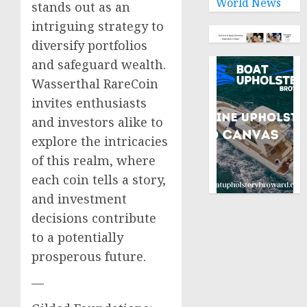
World News
stands out as an
intriguing strategy to
diversify portfolios
and safeguard wealth.
Wasserthal RareCoin
invites enthusiasts
and investors alike to
explore the intricacies
of this realm, where
each coin tells a story,
and investment
decisions contribute
to a potentially
prosperous future.
—