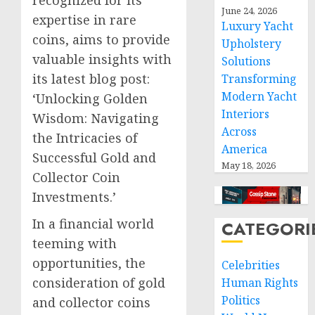
June 24, 2026
expertise in rare
Luxury Yacht
coins, aims to provide
Upholstery
valuable insights with
Solutions
its latest blog post:
Transforming
Modern Yacht
‘Unlocking Golden
Interiors
Wisdom: Navigating
Across
the Intricacies of
America
Successful Gold and
May 18, 2026
Collector Coin
Investments.’
In a financial world
CATEGORI
teeming with
opportunities, the
Celebrities
consideration of gold
Human Rights
Politics
and collector coins