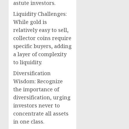
astute investors.
Liquidity Challenges:
While gold is
relatively easy to sell,
collector coins require
specific buyers, adding
a layer of complexity
to liquidity.
Diversification
Wisdom: Recognize
the importance of
diversification, urging
investors never to
concentrate all assets
in one class.