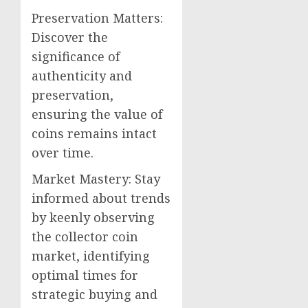
Preservation Matters:
Discover the
significance of
authenticity and
preservation,
ensuring the value of
coins remains intact
over time.
Market Mastery: Stay
informed about trends
by keenly observing
the collector coin
market, identifying
optimal times for
strategic buying and