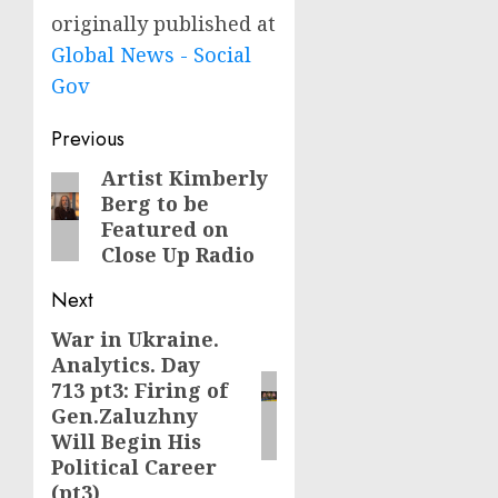
originally published at
Global News - Social
Gov
Post
Previous
navigation
Artist Kimberly
Previous
Berg to be
post:
Featured on
Close Up Radio
Next
War in Ukraine.
Next
Analytics. Day
post:
713 pt3: Firing of
Gen.Zaluzhny
Will Begin His
Political Career
(pt3)