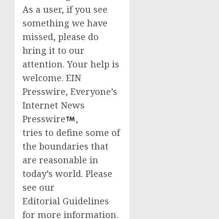
As a user, if you see
something we have
missed, please do
bring it to our
attention. Your help is
welcome. EIN
Presswire, Everyone’s
Internet News
Presswire
,
tries to define some of
the boundaries that
are reasonable in
today’s world. Please
see our
Editorial Guidelines
for more information.