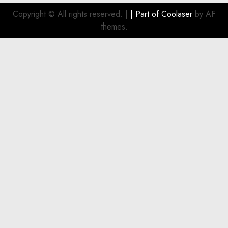
Smart
Investment
Copyright © All rights reserved.
|
| Part of
Coolaser
by AF
for
themes.
Boat
Owners
JULY 21,
2026
0