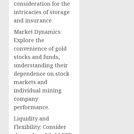
consideration for the
intricacies of storage
and insurance.
Market Dynamics:
Explore the
convenience of gold
stocks and funds,
understanding their
dependence on stock
markets and
individual mining
company
performance.
Liquidity and
Flexibility: Consider