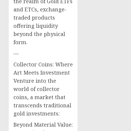
the realm of Gold ETFs
and ETCs, exchange-
traded products
offering liquidity
beyond the physical
form.
—
Collector Coins: Where
Art Meets Investment
Venture into the
world of collector
coins, a market that
transcends traditional
gold investments:
Beyond Material Value: