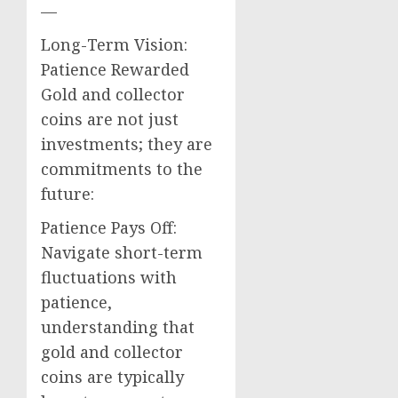
—
Long-Term Vision:
Patience Rewarded
Gold and collector
coins are not just
investments; they are
commitments to the
future:
Patience Pays Off:
Navigate short-term
fluctuations with
patience,
understanding that
gold and collector
coins are typically