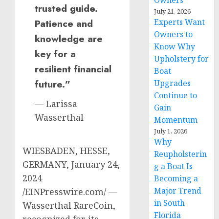
Owners
trusted guide.
July 21, 2026
Patience and
Experts Want
Owners to
knowledge are
Know Why
key for a
Upholstery for
resilient financial
Boat
future.”
Upgrades
Continue to
— Larissa
Gain
Wasserthal
Momentum
July 1, 2026
Why
WIESBADEN, HESSE,
Reupholsterin
GERMANY, January 24,
g a Boat Is
2024
Becoming a
Major Trend
/EINPresswire.com/ —
in South
Wasserthal RareCoin,
Florida
recognized for its