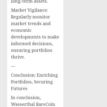
long-term assets.
Market Vigilance:
Regularly monitor
market trends and
economic
developments to make
informed decisions,
ensuring portfolios
thrive.
—
Conclusion: Enriching
Portfolios, Securing
Futures
In conclusion,
Wasserthal RareCoin