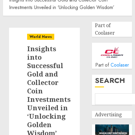
Investments Unveiled in ‘Unlocking Golden Wisdom’
Part of
Coolaser
World News
Insights
into
Successful
Part of
Coolaser
Gold and
SEARCH
Collector
Coin
Investments
Unveiled in
Advertising
‘Unlocking
Golden
Wisdom’