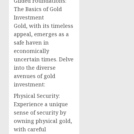
Gilded Foundations:
The Basics of Gold
Investment
Gold, with its timeless
appeal, emerges as a
safe haven in
economically
uncertain times. Delve
into the diverse
avenues of gold
investment:
Physical Security:
Experience a unique
sense of security by
owning physical gold,
with careful