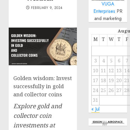
VUGA
FEBRUARY 9, 2024
Enterprises
PR
and marketing
Augu
M
T
W
T
F
3
4
5
6
7
10
11
12
13
14
Golden wisdom: Invest
17
18
19
20
21
successfully in gold
24
25
26
27
28
and collector coins
31
Explore gold and
« Jul
collector coin
investments at