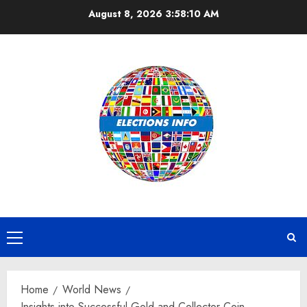
Skip
August 8, 2026
3:58:11 AM
to
content
Primary
Menu
Home
World News
Insights into Successful Gold and Collector Coin