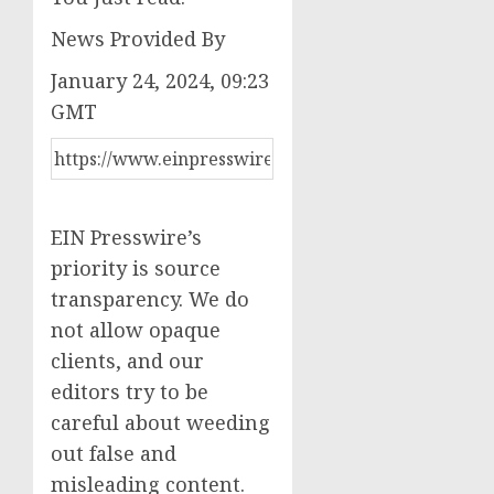
News Provided By
January 24, 2024, 09:23
GMT
EIN Presswire’s
priority is source
transparency. We do
not allow opaque
clients, and our
editors try to be
careful about weeding
out false and
misleading content.