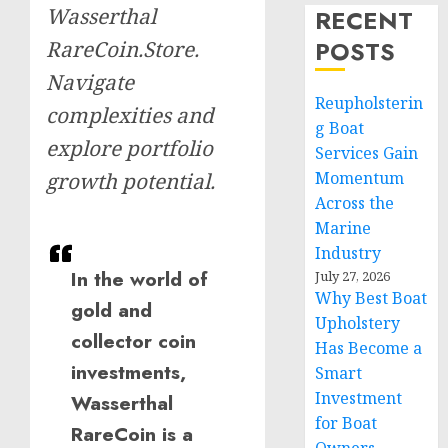
Wasserthal
RECENT
POSTS
RareCoin.Store.
Navigate
Reupholsterin
complexities and
g Boat
explore portfolio
Services Gain
Momentum
growth potential.
Across the
Marine
Industry
In the world of
July 27, 2026
Why Best Boat
gold and
Upholstery
collector coin
Has Become a
investments,
Smart
Investment
Wasserthal
for Boat
RareCoin is a