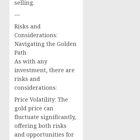
selling.
—
Risks and
Considerations:
Navigating the Golden
Path
As with any
investment, there are
risks and
considerations:
Price Volatility: The
gold price can
fluctuate significantly,
offering both risks
and opportunities for