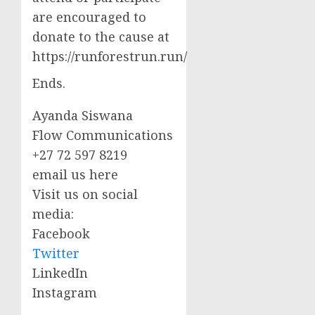
are encouraged to
donate to the cause at
https://runforestrun.run/
Ends.
Ayanda Siswana
Flow Communications
+27 72 597 8219
email us here
Visit us on social
media:
Facebook
Twitter
LinkedIn
Instagram