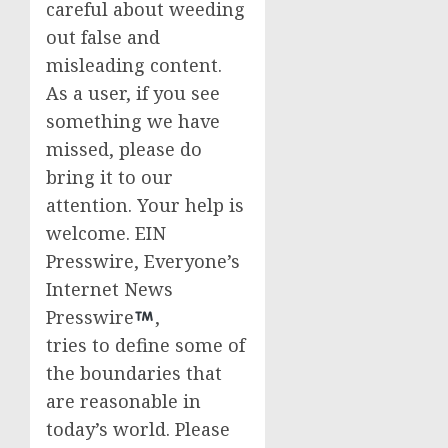
careful about weeding
out false and
misleading content.
As a user, if you see
something we have
missed, please do
bring it to our
attention. Your help is
welcome. EIN
Presswire, Everyone’s
Internet News
Presswire
,
tries to define some of
the boundaries that
are reasonable in
today’s world. Please