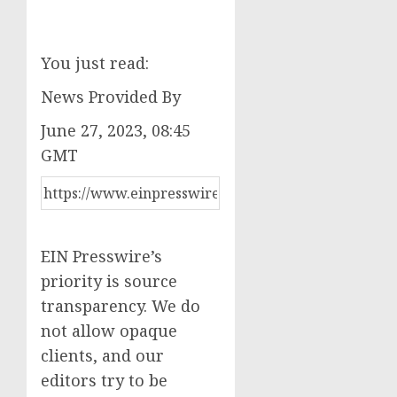
You just read:
News Provided By
June 27, 2023, 08:45
GMT
EIN Presswire’s
priority is source
transparency. We do
not allow opaque
clients, and our
editors try to be