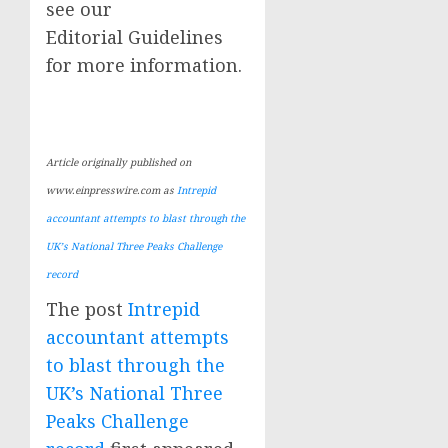
see our
Editorial Guidelines
for more information.
Article originally published on
www.einpresswire.com as
Intrepid
accountant attempts to blast through the
UK’s National Three Peaks Challenge
record
The post
Intrepid
accountant attempts
to blast through the
UK’s National Three
Peaks Challenge