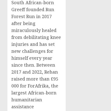
South African-born
Greeff founded Run
Forest Run in 2017
after being
miraculously healed
from debilitating knee
injuries and has set
new challenges for
himself every year
since then. Between
2017 and 2022, Rehan
raised more than £95
000 for ForAfrika, the
largest African-born
humanitarian
assistance