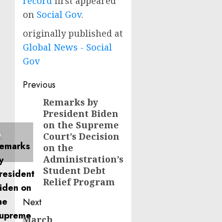
record
first appeared
on
Social Gov
.
originally published at
Global News - Social
Gov
Post
Previous
navigation
Remarks by
Previous
President Biden
post:
on the Supreme
Court’s Decision
on the
Administration’s
Student Debt
Relief Program
Next
March
Next