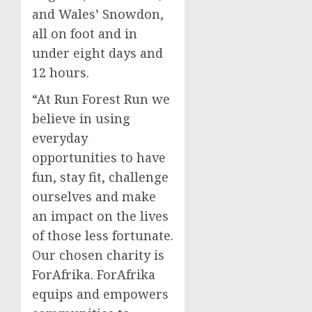
and Wales’ Snowdon,
all on foot and in
under eight days and
12 hours.
“At Run Forest Run we
believe in using
everyday
opportunities to have
fun, stay fit, challenge
ourselves and make
an impact on the lives
of those less fortunate.
Our chosen charity is
ForAfrika. ForAfrika
equips and empowers