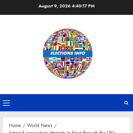
Skip
August 9, 2026
4:40:18 PM
to
content
Primary
Menu
Home
World News
Intrepid accountant attempts to blast through the UK’s