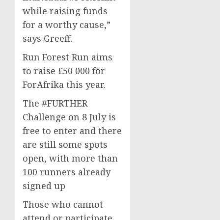
while raising funds
for a worthy cause,”
says Greeff.
Run Forest Run aims
to raise £50 000 for
ForAfrika this year.
The #FURTHER
Challenge on 8 July is
free to enter and there
are still some spots
open, with more than
100 runners already
signed up
Those who cannot
attend or participate