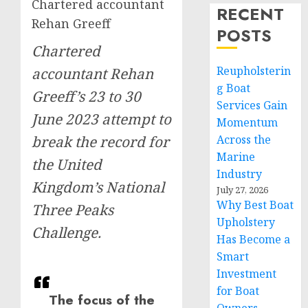
Chartered accountant
RECENT
Rehan Greeff
POSTS
Chartered
Reupholsterin
accountant Rehan
g Boat
Greeff’s 23 to 30
Services Gain
June 2023 attempt to
Momentum
break the record for
Across the
Marine
the United
Industry
Kingdom’s National
July 27, 2026
Why Best Boat
Three Peaks
Upholstery
Challenge.
Has Become a
Smart
Investment
for Boat
The focus of the