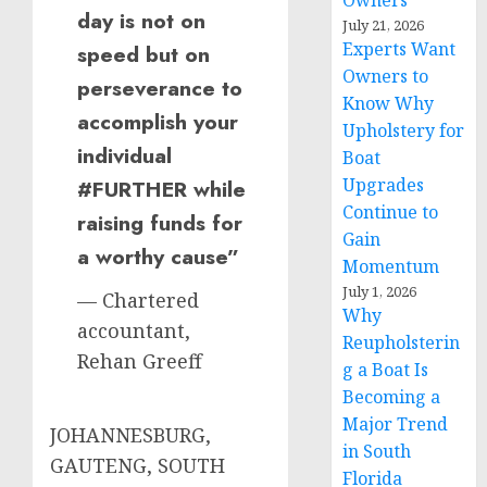
Owners
day is not on
July 21, 2026
Experts Want
speed but on
Owners to
perseverance to
Know Why
accomplish your
Upholstery for
individual
Boat
Upgrades
#FURTHER while
Continue to
raising funds for
Gain
a worthy cause”
Momentum
July 1, 2026
— Chartered
Why
accountant,
Reupholsterin
Rehan Greeff
g a Boat Is
Becoming a
Major Trend
JOHANNESBURG,
in South
GAUTENG, SOUTH
Florida