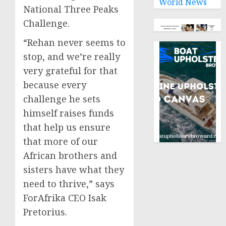
World News
National Three Peaks
Challenge.
“Rehan never seems to
stop, and we’re really
very grateful for that
because every
challenge he sets
himself raises funds
that help us ensure
that more of our
African brothers and
sisters have what they
need to thrive,” says
ForAfrika CEO Isak
Pretorius.