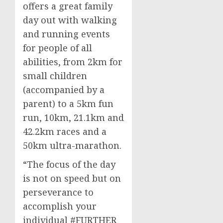
offers a great family
day out with walking
and running events
for people of all
abilities, from 2km for
small children
(accompanied by a
parent) to a 5km fun
run, 10km, 21.1km and
42.2km races and a
50km ultra-marathon.
“The focus of the day
is not on speed but on
perseverance to
accomplish your
individual #FURTHER