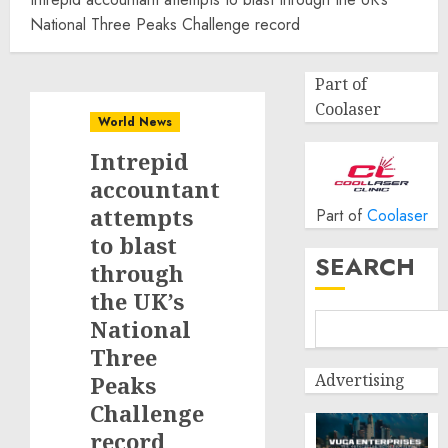
National Three Peaks Challenge record
Part of
Coolaser
World News
Intrepid
accountant
attempts
Part of
Coolaser
to blast
SEARCH
through
the UK’s
National
Three
Advertising
Peaks
Challenge
record