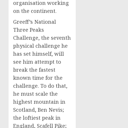
organisation working
on the continent.
Greeff’s National
Three Peaks
Challenge, the seventh
physical challenge he
has set himself, will
see him attempt to
break the fastest
known time for the
challenge. To do that,
he must scale the
highest mountain in
Scotland, Ben Nevis;
the loftiest peak in
England, Scafell Pike;