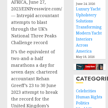
AFRICA, June 27,
June 24, 2026
2023/EINPresswire.com/
Luxury Yacht
Upholstery
— Intrepid accountant
Solutions
attempts to blast
Transforming
through the UK’s
Modern Yacht
National Three Peaks
Interiors
Challenge record
Across
America
It’s the equivalent of
May 18, 2026
two-and-a-half
marathons a day for
seven days: chartered
CATEGORI
accountant Rehan
Greeff’s 23 to 30 June
Celebrities
2023 attempt to break
Human Rights
the record for the
Politics
United Kingdom’s