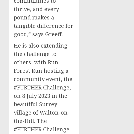
communities to
thrive, and every
pound makes a
tangible difference for
good,” says Greeff.
He is also extending
the challenge to
others, with Run
Forest Run hosting a
community event, the
#FURTHER Challenge,
on 8 July 2023 in the
beautiful Surrey
village of Walton-on-
the-Hill. The
#FURTHER Challenge