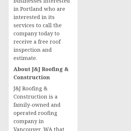
businesses interested
in Portland who are
interested in its
services to call the
company today to
receive a free roof
inspection and
estimate.
About J&J Roofing &
Construction
J&J Roofing &
Construction is a
family-owned and
operated roofing
company in
Vancouver, WA that