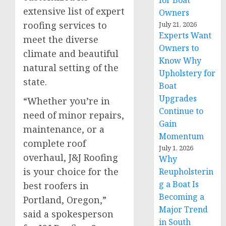
for Boat
extensive list of expert
Owners
roofing services to
July 21, 2026
Experts Want
meet the diverse
Owners to
climate and beautiful
Know Why
natural setting of the
Upholstery for
state.
Boat
Upgrades
“Whether you’re in
Continue to
need of minor repairs,
Gain
maintenance, or a
Momentum
complete roof
July 1, 2026
overhaul, J&J Roofing
Why
is your choice for the
Reupholsterin
g a Boat Is
best roofers in
Becoming a
Portland, Oregon,”
Major Trend
said a spokesperson
in South