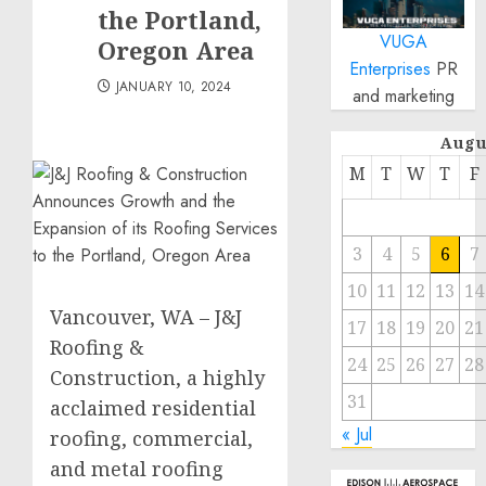
the Portland,
VUGA
Oregon Area
Enterprises
PR
JANUARY 10, 2024
and marketing
Augu
M
T
W
T
F
3
4
5
6
7
10
11
12
13
14
Vancouver, WA – J&J
17
18
19
20
21
Roofing &
24
25
26
27
28
Construction, a highly
31
acclaimed residential
« Jul
roofing, commercial,
and metal roofing