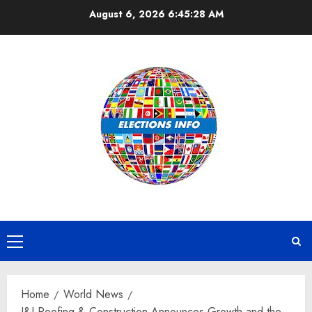
Skip
August 6, 2026
6:45:29 AM
to
content
Primary
Menu
Home
World News
J&J Roofing & Construction Announces Growth and the