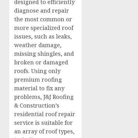
designed to efficiently
diagnose and repair
the most common or
more specialized roof
issues, such as leaks,
weather damage,
missing shingles, and
broken or damaged
roofs. Using only
premium roofing
material to fix any
problems, J&J Roofing
& Construction’s
residential roof repair
service is suitable for
an array of roof types,