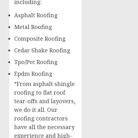
including:
Asphalt Roofing
Metal Roofing
Composite Roofing
Cedar Shake Roofing
Tpo/Pvc Roofing
Epdm Roofing
“From asphalt shingle
roofing to flat roof
tear-offs and layovers,
we do it all. Our
roofing contractors
have all the necessary
experience and high-