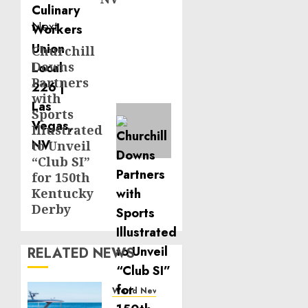
Next
Churchill
Next
Downs
post:
Partners
with
Sports
Illustrated
to Unveil
“Club SI”
for 150th
Kentucky
Derby
RELATED NEWS
World News