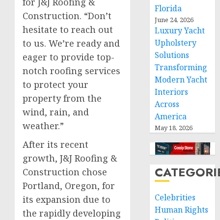
for J&J Roofing &
Florida
Construction. “Don’t
June 24, 2026
hesitate to reach out
Luxury Yacht
to us. We’re ready and
Upholstery
Solutions
eager to provide top-
Transforming
notch roofing services
Modern Yacht
to protect your
Interiors
property from the
Across
wind, rain, and
America
weather.”
May 18, 2026
After its recent
growth, J&J Roofing &
CATEGORI
Construction chose
Portland, Oregon, for
Celebrities
its expansion due to
Human Rights
the rapidly developing