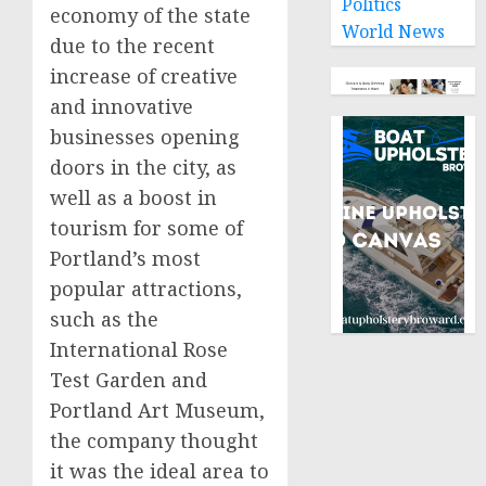
Politics
economy of the state
World News
due to the recent
increase of creative
and innovative
businesses opening
doors in the city, as
well as a boost in
tourism for some of
Portland’s most
popular attractions,
such as the
International Rose
Test Garden and
Portland Art Museum,
the company thought
it was the ideal area to