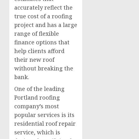
accurately reflect the
true cost of a roofing
project and has a large
range of flexible
finance options that
help clients afford
their new roof
without breaking the
bank.
One of the leading
Portland roofing
company’s most
popular services is its
residential roof repair
service, which is