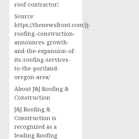
roof-contractor/.
Source:
https://thenewsfront.com/jj-
roofing–construction-
announces-growth-
and-the-expansion-of-
its-roofing-services-
to-the-portland-
oregon-area/
About J&J Roofing &
Construction
J&J Roofing &
Construction is
recognized as a
leading Roofing