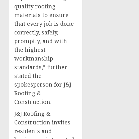
quality roofing
materials to ensure
that every job is done
correctly, safely,
promptly, and with
the highest
workmanship
standards,” further
stated the
spokesperson for J&J
Roofing &
Construction.
J&J Roofing &
Construction invites
residents and