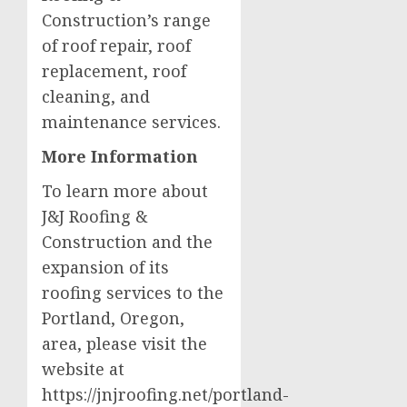
Construction’s range
of roof repair, roof
replacement, roof
cleaning, and
maintenance services.
More Information
To learn more about
J&J Roofing &
Construction and the
expansion of its
roofing services to the
Portland, Oregon,
area, please visit the
website at
https://jnjroofing.net/portland-