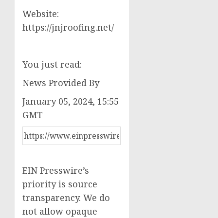
Website:
https://jnjroofing.net/
You just read:
News Provided By
January 05, 2024, 15:55
GMT
EIN Presswire’s
priority is source
transparency. We do
not allow opaque