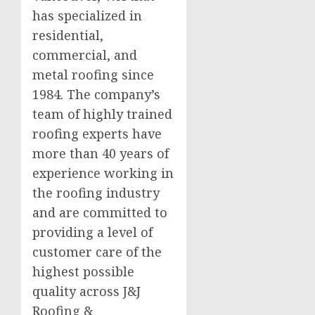
has specialized in
residential,
commercial, and
metal roofing since
1984. The company’s
team of highly trained
roofing experts have
more than 40 years of
experience working in
the roofing industry
and are committed to
providing a level of
customer care of the
highest possible
quality across J&J
Roofing &