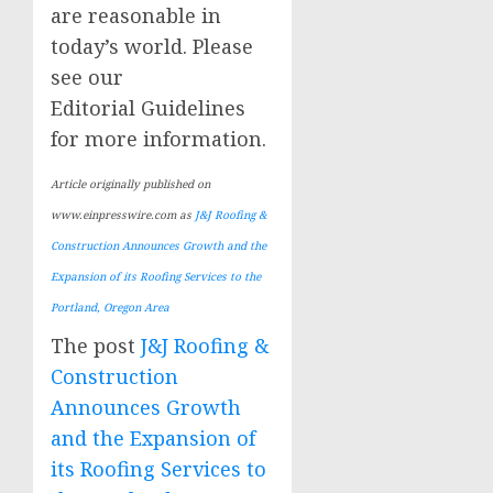
are reasonable in
today’s world. Please
see our
Editorial Guidelines
for more information.
Article originally published on
www.einpresswire.com as
J&J Roofing &
Construction Announces Growth and the
Expansion of its Roofing Services to the
Portland, Oregon Area
The post
J&J Roofing &
Construction
Announces Growth
and the Expansion of
its Roofing Services to