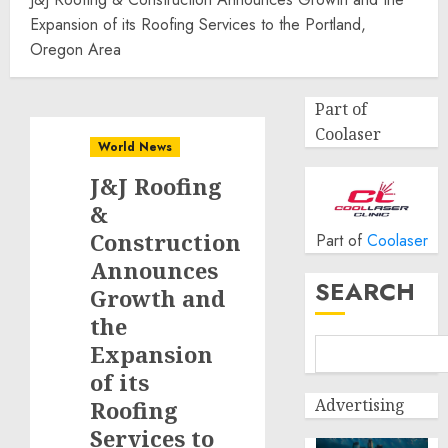
Expansion of its Roofing Services to the Portland,
Oregon Area
Part of
Coolaser
World News
J&J Roofing
&
Construction
Part of
Coolaser
Announces
SEARCH
Growth and
the
Expansion
of its
Advertising
Roofing
Services to