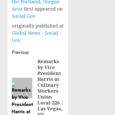
the Portland, Oregon
Area
first appeared on
Social Gov
.
originally published at
Global News - Social
Gov
Post
Previous
navigation
Remarks
Previous
by Vice
post:
President
Harris at
Culinary
Workers
Union
Local 226 |
Las Vegas,
NV