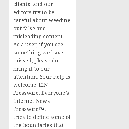
clients, and our
editors try to be
careful about weeding
out false and
misleading content.
As a user, if you see
something we have
missed, please do
bring it to our
attention. Your help is
welcome. EIN
Presswire, Everyone’s
Internet News
Presswire
,
tries to define some of
the boundaries that