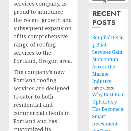
services company, is
proud to announce
RECENT
the recent growth and
POSTS
subsequent expansion
of its comprehensive
Reupholsterin
range of roofing
g Boat
Services Gain
services to the
Momentum
Portland, Oregon area.
Across the
The company’s new
Marine
Portland roofing
Industry
services are designed
July 27, 2026
Why Best Boat
to cater to both
Upholstery
residential and
Has Become a
commercial clients in
Smart
Portland and has
Investment
customized its