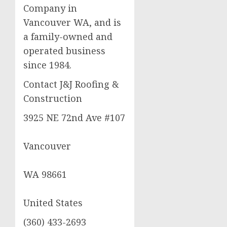
Company in
Vancouver WA, and is
a family-owned and
operated business
since 1984.
Contact J&J Roofing &
Construction
3925 NE 72nd Ave #107
Vancouver
WA 98661
United States
(360) 433-2693