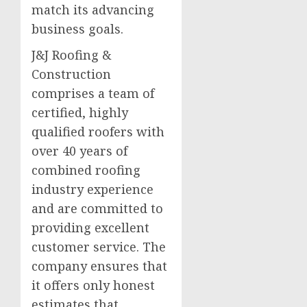
match its advancing
business goals.
J&J Roofing &
Construction
comprises a team of
certified, highly
qualified roofers with
over 40 years of
combined roofing
industry experience
and are committed to
providing excellent
customer service. The
company ensures that
it offers only honest
estimates that