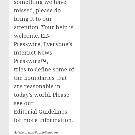
something we have
missed, please do
bring it to our
attention. Your help is
welcome. EIN
Presswire, Everyone’s
Internet News
Presswire
,
tries to define some of
the boundaries that
are reasonable in
today’s world. Please
see our
Editorial Guidelines
for more information.
Article originally published on