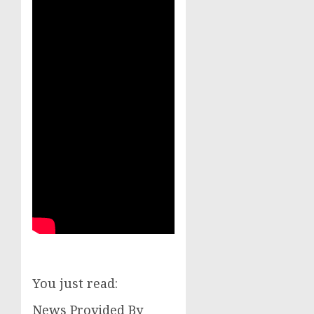
You just read:
News Provided By