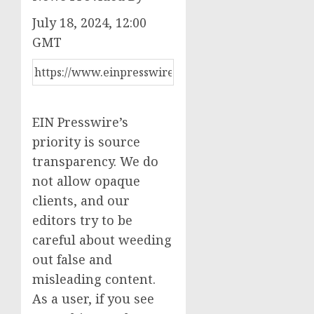
July 18, 2024, 12:00
GMT
EIN Presswire’s
priority is source
transparency. We do
not allow opaque
clients, and our
editors try to be
careful about weeding
out false and
misleading content.
As a user, if you see