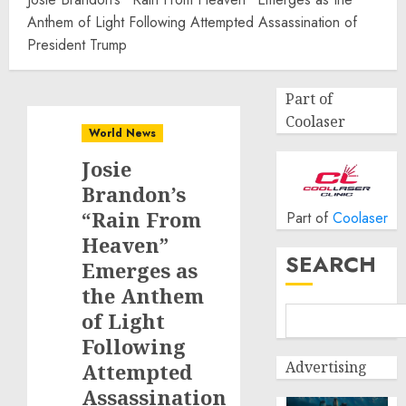
Anthem of Light Following Attempted Assassination of
President Trump
Part of
Coolaser
World News
Josie
Brandon’s
“Rain From
Part of
Coolaser
Heaven”
SEARCH
Emerges as
the Anthem
of Light
Following
Advertising
Attempted
Assassination