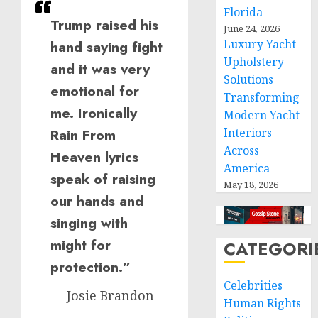
Florida
Trump raised his
June 24, 2026
Luxury Yacht
hand saying fight
Upholstery
and it was very
Solutions
emotional for
Transforming
me. Ironically
Modern Yacht
Interiors
Rain From
Across
Heaven lyrics
America
speak of raising
May 18, 2026
our hands and
singing with
might for
CATEGORI
protection.”
Celebrities
— Josie Brandon
Human Rights