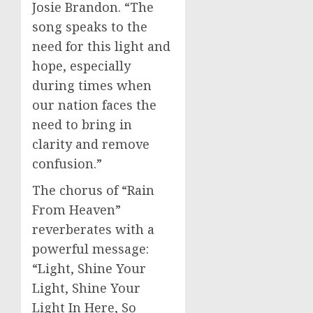
Josie Brandon. “The
song speaks to the
need for this light and
hope, especially
during times when
our nation faces the
need to bring in
clarity and remove
confusion.”
The chorus of “Rain
From Heaven”
reverberates with a
powerful message:
“Light, Shine Your
Light, Shine Your
Light In Here, So