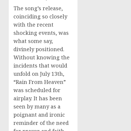
The song’s release,
coinciding so closely
with the recent
shocking events, was
what some say,
divinely positioned.
Without knowing the
incidents that would
unfold on July 13th,
“Rain From Heaven”
was scheduled for
airplay. It has been
seen by many as a
poignant and ironic
reminder of the need