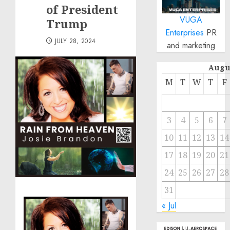
of President
VUGA
Trump
Enterprises
PR
JULY 28, 2024
and marketing
Augu
M
T
W
T
F
3
4
5
6
7
10
11
12
13
14
17
18
19
20
21
24
25
26
27
28
31
« Jul