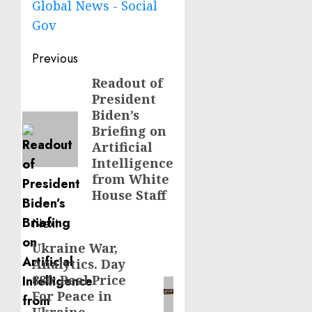
Global News - Social
Gov
Post
Previous
navigation
Readout of
Previous
President
post:
Biden’s
Briefing on
Artificial
Intelligence
from White
House Staff
Next
Ukraine War,
Next
Analytics. Day
post:
880: Real Price
For Peace in