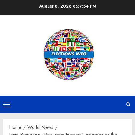
Skip
August 8, 2026
8:37:55 PM
to
content
Primary
Menu
Home
World News
Josie Brandon’s “Rain From Heaven” Emerges as the