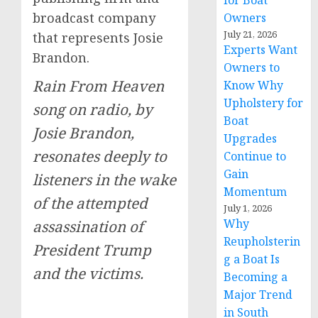
for Boat
broadcast company
Owners
July 21, 2026
that represents Josie
Experts Want
Brandon.
Owners to
Rain From Heaven
Know Why
Upholstery for
song on radio, by
Boat
Josie Brandon,
Upgrades
resonates deeply to
Continue to
Gain
listeners in the wake
Momentum
of the attempted
July 1, 2026
Why
assassination of
Reupholsterin
President Trump
g a Boat Is
and the victims.
Becoming a
Major Trend
in South