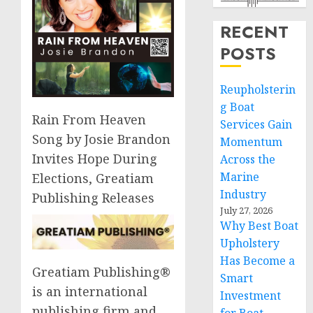
RECENT
POSTS
Reupholsterin
g Boat
Rain From Heaven
Services Gain
Song by Josie Brandon
Momentum
Invites Hope During
Across the
Marine
Elections, Greatiam
Industry
Publishing Releases
July 27, 2026
Why Best Boat
Upholstery
Has Become a
Greatiam Publishing®
Smart
is an international
Investment
publishing firm and