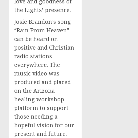
love and goodness of
the Lights’ presence.
Josie Brandon’s song
“Rain From Heaven”
can be heard on
positive and Christian
radio stations
everywhere. The
music video was
produced and placed
on the Arizona
healing workshop
platform to support
those needing a
hopeful vision for our
present and future.