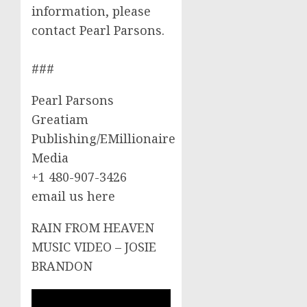
information, please
contact Pearl Parsons.
###
Pearl Parsons
Greatiam
Publishing/EMillionaire
Media
+1 480-907-3426
email us here
RAIN FROM HEAVEN
MUSIC VIDEO – JOSIE
BRANDON