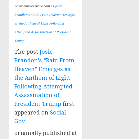
www.einpresswire.com as
Josie
Brandon’s “Rain From Heaven” Emerges
as the Anthem of Light Following
Attempted Assassination of President
Trump
The post
Josie
Brandon’s “Rain From
Heaven” Emerges as
the Anthem of Light
Following Attempted
Assassination of
President Trump
first
appeared on
Social
Gov
.
originally published at