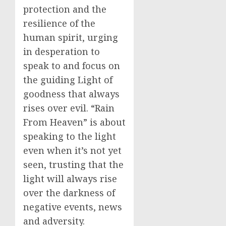
protection and the
resilience of the
human spirit, urging
in desperation to
speak to and focus on
the guiding Light of
goodness that always
rises over evil. “Rain
From Heaven” is about
speaking to the light
even when it’s not yet
seen, trusting that the
light will always rise
over the darkness of
negative events, news
and adversity.