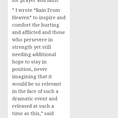
for prayer and faith.
” I wrote “Rain From
Heaven” to inspire and
comfort the hurting
and afflicted and those
who persevere in
strength yet still
needing additional
hope to stay in
position, never
imagining that it
would be so relevant
in the face of such a
dramatic event and
released at such a
time as this,” said