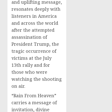
and uplifting message,
resonates deeply with
listeners in America
and across the world
after the attempted
assassination of
President Trump, the
tragic occurrence of
victims at the July
13th rally and for
those who were
watching the shooting
on air.
“Rain From Heaven”
carries a message of
invitation, divine