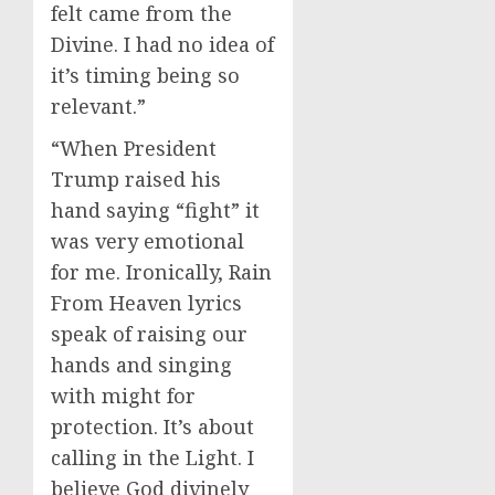
felt came from the
Divine. I had no idea of
it’s timing being so
relevant.”
“When President
Trump raised his
hand saying “fight” it
was very emotional
for me. Ironically, Rain
From Heaven lyrics
speak of raising our
hands and singing
with might for
protection. It’s about
calling in the Light. I
believe God divinely