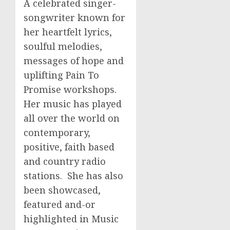
A celebrated singer-
songwriter known for
her heartfelt lyrics,
soulful melodies,
messages of hope and
uplifting Pain To
Promise workshops.
Her music has played
all over the world on
contemporary,
positive, faith based
and country radio
stations. She has also
been showcased,
featured and-or
highlighted in Music