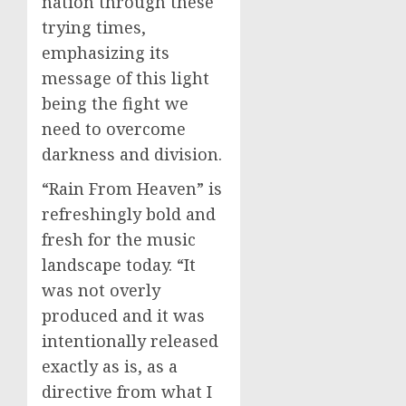
nation through these
trying times,
emphasizing its
message of this light
being the fight we
need to overcome
darkness and division.
“Rain From Heaven” is
refreshingly bold and
fresh for the music
landscape today. “It
was not overly
produced and it was
intentionally released
exactly as is, as a
directive from what I