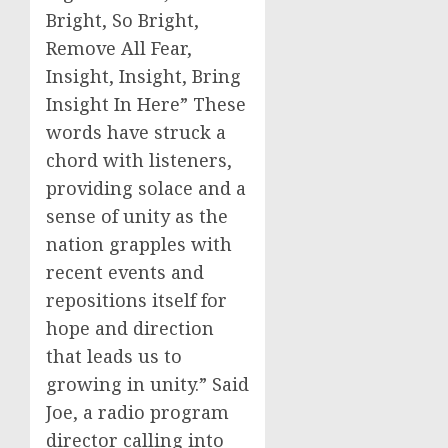
Bright, So Bright,
Remove All Fear,
Insight, Insight, Bring
Insight In Here” These
words have struck a
chord with listeners,
providing solace and a
sense of unity as the
nation grapples with
recent events and
repositions itself for
hope and direction
that leads us to
growing in unity.” Said
Joe, a radio program
director calling into