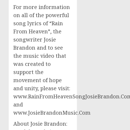
For more information
on all of the powerful
song lyrics of “Rain
From Heaven”, the
songwriter Josie
Brandon and to see
the music video that
was created to
support the
movement of hope
and unity, please visit:
www.RainFromHeavenSongJosieBrandon.Co
and
www.JosieBrandonMusic.Com
About Josie Brandon: