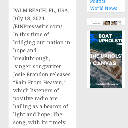
Politics
World News
PALM BEACH, FL, USA,
July 18, 2024
/EINPresswire.com/ —
In this time of
bridging our nation in
hope and
breakthrough,
singer-songwriter
Josie Brandon releases
“Rain From Heaven,”
which listeners of
positive radio are
hailing as a beacon of
light and hope. The
song, with its timely