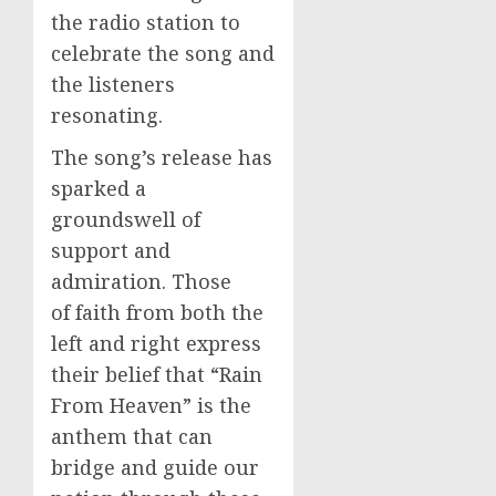
the radio station to
celebrate the song and
the listeners
resonating.
The song’s release has
sparked a
groundswell of
support and
admiration. Those
of faith from both the
left and right express
their belief that “Rain
From Heaven” is the
anthem that can
bridge and guide our