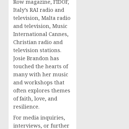
Row magazine, FIDOF,
Italy’s RAI radio and
television, Malta radio
and television, Music
International Cannes,
Christian radio and
television stations.
Josie Brandon has
touched the hearts of
many with her music
and workshops that
often explores themes
of faith, love, and
resilience.
For media inquiries,
interviews, or further