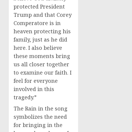
protected President
Trump and that Corey
Comperatore is in
heaven protecting his
family, just as he did
here. I also believe
these moments bring
us all closer together
to examine our faith. I
feel for everyone
involved in this
tragedy.”
The Rain in the song
symbolizes the need
for bringing in the