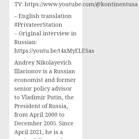
TV: https://www.youtube.com/@kontinentusa
– English translation
#PrivateerStation
– Original interview in
Russian:
https://youtu.be/t4xMyELESas
Andrey Nikolayevich
Illarionov is a Russian
economist and former
senior policy advisor
to Vladimir Putin, the
President of Russia,
from April 2000 to
December 2005. Since
April 2021, he is a