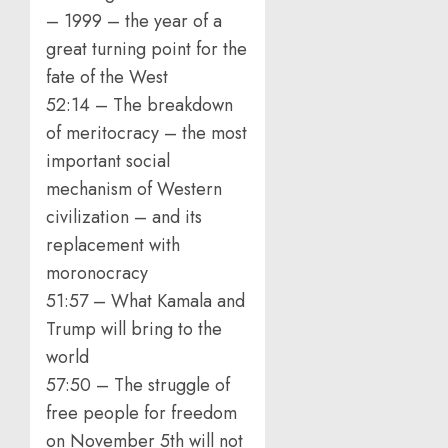
– 1999 – the year of a
great turning point for the
fate of the West
52:14 – The breakdown
of meritocracy – the most
important social
mechanism of Western
civilization – and its
replacement with
moronocracy
51:57 – What Kamala and
Trump will bring to the
world
57:50 – The struggle of
free people for freedom
on November 5th will not