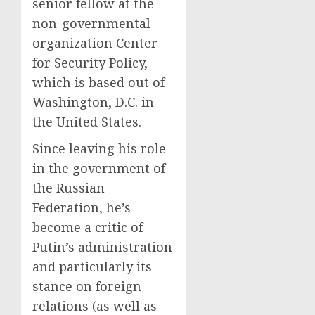
senior fellow at the
non-governmental
organization Center
for Security Policy,
which is based out of
Washington, D.C. in
the United States.
Since leaving his role
in the government of
the Russian
Federation, he’s
become a critic of
Putin’s administration
and particularly its
stance on foreign
relations (as well as