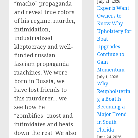
July 21, 2026
“macho” propaganda
Experts Want
and reveal true colors
Owners to
of his regime: murder,
Know Why
intimidation,
Upholstery for
industrialized
Boat
kleptocracy and well-
Upgrades
Continue to
funded russian
Gain
fascism propaganda
Momentum
machines. We were
July 1, 2026
born in Russia, we
Why
have lost friends to
Reupholsterin
this murderer… we
g a Boat Is
see how he
Becoming a
Major Trend
“zombifies” most and
in South
intimidates and beats
Florida
down the rest. We also
June 24, 2026