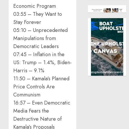
Economic Program
03:55 – They Want to
Stay Forever
05:10 – Unprecedented
Manipulations from
Democratic Leaders
07:45 – Inflation in the
US: Trump – 1.4%, Biden-
Harris – 9.1%
11:50 – Kamala’s Planned
Price Controls Are
Communism
16:57 – Even Democratic
Media Fears the
Destructive Nature of
Kamala’s Proposals