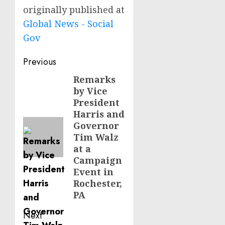
originally published at
Global News - Social
Gov
Post
Previous
navigation
Remarks
Previous
by Vice
post:
President
Harris and
Governor
Tim Walz
at a
Campaign
Event in
Rochester,
PA
Next