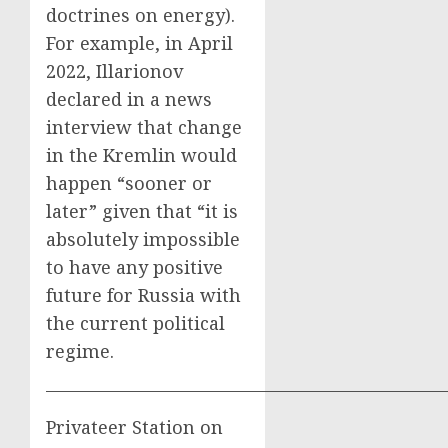
doctrines on energy).
For example, in April
2022, Illarionov
declared in a news
interview that change
in the Kremlin would
happen “sooner or
later” given that “it is
absolutely impossible
to have any positive
future for Russia with
the current political
regime.
——————————————————————
Privateer Station on