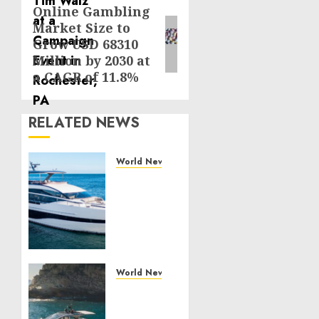
Online Gambling
Next
Market Size to
post:
Grow USD 68310
Million by 2030 at
a CAGR of 11.8%
RELATED NEWS
World News
Reupholstering
Boat
Services
Gain
Momentum
Across
the
World News
Marine
Why
Industry
Best