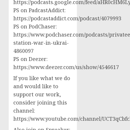
https://podcasts.google.com/feed/aHR0cH
PS on PadcastAddict:
https://podcastaddict.com/podcast/4079993
PS on PodChaser:
https://www.podchaser.com/podcasts/privatee
station-war-in-ukrai-
4860097
PS on Deezer:
https://www.deezer.com/us/show/4546617
If you like what we do
and would like to
support our work,
consider joining this
channel:
https://www.youtube.com/channel/UCT3qCbf
Also join on Spreaker: