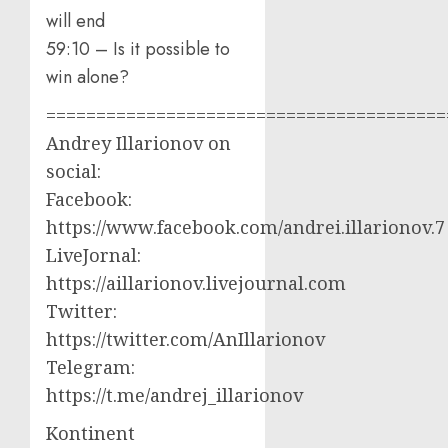
will end
59:10 – Is it possible to
win alone?
========================================
Andrey Illarionov on
social:
Facebook:
https://www.facebook.com/andrei.illarionov.7
LiveJornal:
https://aillarionov.livejournal.com
Twitter:
https://twitter.com/AnIllarionov
Telegram:
https://t.me/andrej_illarionov
Kontinent