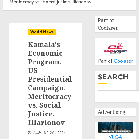
Meritocracy vs. Social Justice. Illarionov
Part of
Coolaser
World News
Kamala’s
Economic
Program.
Part of
Coolaser
US
SEARCH
Presidential
Campaign.
Meritocracy
vs. Social
Advertising
Justice.
Illarionov
AUGUST 26, 2024
VUGA