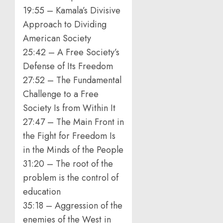
19:55 – Kamala’s Divisive
Approach to Dividing
American Society
25:42 – A Free Society’s
Defense of Its Freedom
27:52 – The Fundamental
Challenge to a Free
Society Is from Within It
27:47 – The Main Front in
the Fight for Freedom Is
in the Minds of the People
31:20 – The root of the
problem is the control of
education
35:18 – Aggression of the
enemies of the West in