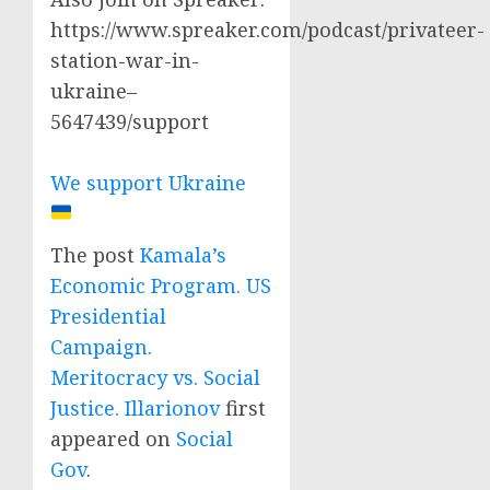
https://www.spreaker.com/podcast/privateer-
station-war-in-
ukraine–
5647439/support
We support Ukraine
The post
Kamala’s
Economic Program. US
Presidential
Campaign.
Meritocracy vs. Social
Justice. Illarionov
first
appeared on
Social
Gov
.