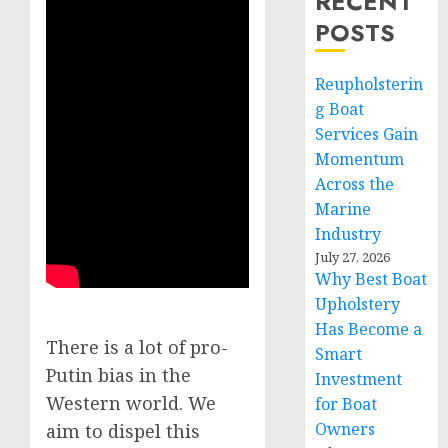
RECENT
POSTS
Reupholsterin
g Boat
Services Gain
Momentum
Across the
Marine
Industry
July 27, 2026
Why Best Boat
Upholstery
Has Become a
There is a lot of pro-
Smart
Putin bias in the
Investment
Western world. We
for Boat
Owners
aim to dispel this