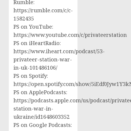
Rumble:
https://rumble.com/c/c-
1582435
PS on YouTube:
https://www.youtube.com/c/privateerstation
PS on iHeartRadio:
https://www.iheart.com/podcast/53-
privateer-station-war-
in-uk-101486106/
PS on Spotify:
https://open.spotify.com/show/5iEdf0Jyw1Y3k
PS on ApplePodcasts:
https://podcasts.apple.com/us/podcast/private
station-war-in-
ukraine/id1648603352
PS on Google Podcasts: