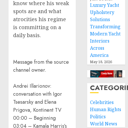
know where his weak
Luxury Yacht
spots are and what
Upholstery
atrocities his regime
Solutions
Transforming
is committing on a
Modern Yacht
daily basis.
Interiors
Across
America
Message from the source
May 18, 2026
channel owner.
Andrei Illarionov:
CATEGORI
conversation with Igor
Tsesarsky and Elena
Celebrities
Prigova, Kontinent TV
Human Rights
Politics
00:00 – Beginning
World News
03:04 – Kamala Harris’s