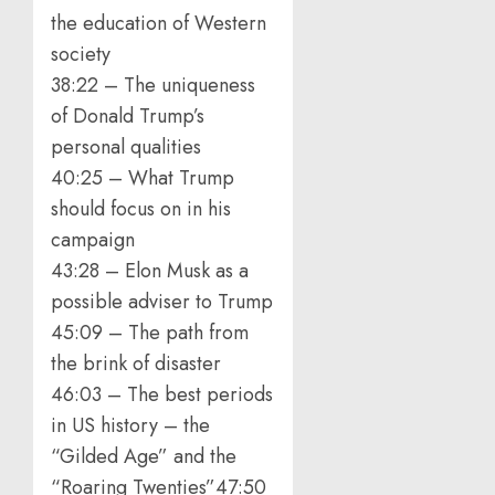
the education of Western
society
38:22 – The uniqueness
of Donald Trump’s
personal qualities
40:25 – What Trump
should focus on in his
campaign
43:28 – Elon Musk as a
possible adviser to Trump
45:09 – The path from
the brink of disaster
46:03 – The best periods
in US history – the
“Gilded Age” and the
“Roaring Twenties”47:50