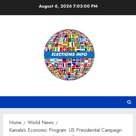
Skip
August 6, 2026
7:03:01 PM
to
content
Home
World News
Kamala’s Economic Program. US Presidential Campaign.