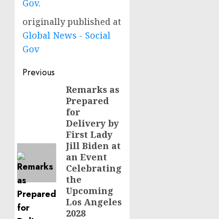
Gov
.
originally published at
Global News - Social
Gov
Post
Previous
navigation
Remarks as
Previous
Prepared
post:
for
Delivery by
First Lady
Jill Biden at
an Event
Celebrating
the
Upcoming
Los Angeles
2028