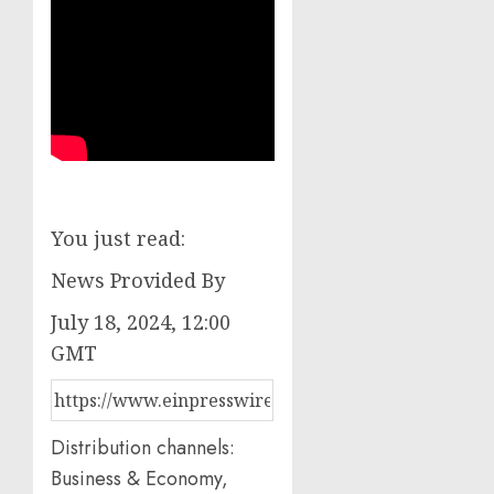
You just read:
News Provided By
July 18, 2024, 12:00
GMT
Distribution channels:
Business & Economy,