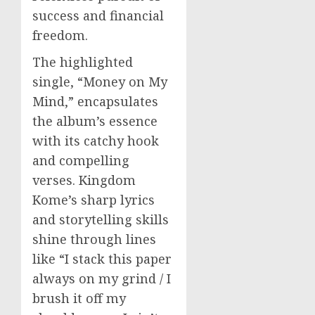
success and financial
freedom.
The highlighted
single, “Money on My
Mind,” encapsulates
the album’s essence
with its catchy hook
and compelling
verses. Kingdom
Kome’s sharp lyrics
and storytelling skills
shine through lines
like “I stack this paper
always on my grind / I
brush it off my