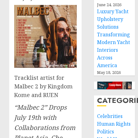
June 24, 2026
Luxury Yacht
Upholstery
Solutions
Transforming
Modern Yacht
Interiors
Across
America
May 18, 2026
Tracklist artist for
Malbec 2 by Kingdom
Kome and RUEN
CATEGORI
“Malbec 2” Drops
Celebrities
July 19th with
Human Rights
Collaborations from
Politics
Planet Asia, Che