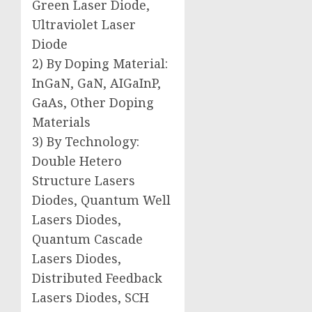
Green Laser Diode,
Ultraviolet Laser
Diode
2) By Doping Material:
InGaN, GaN, AIGaInP,
GaAs, Other Doping
Materials
3) By Technology:
Double Hetero
Structure Lasers
Diodes, Quantum Well
Lasers Diodes,
Quantum Cascade
Lasers Diodes,
Distributed Feedback
Lasers Diodes, SCH