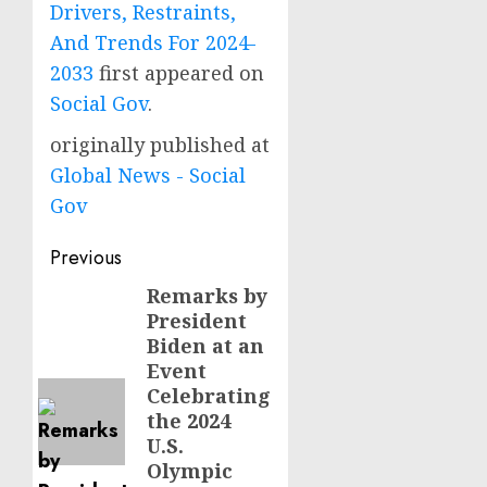
Drivers, Restraints,
And Trends For 2024-
2033
first appeared on
Social Gov
.
originally published at
Global News - Social
Gov
Post
Previous
navigation
Remarks by
Previous
President
post:
Biden at an
Event
Celebrating
the 2024
U.S.
Olympic