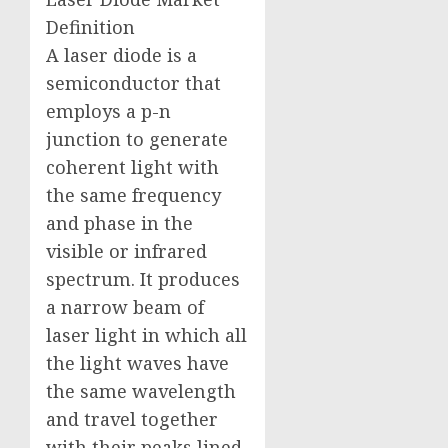
Definition
A laser diode is a
semiconductor that
employs a p-n
junction to generate
coherent light with
the same frequency
and phase in the
visible or infrared
spectrum. It produces
a narrow beam of
laser light in which all
the light waves have
the same wavelength
and travel together
with their peaks lined