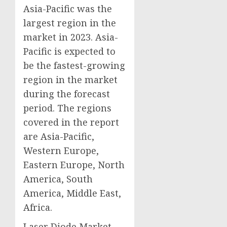
Asia-Pacific was the
largest region in the
market in 2023. Asia-
Pacific is expected to
be the fastest-growing
region in the market
during the forecast
period. The regions
covered in the report
are Asia-Pacific,
Western Europe,
Eastern Europe, North
America, South
America, Middle East,
Africa.
Laser Diode Market