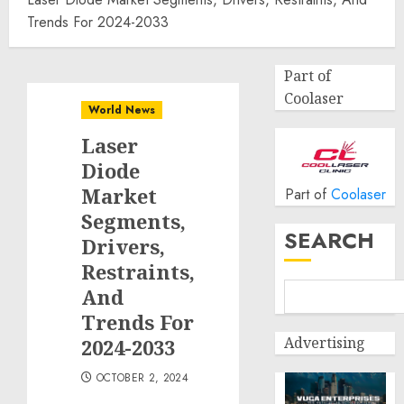
Trends For 2024-2033
Part of
Coolaser
World News
Laser
Diode
Market
Part of
Coolaser
Segments,
SEARCH
Drivers,
Restraints,
And
Trends For
Advertising
2024-2033
OCTOBER 2, 2024