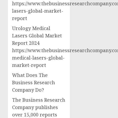
https://www.thebusinessresearchcompany.co
lasers-global-market-
report
Urology Medical
Lasers Global Market
Report 2024
https://www.thebusinessresearchcompany.co
medical-lasers-global-
market-report
What Does The
Business Research
Company Do?
The Business Research
Company publishes
over 15,000 reports