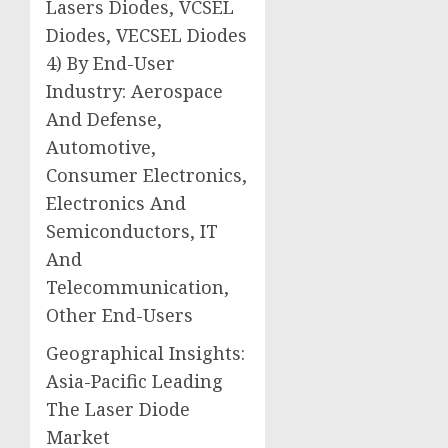
Lasers Diodes, VCSEL
Diodes, VECSEL Diodes
4) By End-User
Industry: Aerospace
And Defense,
Automotive,
Consumer Electronics,
Electronics And
Semiconductors, IT
And
Telecommunication,
Other End-Users
Geographical Insights:
Asia-Pacific Leading
The Laser Diode
Market