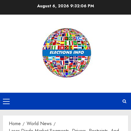
Skip
August 6, 2026
9:32:07 PM
to
content
Primary
Menu
Home
World News
Laser Diode Market Segments, Drivers, Restraints, And