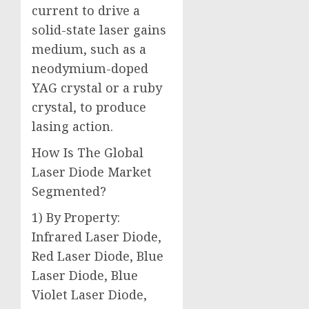
current to drive a
solid-state laser gains
medium, such as a
neodymium-doped
YAG crystal or a ruby
crystal, to produce
lasing action.
How Is The Global
Laser Diode Market
Segmented?
1) By Property:
Infrared Laser Diode,
Red Laser Diode, Blue
Laser Diode, Blue
Violet Laser Diode,