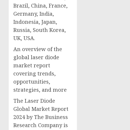
Brazil, China, France,
Germany, India,
Indonesia, Japan,
Russia, South Korea,
UK, USA.
An overview of the
global laser diode
market report
covering trends,
opportunities,
strategies, and more
The Laser Diode
Global Market Report
2024 by The Business
Research Company is