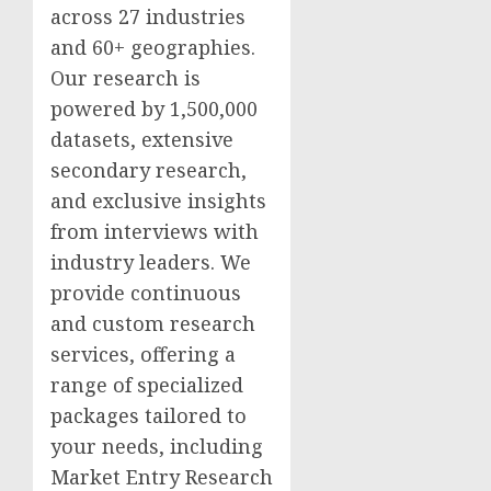
across 27 industries
and 60+ geographies.
Our research is
powered by 1,500,000
datasets, extensive
secondary research,
and exclusive insights
from interviews with
industry leaders. We
provide continuous
and custom research
services, offering a
range of specialized
packages tailored to
your needs, including
Market Entry Research