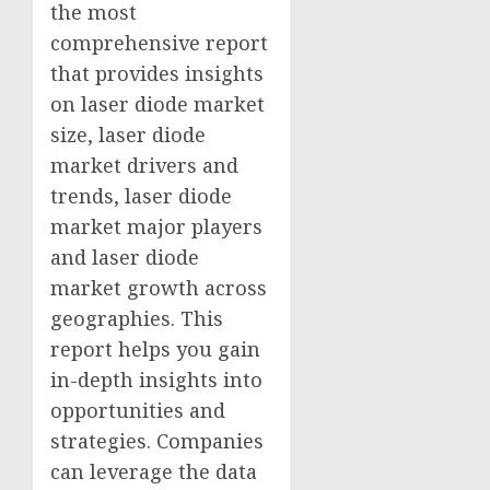
the most
comprehensive report
that provides insights
on laser diode market
size, laser diode
market drivers and
trends, laser diode
market major players
and laser diode
market growth across
geographies. This
report helps you gain
in-depth insights into
opportunities and
strategies. Companies
can leverage the data