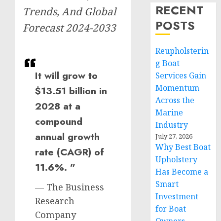
RECENT
Trends, And Global
POSTS
Forecast 2024-2033
Reupholsterin
g Boat
It will grow to
Services Gain
Momentum
$13.51 billion in
Across the
2028 at a
Marine
compound
Industry
annual growth
July 27, 2026
Why Best Boat
rate (CAGR) of
Upholstery
11.6%. ”
Has Become a
Smart
— The Business
Investment
Research
for Boat
Company