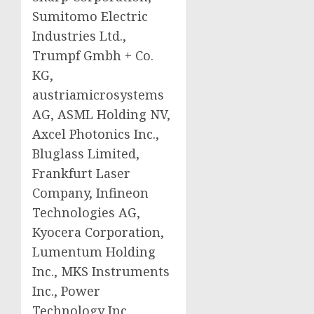
Sumitomo Electric
Industries Ltd.,
Trumpf Gmbh + Co.
KG,
austriamicrosystems
AG, ASML Holding NV,
Axcel Photonics Inc.,
Bluglass Limited,
Frankfurt Laser
Company, Infineon
Technologies AG,
Kyocera Corporation,
Lumentum Holding
Inc., MKS Instruments
Inc., Power
Technology Inc.,