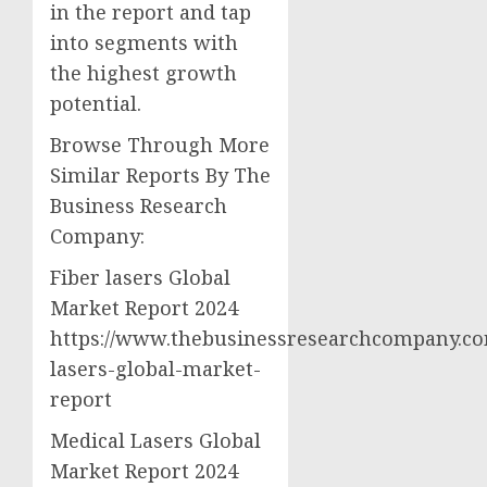
in the report and tap
into segments with
the highest growth
potential.
Browse Through More
Similar Reports By The
Business Research
Company:
Fiber lasers Global
Market Report 2024
https://www.thebusinessresearchcompany.com
lasers-global-market-
report
Medical Lasers Global
Market Report 2024