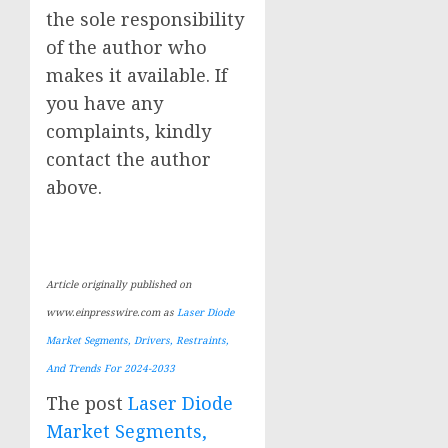
the sole responsibility
of the author who
makes it available. If
you have any
complaints, kindly
contact the author
above.
Article originally published on
www.einpresswire.com as
Laser Diode
Market Segments, Drivers, Restraints,
And Trends For 2024-2033
The post
Laser Diode
Market Segments,