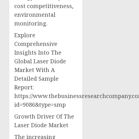
cost competitiveness,
environmental
monitoring.
Explore
Comprehensive
Insights Into The
Global Laser Diode
Market With A
Detailed Sample
Report:
https://www.thebusinessresearchcompany.c
id=9086&type=smp
Growth Driver Of The
Laser Diode Market
The increasing