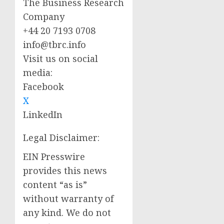
The Business Research
Company
+44 20 7193 0708
info@tbrc.info
Visit us on social
media:
Facebook
X
LinkedIn
Legal Disclaimer:
EIN Presswire
provides this news
content “as is”
without warranty of
any kind. We do not