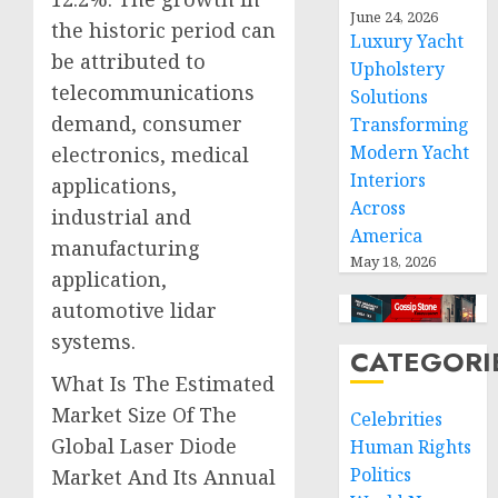
June 24, 2026
the historic period can
Luxury Yacht
be attributed to
Upholstery
telecommunications
Solutions
demand, consumer
Transforming
Modern Yacht
electronics, medical
Interiors
applications,
Across
industrial and
America
manufacturing
May 18, 2026
application,
automotive lidar
systems.
CATEGORI
What Is The Estimated
Market Size Of The
Celebrities
Global Laser Diode
Human Rights
Politics
Market And Its Annual