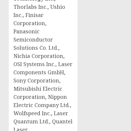
Thorlabs Inc., Ushio
Inc., Finisar
Corporation,
Panasonic
Semiconductor
Solutions Co. Ltd.,
Nichia Corporation,
OSI Systems Inc., Laser
Components GmbH,
Sony Corporation,
Mitsubishi Electric
Corporation, Nippon
Electric Company Ltd.,
Wolfspeed Inc., Laser
Quantum Ltd., Quantel
Laser.