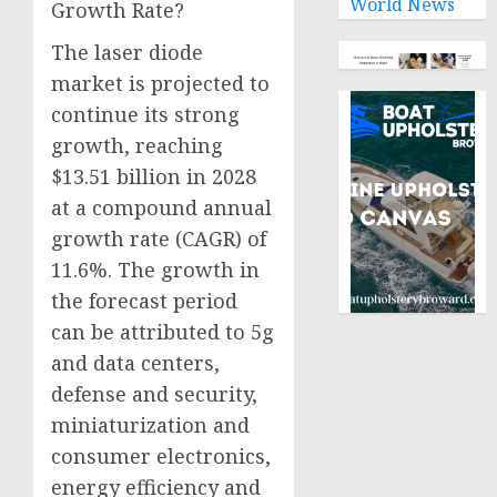
World News
Growth Rate?
The laser diode
market is projected to
continue its strong
growth, reaching
$13.51 billion in 2028
at a compound annual
growth rate (CAGR) of
11.6%. The growth in
the forecast period
can be attributed to 5g
and data centers,
defense and security,
miniaturization and
consumer electronics,
energy efficiency and