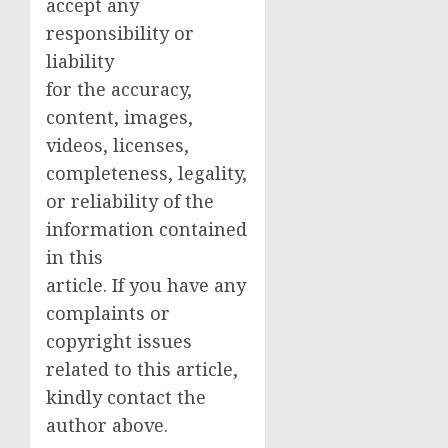
accept any
responsibility or
liability
for the accuracy,
content, images,
videos, licenses,
completeness, legality,
or reliability of the
information contained
in this
article. If you have any
complaints or
copyright issues
related to this article,
kindly contact the
author above.