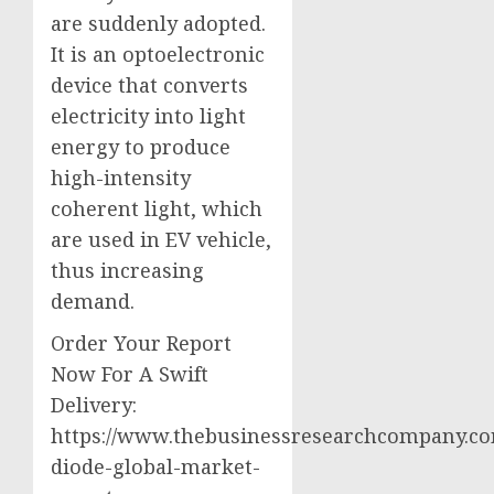
are suddenly adopted.
It is an optoelectronic
device that converts
electricity into light
energy to produce
high-intensity
coherent light, which
are used in EV vehicle,
thus increasing
demand.
Order Your Report
Now For A Swift
Delivery:
https://www.thebusinessresearchcompany.com
diode-global-market-