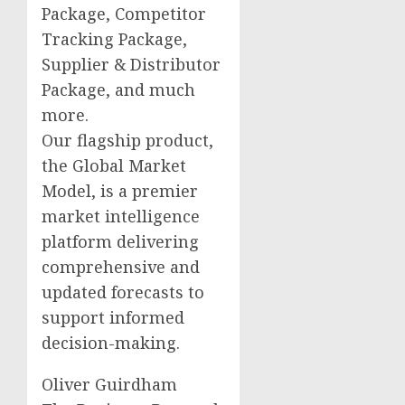
Package, Competitor
Tracking Package,
Supplier & Distributor
Package, and much
more.
Our flagship product,
the Global Market
Model, is a premier
market intelligence
platform delivering
comprehensive and
updated forecasts to
support informed
decision-making.
Oliver Guirdham