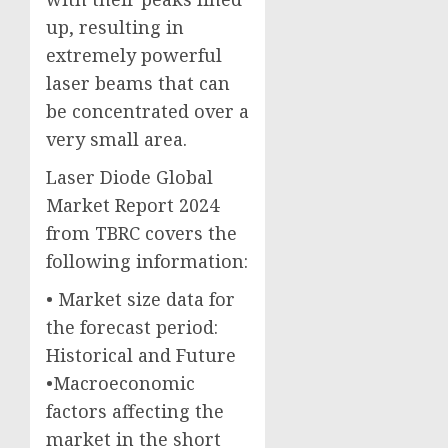
up, resulting in
extremely powerful
laser beams that can
be concentrated over a
very small area.
Laser Diode Global
Market Report 2024
from TBRC covers the
following information:
• Market size data for
the forecast period:
Historical and Future
•Macroeconomic
factors affecting the
market in the short