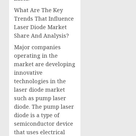
What Are The Key
Trends That Influence
Laser Diode Market
Share And Analysis?
Major companies
operating in the
market are developing
innovative
technologies in the
laser diode market
such as pump laser
diode. The pump laser
diode is a type of
semiconductor device
that uses electrical