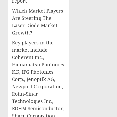
report
Which Market Players
Are Steering The
Laser Diode Market
Growth?
Key players in the
market include
Coherent Inc.,
Hamamatsu Photonics
K.K, IPG Photonics
Corp., Jenoptik AG,
Newport Corporation,
Rofin-Sinar
Technologies Inc.,
ROHM Semiconductor,
Sharp Corporation,