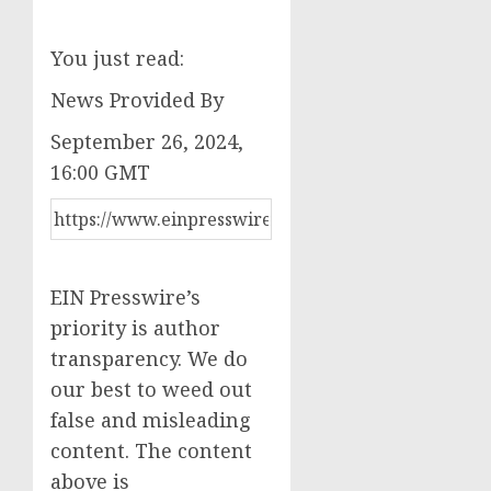
You just read:
News Provided By
September 26, 2024,
16:00 GMT
EIN Presswire’s
priority is author
transparency. We do
our best to weed out
false and misleading
content. The content
above is