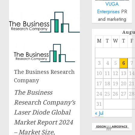
VUGA
Enterprises
PR
and marketing
Augu
M
T
W
T
F
3
4
5
6
7
The Business Research
10
11
12
13
14
Company
17
18
19
20
21
The Business
24
25
26
27
28
Research Company’s
31
Laser Diode Global
« Jul
Market Report 2024
– Market Size,