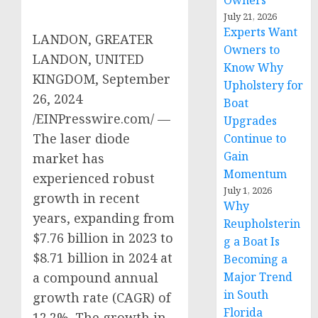
Owners
July 21, 2026
Experts Want
LANDON, GREATER
Owners to
LANDON, UNITED
Know Why
KINGDOM, September
Upholstery for
26, 2024
Boat
/EINPresswire.com/ —
Upgrades
The laser diode
Continue to
Gain
market has
Momentum
experienced robust
July 1, 2026
growth in recent
Why
years, expanding from
Reupholsterin
$7.76 billion in 2023 to
g a Boat Is
$8.71 billion in 2024 at
Becoming a
Major Trend
a compound annual
in South
growth rate (CAGR) of
Florida
12.2%. The growth in