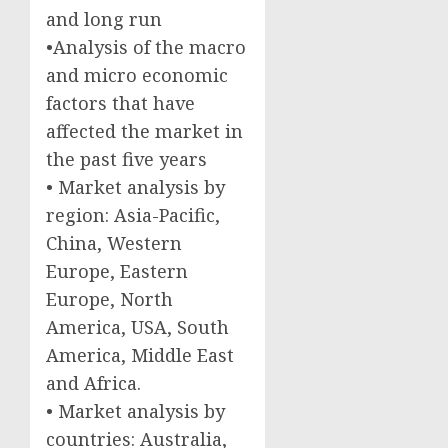
and long run
•Analysis of the macro
and micro economic
factors that have
affected the market in
the past five years
• Market analysis by
region: Asia-Pacific,
China, Western
Europe, Eastern
Europe, North
America, USA, South
America, Middle East
and Africa.
• Market analysis by
countries: Australia,