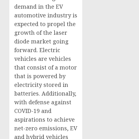
demand in the EV
automotive industry is
expected to propel the
growth of the laser
diode market going
forward. Electric
vehicles are vehicles
that consist of a motor
that is powered by
electricity stored in
batteries. Additionally,
with defense against
COVID-19 and
aspirations to achieve
net-zero emissions, EV
and hybrid vehicles