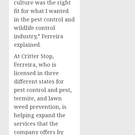
culture was the right
fit for what I wanted
in the pest control and
wildlife control
industry,” Ferreira
explained.
At Critter Stop,
Ferreira, who is
licensed in three
different states for
pest control and pest,
termite, and lawn
weed prevention, is
helping expand the
services that the
company offers by