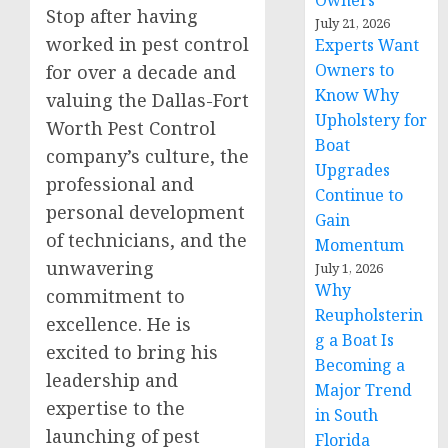
Owners
Stop after having
July 21, 2026
worked in pest control
Experts Want
Owners to
for over a decade and
Know Why
valuing the Dallas-Fort
Upholstery for
Worth Pest Control
Boat
company’s culture, the
Upgrades
professional and
Continue to
personal development
Gain
of technicians, and the
Momentum
unwavering
July 1, 2026
Why
commitment to
Reupholsterin
excellence. He is
g a Boat Is
excited to bring his
Becoming a
leadership and
Major Trend
expertise to the
in South
launching of pest
Florida