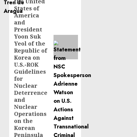
the United
States of
America
and
President
Yoon Suk
Yeol of the
Republic of
Korea on
U.S.-ROK
Guidelines
for
Nuclear
Deterrence
and
Nuclear
Operations
on the
Korean
Peninsula