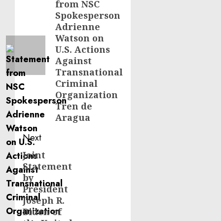
from NSC
post:
Spokesperson
Adrienne
Watson on
U.S. Actions
Against
Transnational
Criminal
Organization
Tren de
Aragua
Next
Joint
Next
Statement
post:
by
President
Joseph R.
Biden of