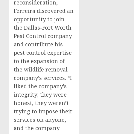
reconsideration,
Ferreira discovered an
opportunity to join
the Dallas-Fort Worth
Pest Control company
and contribute his
pest control expertise
to the expansion of
the wildlife removal
company’s services. “I
liked the company’s
integrity; they were
honest, they weren’t
trying to impose their
services on anyone,
and the company