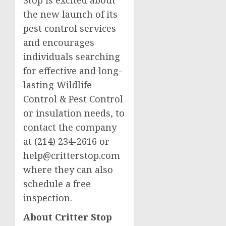
Stop is excited about
the new launch of its
pest control services
and encourages
individuals searching
for effective and long-
lasting Wildlife
Control & Pest Control
or insulation needs, to
contact the company
at (214) 234-2616 or
help@critterstop.com
where they can also
schedule a free
inspection.
About Critter Stop