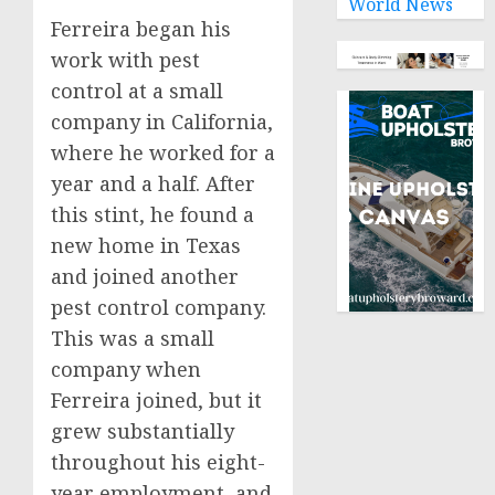
World News
Ferreira began his
work with pest
control at a small
company in California,
where he worked for a
year and a half. After
this stint, he found a
new home in Texas
and joined another
pest control company.
This was a small
company when
Ferreira joined, but it
grew substantially
throughout his eight-
year employment, and