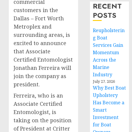
commercial
RECENT
customers in the
POSTS
Dallas – Fort Worth
Metroplex and
Reupholsterin
surrounding areas, is
g Boat
excited to announce
Services Gain
that Associate
Momentum
Certified Entomologist
Across the
Marine
Jonathan Ferreira will
Industry
join the company as
July 27, 2026
president.
Why Best Boat
Ferreira, who is an
Upholstery
Has Become a
Associate Certified
Smart
Entomologist, is
Investment
taking on the position
for Boat
of President at Critter