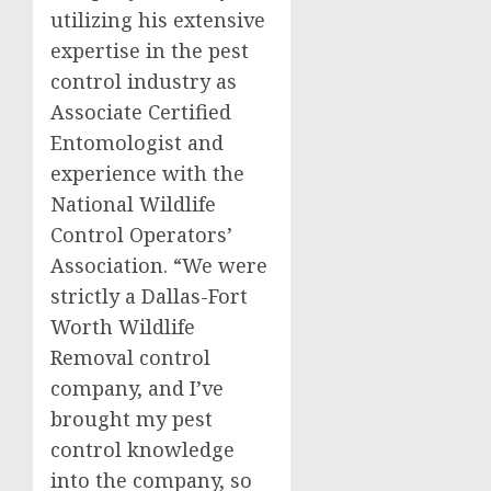
utilizing his extensive
expertise in the pest
control industry as
Associate Certified
Entomologist and
experience with the
National Wildlife
Control Operators’
Association. “We were
strictly a Dallas-Fort
Worth Wildlife
Removal control
company, and I’ve
brought my pest
control knowledge
into the company, so