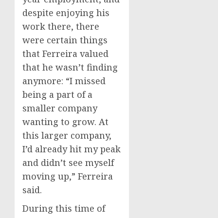
despite enjoying his
work there, there
were certain things
that Ferreira valued
that he wasn’t finding
anymore: “I missed
being a part of a
smaller company
wanting to grow. At
this larger company,
I’d already hit my peak
and didn’t see myself
moving up,” Ferreira
said.
During this time of