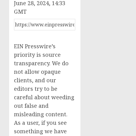
June 28, 2024, 14:33
GMT
EIN Presswire’s
priority is source
transparency. We do
not allow opaque
clients, and our
editors try to be
careful about weeding
out false and
misleading content.
As a user, if you see
something we have