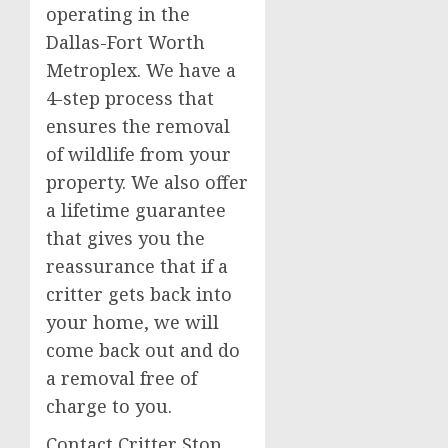
operating in the
Dallas-Fort Worth
Metroplex. We have a
4-step process that
ensures the removal
of wildlife from your
property. We also offer
a lifetime guarantee
that gives you the
reassurance that if a
critter gets back into
your home, we will
come back out and do
a removal free of
charge to you.
Contact Critter Stop