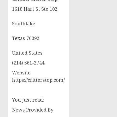
1610 Hart St Ste 102
Southlake
Texas 76092
United States
(214) 561-2744
Website:
https://critterstop.com/
You just read:
News Provided By