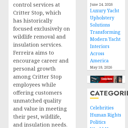
control services at
June 24, 2026
Luxury Yacht
Critter Stop, which
Upholstery
has historically
Solutions
focused exclusively on
Transforming
wildlife removal and
Modern Yacht
insulation services.
Interiors
Ferreira aims to
Across
encourage career and
America
May 18, 2026
personal growth
among Critter Stop
employees while
CATEGORI
offering customers
unmatched quality
Celebrities
and value in meeting
Human Rights
their pest, wildlife,
Politics
and insulation needs.