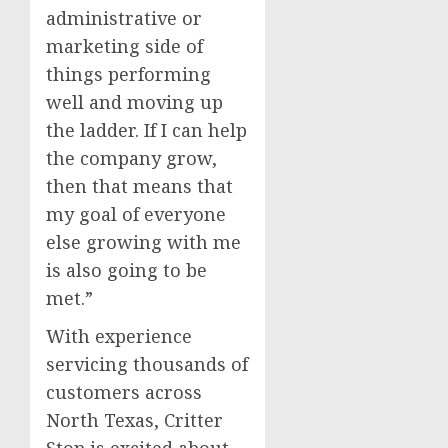
administrative or
marketing side of
things performing
well and moving up
the ladder. If I can help
the company grow,
then that means that
my goal of everyone
else growing with me
is also going to be
met.”
With experience
servicing thousands of
customers across
North Texas, Critter