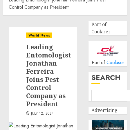
Control Company as President
Part of
Coolaser
World News
Leading
Entomologist
Jonathan
Part of
Coolaser
Ferreira
SEARCH
Joins Pest
Control
Company as
President
Advertising
JULY 12, 2024