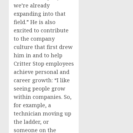
we’re already
expanding into that
field.” He is also
excited to contribute
to the company
culture that first drew
him in and to help
Critter Stop employees
achieve personal and
career growth: “I like
seeing people grow
within companies. So,
for example, a
technician moving up
the ladder, or
someone on the