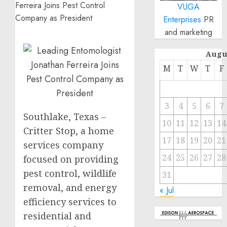
VUGA
Enterprises
PR
and marketing
Augu
M
T
W
T
F
3
4
5
6
7
Southlake, Texas –
10
11
12
13
14
Critter Stop, a home
17
18
19
20
21
services company
24
25
26
27
28
focused on providing
pest control, wildlife
31
removal, and energy
« Jul
efficiency services to
residential and