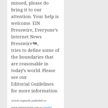
missed, please do
bring it to our
attention. Your help is
welcome. EIN
Presswire, Everyone’s
Internet News
Presswire
,
tries to define some of
the boundaries that
are reasonable in
today’s world. Please
see our
Editorial Guidelines
for more information.
Article originally published on
www.einpresswire.com as
Leading