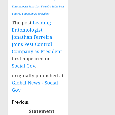
Entomologist Jonathan Ferreira Joins Pest
Control Company as President
The post
Leading
Entomologist
Jonathan Ferreira
Joins Pest Control
Company as President
first appeared on
Social Gov
.
originally published at
Global News - Social
Gov
Post
Previous
navigation
Statement
Previous