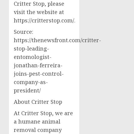
Critter Stop, please
visit the website at
https://critterstop.com/.
Source:
https://thenewsfront.com/critter-
stop-leading-
entomologist-
jonathan-ferreira-
joins-pest-control-
company-as-
president/
About Critter Stop
At Critter Stop, we are
a humane animal
removal company