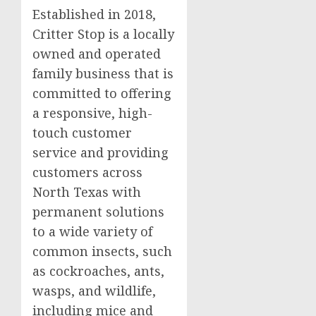
Established in 2018,
Critter Stop is a locally
owned and operated
family business that is
committed to offering
a responsive, high-
touch customer
service and providing
customers across
North Texas with
permanent solutions
to a wide variety of
common insects, such
as cockroaches, ants,
wasps, and wildlife,
including mice and