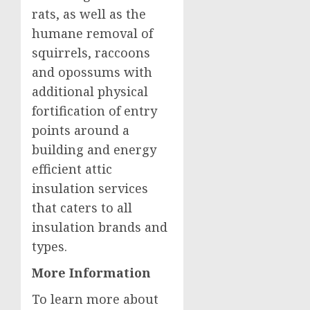
rats, as well as the
humane removal of
squirrels, raccoons
and opossums with
additional physical
fortification of entry
points around a
building and energy
efficient attic
insulation services
that caters to all
insulation brands and
types.
More Information
To learn more about