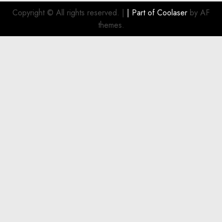
Investment
Copyright © All rights reserved.
|
| Part of
Coolaser
by AF
for
themes.
Boat
Owners
JULY 21,
2026
0