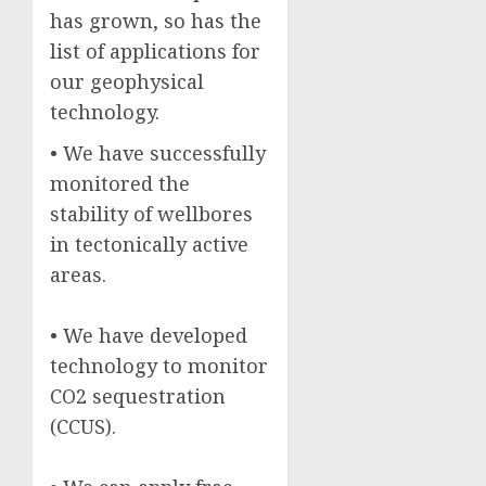
has grown, so has the
list of applications for
our geophysical
technology.
• We have successfully
monitored the
stability of wellbores
in tectonically active
areas.
• We have developed
technology to monitor
CO2 sequestration
(CCUS).