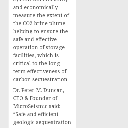
and economically
measure the extent of
the CO2 brine plume
helping to ensure the
safe and effective
operation of storage
facilities, which is
critical to the long-
term effectiveness of
carbon sequestration.
Dr. Peter M. Duncan,
CEO & Founder of
MicroSeismic said:
“Safe and efficient
geologic sequestration