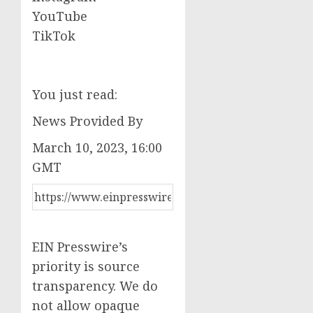
YouTube
TikTok
You just read:
News Provided By
March 10, 2023, 16:00
GMT
EIN Presswire’s
priority is source
transparency. We do
not allow opaque