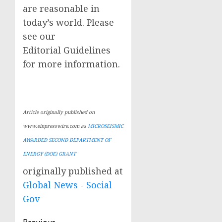
are reasonable in
today’s world. Please
see our
Editorial Guidelines
for more information.
Article originally published on
www.einpresswire.com as
MICROSEISMIC
AWARDED SECOND DEPARTMENT OF
ENERGY (DOE) GRANT
originally published at
Global News - Social
Gov