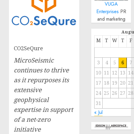
VUGA
Enterprises
PR
and marketing
Augu
M
T
W
T
F
CO2SeQure
MicroSeismic
3
4
5
6
7
continues to thrive
10
11
12
13
14
as it repurposes its
17
18
19
20
21
extensive
24
25
26
27
28
geophysical
31
expertise in support
« Jul
of a net-zero
initiative