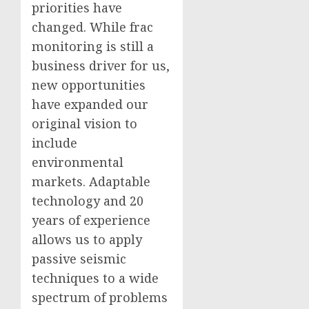
priorities have
changed. While frac
monitoring is still a
business driver for us,
new opportunities
have expanded our
original vision to
include
environmental
markets. Adaptable
technology and 20
years of experience
allows us to apply
passive seismic
techniques to a wide
spectrum of problems