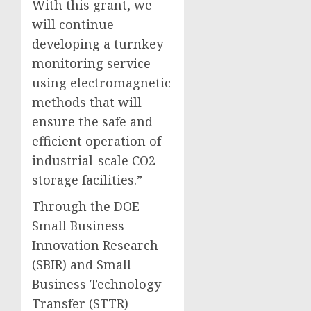
With this grant, we
will continue
developing a turnkey
monitoring service
using electromagnetic
methods that will
ensure the safe and
efficient operation of
industrial-scale CO2
storage facilities.”
Through the DOE
Small Business
Innovation Research
(SBIR) and Small
Business Technology
Transfer (STTR)