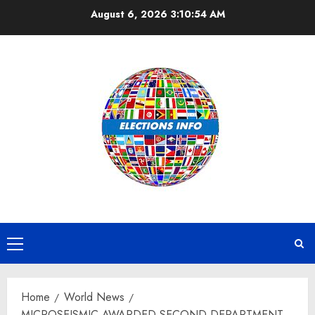
Skip
August 6, 2026
3:10:55 AM
to
content
Primary
Menu
Home
World News
MICROSEISMIC AWARDED SECOND DEPARTMENT