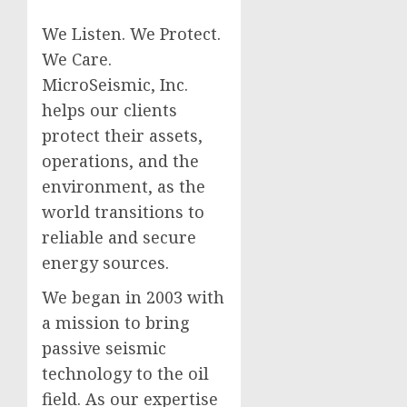
We Listen. We Protect.
We Care.
MicroSeismic, Inc.
helps our clients
protect their assets,
operations, and the
environment, as the
world transitions to
reliable and secure
energy sources.
We began in 2003 with
a mission to bring
passive seismic
technology to the oil
field. As our expertise