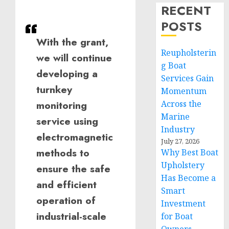
RECENT
POSTS
With the grant,
Reupholsterin
we will continue
g Boat
developing a
Services Gain
turnkey
Momentum
monitoring
Across the
Marine
service using
Industry
electromagnetic
July 27, 2026
methods to
Why Best Boat
Upholstery
ensure the safe
Has Become a
and efficient
Smart
operation of
Investment
industrial-scale
for Boat