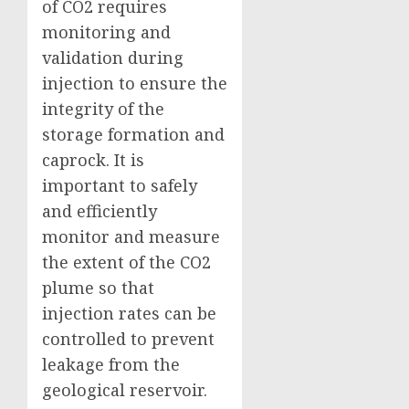
of CO2 requires
monitoring and
validation during
injection to ensure the
integrity of the
storage formation and
caprock. It is
important to safely
and efficiently
monitor and measure
the extent of the CO2
plume so that
injection rates can be
controlled to prevent
leakage from the
geological reservoir.