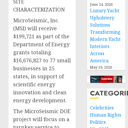
SITE
June 24, 2026
CHARACTERIZATION
Luxury Yacht
Upholstery
MicroSeismic, Inc.
Solutions
(MSI) will receive
Transforming
$199,721 as part of the
Modern Yacht
Department of Energy
Interiors
grants totaling
Across
$16,676,827 to 77 small
America
May 18, 2026
businesses in 25
states, in support of
scientific energy
CATEGORI
innovation and clean
energy development.
Celebrities
The MicroSeismic DOE
Human Rights
project will focus on a
Politics
turnkey service to