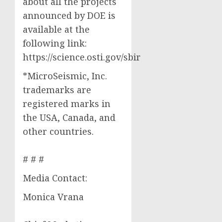
about all the projects
announced by DOE is
available at the
following link:
https://science.osti.gov/sbir
*MicroSeismic, Inc.
trademarks are
registered marks in
the USA, Canada, and
other countries.
# # #
Media Contact:
Monica Vrana