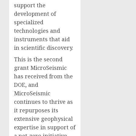
support the
development of
specialized
technologies and
instruments that aid
in scientific discovery.
This is the second
grant MicroSeismic
has received from the
DOE, and
MicroSeismic
continues to thrive as
it repurposes its
extensive geophysical
expertise in support of
a net-zero initiative.