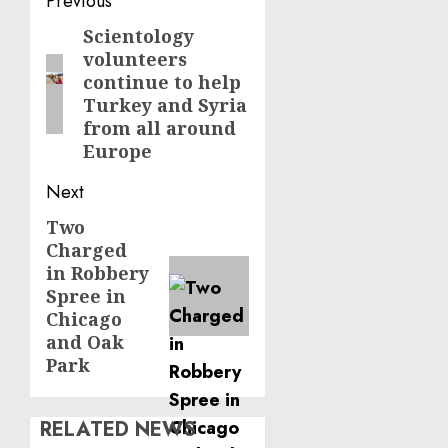
Post
Previous
navigation
Scientology
Previous
volunteers
post:
continue to help
Turkey and Syria
from all around
Europe
Next
Two
Next
Charged
post:
in Robbery
Spree in
Chicago
and Oak
Park
RELATED NEWS