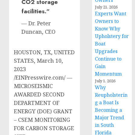
Owners
CO2 storage
July 21, 2026
facilities.”
Experts Want
Owners to
— Dr. Peter
Know Why
Duncan, CEO
Upholstery for
Boat
Upgrades
HOUSTON, TX, UNITED
Continue to
STATES, March 10,
Gain
2023
Momentum
/EINPresswire.com/ —
July 1, 2026
MICROSEISMIC
Why
AWARDED SECOND
Reupholsterin
DEPARTMENT OF
g a Boat Is
Becoming a
ENERGY (DOE) GRANT
Major Trend
– CSEM MONITORING
in South
FOR CARBON STORAGE
Florida