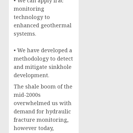
• We can apply frac
monitoring
technology to
enhanced geothermal
systems.
• We have developed a
methodology to detect
and mitigate sinkhole
development.
The shale boom of the
mid-2000s
overwhelmed us with
demand for hydraulic
fracture monitoring,
however today,