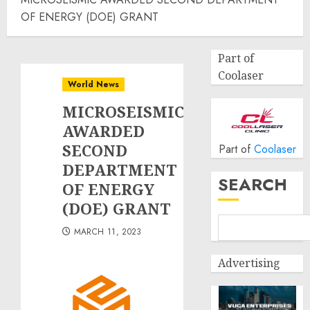
OF ENERGY (DOE) GRANT
Part of
Coolaser
World News
MICROSEISMIC
AWARDED
SECOND
Part of
Coolaser
DEPARTMENT
SEARCH
OF ENERGY
(DOE) GRANT
MARCH 11, 2023
Advertising