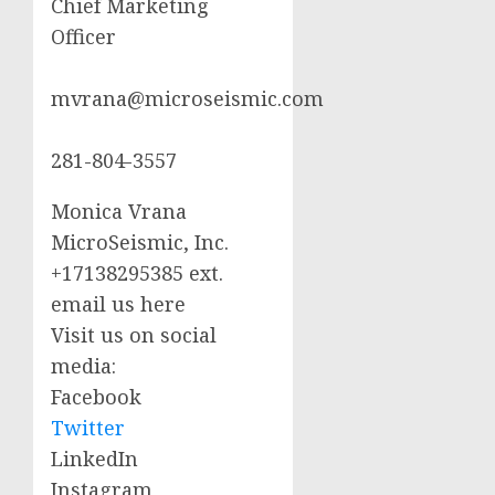
Chief Marketing
Officer
mvrana@microseismic.com
281-804-3557
Monica Vrana
MicroSeismic, Inc.
+17138295385 ext.
email us here
Visit us on social
media:
Facebook
Twitter
LinkedIn
Instagram