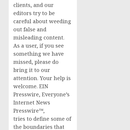
clients, and our
editors try to be
careful about weeding
out false and
misleading content.
As a user, if you see
something we have
missed, please do
bring it to our
attention. Your help is
welcome. EIN
Presswire, Everyone’s
Internet News
Presswire™,
tries to define some of
the boundaries that