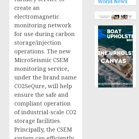
World News
create an
electromagnetic
monitoring network
for use during carbon
storage/injection
operations. The new
MicroSeismic CSEM
monitoring service,
under the brand name
CO2SeQure, will help
ensure the safe and
compliant operation
of industrial-scale CO2
storage facilities.
Principally, the CSEM
system can efficiently