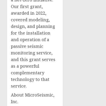
Our first grant,
awarded in 2022,
covered modeling,
design, and planning
for the installation
and operation of a
passive seismic
monitoring service,
and this grant serves
as a powerful
complementary
technology to that
service.
About MicroSeismic,
Inc.