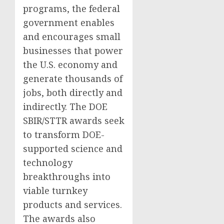
programs, the federal
government enables
and encourages small
businesses that power
the U.S. economy and
generate thousands of
jobs, both directly and
indirectly. The DOE
SBIR/STTR awards seek
to transform DOE-
supported science and
technology
breakthroughs into
viable turnkey
products and services.
The awards also