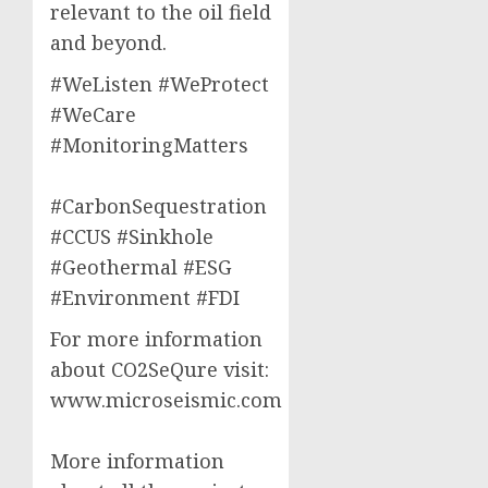
relevant to the oil field
and beyond.
#WeListen #WeProtect
#WeCare
#MonitoringMatters
#CarbonSequestration
#CCUS #Sinkhole
#Geothermal #ESG
#Environment #FDI
For more information
about CO2SeQure visit:
www.microseismic.com
More information