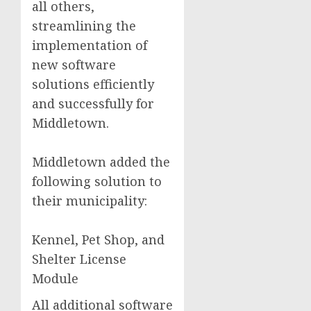
all others,
streamlining the
implementation of
new software
solutions efficiently
and successfully for
Middletown.
Middletown added the
following solution to
their municipality:
Kennel, Pet Shop, and
Shelter License
Module
All additional software