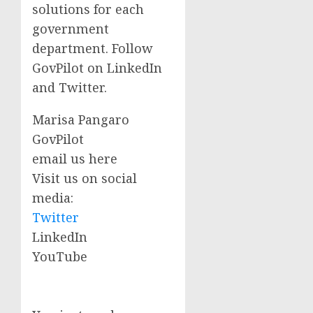
solutions for each
government
department. Follow
GovPilot on LinkedIn
and Twitter.
Marisa Pangaro
GovPilot
email us here
Visit us on social
media:
Twitter
LinkedIn
YouTube