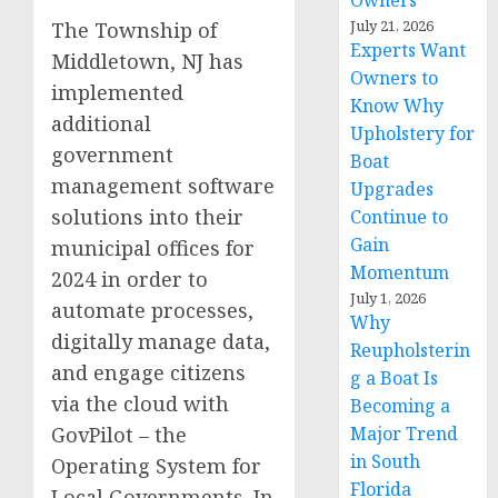
Owners
July 21, 2026
The Township of
Experts Want
Middletown, NJ has
Owners to
implemented
Know Why
additional
Upholstery for
government
Boat
management software
Upgrades
solutions into their
Continue to
Gain
municipal offices for
Momentum
2024 in order to
July 1, 2026
automate processes,
Why
digitally manage data,
Reupholsterin
and engage citizens
g a Boat Is
via the cloud with
Becoming a
GovPilot – the
Major Trend
in South
Operating System for
Florida
Local Governments. In