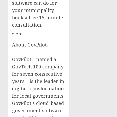
software can do for
your municipality,
book a free 15-minute
consultation.
* * *
About GovPilot:
GovPilot – named a
GovTech 100 company
for seven consecutive
years – is the leader in
digital transformation
for local governments.
GovPilot’s cloud-based
government software