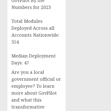
GovPilot By the
Numbers for 2023
Total Modules
Deployed Across all
Accounts Nationwide:
354
Median Deployment
Days: 47
Are you a local
government official or
employee? To learn
more about GovPilot
and what this
transformative