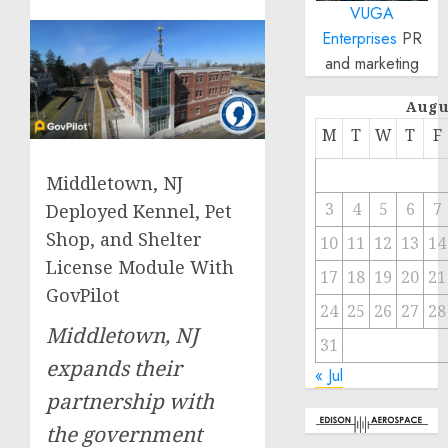
VUGA
Enterprises
PR
and marketing
Augu
M
T
W
T
F
Middletown, NJ
3
4
5
6
7
Deployed Kennel, Pet
Shop, and Shelter
10
11
12
13
14
License Module With
17
18
19
20
21
GovPilot
24
25
26
27
28
Middletown, NJ
31
expands their
« Jul
partnership with
the government