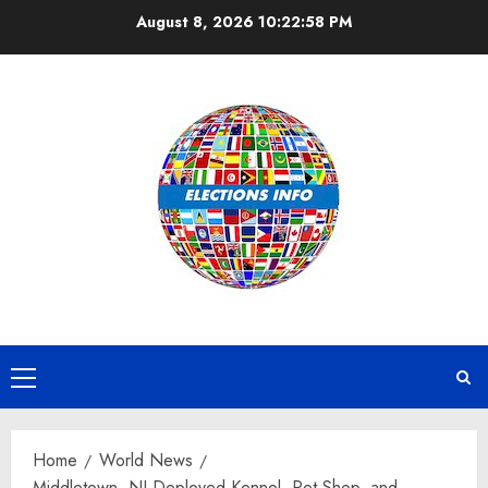
Skip
August 8, 2026
10:22:59 PM
to
content
Primary
Menu
Home
World News
Middletown, NJ Deployed Kennel, Pet Shop, and