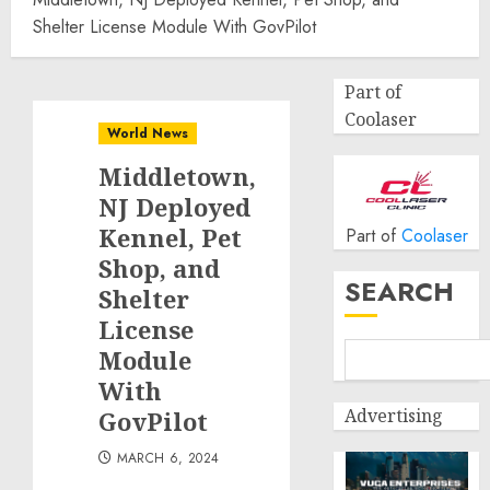
Shelter License Module With GovPilot
Part of
Coolaser
World News
Middletown,
NJ Deployed
Kennel, Pet
Part of
Coolaser
Shop, and
SEARCH
Shelter
License
Module
With
Advertising
GovPilot
MARCH 6, 2024