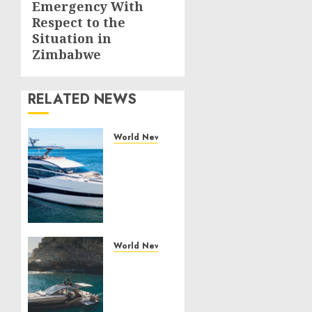
Emergency With
Respect to the
Situation in
Zimbabwe
RELATED NEWS
World News
Reupholstering
Boat
Services
Gain
Momentum
Across
the
World News
Marine
Why
Industry
Best
Boat
JULY 27,
Upholstery