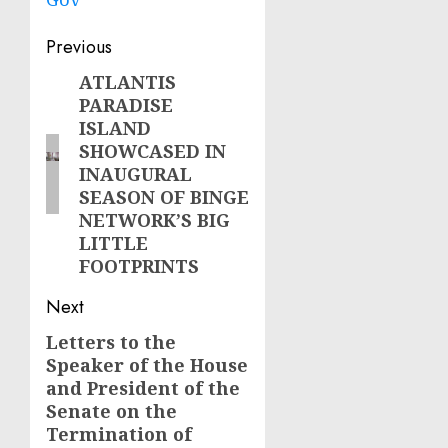
Post
Previous
navigation
ATLANTIS
Previous
PARADISE
post:
ISLAND
SHOWCASED IN
INAUGURAL
SEASON OF BINGE
NETWORK’S BIG
LITTLE
FOOTPRINTS
Next
Letters to the
Next
Speaker of the House
post:
and President of the
Senate on the
Termination of