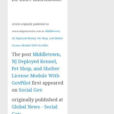
Article originally published on
www.einpresswire.com as
Middletown,
NJ Deployed Kennel, Pet Shop, and Shelter
License Module With GovPilot
The post
Middletown,
NJ Deployed Kennel,
Pet Shop, and Shelter
License Module With
GovPilot
first appeared
on
Social Gov
.
originally published at
Global News - Social
Gov