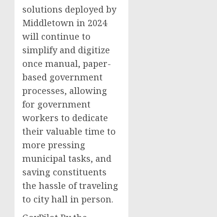
solutions deployed by
Middletown in 2024
will continue to
simplify and digitize
once manual, paper-
based government
processes, allowing
for government
workers to dedicate
their valuable time to
more pressing
municipal tasks, and
saving constituents
the hassle of traveling
to city hall in person.