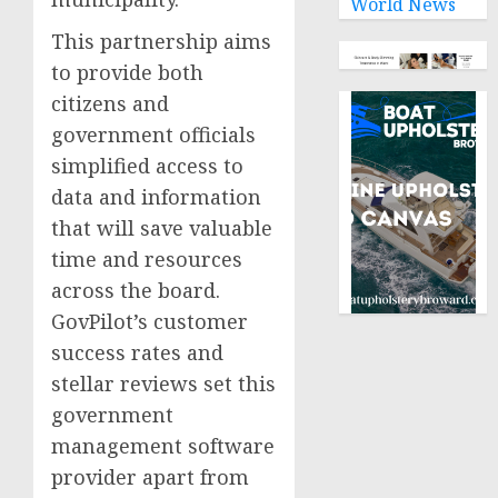
World News
This partnership aims
to provide both
citizens and
government officials
simplified access to
data and information
that will save valuable
time and resources
across the board.
GovPilot’s customer
success rates and
stellar reviews set this
government
management software
provider apart from