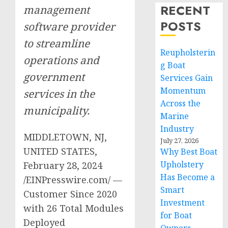
RECENT
management
POSTS
software provider
to streamline
Reupholsterin
operations and
g Boat
government
Services Gain
Momentum
services in the
Across the
municipality.
Marine
Industry
MIDDLETOWN, NJ,
July 27, 2026
UNITED STATES,
Why Best Boat
Upholstery
February 28, 2024
Has Become a
/EINPresswire.com/ —
Smart
Customer Since 2020
Investment
with 26 Total Modules
for Boat
Deployed