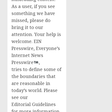
As a user, if you see
something we have
missed, please do
bring it to our
attention. Your help is
welcome. EIN
Presswire, Everyone’s
Internet News
Presswire
,
tries to define some of
the boundaries that
are reasonable in
today’s world. Please
see our
Editorial Guidelines
for more information.