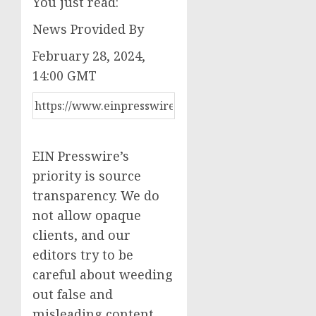
You just read:
News Provided By
February 28, 2024,
14:00 GMT
EIN Presswire’s
priority is source
transparency. We do
not allow opaque
clients, and our
editors try to be
careful about weeding
out false and
misleading content.