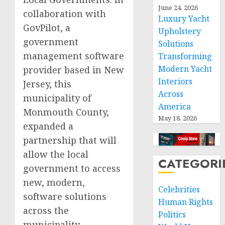
June 24, 2026
collaboration with
Luxury Yacht
GovPilot, a
Upholstery
government
Solutions
management software
Transforming
Modern Yacht
provider based in New
Interiors
Jersey, this
Across
municipality of
America
Monmouth County,
May 18, 2026
expanded a
partnership that will
allow the local
CATEGORI
government to access
new, modern,
Celebrities
software solutions
Human Rights
across the
Politics
municipality.