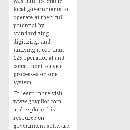
was built to enable
local governments to
operate at their full
potential by
standardizing,
digitizing, and
unifying more than
125 operational and
constituent service
processes on one
system.
To learn more visit
www.govpilot.com
and explore this
resource on
government software