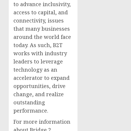
to advance inclusivity,
access to capital, and
connectivity, issues
that many businesses
around the world face
today. As such, B2T
works with industry
leaders to leverage
technology as an
accelerator to expand
opportunities, drive
change, and realize
outstanding
performance.
For more information
about Bridge 2