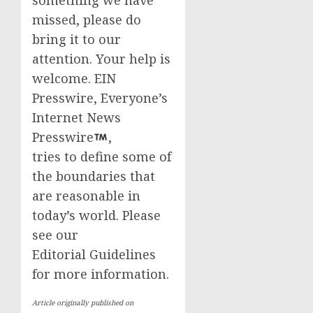
something we have
missed, please do
bring it to our
attention. Your help is
welcome. EIN
Presswire, Everyone’s
Internet News
Presswire
,
tries to define some of
the boundaries that
are reasonable in
today’s world. Please
see our
Editorial Guidelines
for more information.
Article originally published on