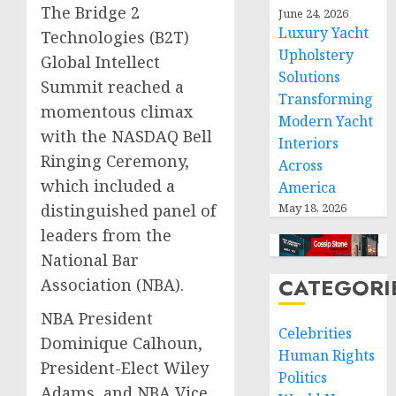
The Bridge 2
June 24, 2026
Luxury Yacht
Technologies (B2T)
Upholstery
Global Intellect
Solutions
Summit reached a
Transforming
momentous climax
Modern Yacht
with the NASDAQ Bell
Interiors
Ringing Ceremony,
Across
which included a
America
May 18, 2026
distinguished panel of
leaders from the
National Bar
CATEGORI
Association (NBA).
NBA President
Celebrities
Dominique Calhoun,
Human Rights
President-Elect Wiley
Politics
Adams, and NBA Vice