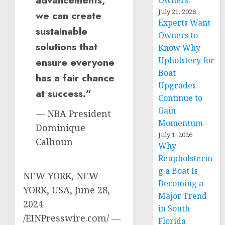
advancements,
Owners
July 21, 2026
we can create
Experts Want
sustainable
Owners to
solutions that
Know Why
Upholstery for
ensure everyone
Boat
has a fair chance
Upgrades
at success.”
Continue to
Gain
— NBA President
Momentum
Dominique
July 1, 2026
Calhoun
Why
Reupholsterin
g a Boat Is
NEW YORK, NEW
Becoming a
YORK, USA, June 28,
Major Trend
2024
in South
/EINPresswire.com/ —
Florida