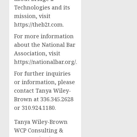
Technologies and its
mission, visit
https://theb2t.com.
For more information
about the National Bar
Association, visit
https://nationalbar.org/.
For further inquiries
or information, please
contact Tanya Wiley-
Brown at 336.345.2628
or 310.924.1180.
Tanya Wiley-Brown
WCP Consulting &