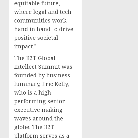
equitable future,
where legal and tech
communities work
hand in hand to drive
positive societal
impact.”
The B2T Global
Intellect Summit was
founded by business
luminary, Eric Kelly,
who is a high-
performing senior
executive making
waves around the
globe. The B2T
platform serves as a