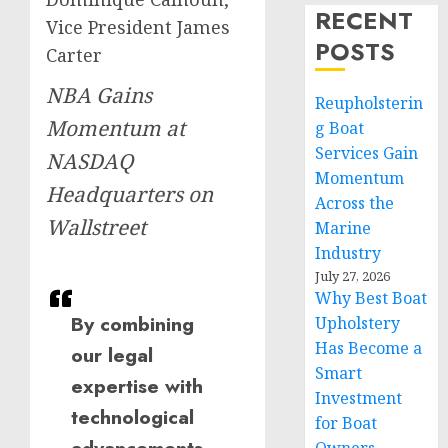
RECENT
Vice President James
POSTS
Carter
NBA Gains
Reupholsterin
Momentum at
g Boat
Services Gain
NASDAQ
Momentum
Headquarters on
Across the
Wallstreet
Marine
Industry
July 27, 2026
Why Best Boat
By combining
Upholstery
Has Become a
our legal
Smart
expertise with
Investment
technological
for Boat