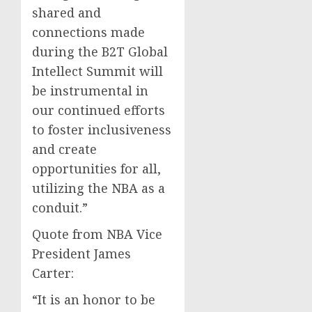
shared and
connections made
during the B2T Global
Intellect Summit will
be instrumental in
our continued efforts
to foster inclusiveness
and create
opportunities for all,
utilizing the NBA as a
conduit.”
Quote from NBA Vice
President James
Carter:
“It is an honor to be