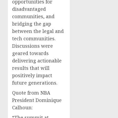
opportunities for
disadvantaged
communities, and
bridging the gap
between the legal and
tech communities.
Discussions were
geared towards
delivering actionable
results that will
positively impact
future generations.
Quote from NBA
President Dominique
Calhoun:
“The summit at