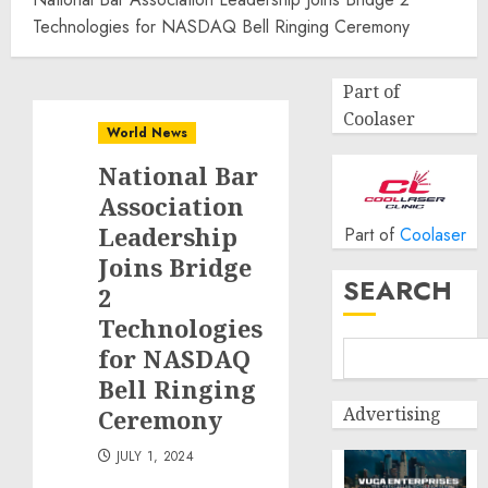
Technologies for NASDAQ Bell Ringing Ceremony
Part of
Coolaser
World News
National Bar
Association
Leadership
Part of
Coolaser
Joins Bridge
SEARCH
2
Technologies
for NASDAQ
Bell Ringing
Advertising
Ceremony
JULY 1, 2024