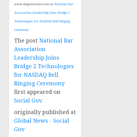
www.einpresswire.com as
National Bar
Association Leadership Joins Bridge 2
Technologies for NASDAQ Bell Ringing
Ceremony
The post
National Bar
Association
Leadership Joins
Bridge 2 Technologies
for NASDAQ Bell
Ringing Ceremony
first appeared on
Social Gov
.
originally published at
Global News - Social
Gov