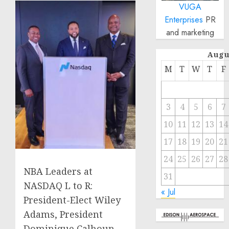
VUGA
Enterprises
PR
and marketing
Augu
M
T
W
T
F
3
4
5
6
7
10
11
12
13
14
17
18
19
20
21
24
25
26
27
28
NBA Leaders at
31
NASDAQ L to R:
« Jul
President-Elect Wiley
Adams, President
Dominique Calhoun,