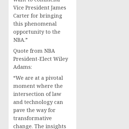
Vice President James
Carter for bringing
this phenomenal
opportunity to the
NBA.”
Quote from NBA
President-Elect Wiley
Adams:
“We are at a pivotal
moment where the
intersection of law
and technology can
pave the way for
transformative
change. The insights