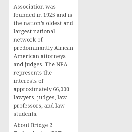
Association was
founded in 1925 and is
the nation’s oldest and
largest national
network of
predominantly African
American attorneys
and judges. The NBA
represents the
interests of
approximately 66,000
lawyers, judges, law
professors, and law
students.
About Bridge 2