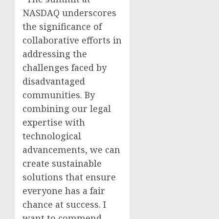
NASDAQ underscores
the significance of
collaborative efforts in
addressing the
challenges faced by
disadvantaged
communities. By
combining our legal
expertise with
technological
advancements, we can
create sustainable
solutions that ensure
everyone has a fair
chance at success. I
want to commend