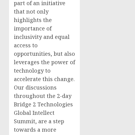
part of an initiative
that not only
highlights the
importance of
inclusivity and equal
access to
opportunities, but also
leverages the power of
technology to
accelerate this change.
Our discussions
throughout the 2-day
Bridge 2 Technologies
Global Intellect
Summit, are a step
towards a more