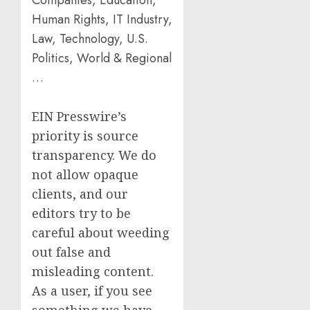
Companies, Education,
Human Rights, IT Industry,
Law, Technology, U.S.
Politics, World & Regional
…
EIN Presswire’s
priority is source
transparency. We do
not allow opaque
clients, and our
editors try to be
careful about weeding
out false and
misleading content.
As a user, if you see