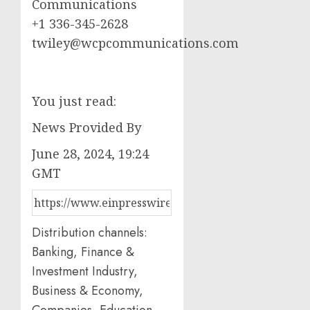
Communications
+1 336-345-2628
twiley@wcpcommunications.com
You just read:
News Provided By
June 28, 2024, 19:24
GMT
Distribution channels:
Banking, Finance &
Investment Industry,
Business & Economy,