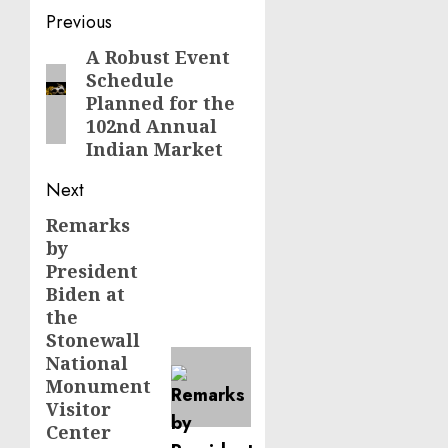
Post
Previous
navigation
A Robust Event
Previous
Schedule
post:
Planned for the
102nd Annual
Indian Market
Next
Remarks
Next
by
post:
President
Biden at
the
Stonewall
National
Monument
Visitor
Center