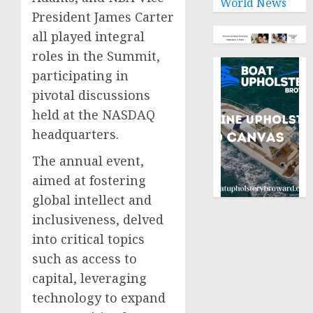
World News
President James Carter
all played integral
roles in the Summit,
participating in
pivotal discussions
held at the NASDAQ
headquarters.
The annual event,
aimed at fostering
global intellect and
inclusiveness, delved
into critical topics
such as access to
capital, leveraging
technology to expand