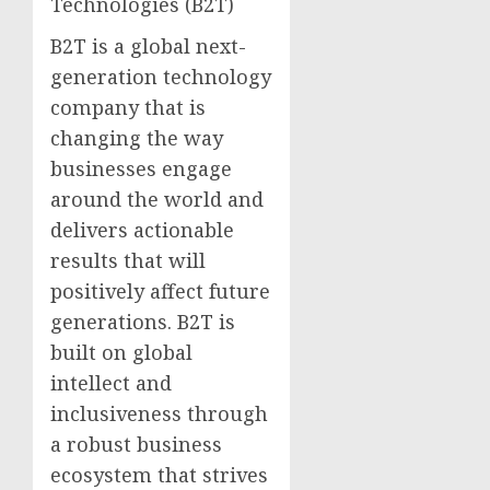
Technologies (B2T)
B2T is a global next-
generation technology
company that is
changing the way
businesses engage
around the world and
delivers actionable
results that will
positively affect future
generations. B2T is
built on global
intellect and
inclusiveness through
a robust business
ecosystem that strives