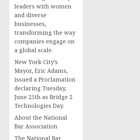
leaders with women
and diverse
businesses,
transforming the way
companies engage on
a global scale.
New York City’s
Mayor, Eric Adams,
issued a Proclamation
declaring Tuesday,
June 25th as Bridge 2
Technologies Day.
About the National
Bar Association
The National Bar