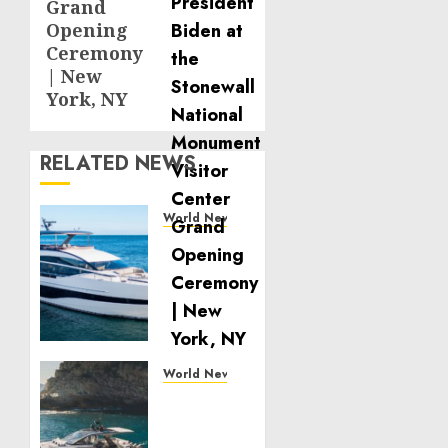
Grand
Opening
Ceremony
| New
York, NY
RELATED NEWS
World News
Reupholstering
Boat
Services
Gain
Momentum
Across
the
World News
Marine
Why
Industry
Best
Boat