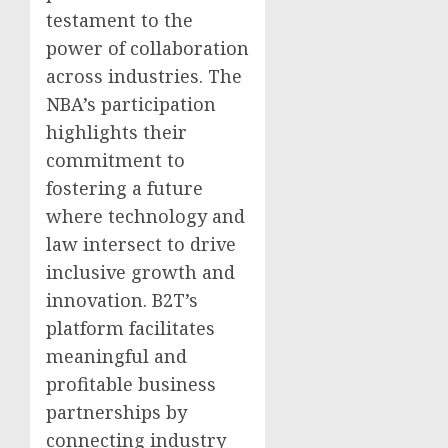
testament to the
power of collaboration
across industries. The
NBA’s participation
highlights their
commitment to
fostering a future
where technology and
law intersect to drive
inclusive growth and
innovation. B2T’s
platform facilitates
meaningful and
profitable business
partnerships by
connecting industry