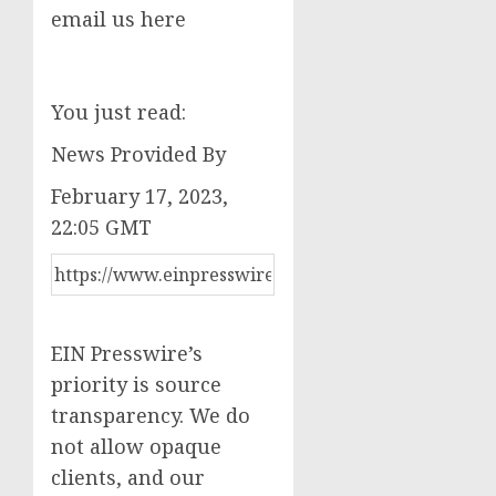
email us here
You just read:
News Provided By
February 17, 2023,
22:05 GMT
EIN Presswire’s
priority is source
transparency. We do
not allow opaque
clients, and our