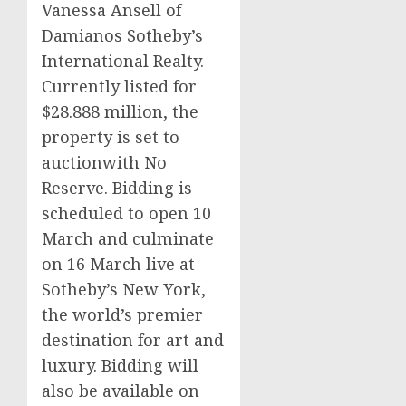
Vanessa Ansell of
Damianos Sotheby’s
International Realty.
Currently listed for
$28.888 million, the
property is set to
auctionwith No
Reserve. Bidding is
scheduled to open 10
March and culminate
on 16 March live at
Sotheby’s New York,
the world’s premier
destination for art and
luxury. Bidding will
also be available on