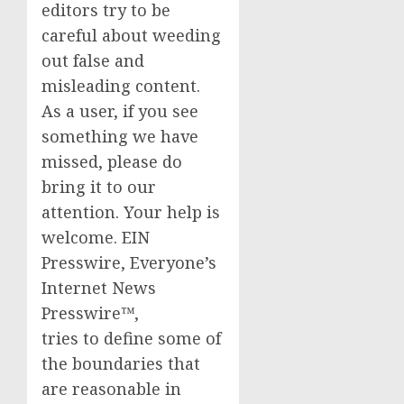
editors try to be
careful about weeding
out false and
misleading content.
As a user, if you see
something we have
missed, please do
bring it to our
attention. Your help is
welcome. EIN
Presswire, Everyone’s
Internet News
Presswire™,
tries to define some of
the boundaries that
are reasonable in