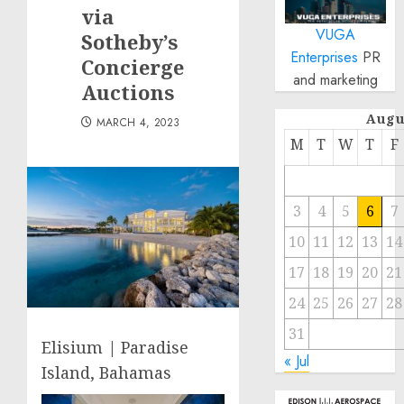
via
VUGA
Sotheby’s
Enterprises
PR
Concierge
and marketing
Auctions
Augu
MARCH 4, 2023
M
T
W
T
F
3
4
5
6
7
10
11
12
13
14
17
18
19
20
21
24
25
26
27
28
31
Elisium | Paradise
« Jul
Island, Bahamas