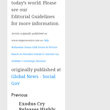
today’s world. Please
see our
Editorial Guidelines
for more information.
Article originally published on
www.einpresswire.com as
Only
Bahamian Ocean Club Estate & Private
Beach on Paradise Island to Auction via
Sotheby’s Concierge Auctions
originally published at
Global News - Social
Gov
Post
Previous
navigation
Exodus Cry
Previous
Releases Highly