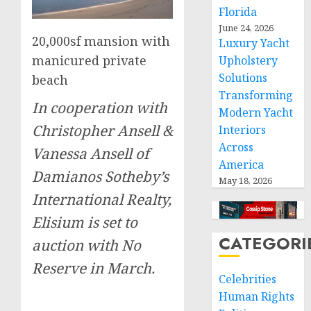
Florida
June 24, 2026
20,000sf mansion with
Luxury Yacht
manicured private
Upholstery
Solutions
beach
Transforming
In cooperation with
Modern Yacht
Christopher Ansell &
Interiors
Across
Vanessa Ansell of
America
Damianos Sotheby’s
May 18, 2026
International Realty,
Elisium is set to
CATEGORI
auction with No
Reserve in March.
Celebrities
Human Rights