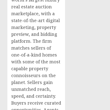
real estate auction
marketplace, with a
state-of-the-art digital
marketing, property
preview, and bidding
platform. The firm
matches sellers of
one-of-a-kind homes
with some of the most
capable property
connoisseurs on the
planet. Sellers gain
unmatched reach,
speed, and certainty.
Buyers receive curated
opportunities. Agents