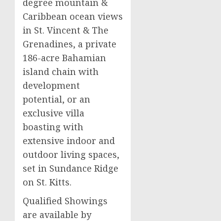
degree mountain &
Caribbean ocean views
in St. Vincent & The
Grenadines, a private
186-acre Bahamian
island chain with
development
potential, or an
exclusive villa
boasting with
extensive indoor and
outdoor living spaces,
set in Sundance Ridge
on St. Kitts.
Qualified Showings
are available by