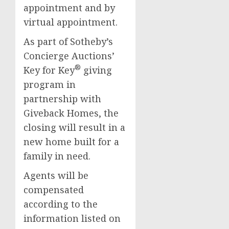
appointment and by
virtual appointment.
As part of Sotheby’s
Concierge Auctions’
®
Key for Key
giving
program in
partnership with
Giveback Homes, the
closing will result in a
new home built for a
family in need.
Agents will be
compensated
according to the
information listed on