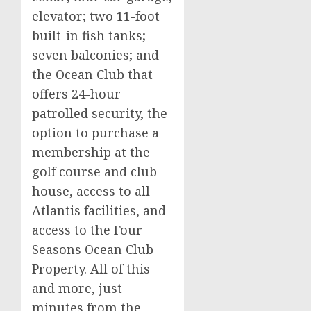
elevator; two 11-foot
built-in fish tanks;
seven balconies; and
the Ocean Club that
offers 24-hour
patrolled security, the
option to purchase a
membership at the
golf course and club
house, access to all
Atlantis facilities, and
access to the Four
Seasons Ocean Club
Property. All of this
and more, just
minutes from the