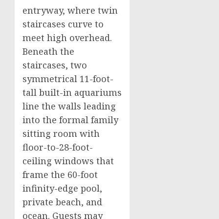
entryway, where twin
staircases curve to
meet high overhead.
Beneath the
staircases, two
symmetrical 11-foot-
tall built-in aquariums
line the walls leading
into the formal family
sitting room with
floor-to-28-foot-
ceiling windows that
frame the 60-foot
infinity-edge pool,
private beach, and
ocean. Guests may