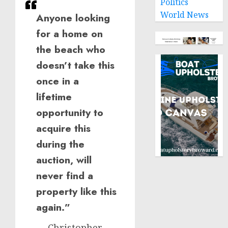
Politics
World News
Anyone looking
for a home on
the beach who
doesn’t take this
once in a
lifetime
opportunity to
acquire this
during the
auction, will
never find a
property like this
again.”
— Christopher