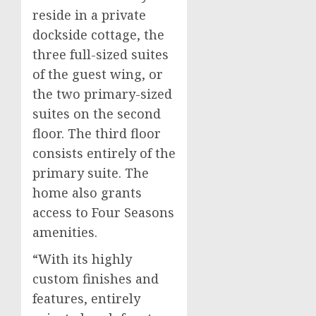
reside in a private
dockside cottage, the
three full-sized suites
of the guest wing, or
the two primary-sized
suites on the second
floor. The third floor
consists entirely of the
primary suite. The
home also grants
access to Four Seasons
amenities.
“With its highly
custom finishes and
features, entirely