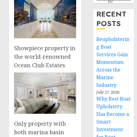
RECENT
POSTS
Reupholsterin
g Boat
Showpiece property in
Services Gain
the world-renowned
Momentum
Ocean Club Estates
Across the
Marine
Industry
July 27, 2026
Why Best Boat
Upholstery
Has Become a
Smart
Only property with
Investment
both marina basin