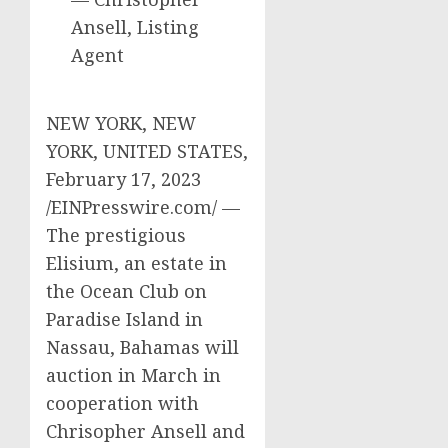
Ansell, Listing
Agent
NEW YORK, NEW
YORK, UNITED STATES,
February 17, 2023
/EINPresswire.com/ —
The prestigious
Elisium, an estate in
the Ocean Club on
Paradise Island in
Nassau, Bahamas will
auction in March in
cooperation with
Chrisopher Ansell and