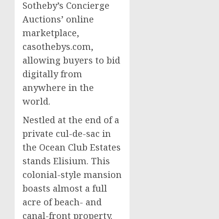
Sotheby’s Concierge
Auctions’ online
marketplace,
casothebys.com,
allowing buyers to bid
digitally from
anywhere in the
world.
Nestled at the end of a
private cul-de-sac in
the Ocean Club Estates
stands Elisium. This
colonial-style mansion
boasts almost a full
acre of beach- and
canal-front property.