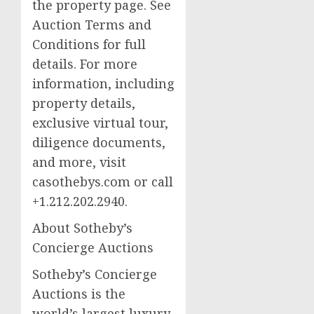
the property page. See
Auction Terms and
Conditions for full
details. For more
information, including
property details,
exclusive virtual tour,
diligence documents,
and more, visit
casothebys.com or call
+1.212.202.2940.
About Sotheby’s
Concierge Auctions
Sotheby’s Concierge
Auctions is the
world’s largest luxury