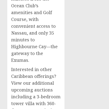
Ocean Club’s
amenities and Golf
Course, with
convenient access to
Nassau, and only 35
minutes to
Highbourne Cay—the
gateway to the
Exumas.
Interested in other
Caribbean offerings?
View our additional
upcoming auctions
including a 3-bedroom
tower villa with 360-