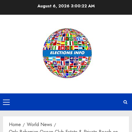
Skip
August 6, 2026
3:00:23 AM
to
content
Primary
Menu
Home
World News
Only Bahamian Ocean Club Estate & Private Beach on