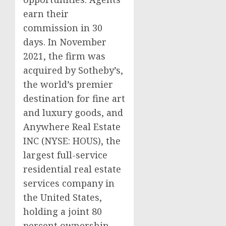
earn their
commission in 30
days. In November
2021, the firm was
acquired by Sotheby’s,
the world’s premier
destination for fine art
and luxury goods, and
Anywhere Real Estate
INC (NYSE: HOUS), the
largest full-service
residential real estate
services company in
the United States,
holding a joint 80
percent ownership