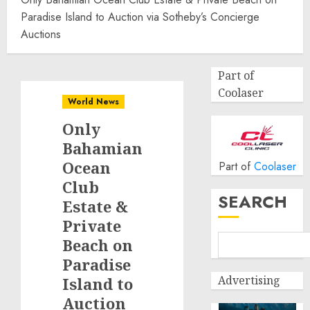
Paradise Island to Auction via Sotheby’s Concierge
Auctions
Part of
Coolaser
World News
Only
Bahamian
Ocean
Part of
Coolaser
Club
SEARCH
Estate &
Private
Beach on
Paradise
Advertising
Island to
Auction