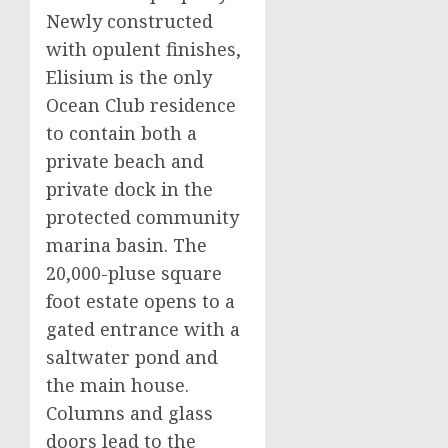
Newly constructed
with opulent finishes,
Elisium is the only
Ocean Club residence
to contain both a
private beach and
private dock in the
protected community
marina basin. The
20,000-pluse square
foot estate opens to a
gated entrance with a
saltwater pond and
the main house.
Columns and glass
doors lead to the