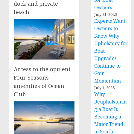
for Boat
dock and private
Owners
beach
July 21, 2026
Experts Want
Owners to
Know Why
Upholstery for
Boat
Upgrades
Continue to
Access to the opulent
Gain
Four Seasons
Momentum
amenities of Ocean
July 1, 2026
Club
Why
Reupholsterin
g a Boat Is
Becoming a
Major Trend
in South