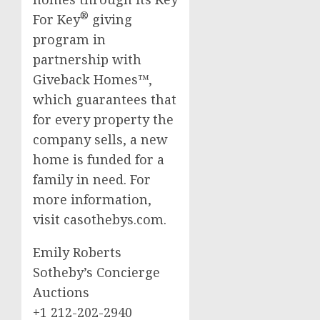
®
For Key
giving
program in
partnership with
Giveback Homes™,
which guarantees that
for every property the
company sells, a new
home is funded for a
family in need. For
more information,
visit casothebys.com.
Emily Roberts
Sotheby’s Concierge
Auctions
+1 212-202-2940