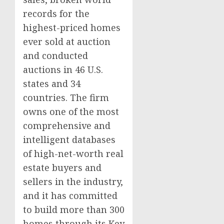
records for the
highest-priced homes
ever sold at auction
and conducted
auctions in 46 U.S.
states and 34
countries. The firm
owns one of the most
comprehensive and
intelligent databases
of high-net-worth real
estate buyers and
sellers in the industry,
and it has committed
to build more than 300
homes through its Key