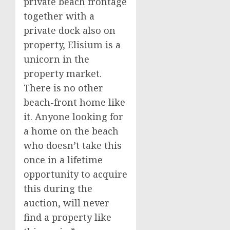
private beach frontage
together with a
private dock also on
property, Elisium is a
unicorn in the
property market.
There is no other
beach-front home like
it. Anyone looking for
a home on the beach
who doesn’t take this
once in a lifetime
opportunity to acquire
this during the
auction, will never
find a property like