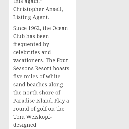
this again.”
Christopher Ansell,
Listing Agent.
Since 1962, the Ocean
Club has been
frequented by
celebrities and
vacationers. The Four
Seasons Resort boasts
five miles of white
sand beaches along
the north shore of
Paradise Island. Play a
round of golf on the
Tom Weiskopf-
designed