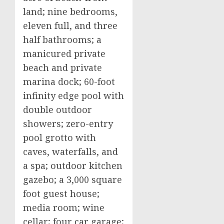
land; nine bedrooms,
eleven full, and three
half bathrooms; a
manicured private
beach and private
marina dock; 60-foot
infinity edge pool with
double outdoor
showers; zero-entry
pool grotto with
caves, waterfalls, and
a spa; outdoor kitchen
gazebo; a 3,000 square
foot guest house;
media room; wine
cellar; four car garage;