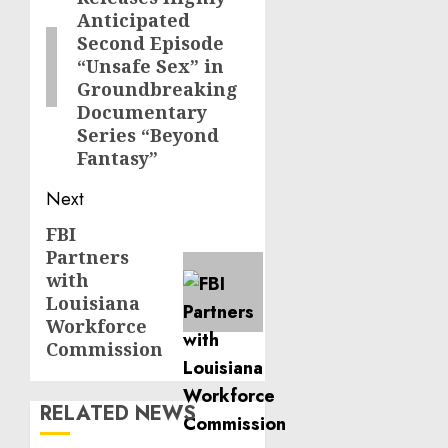
post:
Anticipated
Second Episode
“Unsafe Sex” in
Groundbreaking
Documentary
Series “Beyond
Fantasy”
Next
FBI
Next
Partners
post:
with
Louisiana
Workforce
Commission
RELATED NEWS