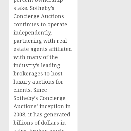
stake. Sotheby’s
Concierge Auctions
continues to operate
independently,
partnering with real
estate agents affiliated
with many of the
industry’s leading
brokerages to host
luxury auctions for
clients. Since
Sotheby’s Concierge
Auctions’ inception in
2008, it has generated
billions of dollars in
sales, broken world