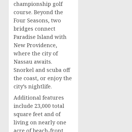
championship golf
course. Beyond the
Four Seasons, two
bridges connect
Paradise Island with
New Providence,
where the city of
Nassau awaits.
Snorkel and scuba off
the coast, or enjoy the
city’s nightlife.
Additional features
include 23,000 total
square feet and of
living on nearly one
acre of beach-front