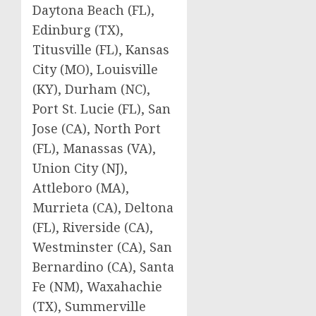
Daytona Beach (FL),
Edinburg (TX),
Titusville (FL), Kansas
City (MO), Louisville
(KY), Durham (NC),
Port St. Lucie (FL), San
Jose (CA), North Port
(FL), Manassas (VA),
Union City (NJ),
Attleboro (MA),
Murrieta (CA), Deltona
(FL), Riverside (CA),
Westminster (CA), San
Bernardino (CA), Santa
Fe (NM), Waxahachie
(TX), Summerville