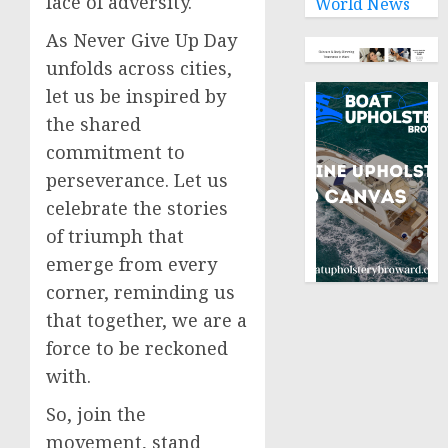
face of adversity.
World News
As Never Give Up Day
unfolds across cities,
let us be inspired by
the shared
commitment to
perseverance. Let us
celebrate the stories
of triumph that
emerge from every
corner, reminding us
that together, we are a
force to be reckoned
with.
So, join the
movement, stand