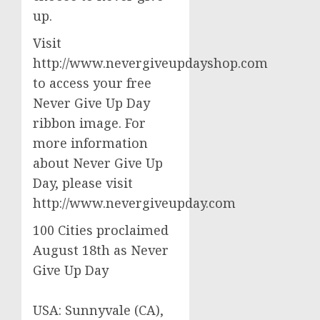
up.
Visit
http://www.nevergiveupdayshop.com
to access your free
Never Give Up Day
ribbon image. For
more information
about Never Give Up
Day, please visit
http://www.nevergiveupday.com
100 Cities proclaimed
August 18th as Never
Give Up Day
USA: Sunnyvale (CA),