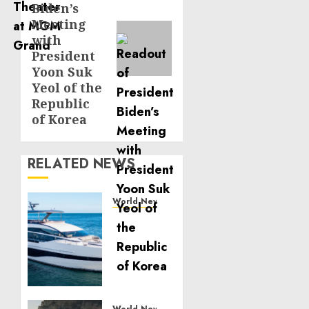
Biden’s
Meeting
with
President
Yoon Suk
Yeol of the
Republic
of Korea
RELATED NEWS
World News
Reupholstering
Boat
Services
Gain
Momentum
Across