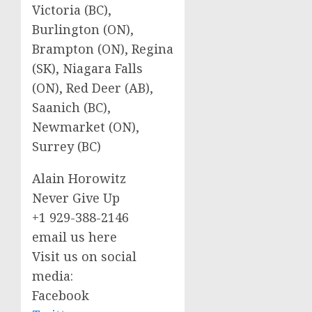
Victoria (BC),
Burlington (ON),
Brampton (ON), Regina
(SK), Niagara Falls
(ON), Red Deer (AB),
Saanich (BC),
Newmarket (ON),
Surrey (BC)
Alain Horowitz
Never Give Up
+1 929-388-2146
email us here
Visit us on social
media:
Facebook