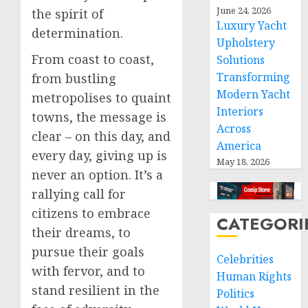
June 24, 2026
the spirit of
Luxury Yacht
determination.
Upholstery
From coast to coast,
Solutions
Transforming
from bustling
Modern Yacht
metropolises to quaint
Interiors
towns, the message is
Across
clear – on this day, and
America
every day, giving up is
May 18, 2026
never an option. It’s a
rallying call for
citizens to embrace
CATEGORI
their dreams, to
pursue their goals
Celebrities
with fervor, and to
Human Rights
stand resilient in the
Politics