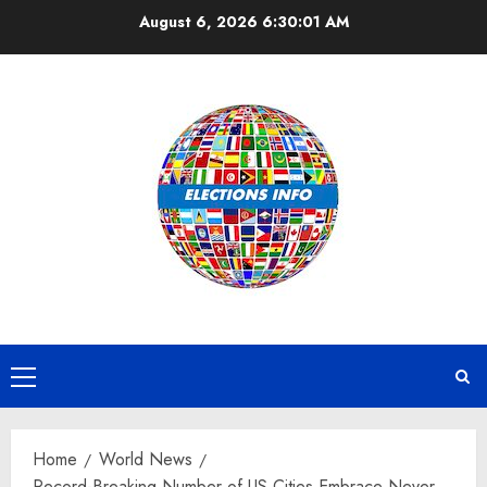
Skip
August 6, 2026
6:30:02 AM
to
content
Primary
Menu
Home
World News
Record-Breaking Number of US Cities Embrace Never