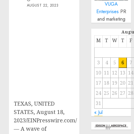
VUGA
AUGUST 22, 2023
Enterprises
PR
and marketing
Augu
M
T
W
T
F
3
4
5
6
7
10
11
12
13
14
17
18
19
20
21
24
25
26
27
28
31
TEXAS, UNITED
STATES, August 18,
« Jul
2023/EINPresswire.com/
— A wave of