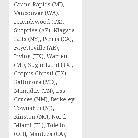
Grand Rapids (MI),
Vancouver (WA),
Friendswood (TX),
Surprise (AZ), Niagara
Falls (NY), Perris (CA),
Fayetteville (AR),
Irving (TX), Warren
(MI), Sugar Land (TX),
Corpus Christi (TX),
Baltimore (MD),
Memphis (TN), Las
Cruces (NM), Berkeley
Township (NJ),
Kinston (NC), North
Miami (FL), Toledo
(OH), Manteca (CA),