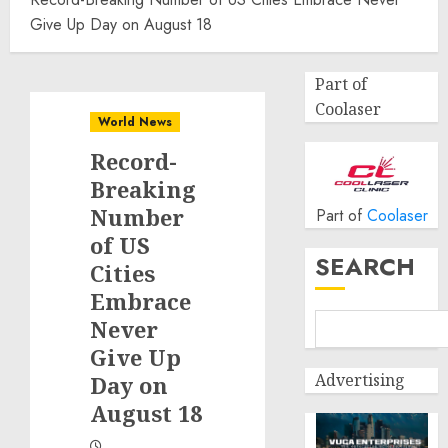
Give Up Day on August 18
Part of
Coolaser
World News
Record-
Breaking
Number
Part of
Coolaser
of US
SEARCH
Cities
Embrace
Never
Give Up
Advertising
Day on
August 18