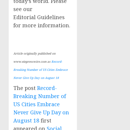
today’s world. Please
see our
Editorial Guidelines
for more information.
Article originally published on
www.einpresswire.com as
Record-
Breaking Number of US Cities Embrace
Never Give Up Day on August 18
The post
Record-
Breaking Number of
US Cities Embrace
Never Give Up Day on
August 18
first
appeared on
Social