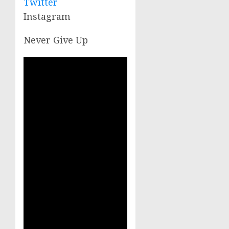
Twitter
Instagram
Never Give Up