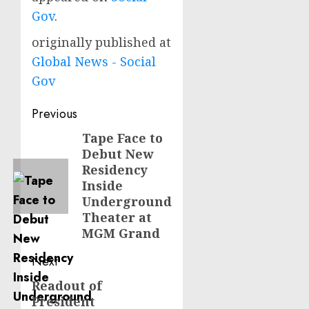
Gov
.
originally published at
Global News - Social
Gov
Post
Previous
navigation
Tape Face to
Previous
Debut New
post:
Residency
Inside
Underground
Theater at
MGM Grand
Next
Readout of
Next
President
post: