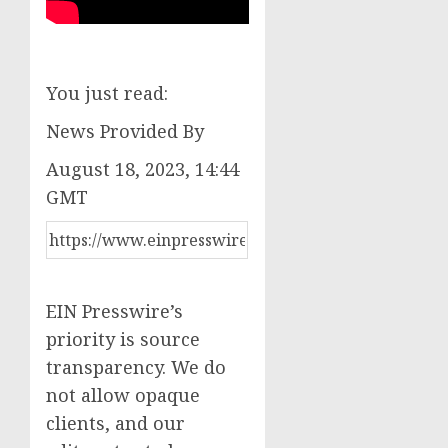
You just read:
News Provided By
August 18, 2023, 14:44
GMT
EIN Presswire’s
priority is source
transparency. We do
not allow opaque
clients, and our