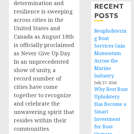
determination and
RECENT
resilience is sweeping
POSTS
across cities in the
United States and
Reupholsterin
Canada as August 18th
g Boat
is officially proclaimed
Services Gain
as Never Give Up Day.
Momentum
Across the
In an unprecedented
Marine
show of unity, a
Industry
record number of
July 27, 2026
cities have come
Why Best Boat
together to recognize
Upholstery
and celebrate the
Has Become a
Smart
unwavering spirit that
Investment
resides within their
for Boat
communities.