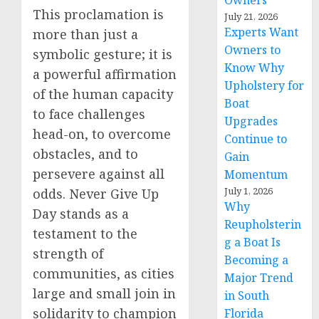
Owners
This proclamation is
July 21, 2026
Experts Want
more than just a
Owners to
symbolic gesture; it is
Know Why
a powerful affirmation
Upholstery for
of the human capacity
Boat
to face challenges
Upgrades
head-on, to overcome
Continue to
obstacles, and to
Gain
persevere against all
Momentum
July 1, 2026
odds. Never Give Up
Why
Day stands as a
Reupholsterin
testament to the
g a Boat Is
strength of
Becoming a
communities, as cities
Major Trend
large and small join in
in South
solidarity to champion
Florida