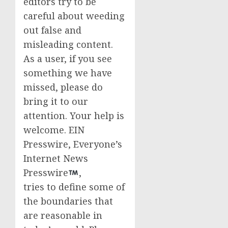
editors try to be
careful about weeding
out false and
misleading content.
As a user, if you see
something we have
missed, please do
bring it to our
attention. Your help is
welcome. EIN
Presswire, Everyone’s
Internet News
Presswire
,
tries to define some of
the boundaries that
are reasonable in