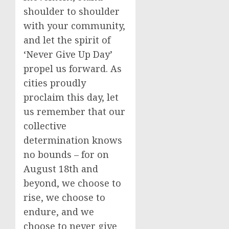
shoulder to shoulder
with your community,
and let the spirit of
‘Never Give Up Day’
propel us forward. As
cities proudly
proclaim this day, let
us remember that our
collective
determination knows
no bounds – for on
August 18th and
beyond, we choose to
rise, we choose to
endure, and we
choose to never give