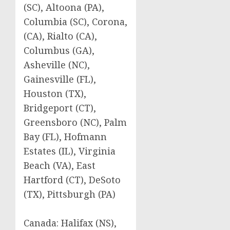
(SC), Altoona (PA),
Columbia (SC), Corona,
(CA), Rialto (CA),
Columbus (GA),
Asheville (NC),
Gainesville (FL),
Houston (TX),
Bridgeport (CT),
Greensboro (NC), Palm
Bay (FL), Hofmann
Estates (IL), Virginia
Beach (VA), East
Hartford (CT), DeSoto
(TX), Pittsburgh (PA)
Canada: Halifax (NS),