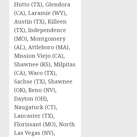
Hutto (TX), Glendora
(CA), Laramie (WY),
Austin (TX), Killeen
(TX), Independence
(MO), Montgomery
(AL), Attleboro (MA),
Mission Viejo (CA),
Shawnee (KS), Milpitas
(CA), Waco (TX),
Sachse (TX), Shawnee
(OK), Reno (NV),
Dayton (OH),
Naugatuck (CT),
Lancaster (TX),
Florissant (MO), North
Las Vegas (NV),