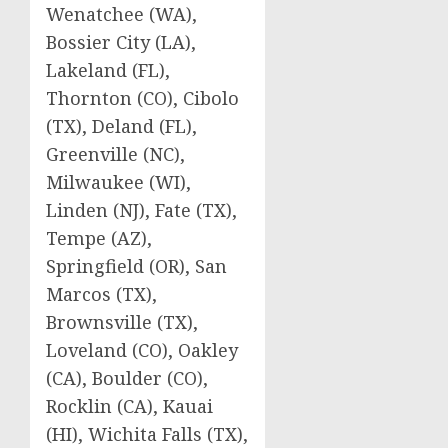
Wenatchee (WA),
Bossier City (LA),
Lakeland (FL),
Thornton (CO), Cibolo
(TX), Deland (FL),
Greenville (NC),
Milwaukee (WI),
Linden (NJ), Fate (TX),
Tempe (AZ),
Springfield (OR), San
Marcos (TX),
Brownsville (TX),
Loveland (CO), Oakley
(CA), Boulder (CO),
Rocklin (CA), Kauai
(HI), Wichita Falls (TX),