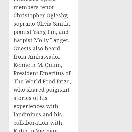
members tenor
Christopher Oglesby,
soprano Olivia Smith,
pianist Yang Lin, and
harpist Molly Langer.
Guests also heard
from Ambassador
Kenneth M. Quinn,
President Emeritus of
The World Food Prize,
who shared poignant
stories of his
experiences with
landmines and his
collaboration with
Kuhn in Vietnam.