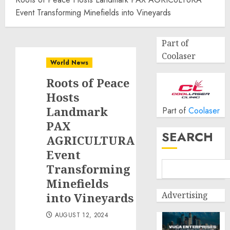
Event Transforming Minefields into Vineyards
Part of
Coolaser
World News
Roots of Peace
Hosts
Landmark
Part of
Coolaser
PAX
SEARCH
AGRICULTURA
Event
Transforming
Minefields
Advertising
into Vineyards
AUGUST 12, 2024