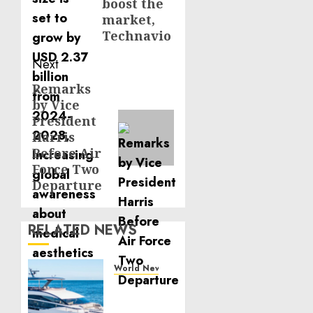
boost the
market,
Technavio
Next
Remarks
Next
by Vice
post:
President
Harris
Before Air
Force Two
Departure
RELATED NEWS
World News
Reupholstering
Boat