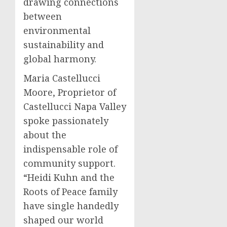
drawing connections
between
environmental
sustainability and
global harmony.
Maria Castellucci
Moore, Proprietor of
Castellucci Napa Valley
spoke passionately
about the
indispensable role of
community support.
“Heidi Kuhn and the
Roots of Peace family
have single handedly
shaped our world