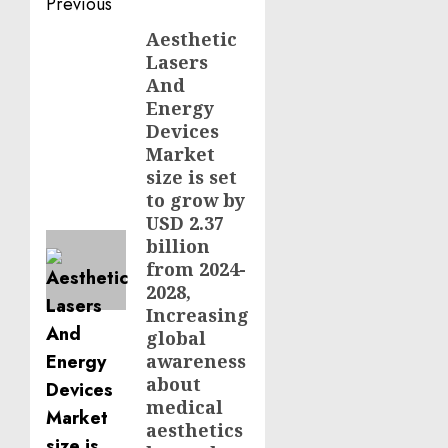
Post
Previous
navigation
Aesthetic
Previous
Lasers
post:
And
Energy
Devices
Market
size is set
to grow by
USD 2.37
billion
from 2024-
2028,
Increasing
global
awareness
about
medical
aesthetics