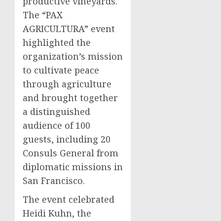
productive vineyards.
The “PAX
AGRICULTURA” event
highlighted the
organization’s mission
to cultivate peace
through agriculture
and brought together
a distinguished
audience of 100
guests, including 20
Consuls General from
diplomatic missions in
San Francisco.
The event celebrated
Heidi Kuhn, the