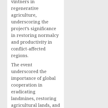
vintners in
regenerative
agriculture,
underscoring the
project’s significance
in restoring normalcy
and productivity in
conflict-affected
regions.
The event
underscored the
importance of global
cooperation in
eradicating
landmines, restoring
agricultural lands, and