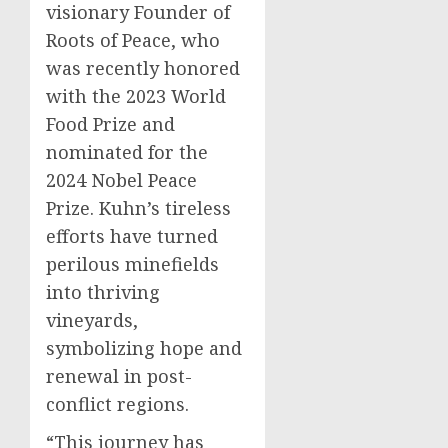
visionary Founder of
Roots of Peace, who
was recently honored
with the 2023 World
Food Prize and
nominated for the
2024 Nobel Peace
Prize. Kuhn’s tireless
efforts have turned
perilous minefields
into thriving
vineyards,
symbolizing hope and
renewal in post-
conflict regions.
“This journey has