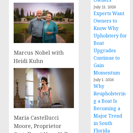
Owners
July 21, 2026
Experts Want
Owners to
Know Why
Upholstery for
Boat
Upgrades
Marcus Nobel with
Continue to
Heidi Kuhn
Gain
Momentum
July 1, 2026
Why
Reupholsterin
g a Boat Is
Becoming a
Major Trend
Maria Castellucci
in South
Moore, Proprietor
Florida