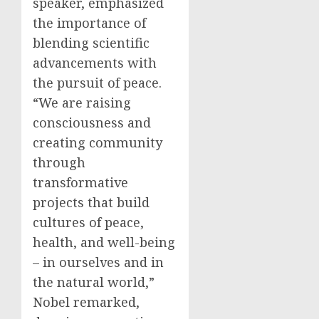
speaker, emphasized
the importance of
blending scientific
advancements with
the pursuit of peace.
“We are raising
consciousness and
creating community
through
transformative
projects that build
cultures of peace,
health, and well-being
– in ourselves and in
the natural world,”
Nobel remarked,