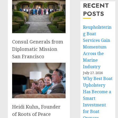
RECENT
POSTS
Reupholsterin
g Boat
Services Gain
Consul Generals from
Momentum
Diplomatic Mission
Across the
San Francisco
Marine
Industry
July 27, 2026
Why Best Boat
Upholstery
Has Become a
Smart
Investment
Heidi Kuhn, Founder
for Boat
of Roots of Peace