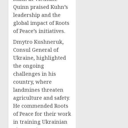
Quinn praised Kuhn’s
leadership and the
global impact of Roots
of Peace’s initiatives.
Dmytro Kushneruk,
Consul General of
Ukraine, highlighted
the ongoing
challenges in his
country, where
landmines threaten
agriculture and safety.
He commended Roots
of Peace for their work
in training Ukrainian