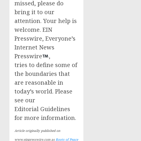
missed, please do
bring it to our
attention. Your help is
welcome. EIN
Presswire, Everyone’s
Internet News
Presswire
,
tries to define some of
the boundaries that
are reasonable in
today’s world. Please
see our
Editorial Guidelines
for more information.
Article originally published on
www.einpresswire.com as
Roots of Peace