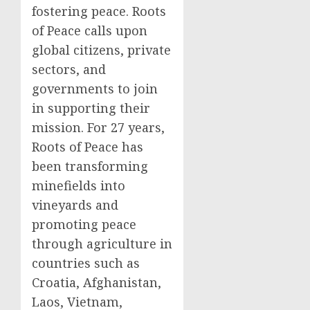
fostering peace. Roots
of Peace calls upon
global citizens, private
sectors, and
governments to join
in supporting their
mission. For 27 years,
Roots of Peace has
been transforming
minefields into
vineyards and
promoting peace
through agriculture in
countries such as
Croatia, Afghanistan,
Laos, Vietnam,