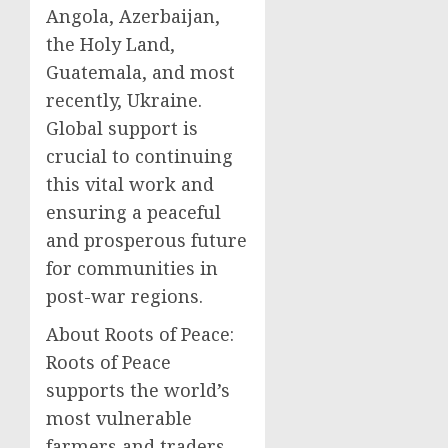
Angola, Azerbaijan,
the Holy Land,
Guatemala, and most
recently, Ukraine.
Global support is
crucial to continuing
this vital work and
ensuring a peaceful
and prosperous future
for communities in
post-war regions.
About Roots of Peace:
Roots of Peace
supports the world’s
most vulnerable
farmers and traders,