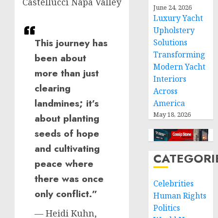
Castellucci Napa Valley
June 24, 2026
Luxury Yacht
Upholstery
This journey has
Solutions
Transforming
been about
Modern Yacht
more than just
Interiors
clearing
Across
landmines; it’s
America
May 18, 2026
about planting
seeds of hope
and cultivating
CATEGORI
peace where
there was once
Celebrities
only conflict.”
Human Rights
Politics
— Heidi Kuhn,