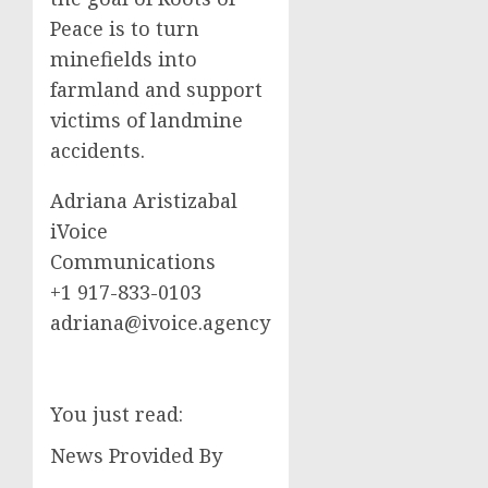
Peace is to turn
minefields into
farmland and support
victims of landmine
accidents.
Adriana Aristizabal
iVoice
Communications
+1 917-833-0103
adriana@ivoice.agency
You just read:
News Provided By