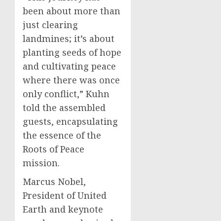
been about more than
just clearing
landmines; it’s about
planting seeds of hope
and cultivating peace
where there was once
only conflict,” Kuhn
told the assembled
guests, encapsulating
the essence of the
Roots of Peace
mission.
Marcus Nobel,
President of United
Earth and keynote