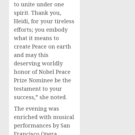
to unite under one
spirit. Thank you,
Heidi, for your tireless
efforts; you embody
what it means to
create Peace on earth
and may this
deserving worldly
honor of Nobel Peace
Prize Nominee be the
testament to your
success,” she noted.
The evening was
enriched with musical
performances by San
Francisco Opera