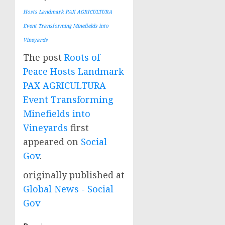
Hosts Landmark PAX AGRICULTURA
Event Transforming Minefields into
Vineyards
The post
Roots of
Peace Hosts Landmark
PAX AGRICULTURA
Event Transforming
Minefields into
Vineyards
first
appeared on
Social
Gov
.
originally published at
Global News - Social
Gov