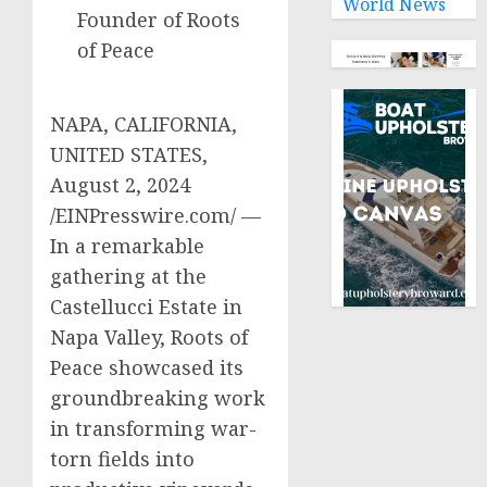
World News
Founder of Roots
of Peace
NAPA, CALIFORNIA,
UNITED STATES,
August 2, 2024
/EINPresswire.com/ —
In a remarkable
gathering at the
Castellucci Estate in
Napa Valley, Roots of
Peace showcased its
groundbreaking work
in transforming war-
torn fields into