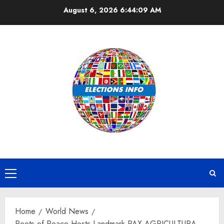
Skip
August 6, 2026
6:44:10 AM
to
content
Primary
Menu
Home
World News
Roots of Peace Hosts Landmark PAX AGRICULTURA