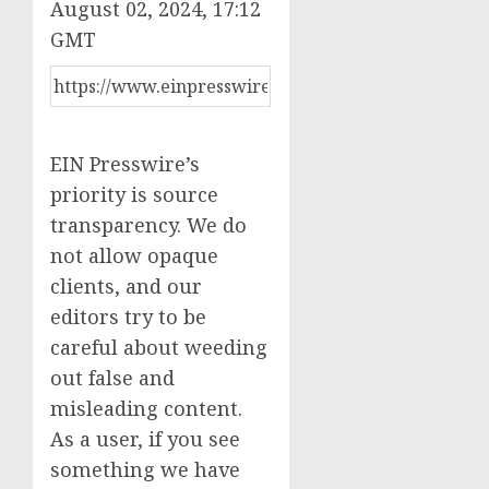
August 02, 2024, 17:12
GMT
EIN Presswire’s
priority is source
transparency. We do
not allow opaque
clients, and our
editors try to be
careful about weeding
out false and
misleading content.
As a user, if you see
something we have