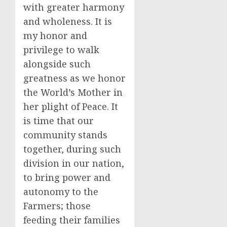
with greater harmony
and wholeness. It is
my honor and
privilege to walk
alongside such
greatness as we honor
the World’s Mother in
her plight of Peace. It
is time that our
community stands
together, during such
division in our nation,
to bring power and
autonomy to the
Farmers; those
feeding their families