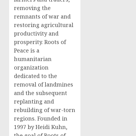
removing the
remnants of war and
restoring agricultural
productivity and
prosperity. Roots of
Peace is a
humanitarian
organization
dedicated to the
removal of landmines
and the subsequent
replanting and
rebuilding of war-torn
regions. Founded in
1997 by Heidi Kuhn,
the goal of Roots of