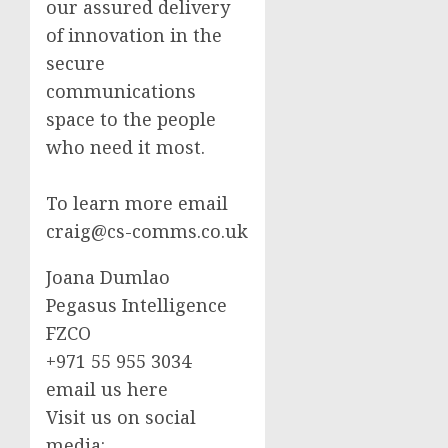
our assured delivery
of innovation in the
secure
communications
space to the people
who need it most.
To learn more email
craig@cs-comms.co.uk
Joana Dumlao
Pegasus Intelligence
FZCO
+971 55 955 3034
email us here
Visit us on social
media: