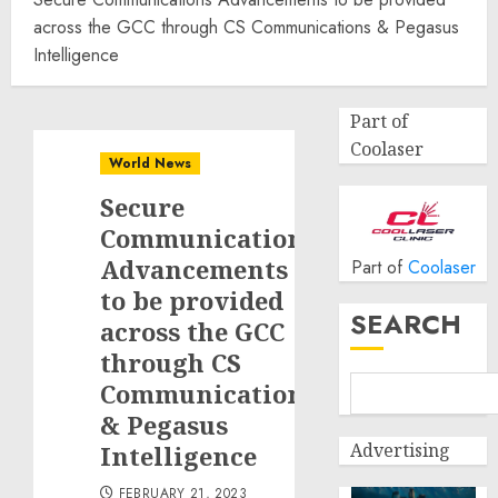
across the GCC through CS Communications & Pegasus
Intelligence
Part of
Coolaser
World News
Secure
Communications
Advancements
Part of
Coolaser
to be provided
SEARCH
across the GCC
through CS
Communications
& Pegasus
Advertising
Intelligence
FEBRUARY 21, 2023