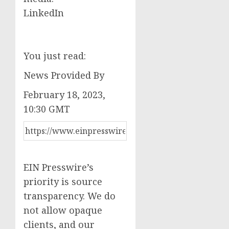
LinkedIn
You just read:
News Provided By
February 18, 2023,
10:30 GMT
EIN Presswire’s
priority is source
transparency. We do
not allow opaque
clients, and our