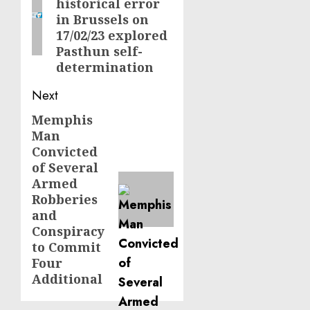
historical error
post:
in Brussels on
17/02/23 explored
Pasthun self-
determination
Next
Memphis
Next
Man
post:
Convicted
of Several
Armed
Robberies
and
Conspiracy
to Commit
Four
Additional