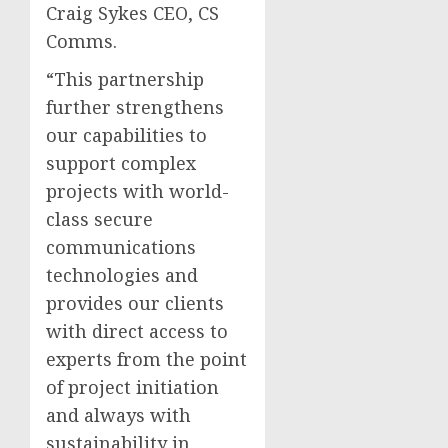
Craig Sykes CEO, CS
Comms.
“This partnership
further strengthens
our capabilities to
support complex
projects with world-
class secure
communications
technologies and
provides our clients
with direct access to
experts from the point
of project initiation
and always with
sustainability in