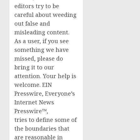
editors try to be
careful about weeding
out false and
misleading content.
As a user, if you see
something we have
missed, please do
bring it to our
attention. Your help is
welcome. EIN
Presswire, Everyone’s
Internet News
Presswire™,
tries to define some of
the boundaries that
are reasonable in