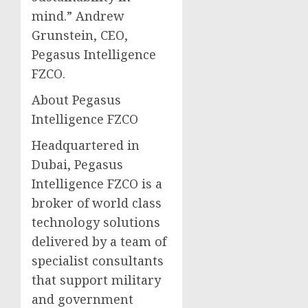
mind.” Andrew
Grunstein, CEO,
Pegasus Intelligence
FZCO.
About Pegasus
Intelligence FZCO
Headquartered in
Dubai, Pegasus
Intelligence FZCO is a
broker of world class
technology solutions
delivered by a team of
specialist consultants
that support military
and government