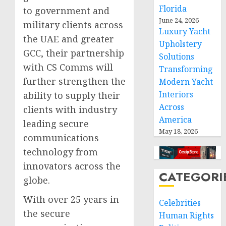
Florida
to government and
June 24, 2026
military clients across
Luxury Yacht
the UAE and greater
Upholstery
GCC, their partnership
Solutions
with CS Comms will
Transforming
further strengthen the
Modern Yacht
Interiors
ability to supply their
Across
clients with industry
America
leading secure
May 18, 2026
communications
technology from
innovators across the
CATEGORI
globe.
With over 25 years in
Celebrities
the secure
Human Rights