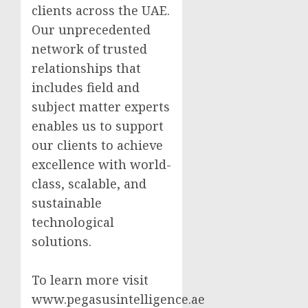
clients across the UAE.
Our unprecedented
network of trusted
relationships that
includes field and
subject matter experts
enables us to support
our clients to achieve
excellence with world-
class, scalable, and
sustainable
technological
solutions.
To learn more visit
www.pegasusintelligence.ae