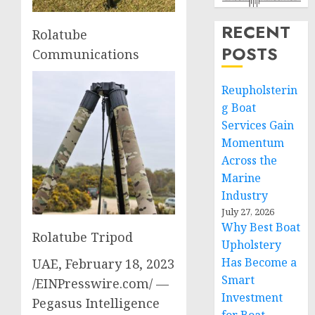
RECENT
Rolatube
POSTS
Communications
Reupholsterin
g Boat
Services Gain
Momentum
Across the
Marine
Industry
July 27, 2026
Why Best Boat
Rolatube Tripod
Upholstery
Has Become a
UAE, February 18, 2023
Smart
/EINPresswire.com/ —
Investment
Pegasus Intelligence