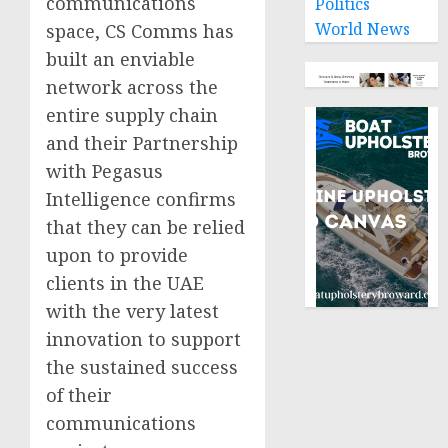
communications
Politics
World News
space, CS Comms has
built an enviable
network across the
entire supply chain
and their Partnership
with Pegasus
Intelligence confirms
that they can be relied
upon to provide
clients in the UAE
with the very latest
innovation to support
the sustained success
of their
communications