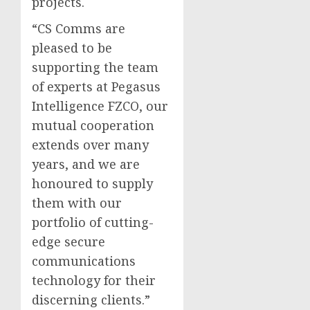
projects.
“CS Comms are
pleased to be
supporting the team
of experts at Pegasus
Intelligence FZCO, our
mutual cooperation
extends over many
years, and we are
honoured to supply
them with our
portfolio of cutting-
edge secure
communications
technology for their
discerning clients.”