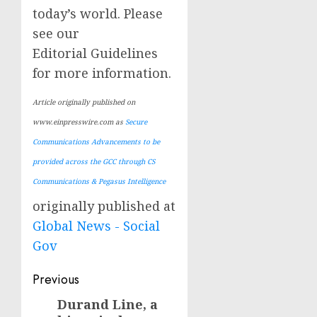
today’s world. Please
see our
Editorial Guidelines
for more information.
Article originally published on
www.einpresswire.com as
Secure
Communications Advancements to be
provided across the GCC through CS
Communications & Pegasus Intelligence
originally published at
Global News - Social
Gov
Post
Previous
navigation
Durand Line, a
Previous