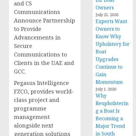
for Boat
and CS
Owners
Communications
July 21, 2026
Announce Partnership
Experts Want
to Provide
Owners to
Know Why
Advancements in
Upholstery for
Secure
Boat
Communications to
Upgrades
Clients in the UAE and
Continue to
GCC.
Gain
Momentum
Pegasus Intelligence
July 1, 2026
FZCO, provides world-
Why
class project and
Reupholsterin
programme
g a Boat Is
management
Becoming a
alongside next
Major Trend
generation solutions
in South