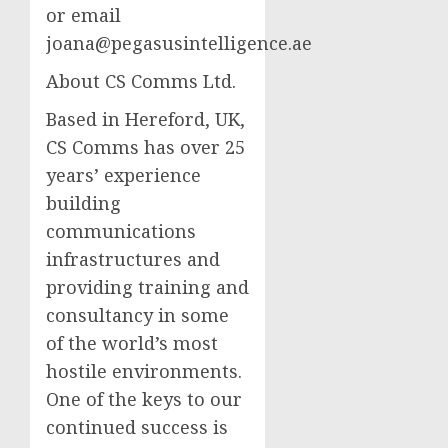
or email
joana@pegasusintelligence.ae
About CS Comms Ltd.
Based in Hereford, UK,
CS Comms has over 25
years’ experience
building
communications
infrastructures and
providing training and
consultancy in some
of the world’s most
hostile environments.
One of the keys to our
continued success is