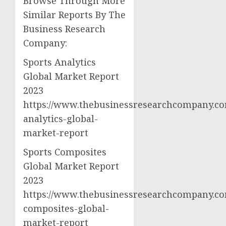
Browse Through More
Similar Reports By The
Business Research
Company:
Sports Analytics
Global Market Report
2023
https://www.thebusinessresearchcompany.co
analytics-global-
market-report
Sports Composites
Global Market Report
2023
https://www.thebusinessresearchcompany.co
composites-global-
market-report