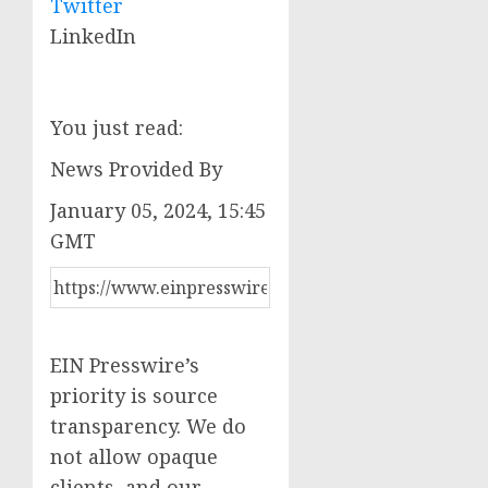
Twitter
LinkedIn
You just read:
News Provided By
January 05, 2024, 15:45
GMT
EIN Presswire’s
priority is source
transparency. We do
not allow opaque
clients, and our