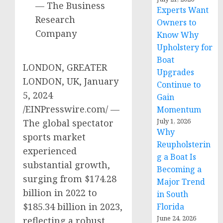
— The Business
Experts Want
Research
Owners to
Company
Know Why
Upholstery for
Boat
LONDON, GREATER
Upgrades
LONDON, UK, January
Continue to
5, 2024
Gain
/EINPresswire.com/ —
Momentum
July 1, 2026
The global spectator
Why
sports market
Reupholsterin
experienced
g a Boat Is
substantial growth,
Becoming a
surging from $174.28
Major Trend
billion in 2022 to
in South
$185.34 billion in 2023,
Florida
June 24, 2026
reflecting a robust