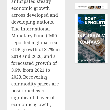
anticipated steady
economic growth
across developed and
developing nations.
The International
Monetary Fund (IMF)
reported a global real
GDP growth of 3.7% in
2019 and 2020, and a
forecasted growth of
3.6% from 2021 to
2023. Recovering
commodity prices are
positioned as a
significant driver of
economic growth,