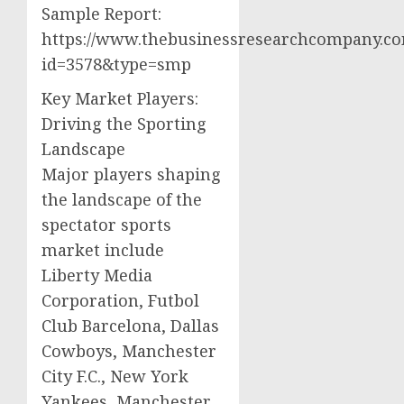
Sample Report:
https://www.thebusinessresearchcompany.co
id=3578&type=smp
Key Market Players:
Driving the Sporting
Landscape
Major players shaping
the landscape of the
spectator sports
market include
Liberty Media
Corporation, Futbol
Club Barcelona, Dallas
Cowboys, Manchester
City F.C., New York
Yankees, Manchester