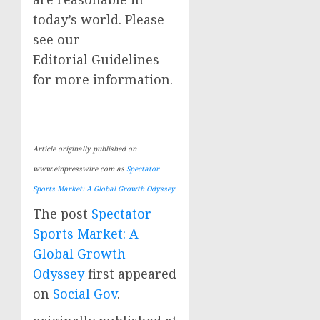
today’s world. Please
see our
Editorial Guidelines
for more information.
Article originally published on
www.einpresswire.com as
Spectator
Sports Market: A Global Growth Odyssey
The post
Spectator
Sports Market: A
Global Growth
Odyssey
first appeared
on
Social Gov
.