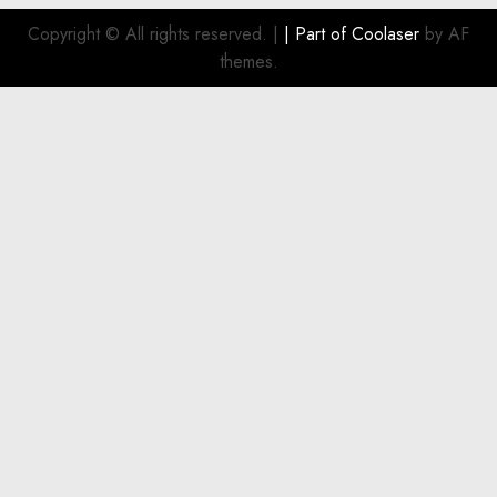
Smart
Investment
Copyright © All rights reserved.
|
| Part of
Coolaser
by AF
for
themes.
Boat
Owners
JULY 21,
2026
0