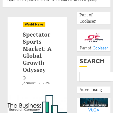
Part of
Coolaser
World News
Spectator
Sports
Market: A
Part of
Coolaser
Global
SEARCH
Growth
Odyssey
JANUARY 12, 2024
Advertising
VUGA