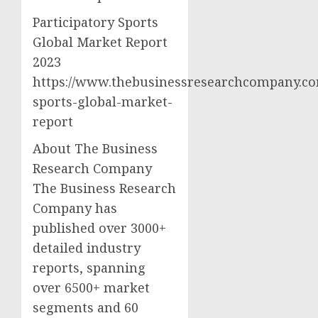
Participatory Sports
Global Market Report
2023
https://www.thebusinessresearchcompany.com
sports-global-market-
report
About The Business
Research Company
The Business Research
Company has
published over 3000+
detailed industry
reports, spanning
over 6500+ market
segments and 60