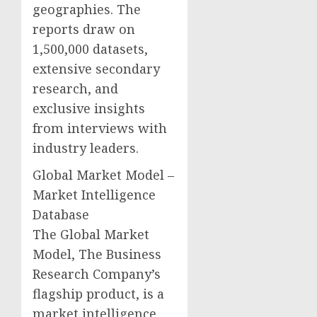
geographies. The
reports draw on
1,500,000 datasets,
extensive secondary
research, and
exclusive insights
from interviews with
industry leaders.
Global Market Model –
Market Intelligence
Database
The Global Market
Model, The Business
Research Company’s
flagship product, is a
market intelligence