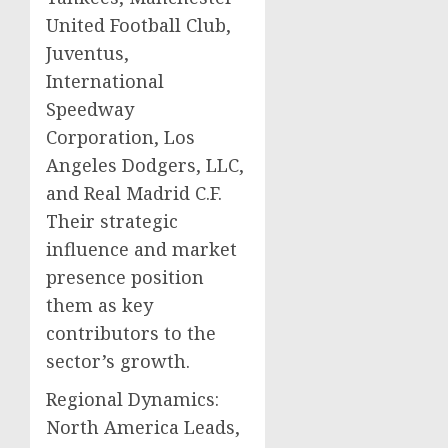
United Football Club,
Juventus,
International
Speedway
Corporation, Los
Angeles Dodgers, LLC,
and Real Madrid C.F.
Their strategic
influence and market
presence position
them as key
contributors to the
sector’s growth.
Regional Dynamics:
North America Leads,