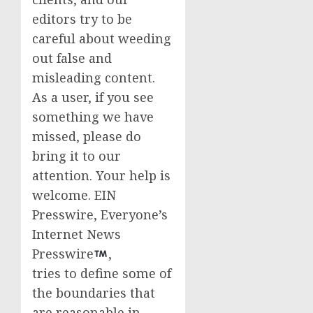
editors try to be
careful about weeding
out false and
misleading content.
As a user, if you see
something we have
missed, please do
bring it to our
attention. Your help is
welcome. EIN
Presswire, Everyone’s
Internet News
Presswire
,
tries to define some of
the boundaries that
are reasonable in