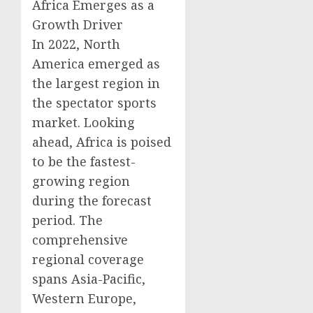
Africa Emerges as a
Growth Driver
In 2022, North
America emerged as
the largest region in
the spectator sports
market. Looking
ahead, Africa is poised
to be the fastest-
growing region
during the forecast
period. The
comprehensive
regional coverage
spans Asia-Pacific,
Western Europe,