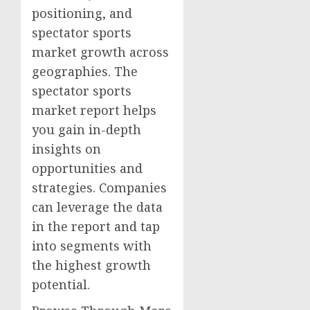
positioning, and
spectator sports
market growth across
geographies. The
spectator sports
market report helps
you gain in-depth
insights on
opportunities and
strategies. Companies
can leverage the data
in the report and tap
into segments with
the highest growth
potential.