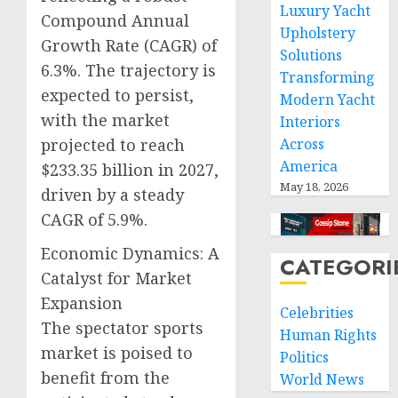
Luxury Yacht
Compound Annual
Upholstery
Growth Rate (CAGR) of
Solutions
6.3%. The trajectory is
Transforming
expected to persist,
Modern Yacht
with the market
Interiors
projected to reach
Across
America
$233.35 billion in 2027,
May 18, 2026
driven by a steady
CAGR of 5.9%.
Economic Dynamics: A
CATEGORI
Catalyst for Market
Expansion
Celebrities
The spectator sports
Human Rights
market is poised to
Politics
benefit from the
World News