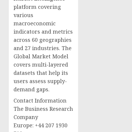
platform covering
various
macroeconomic
indicators and metrics
across 60 geographies
and 27 industries. The
Global Market Model
covers multi-layered
datasets that help its
users assess supply-
demand gaps.
Contact Information
The Business Research
Company
Europe: +44 207 1930