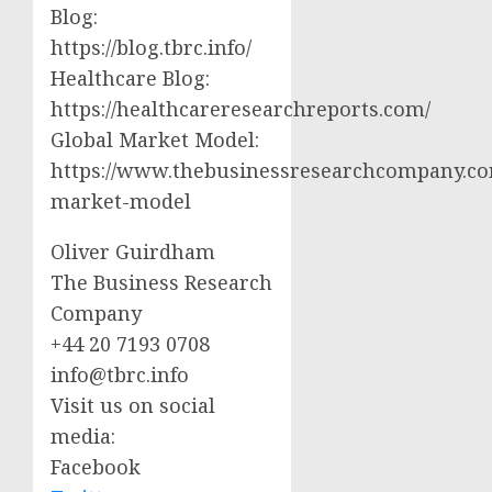
Blog:
https://blog.tbrc.info/
Healthcare Blog:
https://healthcareresearchreports.com/
Global Market Model:
https://www.thebusinessresearchcompany.co
market-model
Oliver Guirdham
The Business Research
Company
+44 20 7193 0708
info@tbrc.info
Visit us on social
media:
Facebook