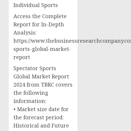
Individual Sports
Access the Complete
Report for In-Depth
Analysis:
https://www.thebusinessresearchcompany.com
sports-global-market-
report
Spectator Sports
Global Market Report
2024 from TBRC covers
the following
information:
• Market size date for
the forecast period:
Historical and Future