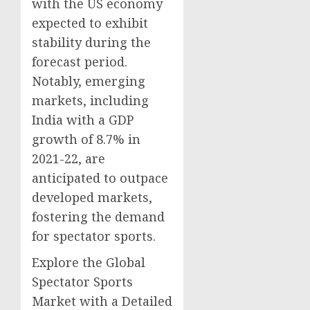
with the US economy
expected to exhibit
stability during the
forecast period.
Notably, emerging
markets, including
India with a GDP
growth of 8.7% in
2021-22, are
anticipated to outpace
developed markets,
fostering the demand
for spectator sports.
Explore the Global
Spectator Sports
Market with a Detailed