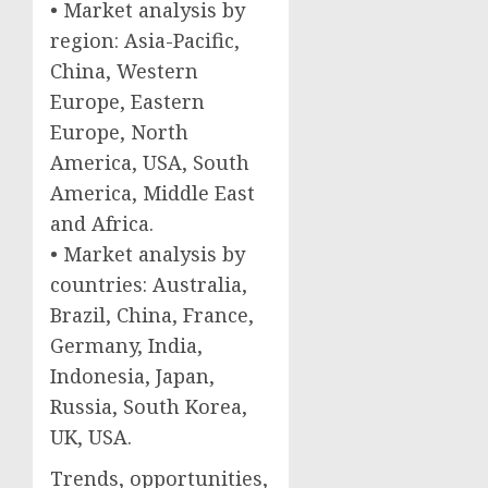
• Market analysis by
region: Asia-Pacific,
China, Western
Europe, Eastern
Europe, North
America, USA, South
America, Middle East
and Africa.
• Market analysis by
countries: Australia,
Brazil, China, France,
Germany, India,
Indonesia, Japan,
Russia, South Korea,
UK, USA.
Trends, opportunities,