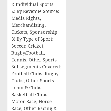
& Individual Sports
2) By Revenue Source:
Media Rights,
Merchandising,
Tickets, Sponsorship
3) By Type of Sport:
Soccer, Cricket,
Rugby/Football,
Tennis, Other Sports
Subsegments Covered:
Football Clubs, Rugby
Clubs, Other Sports
Team & Clubs,
Basketball Clubs,
Motor Race, Horse
Race, Other Racing &