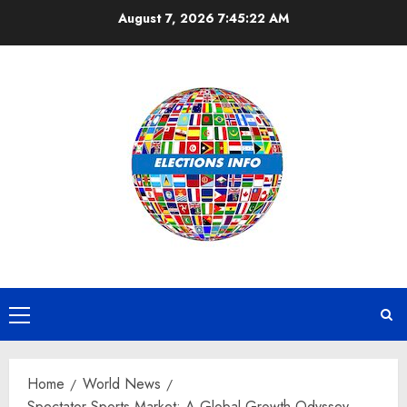
Skip
August 7, 2026
7:45:23 AM
to
content
Primary
Menu
Home
World News
Spectator Sports Market: A Global Growth Odyssey