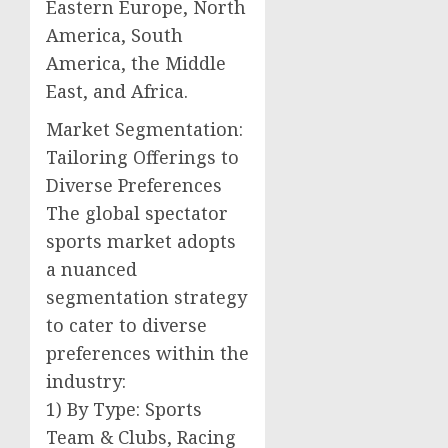
Eastern Europe, North
America, South
America, the Middle
East, and Africa.
Market Segmentation:
Tailoring Offerings to
Diverse Preferences
The global spectator
sports market adopts
a nuanced
segmentation strategy
to cater to diverse
preferences within the
industry:
1) By Type: Sports
Team & Clubs, Racing