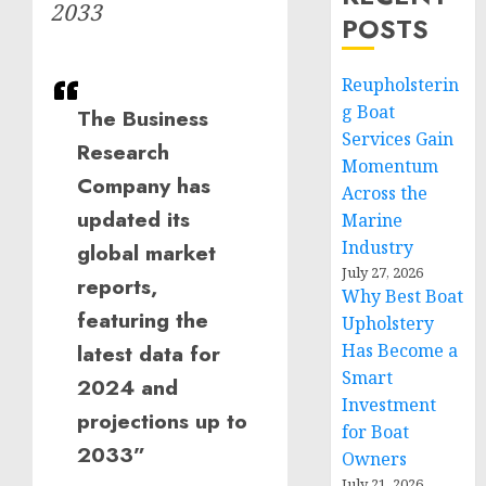
2033
POSTS
Reupholsterin
g Boat
The Business
Services Gain
Research
Momentum
Company has
Across the
updated its
Marine
Industry
global market
July 27, 2026
reports,
Why Best Boat
featuring the
Upholstery
latest data for
Has Become a
Smart
2024 and
Investment
projections up to
for Boat
2033”
Owners
July 21, 2026