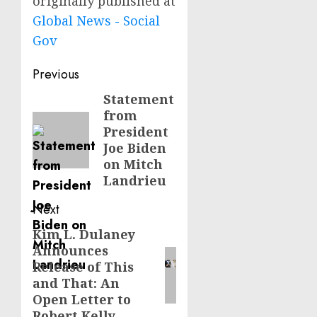
originally published at
Global News - Social
Gov
Post
Previous
navigation
Statement
Previous
from
post:
President
Joe Biden
on Mitch
Landrieu
Next
Kim L. Dulaney
Next
Announces
post:
Release of This
and That: An
Open Letter to
Robert Kelly