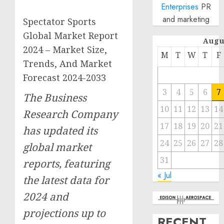
Enterprises
PR
and marketing
Spectator Sports
Global Market Report
Augu
2024 – Market Size,
M
T
W
T
F
Trends, And Market
Forecast 2024-2033
3
4
5
6
7
The Business
10
11
12
13
14
Research Company
17
18
19
20
21
has updated its
24
25
26
27
28
global market
31
reports, featuring
« Jul
the latest data for
2024 and
projections up to
RECENT