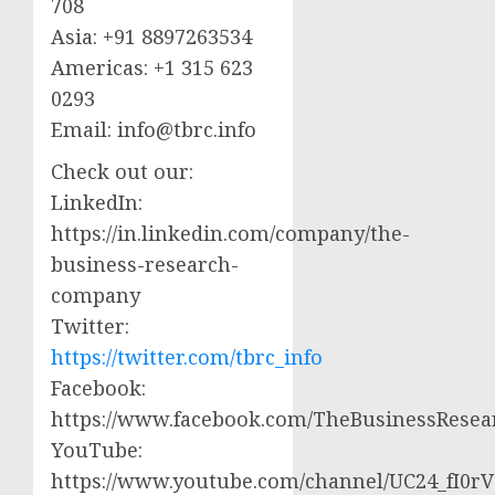
708
Asia: +91 8897263534
Americas: +1 315 623
0293
Email:
info@tbrc.info
Check out our:
LinkedIn:
https://in.linkedin.com/company/the-
business-research-
company
Twitter:
https://twitter.com/tbrc_info
Facebook:
https://www.facebook.com/TheBusinessRese
YouTube:
https://www.youtube.com/channel/UC24_fI0