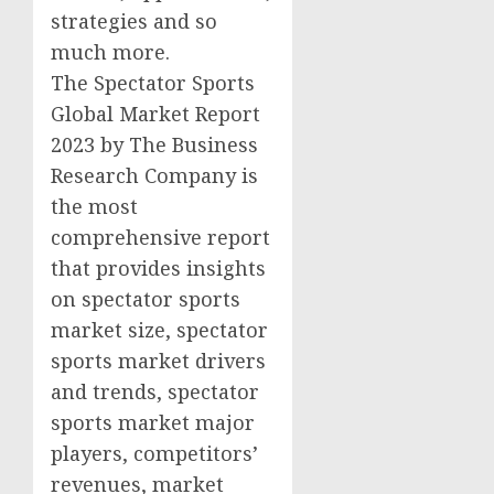
strategies and so
much more.
The Spectator Sports
Global Market Report
2023 by The Business
Research Company is
the most
comprehensive report
that provides insights
on spectator sports
market size, spectator
sports market drivers
and trends, spectator
sports market major
players, competitors’
revenues, market