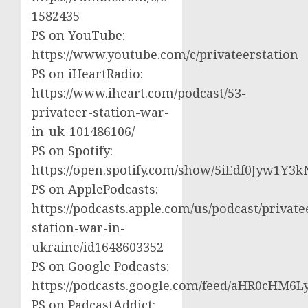
1582435
PS on YouTube:
https://www.youtube.com/c/privateerstation
PS on iHeartRadio:
https://www.iheart.com/podcast/53-
privateer-station-war-
in-uk-101486106/
PS on Spotify:
https://open.spotify.com/show/5iEdf0Jyw1Y3k
PS on ApplePodcasts:
https://podcasts.apple.com/us/podcast/private
station-war-in-
ukraine/id1648603352
PS on Google Podcasts:
https://podcasts.google.com/feed/aHR0cH
PS on PadcastAddict: