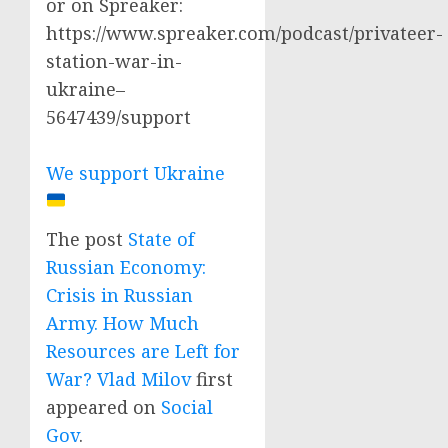
or on Spreaker:
https://www.spreaker.com/podcast/privateer-
station-war-in-
ukraine–
5647439/support
We support Ukraine
The post
State of
Russian Economy:
Crisis in Russian
Army. How Much
Resources are Left for
War? Vlad Milov
first
appeared on
Social
Gov
.