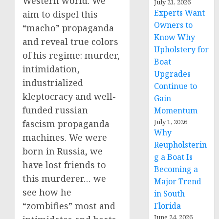
Western world. We
July 21, 2026
Experts Want
aim to dispel this
Owners to
“macho” propaganda
Know Why
and reveal true colors
Upholstery for
of his regime: murder,
Boat
intimidation,
Upgrades
industrialized
Continue to
kleptocracy and well-
Gain
funded russian
Momentum
July 1, 2026
fascism propaganda
Why
machines. We were
Reupholsterin
born in Russia, we
g a Boat Is
have lost friends to
Becoming a
this murderer… we
Major Trend
see how he
in South
“zombifies” most and
Florida
June 24, 2026