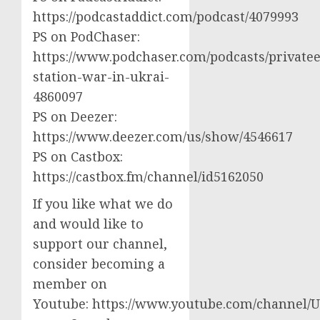
https://podcastaddict.com/podcast/4079993
PS on PodChaser:
https://www.podchaser.com/podcasts/privatee
station-war-in-ukrai-
4860097
PS on Deezer:
https://www.deezer.com/us/show/4546617
PS on Castbox:
https://castbox.fm/channel/id5162050
If you like what we do
and would like to
support our channel,
consider becoming a
member on
Youtube: https://www.youtube.com/channel