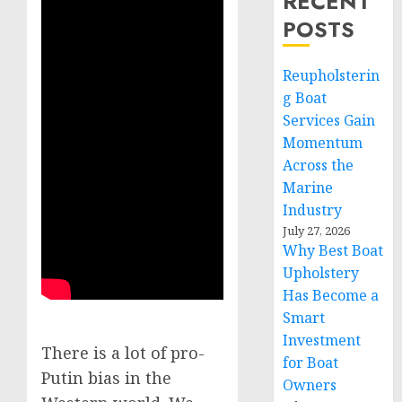
RECENT
POSTS
Reupholsterin
g Boat
Services Gain
Momentum
Across the
Marine
Industry
July 27, 2026
Why Best Boat
Upholstery
Has Become a
Smart
Investment
There is a lot of pro-
for Boat
Putin bias in the
Owners