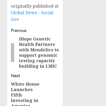
originally published at
Global News - Social
Gov
Post
Previous
navigation
iHope Genetic
Previous
Health Partners
post:
with Mendelics to
support genomic
testing capacity
building in LMIC
Next
White House
Next
Launches
post:
Fifth
Investing in
America