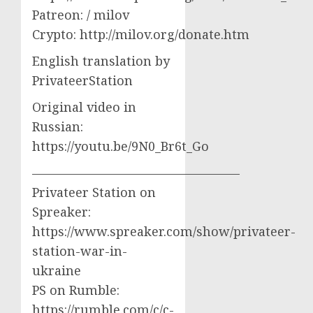
Patreon: / milov
Crypto: http://milov.org/donate.htm
English translation by
PrivateerStation
Original video in
Russian:
https://youtu.be/9N0_Br6t_Go
————————————————–
Privateer Station on
Spreaker:
https://www.spreaker.com/show/privateer-
station-war-in-
ukraine
PS on Rumble:
https://rumble.com/c/c-