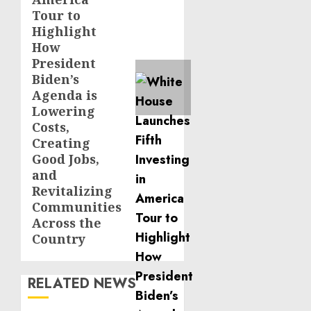
Tour to
Highlight
How
President
Biden’s
Agenda is
Lowering
Costs,
Creating
Good Jobs,
and
Revitalizing
Communities
Across the
Country
RELATED NEWS