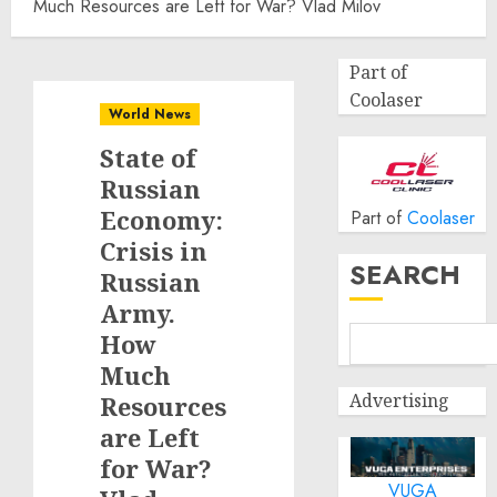
Much Resources are Left for War? Vlad Milov
Part of
Coolaser
World News
State of
Russian
Economy:
Part of
Coolaser
Crisis in
SEARCH
Russian
Army.
How
Much
Advertising
Resources
are Left
for War?
VUGA