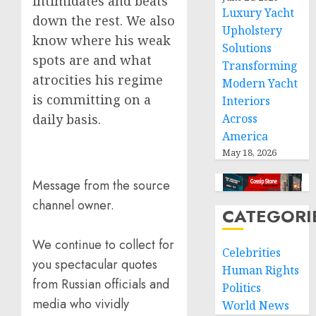
intimidates and beats
Luxury Yacht
down the rest. We also
Upholstery
know where his weak
Solutions
spots are and what
Transforming
atrocities his regime
Modern Yacht
is committing on a
Interiors
daily basis.
Across
America
May 18, 2026
Message from the source
channel owner.
CATEGORI
We continue to collect for
Celebrities
you spectacular quotes
Human Rights
from Russian officials and
Politics
media who vividly
World News