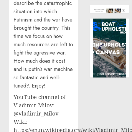
describe the catastrophic
situation into which
Putinism and the war have
brought the country. This
time we focus on how
much resources are left to
fight the agressive war.
How much does it cost
and is putin’s war machine
so fantastic and well-
tuned?. Enjoy!
YouTube channel of
Vladimir Milov:
@Vladimir_Milov
Wiki:
https://en.m.wikipedia.org/wiki/Vladimir_Mil