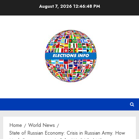
Skip
August 7, 2026
12:46:49 PM
to
content
Home
World News
State of Russian Economy: Crisis in Russian Army. How