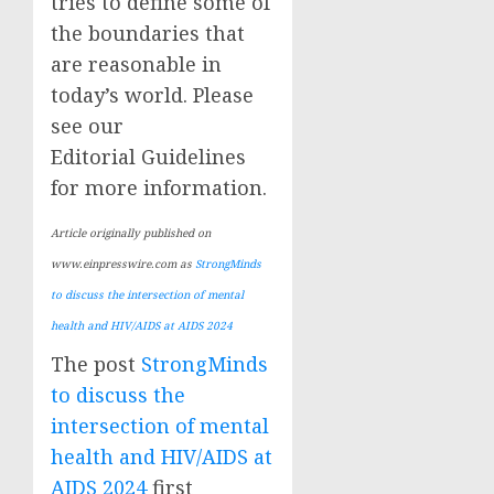
tries to define some of
the boundaries that
are reasonable in
today’s world. Please
see our
Editorial Guidelines
for more information.
Article originally published on
www.einpresswire.com as
StrongMinds
to discuss the intersection of mental
health and HIV/AIDS at AIDS 2024
The post
StrongMinds
to discuss the
intersection of mental
health and HIV/AIDS at
AIDS 2024
first