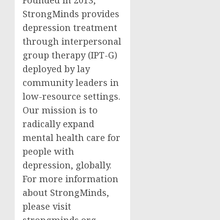
StrongMinds provides
depression treatment
through interpersonal
group therapy (IPT-G)
deployed by lay
community leaders in
low-resource settings.
Our mission is to
radically expand
mental health care for
people with
depression, globally.
For more information
about StrongMinds,
please visit
strongminds.org.