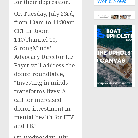
World News
for their depression.
On Tuesday, July 23rd,
from 10am to 11:30am
CET in Room
14C/Channel 10,
StrongMinds’
Advocacy Director Liz
Bayer will address the
donor roundtable,
“Investing in minds
transforms lives: A
call for increased
donor investment in
mental health for HIV
and TB.”
On Wednesday, July