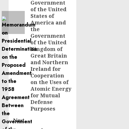
Government
of the United
States of
America and
the
Government
of the United
Kingdom of
Great Britain
and Northern
Ireland for
Cooperation
on the Uses of
Atomic Energy
for Mutual
Defense
Purposes
Next