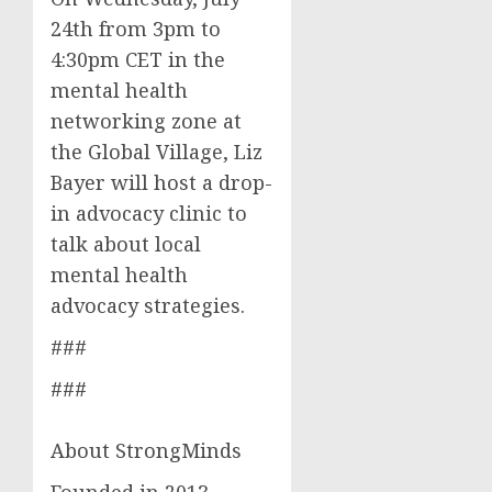
24th from 3pm to
4:30pm CET in the
mental health
networking zone at
the Global Village, Liz
Bayer will host a drop-
in advocacy clinic to
talk about local
mental health
advocacy strategies.
###
###
About StrongMinds
Founded in 2013,