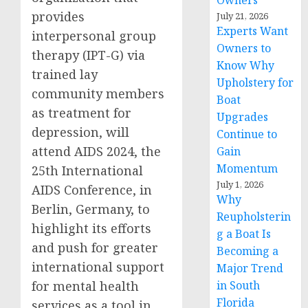
Owners
provides
July 21, 2026
Experts Want
interpersonal group
Owners to
therapy (IPT-G) via
Know Why
trained lay
Upholstery for
community members
Boat
as treatment for
Upgrades
depression, will
Continue to
attend AIDS 2024, the
Gain
Momentum
25th International
July 1, 2026
AIDS Conference, in
Why
Berlin, Germany, to
Reupholsterin
highlight its efforts
g a Boat Is
and push for greater
Becoming a
international support
Major Trend
for mental health
in South
Florida
services as a tool in