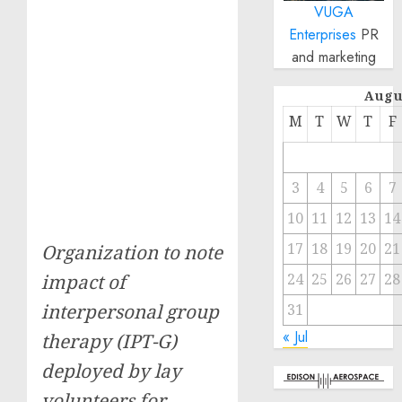
VUGA
Enterprises
PR
and marketing
Augu
M
T
W
T
F
3
4
5
6
7
10
11
12
13
14
17
18
19
20
21
Organization to note
24
25
26
27
28
impact of
interpersonal group
31
« Jul
therapy (IPT-G)
deployed by lay
volunteers for