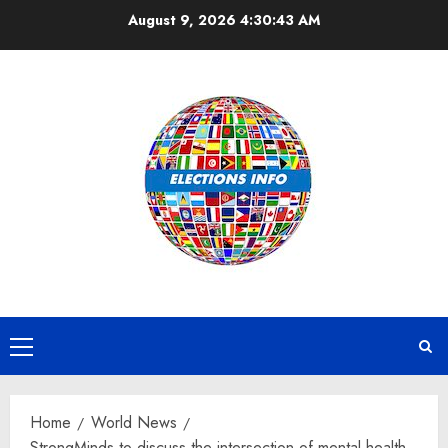
Skip
August 9, 2026
4:30:44 AM
to
content
Primary
Menu
Home
World News
StrongMinds to discuss the intersection of mental health