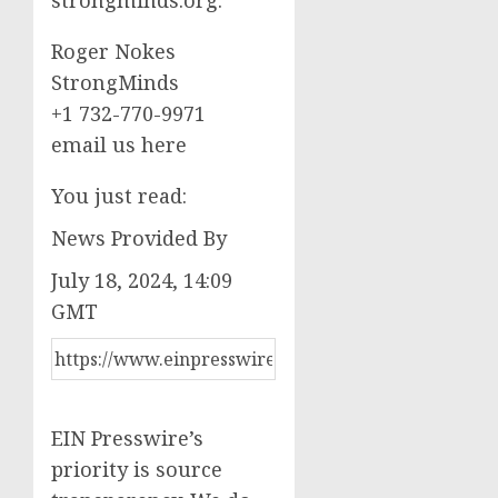
Roger Nokes
StrongMinds
+1 732-770-9971
email us here
You just read:
News Provided By
July 18, 2024, 14:09
GMT
EIN Presswire’s
priority is source