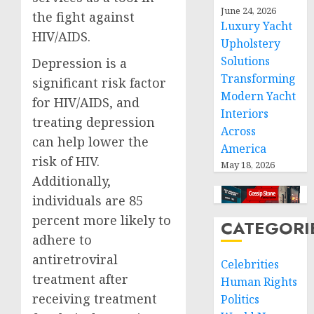
June 24, 2026
the fight against
Luxury Yacht
HIV/AIDS.
Upholstery
Solutions
Depression is a
Transforming
significant risk factor
Modern Yacht
for HIV/AIDS, and
Interiors
treating depression
Across
can help lower the
America
risk of HIV.
May 18, 2026
Additionally,
individuals are 85
percent more likely to
CATEGORI
adhere to
antiretroviral
Celebrities
treatment after
Human Rights
receiving treatment
Politics