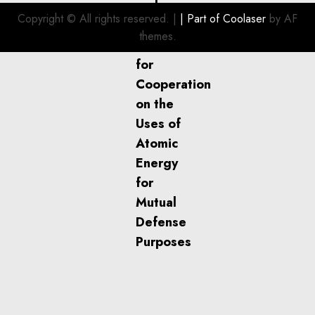
Investment
Copyright © All rights reserved.
|
| Part of
Coolaser
by AF
for
themes.
Boat
Owners
JULY 21,
2026
0