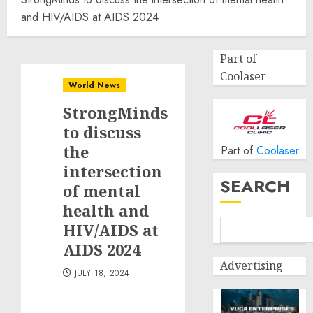
and HIV/AIDS at AIDS 2024
Part of
Coolaser
World News
StrongMinds
to discuss
the
Part of
Coolaser
intersection
SEARCH
of mental
health and
HIV/AIDS at
AIDS 2024
Advertising
JULY 18, 2024