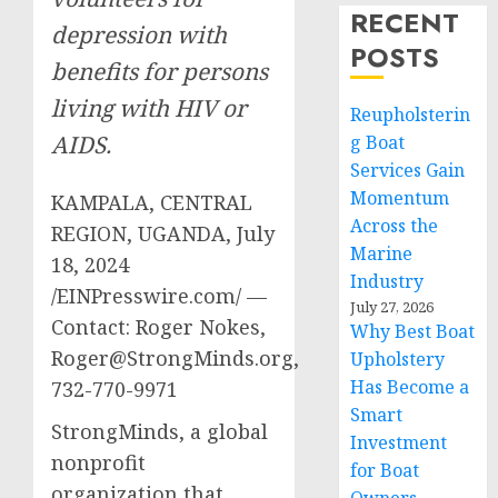
RECENT
depression with
POSTS
benefits for persons
living with HIV or
Reupholsterin
AIDS.
g Boat
Services Gain
Momentum
KAMPALA, CENTRAL
Across the
REGION, UGANDA, July
Marine
18, 2024
Industry
/EINPresswire.com/ —
July 27, 2026
Contact: Roger Nokes,
Why Best Boat
Roger@StrongMinds.org
,
Upholstery
Has Become a
732-770-9971
Smart
StrongMinds, a global
Investment
nonprofit
for Boat
organization that