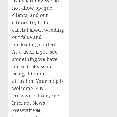
transparency. We do
not allow opaque
clients, and our
editors try to be
careful about weeding
out false and
misleading content.
As a user, if you see
something we have
missed, please do
bring it to our
attention. Your help is
welcome. EIN
Presswire, Everyone’s
Internet News
Presswire
,