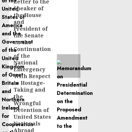
Letter to the
Next
Speaker of
post:
the House
and
President of
the Senate
on the
Continuation
of the
National
Emergency
With Respect
to Hostage-
Taking and
the
Wrongful
Detention of
United States
Nationals
Abroad