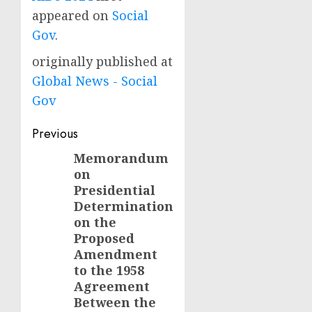
appeared on
Social
Gov
.
originally published at
Global News - Social
Gov
Post
Previous
navigation
Memorandum
Previous
on
post:
Presidential
Determination
on the
Proposed
Amendment
to the 1958
Agreement
Between the