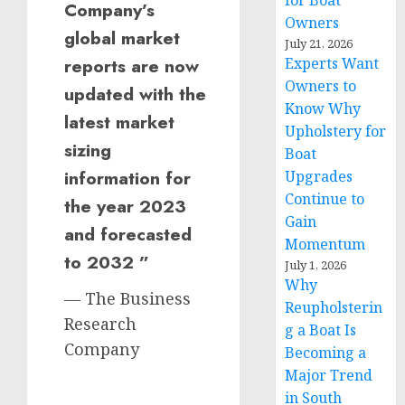
for Boat
Company’s
Owners
global market
July 21, 2026
reports are now
Experts Want
Owners to
updated with the
Know Why
latest market
Upholstery for
sizing
Boat
information for
Upgrades
Continue to
the year 2023
Gain
and forecasted
Momentum
to 2032 ”
July 1, 2026
Why
— The Business
Reupholsterin
Research
g a Boat Is
Company
Becoming a
Major Trend
in South