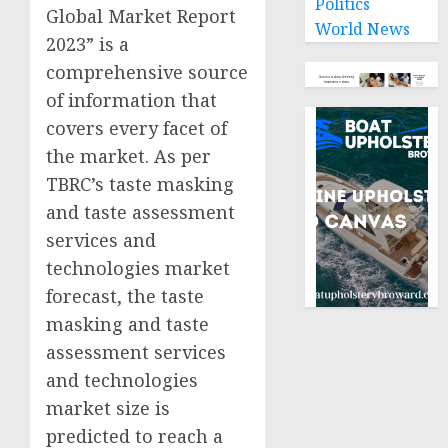
Politics
Global Market Report
World News
2023” is a
comprehensive source
of information that
covers every facet of
the market. As per
TBRC’s taste masking
and taste assessment
services and
technologies market
forecast, the taste
masking and taste
assessment services
and technologies
market size is
predicted to reach a