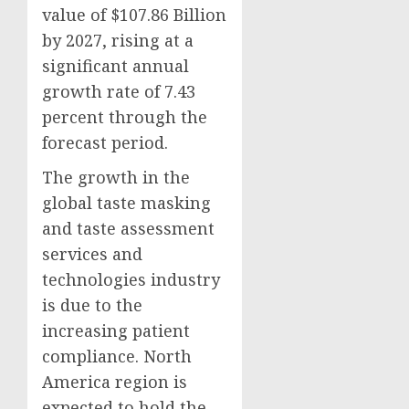
value of $107.86 Billion
by 2027, rising at a
significant annual
growth rate of 7.43
percent through the
forecast period.
The growth in the
global taste masking
and taste assessment
services and
technologies industry
is due to the
increasing patient
compliance. North
America region is
expected to hold the