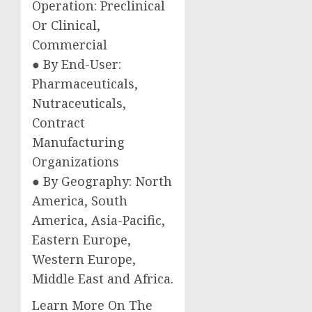
Operation: Preclinical
Or Clinical,
Commercial
● By End-User:
Pharmaceuticals,
Nutraceuticals,
Contract
Manufacturing
Organizations
● By Geography: North
America, South
America, Asia-Pacific,
Eastern Europe,
Western Europe,
Middle East and Africa.
Learn More On The