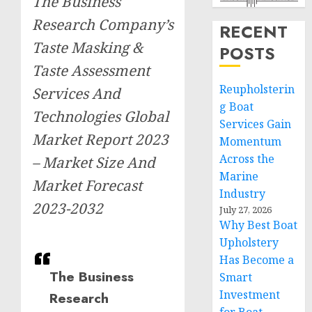
The Business
Research Company’s
RECENT
Taste Masking &
POSTS
Taste Assessment
Reupholsterin
Services And
g Boat
Technologies Global
Services Gain
Market Report 2023
Momentum
Across the
– Market Size And
Marine
Market Forecast
Industry
2023-2032
July 27, 2026
Why Best Boat
Upholstery
Has Become a
The Business
Smart
Investment
Research