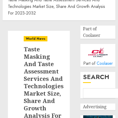
Technologies Market Size, Share And Growth Analysis
For 2023-2032
Part of
Coolaser
World News
Taste
Masking
And Taste
Part of
Coolaser
Assessment
SEARCH
Services And
Technologies
Market Size,
Share And
Advertising
Growth
Analysis For