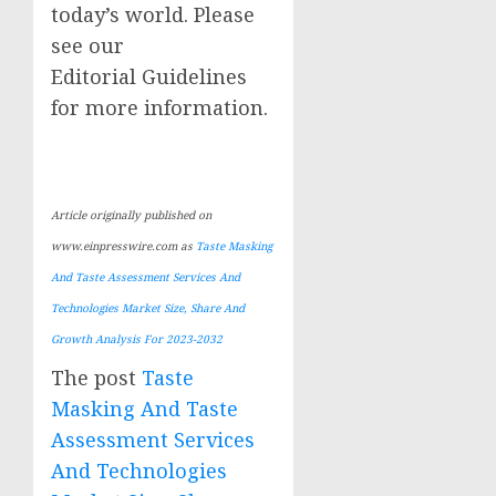
today’s world. Please
see our
Editorial Guidelines
for more information.
Article originally published on
www.einpresswire.com as
Taste Masking
And Taste Assessment Services And
Technologies Market Size, Share And
Growth Analysis For 2023-2032
The post
Taste
Masking And Taste
Assessment Services
And Technologies