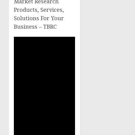
Market Research
Products, Services,
Solutions For Your
Business – TBRC