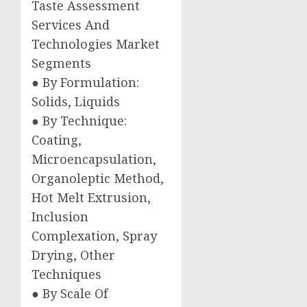
Taste Assessment
Services And
Technologies Market
Segments
● By Formulation:
Solids, Liquids
● By Technique:
Coating,
Microencapsulation,
Organoleptic Method,
Hot Melt Extrusion,
Inclusion
Complexation, Spray
Drying, Other
Techniques
● By Scale Of