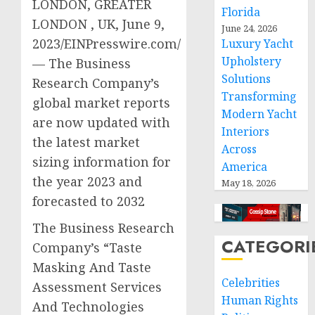
LONDON, GREATER
Florida
LONDON , UK, June 9,
June 24, 2026
2023/EINPresswire.com/
Luxury Yacht
Upholstery
— The Business
Solutions
Research Company’s
Transforming
global market reports
Modern Yacht
are now updated with
Interiors
the latest market
Across
sizing information for
America
the year 2023 and
May 18, 2026
forecasted to 2032
The Business Research
CATEGORI
Company’s “Taste
Masking And Taste
Celebrities
Assessment Services
Human Rights
And Technologies