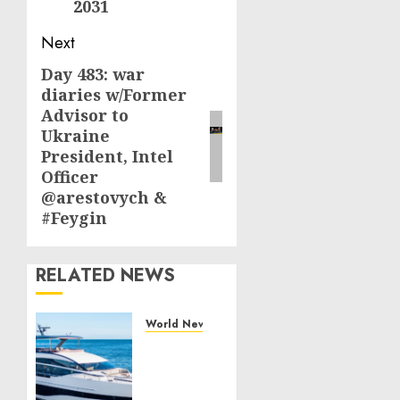
2031
Next
Day 483: war
Next
diaries w/Former
post:
Advisor to
Ukraine
President, Intel
Officer
@arestovych &
#Feygin
RELATED NEWS
World News
Reupholstering
Boat
Services