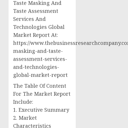
Taste Masking And
Taste Assessment
Services And
Technologies Global
Market Report At:
https://www.thebusinessresearchcompany.com
masking-and-taste-
assessment-services-
and-technologies-
global-market-report
The Table Of Content
For The Market Report
Include:
1. Executive Summary
2. Market
Characteristics