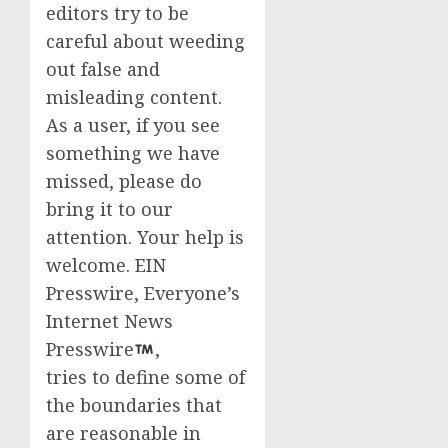
editors try to be
careful about weeding
out false and
misleading content.
As a user, if you see
something we have
missed, please do
bring it to our
attention. Your help is
welcome. EIN
Presswire, Everyone’s
Internet News
Presswire
,
tries to define some of
the boundaries that
are reasonable in