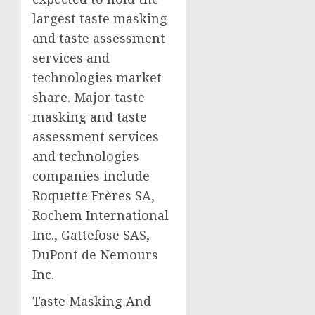
largest taste masking
and taste assessment
services and
technologies market
share. Major taste
masking and taste
assessment services
and technologies
companies include
Roquette Frères SA,
Rochem International
Inc., Gattefose SAS,
DuPont de Nemours
Inc.
Taste Masking And