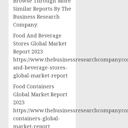
Browse Through More
Similar Reports By The
Business Research
Company:
Food And Beverage
Stores Global Market
Report 2023
https://www.thebusinessresearchcompany.co
and-beverage-stores-
global-market-report
Food Containers
Global Market Report
2023
https://www.thebusinessresearchcompany.co
containers-global-
market-report