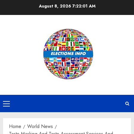
Skip
August 8, 2026
7:22:02 AM
to
content
Primary
Menu
Home
World News
Taste Masking And Taste Assessment Services And