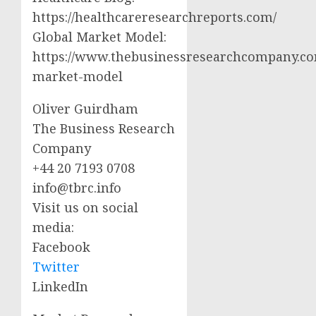
https://healthcareresearchreports.com/
Global Market Model:
https://www.thebusinessresearchcompany.co
market-model
Oliver Guirdham
The Business Research
Company
+44 20 7193 0708
info@tbrc.info
Visit us on social
media:
Facebook
Twitter
LinkedIn