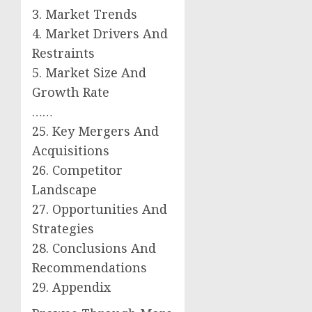
3. Market Trends
4. Market Drivers And
Restraints
5. Market Size And
Growth Rate
……
25. Key Mergers And
Acquisitions
26. Competitor
Landscape
27. Opportunities And
Strategies
28. Conclusions And
Recommendations
29. Appendix