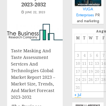
2023-2032
VUGA
JUNE 22, 2023
Enterprises
PR
and marketing
Augu
M
T
W
T
F
Taste Masking And
3
4
5
6
7
Taste Assessment
10
11
12
13
14
Services And
Technologies Global
17
18
19
20
21
Market Report 2023 –
24
25
26
27
28
Market Size, Trends,
31
And Market Forecast
« Jul
2023-2032