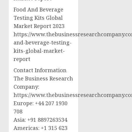
Food And Beverage
Testing Kits Global
Market Report 2023
https://www.thebusinessresearchcompany.co
and-beverage-testing-
kits-global-market-
report
Contact Information
The Business Research
Company:
https://www.thebusinessresearchcompany.c
Europe: +44 207 1930
708
Asia: +91 8897263534
Americas: +1 315 623