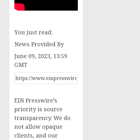
You just read:
News Provided By
June 09, 2023, 13:59
GMT
EIN Presswire’s
priority is source
transparency. We do
not allow opaque
clients, and our