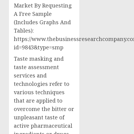
Market By Requesting
A Free Sample
(Includes Graphs And
Tables):
https://www.thebusinessresearchcompany.co
id=9843&type=smp
Taste masking and
taste assessment
services and
technologies refer to
various techniques
that are applied to
overcome the bitter or
unpleasant taste of
active pharmaceutical
ingredients or drugs