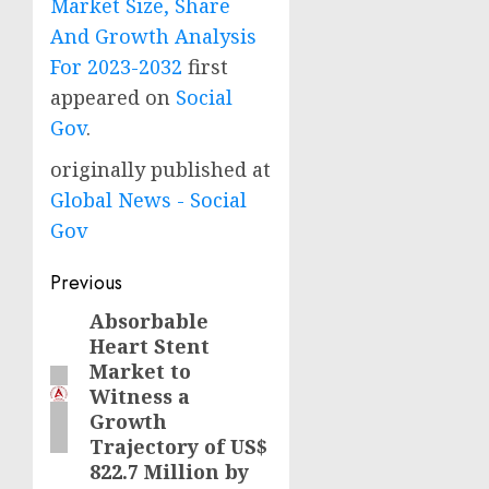
Market Size, Share
And Growth Analysis
For 2023-2032
first
appeared on
Social
Gov
.
originally published at
Global News - Social
Gov
Post
Previous
navigation
Absorbable
Previous
Heart Stent
post:
Market to
Witness a
Growth
Trajectory of US$
822.7 Million by