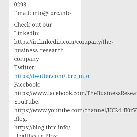
0293
Email:
info@tbrc.info
Check out our:
LinkedIn:
https://in.linkedin.com/company/the-
business-research-
company
Twitter:
https://twitter.com/tbrc_info
Facebook:
https://www.facebook.com/TheBusinessRese
YouTube:
https://www.youtube.com/channel/UC24_fI0
Blog:
https://blog.tbrc.info/
Healthcare Blog: