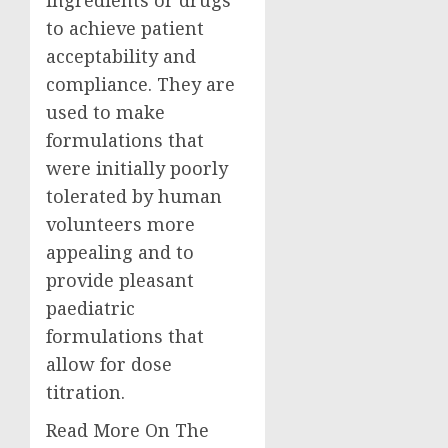
to achieve patient
acceptability and
compliance. They are
used to make
formulations that
were initially poorly
tolerated by human
volunteers more
appealing and to
provide pleasant
paediatric
formulations that
allow for dose
titration.
Read More On The