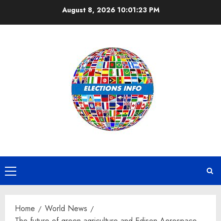
Skip
August 8, 2026
10:01:24 PM
to
content
Primary
Menu
Home
World News
The future of green agriculture and Edison Aerospace