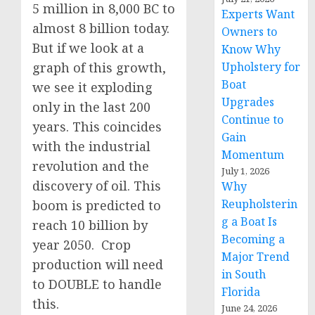
5 million in 8,000 BC to
Experts Want
almost 8 billion today.
Owners to
But if we look at a
Know Why
graph of this growth,
Upholstery for
Boat
we see it exploding
Upgrades
only in the last 200
Continue to
years. This coincides
Gain
with the industrial
Momentum
revolution and the
July 1, 2026
discovery of oil. This
Why
Reupholsterin
boom is predicted to
g a Boat Is
reach 10 billion by
Becoming a
year 2050. Crop
Major Trend
production will need
in South
to DOUBLE to handle
Florida
this.
June 24, 2026