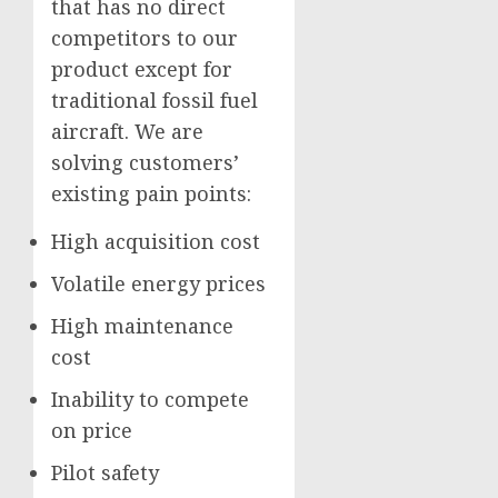
that has no direct
competitors to our
product except for
traditional fossil fuel
aircraft. We are
solving customers’
existing pain points:
High acquisition cost
Volatile energy prices
High maintenance
cost
Inability to compete
on price
Pilot safety