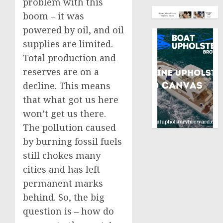
problem with this
boom – it was
powered by oil, and oil
supplies are limited.
Total production and
reserves are on a
decline. This means
that what got us here
won’t get us there.
The pollution caused
by burning fossil fuels
still chokes many
cities and has left
permanent marks
behind. So, the big
question is – how do