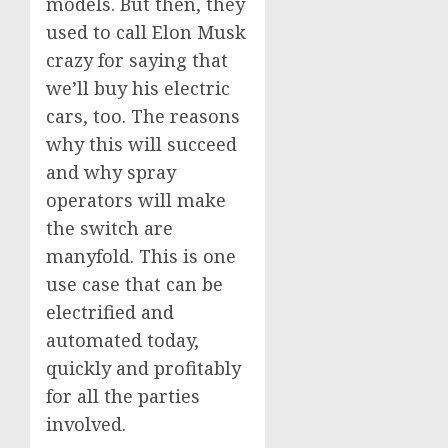
models. But then, they
used to call Elon Musk
crazy for saying that
we’ll buy his electric
cars, too. The reasons
why this will succeed
and why spray
operators will make
the switch are
manyfold. This is one
use case that can be
electrified and
automated today,
quickly and profitably
for all the parties
involved.