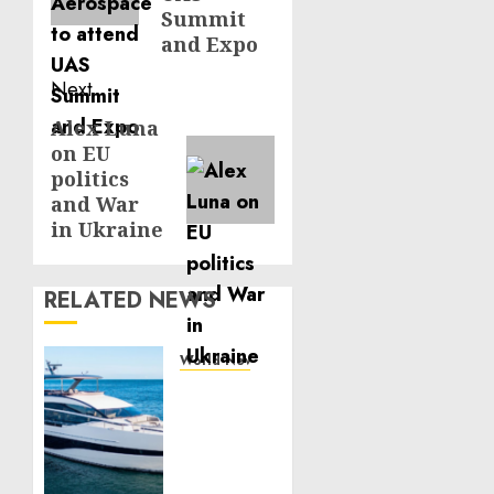
Summit
and Expo
Next
Alex Luna
Next
on EU
post:
politics
and War
in Ukraine
RELATED NEWS
World News
Reupholstering
Boat
Services
Gain
Momentum