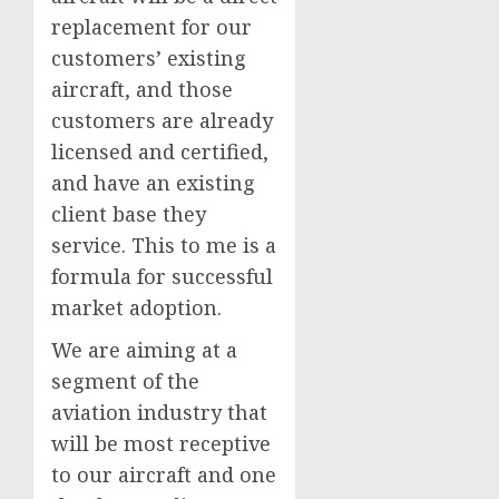
replacement for our
customers’ existing
aircraft, and those
customers are already
licensed and certified,
and have an existing
client base they
service. This to me is a
formula for successful
market adoption.
We are aiming at a
segment of the
aviation industry that
will be most receptive
to our aircraft and one