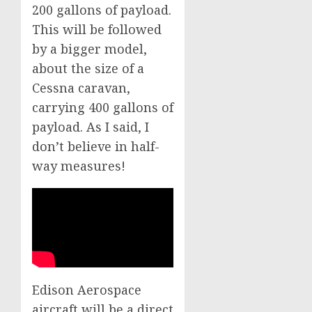
200 gallons of payload.
This will be followed
by a bigger model,
about the size of a
Cessna caravan,
carrying 400 gallons of
payload. As I said, I
don’t believe in half-
way measures!
Edison Aerospace
aircraft will be a direct