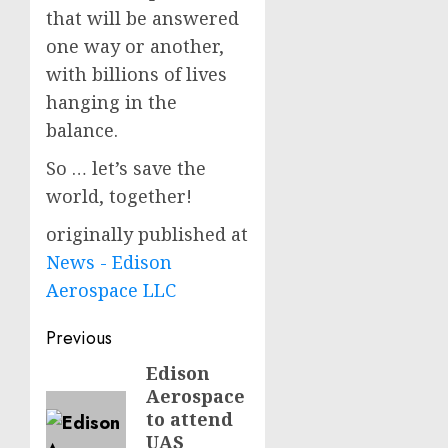
that will be answered
one way or another,
with billions of lives
hanging in the
balance.
So … let’s save the
world, together!
originally published at
News - Edison
Aerospace LLC
Post
Previous
navigation
Edison
Previous
Aerospace
post:
to attend
UAS