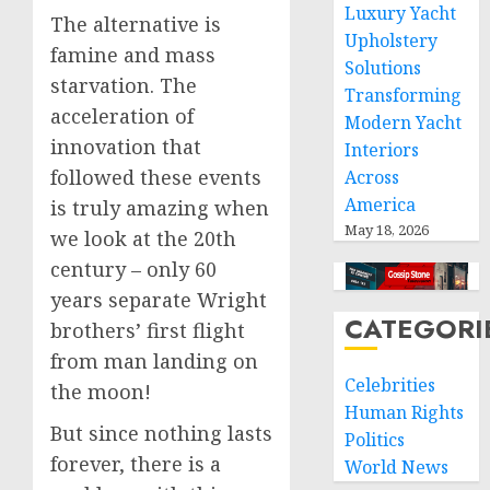
Luxury Yacht
The alternative is
Upholstery
famine and mass
Solutions
starvation. The
Transforming
acceleration of
Modern Yacht
innovation that
Interiors
followed these events
Across
America
is truly amazing when
May 18, 2026
we look at the 20th
century – only 60
years separate Wright
CATEGORI
brothers’ first flight
from man landing on
Celebrities
the moon!
Human Rights
But since nothing lasts
Politics
forever, there is a
World News