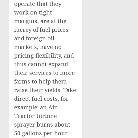
operate that they
work on tight
margins, are at the
mercy of fuel prices
and foreign oil
markets, have no
pricing flexibility, and
thus cannot expand
their services to more
farms to help them
raise their yields. Take
direct fuel costs, for
example: an Air
Tractor turbine
sprayer burns about
50 gallons per hour