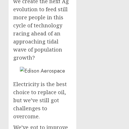
we create the next Ag
evolution to feed still
more people in this
cycle of technology
racing ahead of an
approaching tidal
wave of population
growth?
Electricity is the best
choice to replace oil,
but we’ve still got
challenges to
overcome.
We’ve got to improve