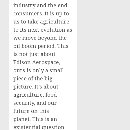
industry and the end
consumers. It is up to
us to take agriculture
to its next evolution as
we move beyond the
oil boom period. This
is not just about
Edison Aerospace,
ours is only a small
piece of the big
picture. It’s about
agriculture, food
security, and our
future on this
planet. This is an
existential question