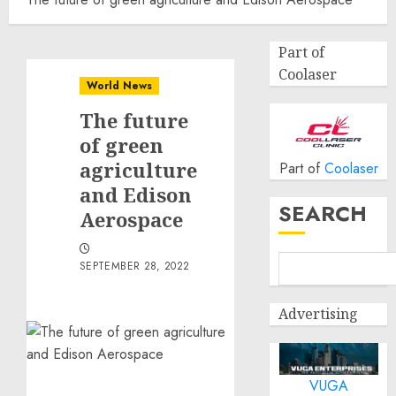
Part of
Coolaser
World News
The future
of green
agriculture
Part of
Coolaser
and Edison
SEARCH
Aerospace
SEPTEMBER 28, 2022
Advertising
VUGA