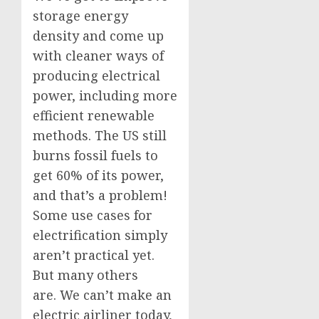
storage energy
density and come up
with cleaner ways of
producing electrical
power, including more
efficient renewable
methods. The US still
burns fossil fuels to
get 60% of its power,
and that’s a problem!
Some use cases for
electrification simply
aren’t practical yet.
But many others
are. We can’t make an
electric airliner today,