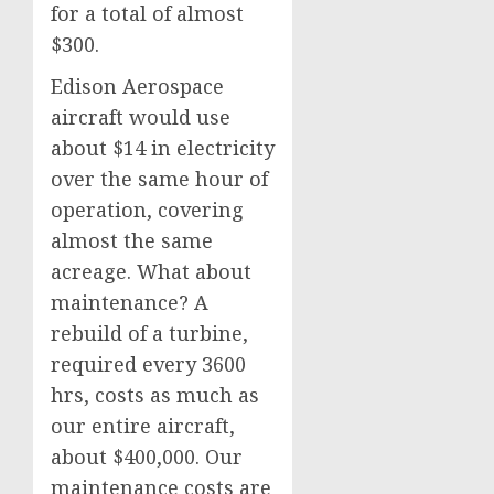
for a total of almost
$300.
Edison Aerospace
aircraft would use
about $14 in electricity
over the same hour of
operation, covering
almost the same
acreage. What about
maintenance? A
rebuild of a turbine,
required every 3600
hrs, costs as much as
our entire aircraft,
about $400,000. Our
maintenance costs are