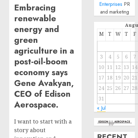
Enterprises
PR
Embracing
and marketing
renewable
Augu
energy and
M
T
W
T
F
green
agriculture in a
3
4
5
6
7
post-oil-boom
10
11
12
13
14
economy says
17
18
19
20
21
Gene Avakyan,
24
25
26
27
28
CEO of Edison
31
Aerospace.
« Jul
I want to start with a
story about
RECENT