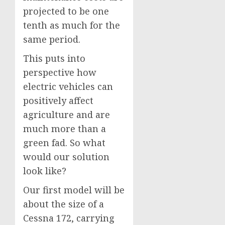
projected to be one
tenth as much for the
same period.
This puts into
perspective how
electric vehicles can
positively affect
agriculture and are
much more than a
green fad. So what
would our solution
look like?
Our first model will be
about the size of a
Cessna 172, carrying