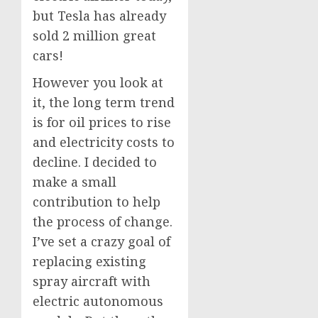
but Tesla has already
sold 2 million great
cars!
However you look at
it, the long term trend
is for oil prices to rise
and electricity costs to
decline. I decided to
make a small
contribution to help
the process of change.
I’ve set a crazy goal of
replacing existing
spray aircraft with
electric autonomous