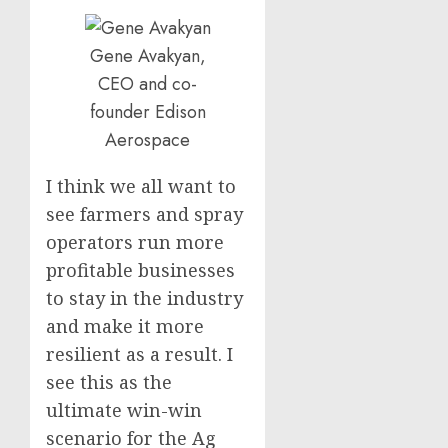
Gene Avakyan,
CEO and co-
founder Edison
Aerospace
I think we all want to
see farmers and spray
operators run more
profitable businesses
to stay in the industry
and make it more
resilient as a result. I
see this as the
ultimate win-win
scenario for the Ag