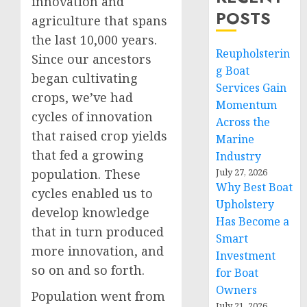
innovation and
POSTS
agriculture that spans
the last 10,000 years.
Reupholsterin
Since our ancestors
g Boat
began cultivating
Services Gain
crops, we’ve had
Momentum
cycles of innovation
Across the
that raised crop yields
Marine
that fed a growing
Industry
population. These
July 27, 2026
Why Best Boat
cycles enabled us to
Upholstery
develop knowledge
Has Become a
that in turn produced
Smart
more innovation, and
Investment
so on and so forth.
for Boat
Owners
Population went from
July 21, 2026