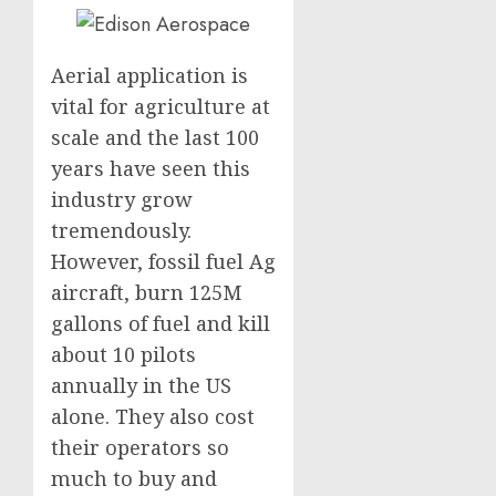
Aerial application is
vital for agriculture at
scale and the last 100
years have seen this
industry grow
tremendously.
However, fossil fuel Ag
aircraft, burn 125M
gallons of fuel and kill
about 10 pilots
annually in the US
alone. They also cost
their operators so
much to buy and