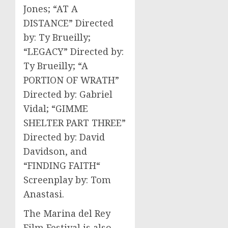
Jones; “AT A
DISTANCE” Directed
by: Ty Brueilly;
“LEGACY” Directed by:
Ty Brueilly; “A
PORTION OF WRATH”
Directed by: Gabriel
Vidal; “GIMME
SHELTER PART THREE”
Directed by: David
Davidson, and
“FINDING FAITH“
Screenplay by: Tom
Anastasi.
The Marina del Rey
Film Festival is also