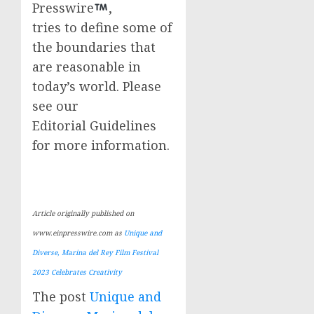
Presswire
,
tries to define some of
the boundaries that
are reasonable in
today’s world. Please
see our
Editorial Guidelines
for more information.
Article originally published on
www.einpresswire.com as
Unique and
Diverse, Marina del Rey Film Festival
2023 Celebrates Creativity
The post
Unique and