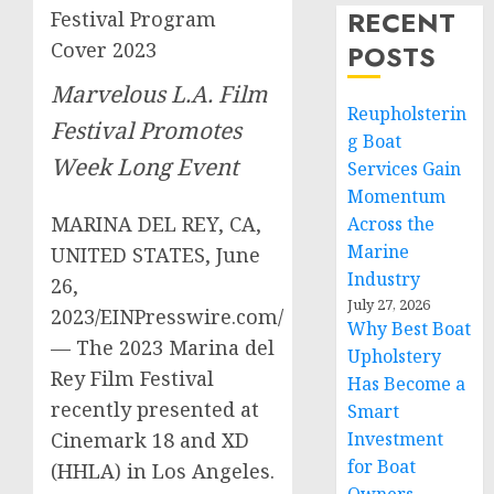
RECENT
Festival Program
Cover 2023
POSTS
Marvelous L.A. Film
Reupholsterin
Festival Promotes
g Boat
Week Long Event
Services Gain
Momentum
MARINA DEL REY, CA,
Across the
Marine
UNITED STATES, June
Industry
26,
July 27, 2026
2023/EINPresswire.com/
Why Best Boat
— The 2023 Marina del
Upholstery
Rey Film Festival
Has Become a
recently presented at
Smart
Cinemark 18 and XD
Investment
for Boat
(HHLA) in Los Angeles.