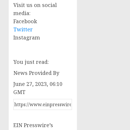
Visit us on social
media:
Facebook
Twitter
Instagram
You just read:
News Provided By
June 27, 2023, 06:10
GMT
EIN Presswire’s