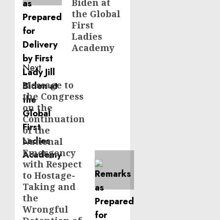
Biden at
the Global
First
Ladies
Academy
Next
Message to
Next
the Congress
post:
on the
Continuation
of the
National
Emergency
with Respect
to Hostage-
Taking and
the
Wrongful