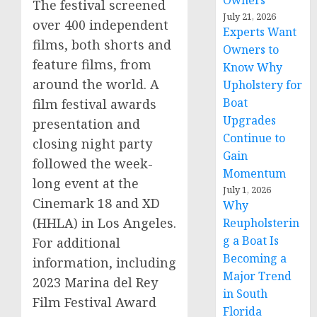
Owners
The festival screened
July 21, 2026
over 400 independent
Experts Want
films, both shorts and
Owners to
feature films, from
Know Why
around the world. A
Upholstery for
Boat
film festival awards
Upgrades
presentation and
Continue to
closing night party
Gain
followed the week-
Momentum
long event at the
July 1, 2026
Cinemark 18 and XD
Why
(HHLA) in Los Angeles.
Reupholsterin
g a Boat Is
For additional
Becoming a
information, including
Major Trend
2023 Marina del Rey
in South
Film Festival Award
Florida