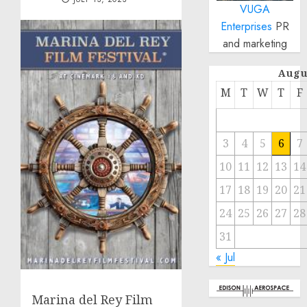
VUGA
Enterprises
PR
and marketing
Augu
M
T
W
T
F
3
4
5
6
7
10
11
12
13
14
17
18
19
20
21
24
25
26
27
28
31
« Jul
Marina del Rey Film