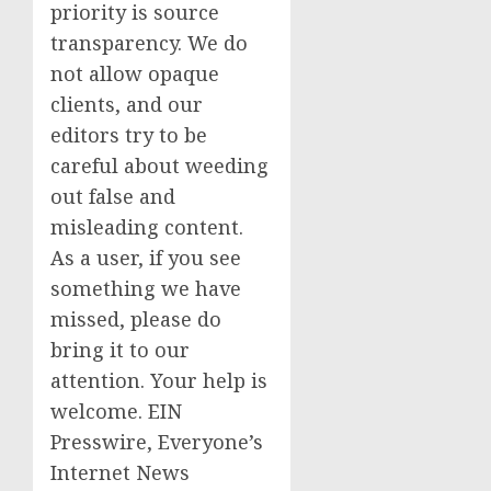
priority is source
transparency. We do
not allow opaque
clients, and our
editors try to be
careful about weeding
out false and
misleading content.
As a user, if you see
something we have
missed, please do
bring it to our
attention. Your help is
welcome. EIN
Presswire, Everyone’s
Internet News