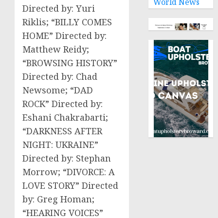
World News
Directed by: Yuri
Riklis; “BILLY COMES
HOME” Directed by:
Matthew Reidy;
“BROWSING HISTORY”
Directed by: Chad
Newsome; “DAD
ROCK” Directed by:
Eshani Chakrabarti;
“DARKNESS AFTER
NIGHT: UKRAINE”
Directed by: Stephan
Morrow; “DIVORCE: A
LOVE STORY” Directed
by: Greg Homan;
“HEARING VOICES”