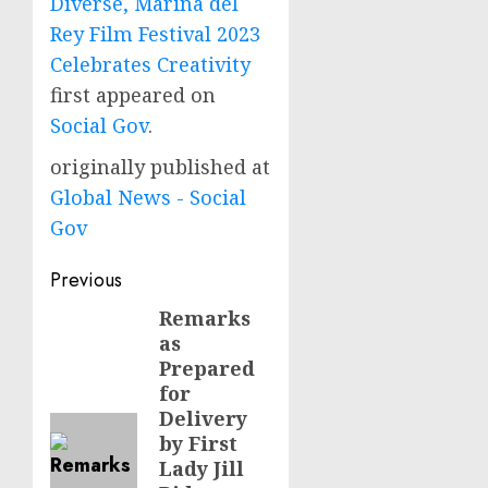
Diverse, Marina del
Rey Film Festival 2023
Celebrates Creativity
first appeared on
Social Gov
.
originally published at
Global News - Social
Gov
Post
Previous
navigation
Remarks
Previous
as
post:
Prepared
for
Delivery
by First
Lady Jill