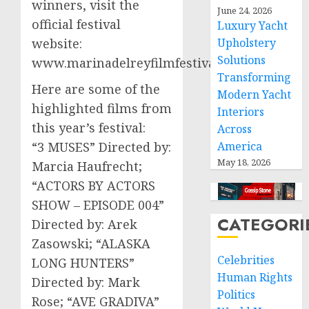
winners, visit the
June 24, 2026
official festival
Luxury Yacht
website:
Upholstery
Solutions
www.marinadelreyfilmfestival.com.
Transforming
Here are some of the
Modern Yacht
highlighted films from
Interiors
this year’s festival:
Across
“3 MUSES” Directed by:
America
May 18, 2026
Marcia Haufrecht;
“ACTORS BY ACTORS
SHOW – EPISODE 004”
CATEGORI
Directed by: Arek
Zasowski; “ALASKA
Celebrities
LONG HUNTERS”
Human Rights
Directed by: Mark
Politics
Rose; “AVE GRADIVA”