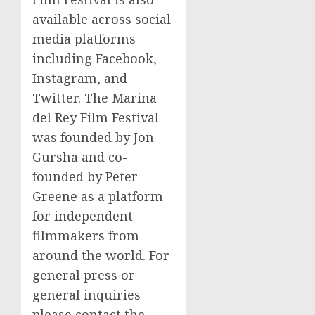
available across social
media platforms
including Facebook,
Instagram, and
Twitter. The Marina
del Rey Film Festival
was founded by Jon
Gursha and co-
founded by Peter
Greene as a platform
for independent
filmmakers from
around the world. For
general press or
general inquiries
please contact the