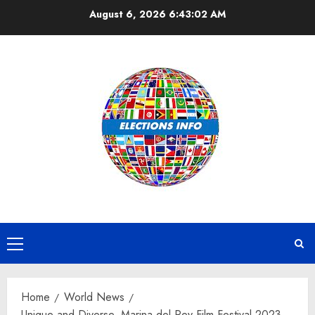
Skip
August 6, 2026
6:43:03 AM
to
content
Primary
Menu
Home
World News
Unique and Diverse, Marina del Rey Film Festival 2023