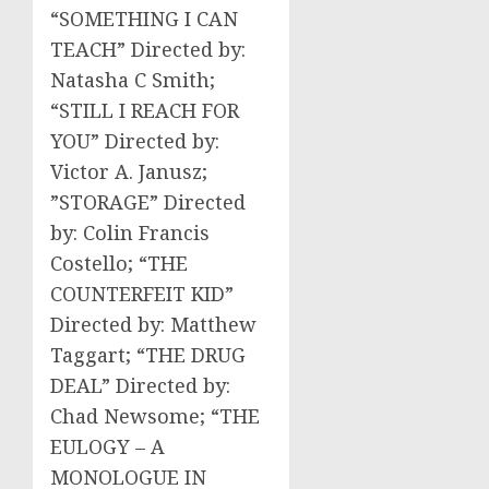
“SOMETHING I CAN
TEACH” Directed by:
Natasha C Smith;
“STILL I REACH FOR
YOU” Directed by:
Victor A. Janusz;
”STORAGE” Directed
by: Colin Francis
Costello; “THE
COUNTERFEIT KID”
Directed by: Matthew
Taggart; “THE DRUG
DEAL” Directed by:
Chad Newsome; “THE
EULOGY – A
MONOLOGUE IN