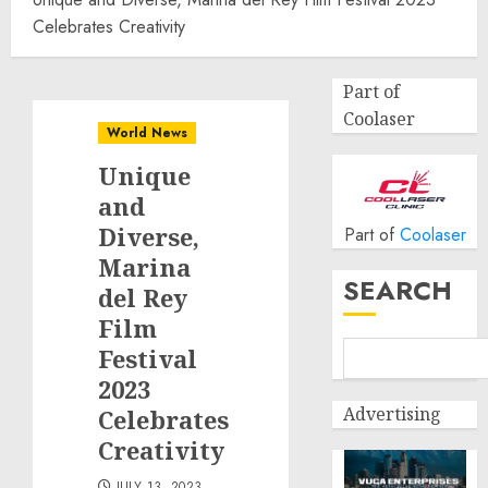
Celebrates Creativity
Part of
Coolaser
World News
Unique
and
Diverse,
Part of
Coolaser
Marina
SEARCH
del Rey
Film
Festival
2023
Advertising
Celebrates
Creativity
JULY 13, 2023