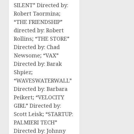
SILENT” Directed by:
Robert Taormina;
“THE FRIENDSHIP”
directed by: Robert
Rollins; “THE STORE”
Directed by: Chad
Newsome; “VAX”
Directed by: Barak
Shpiez;
“WAVESWATERWALL”
Directed by: Barbara
Peikert; “VELOCITY
GIRL” Directed by:
Scott Leisk; “STARTUP:
PALMIERI TECH”
Directed by: Johnny