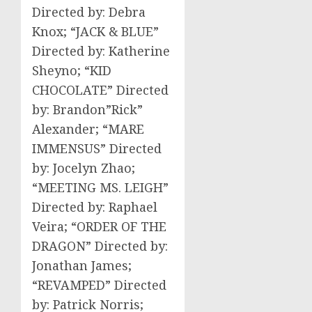
Directed by: Debra
Knox; “JACK & BLUE”
Directed by: Katherine
Sheyno; “KID
CHOCOLATE” Directed
by: Brandon”Rick”
Alexander; “MARE
IMMENSUS” Directed
by: Jocelyn Zhao;
“MEETING MS. LEIGH”
Directed by: Raphael
Veira; “ORDER OF THE
DRAGON” Directed by:
Jonathan James;
“REVAMPED” Directed
by: Patrick Norris;