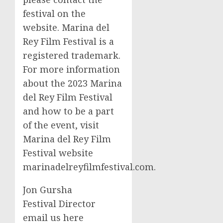
festival on the
website. Marina del
Rey Film Festival is a
registered trademark.
For more information
about the 2023 Marina
del Rey Film Festival
and how to be a part
of the event, visit
Marina del Rey Film
Festival website
marinadelreyfilmfestival.com.
Jon Gursha
Festival Director
email us here