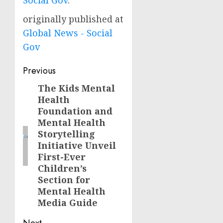
Social Gov
.
originally published at
Global News - Social
Gov
Post
Previous
navigation
The Kids Mental
Previous
Health
post:
Foundation and
Mental Health
Storytelling
Initiative Unveil
First-Ever
Children’s
Section for
Mental Health
Media Guide