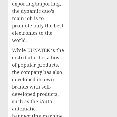
exporting/importing,
the dynamic duo’s
main job is to
promote only the best
electronics to the
world.
While UUNATEK is the
distributor for a host
of popular products,
the company has also
developed its own
brands with self-
developed products,
such as the iAuto
automatic
handwriting machine