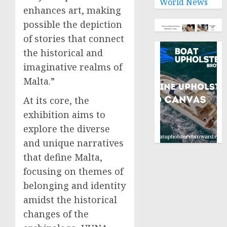
World News
enhances art, making
possible the depiction
of stories that connect
the historical and
imaginative realms of
Malta.”
At its core, the
exhibition aims to
explore the diverse
and unique narratives
that define Malta,
focusing on themes of
belonging and identity
amidst the historical
changes of the