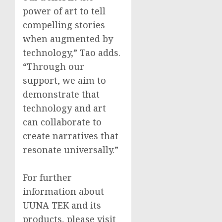
power of art to tell
compelling stories
when augmented by
technology,” Tao adds.
“Through our
support, we aim to
demonstrate that
technology and art
can collaborate to
create narratives that
resonate universally.”
For further
information about
UUNA TEK and its
products, please visit