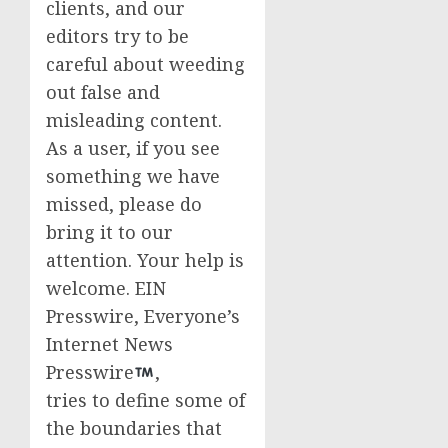
clients, and our
editors try to be
careful about weeding
out false and
misleading content.
As a user, if you see
something we have
missed, please do
bring it to our
attention. Your help is
welcome. EIN
Presswire, Everyone’s
Internet News
Presswire
,
tries to define some of
the boundaries that