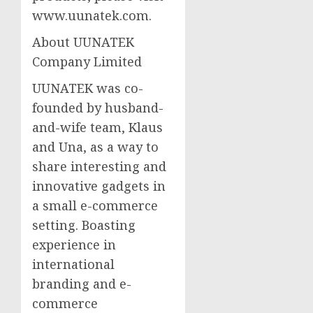
www.uunatek.com.
About UUNATEK
Company Limited
UUNATEK was co-
founded by husband-
and-wife team, Klaus
and Una, as a way to
share interesting and
innovative gadgets in
a small e-commerce
setting. Boasting
experience in
international
branding and e-
commerce