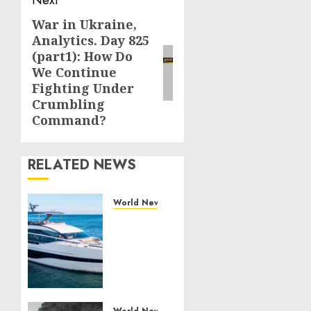
Next
War in Ukraine,
Next
Analytics. Day 825
post:
(part1): How Do
We Continue
Fighting Under
Crumbling
Command?
RELATED NEWS
World News
Reupholstering
Boat
Services
Gain
Momentum
Across