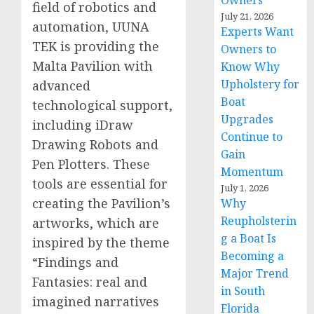
Owners
field of robotics and
July 21, 2026
automation, UUNA
Experts Want
TEK is providing the
Owners to
Malta Pavilion with
Know Why
Upholstery for
advanced
Boat
technological support,
Upgrades
including iDraw
Continue to
Drawing Robots and
Gain
Pen Plotters. These
Momentum
tools are essential for
July 1, 2026
creating the Pavilion’s
Why
Reupholsterin
artworks, which are
g a Boat Is
inspired by the theme
Becoming a
“Findings and
Major Trend
Fantasies: real and
in South
imagined narratives
Florida