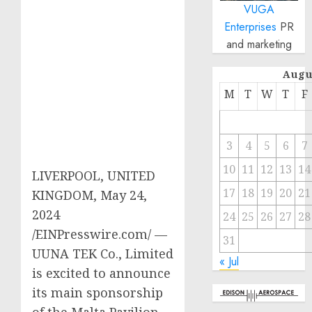
VUGA
Enterprises
PR
and marketing
Augu
M
T
W
T
F
3
4
5
6
7
10
11
12
13
14
LIVERPOOL, UNITED
17
18
19
20
21
KINGDOM, May 24,
2024
24
25
26
27
28
/EINPresswire.com/ —
31
UUNA TEK Co., Limited
« Jul
is excited to announce
its main sponsorship