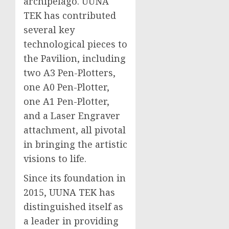
archipelago. UUNA
TEK has contributed
several key
technological pieces to
the Pavilion, including
two A3 Pen-Plotters,
one A0 Pen-Plotter,
one A1 Pen-Plotter,
and a Laser Engraver
attachment, all pivotal
in bringing the artistic
visions to life.
Since its foundation in
2015, UUNA TEK has
distinguished itself as
a leader in providing