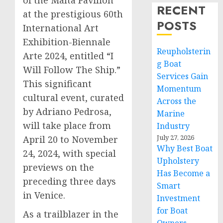
of the Malta Pavilion
RECENT
at the prestigious 60th
POSTS
International Art
Exhibition-Biennale
Reupholsterin
Arte 2024, entitled “I
g Boat
Will Follow The Ship.”
Services Gain
This significant
Momentum
cultural event, curated
Across the
by Adriano Pedrosa,
Marine
will take place from
Industry
July 27, 2026
April 20 to November
Why Best Boat
24, 2024, with special
Upholstery
previews on the
Has Become a
preceding three days
Smart
in Venice.
Investment
for Boat
As a trailblazer in the