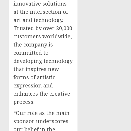
innovative solutions
at the intersection of
art and technology.
Trusted by over 20,000
customers worldwide,
the company is
committed to
developing technology
that inspires new
forms of artistic
expression and
enhances the creative
process.
“Our role as the main
sponsor underscores
our belief in the