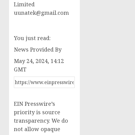
Limited
uunatek@gmail.com
You just read:
News Provided By
May 24, 2024, 14:12
GMT
EIN Presswire’s
priority is source
transparency. We do
not allow opaque