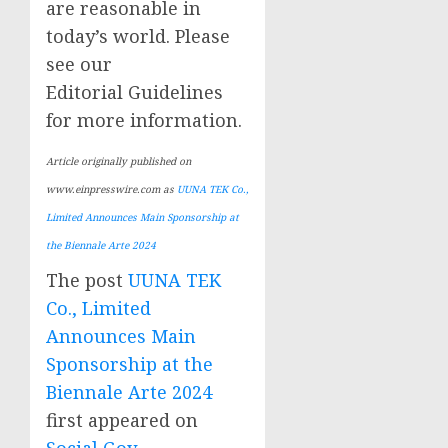
are reasonable in
today’s world. Please
see our
Editorial Guidelines
for more information.
Article originally published on
www.einpresswire.com as
UUNA TEK Co.,
Limited Announces Main Sponsorship at
the Biennale Arte 2024
The post
UUNA TEK
Co., Limited
Announces Main
Sponsorship at the
Biennale Arte 2024
first appeared on