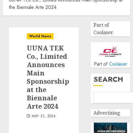
the Biennale Arte 2024
Part of
Coolaser
World News
UUNA TEK
Co., Limited
Announces
Part of
Coolaser
Main
SEARCH
Sponsorship
at the
Biennale
Arte 2024
Advertising
MAY 31, 2024