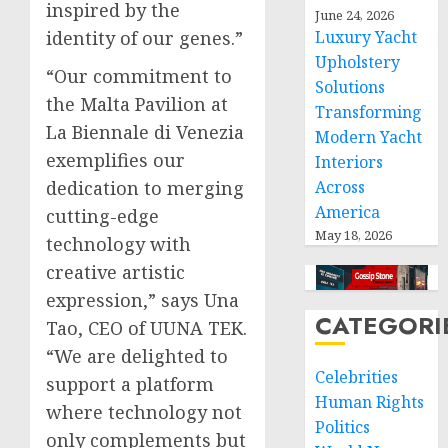
inspired by the
June 24, 2026
Luxury Yacht
identity of our genes.”
Upholstery
“Our commitment to
Solutions
the Malta Pavilion at
Transforming
La Biennale di Venezia
Modern Yacht
exemplifies our
Interiors
Across
dedication to merging
America
cutting-edge
May 18, 2026
technology with
creative artistic
expression,” says Una
CATEGORI
Tao, CEO of UUNA TEK.
“We are delighted to
Celebrities
support a platform
Human Rights
where technology not
Politics
only complements but