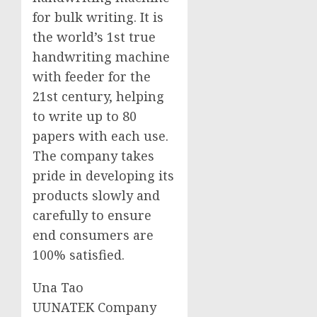
for bulk writing. It is
the world’s 1st true
handwriting machine
with feeder for the
21st century, helping
to write up to 80
papers with each use.
The company takes
pride in developing its
products slowly and
carefully to ensure
end consumers are
100% satisfied.
Una Tao
UUNATEK Company