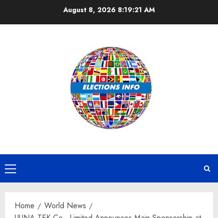
Skip
August 8, 2026
8:19:22 AM
to
content
Primary
Menu
Home
World News
UUNA TEK Co., Limited Announces Main Sponsorship at