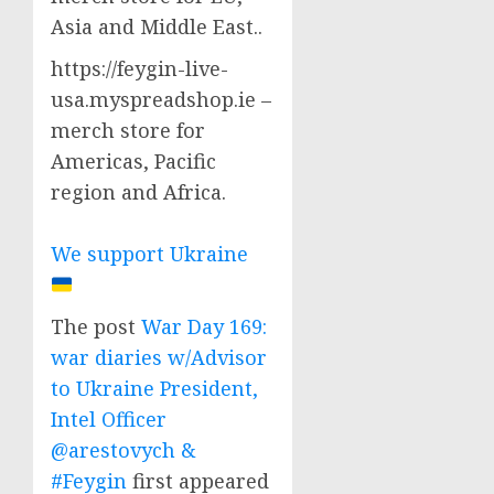
Asia and Middle East..
https://feygin-live-
usa.myspreadshop.ie –
merch store for
Americas, Pacific
region and Africa.
We support Ukraine
The post
War Day 169:
war diaries w/Advisor
to Ukraine President,
Intel Officer
@arestovych &
#Feygin
first appeared