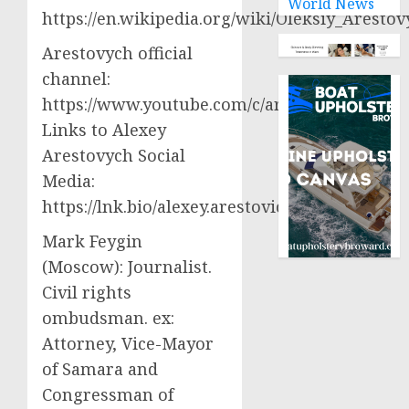
World News
https://en.wikipedia.org/wiki/Oleksiy_Aresto
Arestovych official
channel:
https://www.youtube.com/c/arestovych
Links to Alexey
Arestovych Social
Media:
https://lnk.bio/alexey.arestovich
Mark Feygin
(Moscow): Journalist.
Civil rights
ombudsman. ex:
Attorney, Vice-Mayor
of Samara and
Congressman of