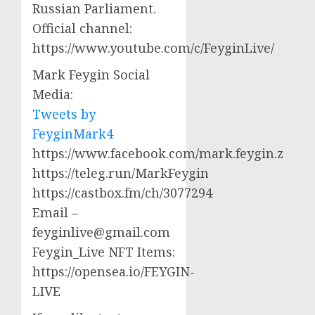
Russian Parliament.
Official channel:
https://www.youtube.com/c/FeyginLive/
Mark Feygin Social
Media:
Tweets by
FeyginMark4
https://www.facebook.com/mark.feygin.z
https://teleg.run/MarkFeygin
https://castbox.fm/ch/3077294
Email –
feyginlive@gmail.com
Feygin_Live NFT Items:
https://opensea.io/FEYGIN-
LIVE