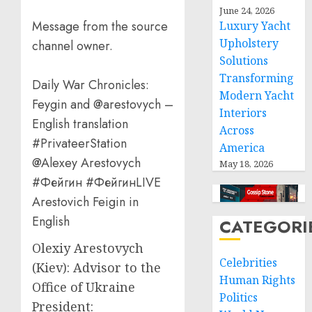
June 24, 2026
Message from the source
Luxury Yacht
Upholstery
channel owner.
Solutions
Transforming
Daily War Chronicles:
Modern Yacht
Feygin and @arestovych –
Interiors
English translation
Across
#PrivateerStation
America
@Alexey Arestovych
May 18, 2026
#Фейгин #ФейгинLIVE
Arestovich Feigin in
English
CATEGORI
Olexiy Arestovych
Celebrities
(Kiev): Advisor to the
Human Rights
Office of Ukraine
Politics
President: