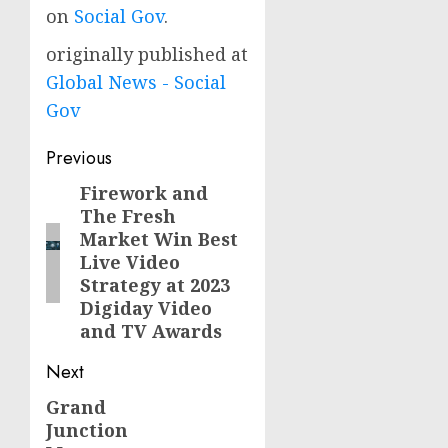
on
Social Gov
.
originally published at
Global News - Social
Gov
Post
Previous
navigation
Firework and
Previous
The Fresh
post:
Market Win Best
Live Video
Strategy at 2023
Digiday Video
and TV Awards
Next
Grand
Next
Junction
post: