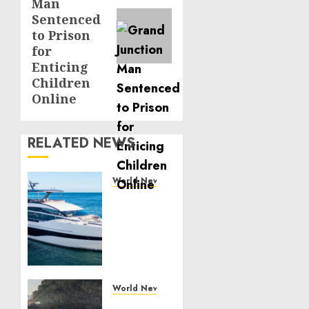
Man
Sentenced
to Prison
for
Enticing
Children
Online
RELATED NEWS
World News
Reupholstering
Boat
Services
Gain
Momentum
Across
the
World News
Marine
Why