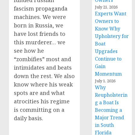
funded russian
Owners
July 21, 2026
fascism propaganda
Experts Want
machines. We were
Owners to
born in Russia, we
Know Why
have lost friends to
Upholstery for
this murderer… we
Boat
see how he
Upgrades
Continue to
“zombifies” most and
Gain
intimidates and beats
Momentum
down the rest. We also
July 1, 2026
know where his weak
Why
spots are and what
Reupholsterin
atrocities his regime
g a Boat Is
is committing on a
Becoming a
Major Trend
daily basis.
in South
Florida