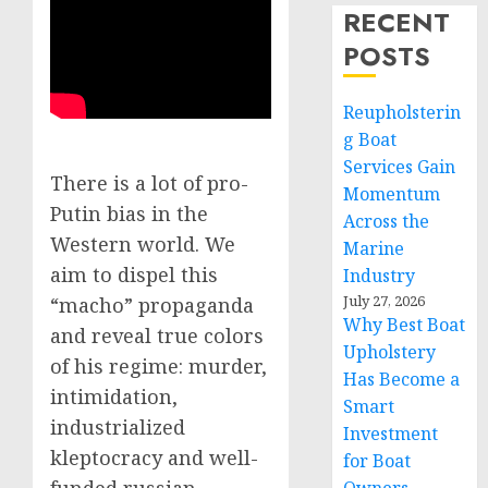
RECENT
POSTS
Reupholsterin
g Boat
Services Gain
There is a lot of pro-
Momentum
Putin bias in the
Across the
Western world. We
Marine
aim to dispel this
Industry
July 27, 2026
“macho” propaganda
Why Best Boat
and reveal true colors
Upholstery
of his regime: murder,
Has Become a
intimidation,
Smart
industrialized
Investment
kleptocracy and well-
for Boat