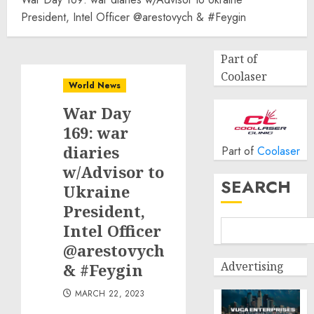
President, Intel Officer @arestovych & #Feygin
Part of
Coolaser
World News
War Day
169: war
diaries
Part of
Coolaser
w/Advisor to
SEARCH
Ukraine
President,
Intel Officer
@arestovych
Advertising
& #Feygin
MARCH 22, 2023