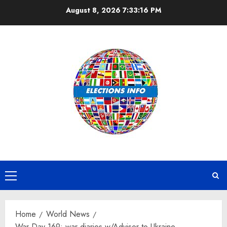
Skip
August 8, 2026
7:33:17 PM
to
content
Primary
Menu
Home
World News
War Day 169: war diaries w/Advisor to Ukraine