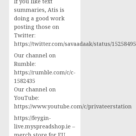
If you like text
summaries, Atis is
doing a good work
posting those on
Twitter:
https://twitter.com/savaadaak/status/152584
Our channel on
Rumble:
https://rumble.com/c/c-
1582435
Our channel on
YouTube:
https://www.youtube.com/c/privateerstation
https://feygin-
live.myspreadshop.ie –
merch store for EU,