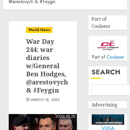
@arestovych & #Feygin
Part of
Coolaser
World News
War Day
244: war
diaries
Part of
Coolaser
w/General
SEARCH
Ben Hodges,
@arestovych
& #Feygin
MARCH 18, 2023
Advertising
VUGA