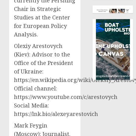
currently the Pershing
Chair in Strategic
Studies at the Center
for European Policy
Analysis.
Olexiy Arestovych
(Kiev): Advisor to the
Office of the President
of Ukraine:
https://en.wikipedia.org/wiki/Oleksiy_Aresto
Official channel:
https://www.youtube.com/c/arestovych
Social Media:
https://lnk.bio/alexey.arestovich
Mark Feygin
(Moscow): Journalist.