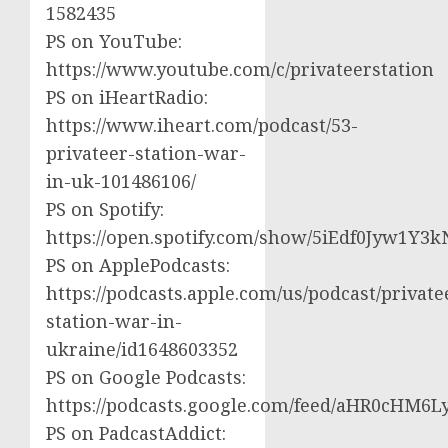
1582435
PS on YouTube:
https://www.youtube.com/c/privateerstation
PS on iHeartRadio:
https://www.iheart.com/podcast/53-
privateer-station-war-
in-uk-101486106/
PS on Spotify:
https://open.spotify.com/show/5iEdf0Jyw1Y3k
PS on ApplePodcasts:
https://podcasts.apple.com/us/podcast/private
station-war-in-
ukraine/id1648603352
PS on Google Podcasts:
https://podcasts.google.com/feed/aHR0cH
PS on PadcastAddict: