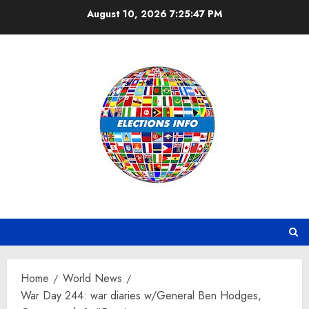
Skip
August 10, 2026
7:25:48 PM
to
content
Home
World News
War Day 244: war diaries w/General Ben Hodges,