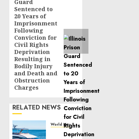
Guard
post:
Sentenced to
20 Years of
Imprisonment
Following
Conviction for
Civil Rights
Deprivation
Resulting in
Bodily Injury
and Death and
Obstruction
Charges
RELATED NEWS
World News
Reupholstering