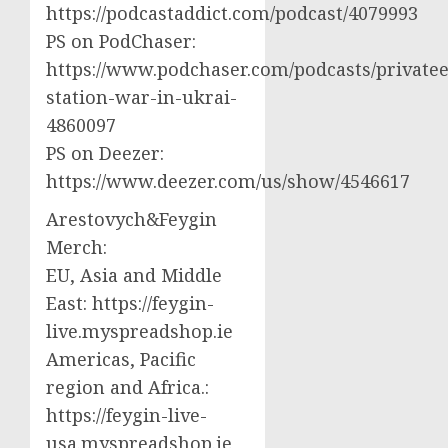
https://podcastaddict.com/podcast/4079993
PS on PodChaser:
https://www.podchaser.com/podcasts/privatee
station-war-in-ukrai-
4860097
PS on Deezer:
https://www.deezer.com/us/show/4546617
Arestovych&Feygin
Merch:
EU, Asia and Middle
East: https://feygin-
live.myspreadshop.ie
Americas, Pacific
region and Africa.:
https://feygin-live-
usa.myspreadshop.ie