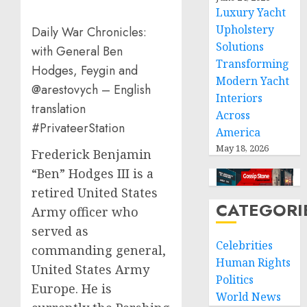
Luxury Yacht
Upholstery
Daily War Chronicles:
Solutions
with General Ben
Transforming
Hodges, Feygin and
Modern Yacht
@arestovych – English
Interiors
translation
Across
#PrivateerStation
America
May 18, 2026
Frederick Benjamin
“Ben” Hodges III is a
retired United States
CATEGORI
Army officer who
served as
Celebrities
commanding general,
Human Rights
United States Army
Politics
Europe. He is
World News