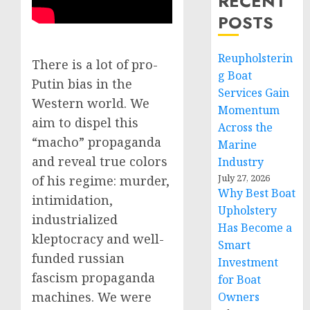
RECENT
POSTS
Reupholsterin
There is a lot of pro-
g Boat
Putin bias in the
Services Gain
Western world. We
Momentum
aim to dispel this
Across the
“macho” propaganda
Marine
and reveal true colors
Industry
July 27, 2026
of his regime: murder,
Why Best Boat
intimidation,
Upholstery
industrialized
Has Become a
kleptocracy and well-
Smart
funded russian
Investment
fascism propaganda
for Boat
machines. We were
Owners