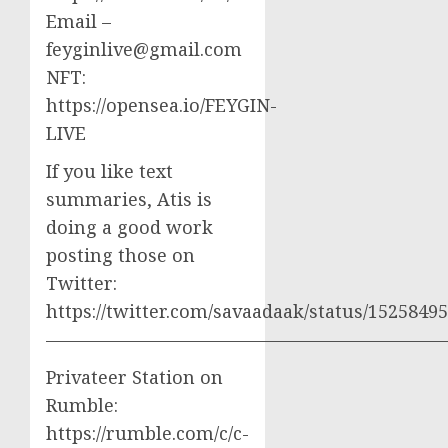
Email –
feyginlive@gmail.com
NFT:
https://opensea.io/FEYGIN-
LIVE
If you like text
summaries, Atis is
doing a good work
posting those on
Twitter:
https://twitter.com/savaadaak/status/152584
——————————————————————
Privateer Station on
Rumble:
https://rumble.com/c/c-