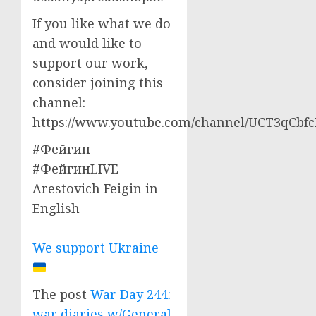
If you like what we do
and would like to
support our work,
consider joining this
channel:
https://www.youtube.com/channel/UCT3qCbf
#Фейгин
#ФейгинLIVE
Arestovich Feigin in
English
We support Ukraine
The post
War Day 244:
war diaries w/General