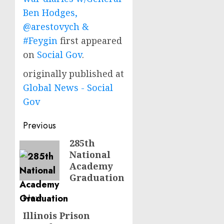
Ben Hodges,
@arestovych &
#Feygin
first appeared
on
Social Gov
.
originally published at
Global News - Social
Gov
Post
Previous
navigation
285th
Previous
National
post:
Academy
Graduation
Next
Illinois Prison
Next