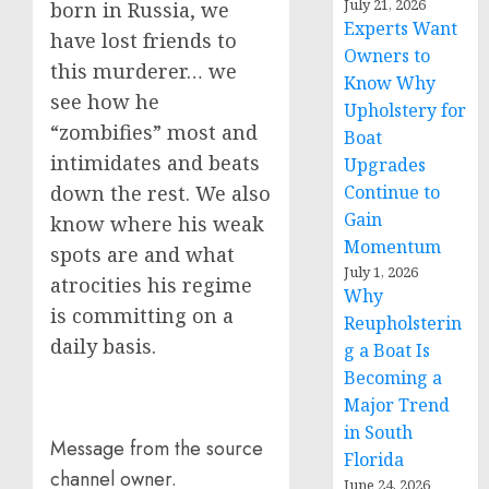
July 21, 2026
born in Russia, we
Experts Want
have lost friends to
Owners to
this murderer… we
Know Why
see how he
Upholstery for
“zombifies” most and
Boat
intimidates and beats
Upgrades
Continue to
down the rest. We also
Gain
know where his weak
Momentum
spots are and what
July 1, 2026
atrocities his regime
Why
is committing on a
Reupholsterin
daily basis.
g a Boat Is
Becoming a
Major Trend
in South
Message from the source
Florida
channel owner.
June 24, 2026