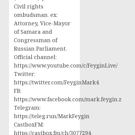
Civil rights
ombudsman. ex:
Attorney, Vice-Mayor
of Samara and
Congressman of
Russian Parliament.
Official channel:
https://www.youtube.com/c/FeyginLive/
Twitter:
https://twitter.com/FeyginMark4
FB:
https://www.facebook.com/mark.feygin.z
Telegram:
https://teleg.run/MarkFeygin
CastboxFM:
https://castbox.fm/ch/3077294