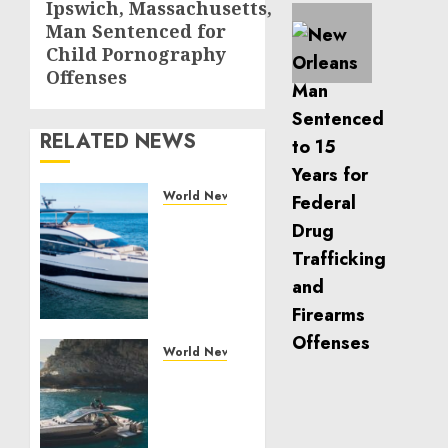
Ipswich, Massachusetts,
Next
Man Sentenced for
post:
Child Pornography
Offenses
RELATED NEWS
World News
Reupholstering
Boat
Services
Gain
Momentum
Across
the
World News
Marine
Why
Industry
Best
Boat
JULY 27,
Upholstery