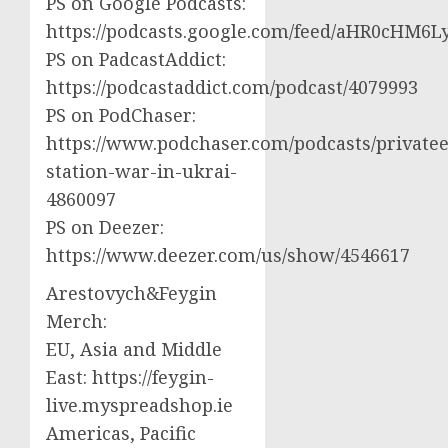
PS on Google Podcasts:
https://podcasts.google.com/feed/aHR0cH
PS on PadcastAddict:
https://podcastaddict.com/podcast/4079993
PS on PodChaser:
https://www.podchaser.com/podcasts/privatee
station-war-in-ukrai-
4860097
PS on Deezer:
https://www.deezer.com/us/show/4546617
Arestovych&Feygin
Merch:
EU, Asia and Middle
East: https://feygin-
live.myspreadshop.ie
Americas, Pacific