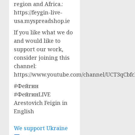
region and Africa.:
https://feygin-live-
usa.myspreadshop.ie
If you like what we do
and would like to
support our work,
consider joining this
channel:
https://www.youtube.com/channel/UCT3qCbf
#Фейгин
#ФейгинLIVE
Arestovich Feigin in
English
We support Ukraine