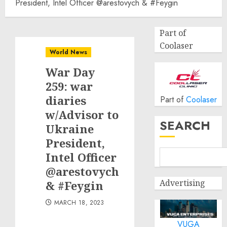
President, Intel Officer @arestovych & #Feygin
Part of
Coolaser
World News
War Day
259: war
diaries
Part of
Coolaser
w/Advisor to
SEARCH
Ukraine
President,
Intel Officer
@arestovych
Advertising
& #Feygin
MARCH 18, 2023
VUGA