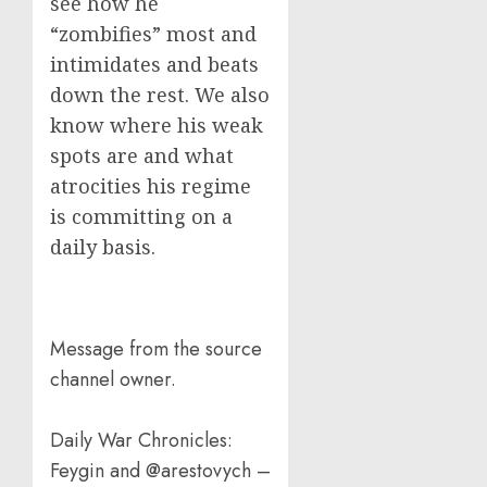
see how he
“zombifies” most and
intimidates and beats
down the rest. We also
know where his weak
spots are and what
atrocities his regime
is committing on a
daily basis.
Message from the source
channel owner.
Daily War Chronicles:
Feygin and @arestovych –