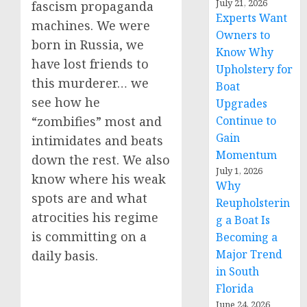
July 21, 2026
fascism propaganda
Experts Want
machines. We were
Owners to
born in Russia, we
Know Why
have lost friends to
Upholstery for
this murderer… we
Boat
see how he
Upgrades
Continue to
“zombifies” most and
Gain
intimidates and beats
Momentum
down the rest. We also
July 1, 2026
know where his weak
Why
spots are and what
Reupholsterin
atrocities his regime
g a Boat Is
is committing on a
Becoming a
Major Trend
daily basis.
in South
Florida
June 24, 2026