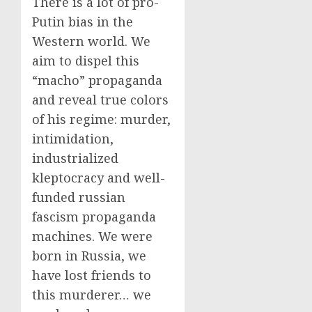
There is a lot of pro-
Putin bias in the
Western world. We
aim to dispel this
“macho” propaganda
and reveal true colors
of his regime: murder,
intimidation,
industrialized
kleptocracy and well-
funded russian
fascism propaganda
machines. We were
born in Russia, we
have lost friends to
this murderer… we