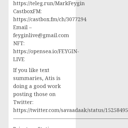
https://teleg.run/MarkFeygin
CastboxFM:
https://castbox.fm/ch/3077294
Email –
feyginlive@gmail.com
NFT:
https://opensea.io/FEYGIN-
LIVE
If you like text
summaries, Atis is
doing a good work
posting those on
Twitter:
https://twitter.com/savaadaak/status/152584
——————————————————————