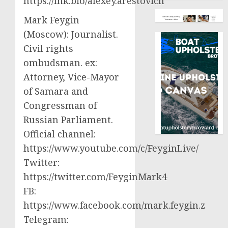
https://lnk.bio/alexey.arestovich
Mark Feygin
(Moscow): Journalist.
Civil rights
ombudsman. ex:
Attorney, Vice-Mayor
of Samara and
Congressman of
Russian Parliament.
Official channel:
https://www.youtube.com/c/FeyginLive/
Twitter:
https://twitter.com/FeyginMark4
FB:
https://www.facebook.com/mark.feygin.z
Telegram: