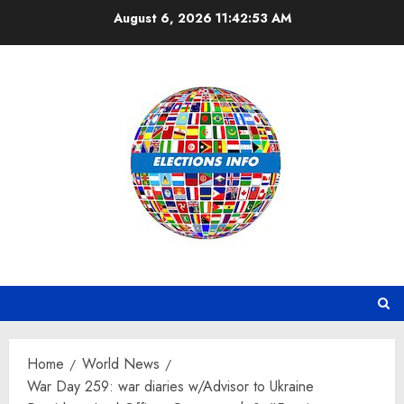
Skip
August 6, 2026
11:42:54 AM
to
content
Home
World News
War Day 259: war diaries w/Advisor to Ukraine