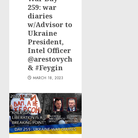
Boat
259: war
Owners
diaries
w/Advisor to
JULY 21,
2026
Ukraine
0
President,
Intel Officer
@arestovych
& #Feygin
MARCH 18, 2023