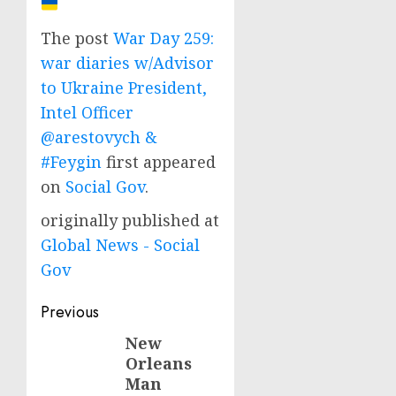
The post
War Day 259:
war diaries w/Advisor
to Ukraine President,
Intel Officer
@arestovych &
#Feygin
first appeared
on
Social Gov
.
originally published at
Global News - Social
Gov
Post
Previous
navigation
New
Previous
Orleans
post:
Man