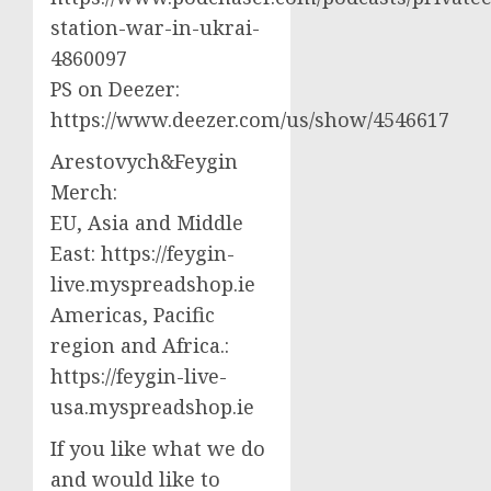
station-war-in-ukrai-
4860097
PS on Deezer:
https://www.deezer.com/us/show/4546617
Arestovych&Feygin
Merch:
EU, Asia and Middle
East: https://feygin-
live.myspreadshop.ie
Americas, Pacific
region and Africa.:
https://feygin-live-
usa.myspreadshop.ie
If you like what we do
and would like to