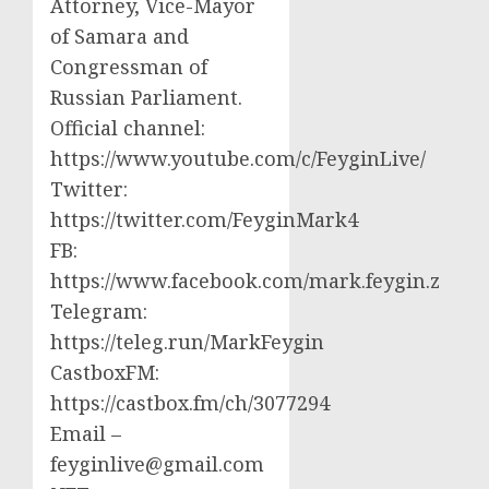
Attorney, Vice-Mayor
of Samara and
Congressman of
Russian Parliament.
Official channel:
https://www.youtube.com/c/FeyginLive/
Twitter:
https://twitter.com/FeyginMark4
FB:
https://www.facebook.com/mark.feygin.z
Telegram:
https://teleg.run/MarkFeygin
CastboxFM:
https://castbox.fm/ch/3077294
Email –
feyginlive@gmail.com