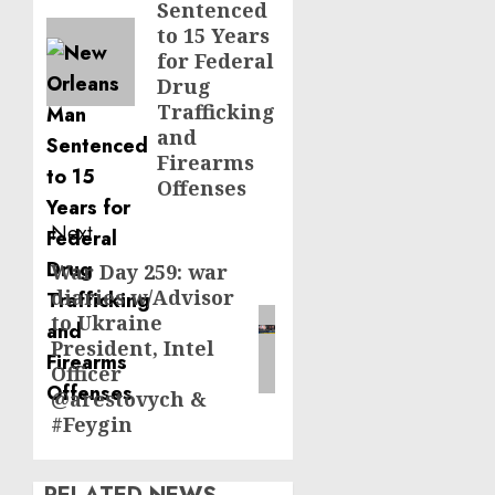
Sentenced
to 15 Years
for Federal
Drug
Trafficking
and
Firearms
Offenses
Next
War Day 259: war
Next
diaries w/Advisor
post:
to Ukraine
President, Intel
Officer
@arestovych &
#Feygin