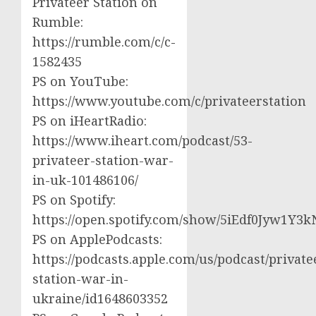
Privateer Station on
Rumble:
https://rumble.com/c/c-
1582435
PS on YouTube:
https://www.youtube.com/c/privateerstation
PS on iHeartRadio:
https://www.iheart.com/podcast/53-
privateer-station-war-
in-uk-101486106/
PS on Spotify:
https://open.spotify.com/show/5iEdf0Jyw1Y3k
PS on ApplePodcasts:
https://podcasts.apple.com/us/podcast/private
station-war-in-
ukraine/id1648603352