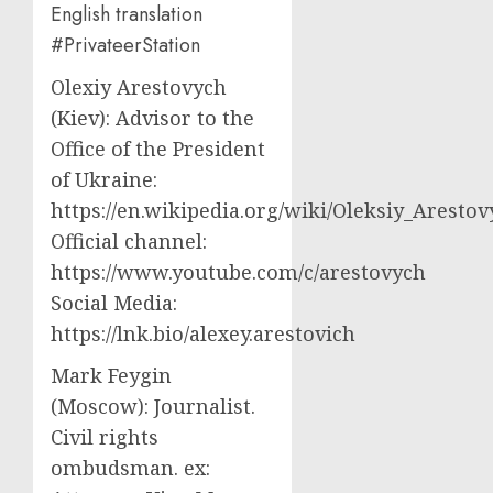
English translation
#PrivateerStation
Olexiy Arestovych
(Kiev): Advisor to the
Office of the President
of Ukraine:
https://en.wikipedia.org/wiki/Oleksiy_Aresto
Official channel:
https://www.youtube.com/c/arestovych
Social Media:
https://lnk.bio/alexey.arestovich
Mark Feygin
(Moscow): Journalist.
Civil rights
ombudsman. ex: