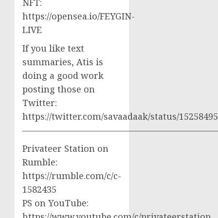
NFT:
https://opensea.io/FEYGIN-
LIVE
If you like text
summaries, Atis is
doing a good work
posting those on
Twitter:
https://twitter.com/savaadaak/status/152584
——————————————————————
Privateer Station on
Rumble:
https://rumble.com/c/c-
1582435
PS on YouTube:
https://www.youtube.com/c/privateerstation