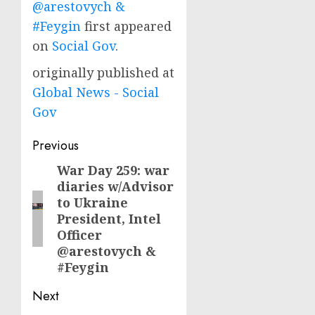
@arestovych &
#Feygin
first appeared
on
Social Gov
.
originally published at
Global News - Social
Gov
Post
Previous
navigation
War Day 259: war
Previous
diaries w/Advisor
post:
to Ukraine
President, Intel
Officer
@arestovych &
#Feygin
Next