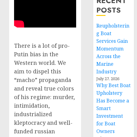
RECENT
POSTS
Reupholsterin
g Boat
Services Gain
There is a lot of pro-
Momentum
Putin bias in the
Across the
Western world. We
Marine
aim to dispel this
Industry
July 27, 2026
“macho” propaganda
Why Best Boat
and reveal true colors
Upholstery
of his regime: murder,
Has Become a
intimidation,
Smart
industrialized
Investment
kleptocracy and well-
for Boat
funded russian
Owners