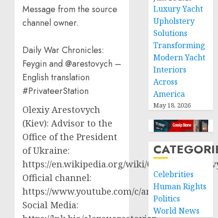
Message from the source
Luxury Yacht
Upholstery
channel owner.
Solutions
Transforming
Daily War Chronicles:
Modern Yacht
Feygin and @arestovych –
Interiors
English translation
Across
#PrivateerStation
America
May 18, 2026
Olexiy Arestovych
(Kiev): Advisor to the
Office of the President
CATEGORI
of Ukraine:
https://en.wikipedia.org/wiki/Oleksiy_Aresto
Celebrities
Official channel:
Human Rights
https://www.youtube.com/c/arestovych
Politics
Social Media:
World News