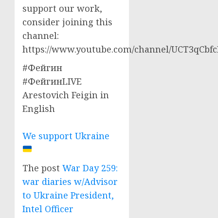
support our work,
consider joining this
channel:
https://www.youtube.com/channel/UCT3qCbf
#Фейгин
#ФейгинLIVE
Arestovich Feigin in
English
We support Ukraine
The post
War Day 259:
war diaries w/Advisor
to Ukraine President,
Intel Officer