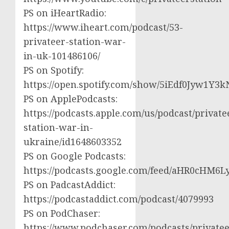
PS on iHeartRadio:
https://www.iheart.com/podcast/53-
privateer-station-war-
in-uk-101486106/
PS on Spotify:
https://open.spotify.com/show/5iEdf0Jyw1Y3k
PS on ApplePodcasts:
https://podcasts.apple.com/us/podcast/private
station-war-in-
ukraine/id1648603352
PS on Google Podcasts:
https://podcasts.google.com/feed/aHR0cH
PS on PadcastAddict:
https://podcastaddict.com/podcast/4079993
PS on PodChaser:
https://www.podchaser.com/podcasts/privatee