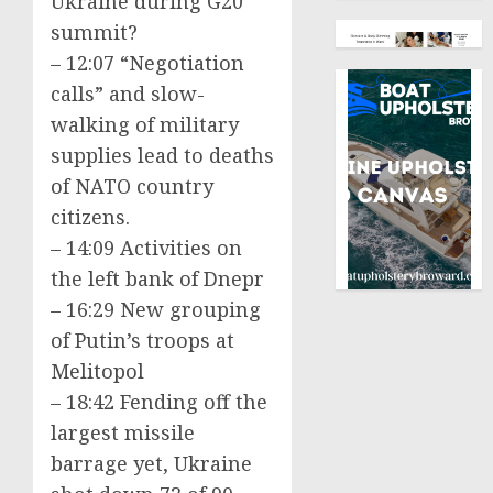
Ukraine during G20
summit?
– 12:07 “Negotiation
calls” and slow-
walking of military
supplies lead to deaths
of NATO country
citizens.
– 14:09 Activities on
the left bank of Dnepr
– 16:29 New grouping
of Putin’s troops at
Melitopol
– 18:42 Fending off the
largest missile
barrage yet, Ukraine