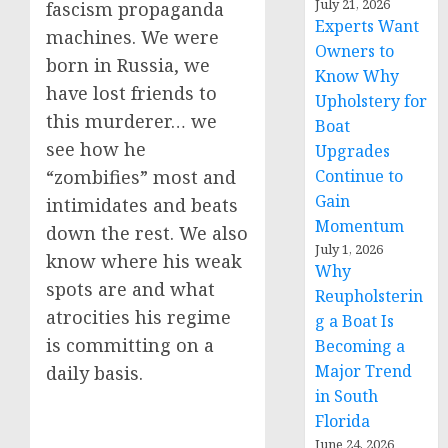
July 21, 2026
fascism propaganda
Experts Want
machines. We were
Owners to
born in Russia, we
Know Why
have lost friends to
Upholstery for
this murderer… we
Boat
see how he
Upgrades
Continue to
“zombifies” most and
Gain
intimidates and beats
Momentum
down the rest. We also
July 1, 2026
know where his weak
Why
spots are and what
Reupholsterin
atrocities his regime
g a Boat Is
is committing on a
Becoming a
Major Trend
daily basis.
in South
Florida
June 24, 2026