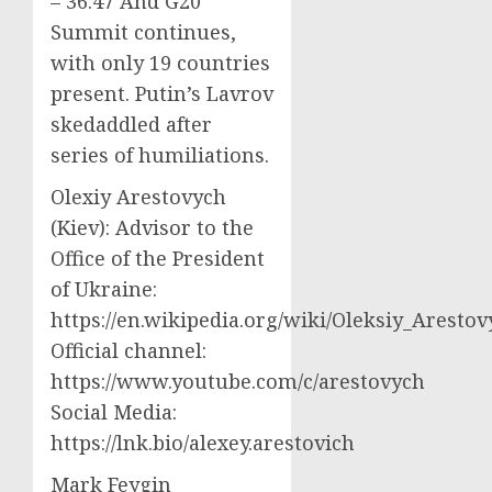
– 36:47 And G20
Summit continues,
with only 19 countries
present. Putin’s Lavrov
skedaddled after
series of humiliations.
Olexiy Arestovych
(Kiev): Advisor to the
Office of the President
of Ukraine:
https://en.wikipedia.org/wiki/Oleksiy_Aresto
Official channel:
https://www.youtube.com/c/arestovych
Social Media:
https://lnk.bio/alexey.arestovich
Mark Feygin