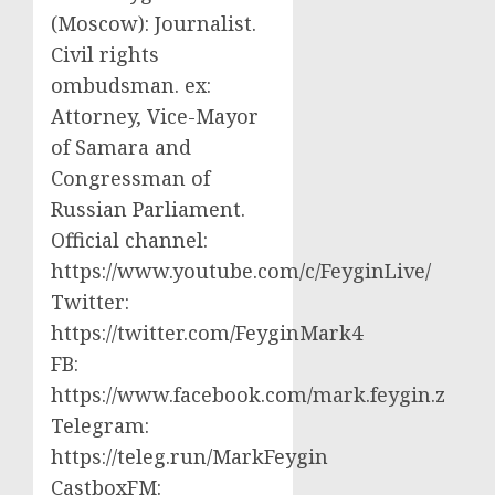
(Moscow): Journalist.
Civil rights
ombudsman. ex:
Attorney, Vice-Mayor
of Samara and
Congressman of
Russian Parliament.
Official channel:
https://www.youtube.com/c/FeyginLive/
Twitter:
https://twitter.com/FeyginMark4
FB:
https://www.facebook.com/mark.feygin.z
Telegram:
https://teleg.run/MarkFeygin
CastboxFM: