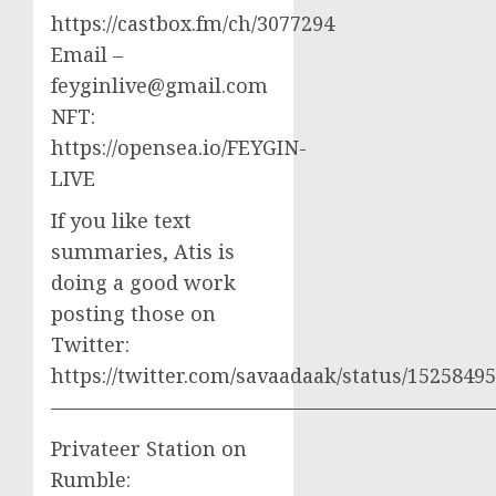
https://castbox.fm/ch/3077294
Email –
feyginlive@gmail.com
NFT:
https://opensea.io/FEYGIN-
LIVE
If you like text
summaries, Atis is
doing a good work
posting those on
Twitter:
https://twitter.com/savaadaak/status/152584
——————————————————————
Privateer Station on
Rumble: