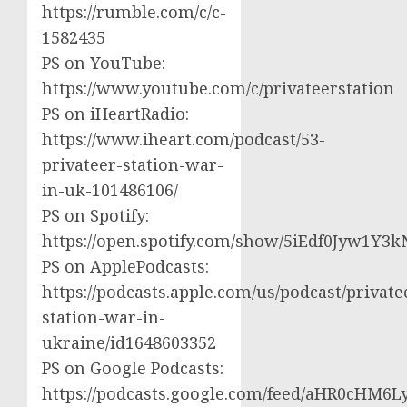
https://rumble.com/c/c-
1582435
PS on YouTube:
https://www.youtube.com/c/privateerstation
PS on iHeartRadio:
https://www.iheart.com/podcast/53-
privateer-station-war-
in-uk-101486106/
PS on Spotify:
https://open.spotify.com/show/5iEdf0Jyw1Y3k
PS on ApplePodcasts:
https://podcasts.apple.com/us/podcast/private
station-war-in-
ukraine/id1648603352
PS on Google Podcasts:
https://podcasts.google.com/feed/aHR0cH