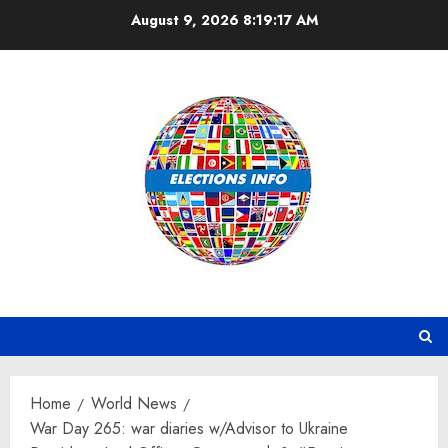
Skip
August 9, 2026
8:19:18 AM
to
content
Home
World News
War Day 265: war diaries w/Advisor to Ukraine