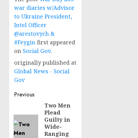
war diaries w/Advisor
to Ukraine President,
Intel Officer
@arestovych &
#Feygin
first appeared
on
Social Gov
.
originally published at
Global News - Social
Gov
Post
Previous
navigation
Two Men
Previous
Plead
post:
Guilty in
Wide-
Ranging