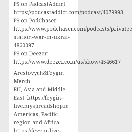
PS on PadcastAddict:
https://podcastaddict.com/podcast/4079993
PS on PodChaser:
https://www.podchaser.com/podcasts/privatee
station-war-in-ukrai-
4860097
PS on Deezer:
https://www.deezer.com/us/show/4546617
Arestovych&Feygin
Merch:
EU, Asia and Middle
East: https://feygin-
live.myspreadshop.ie
Americas, Pacific
region and Africa.:
https://feygin-live-