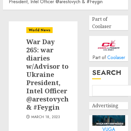
President, Intel Officer @arestovych & #Feygin
Part of
Coolaser
World News
War Day
265: war
diaries
Part of
Coolaser
w/Advisor to
SEARCH
Ukraine
President,
Intel Officer
@arestovych
Advertising
& #Feygin
MARCH 18, 2023
VUGA