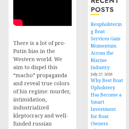
RECENT
POSTS
Reupholsterin
g Boat
Services Gain
There is a lot of pro-
Momentum
Putin bias in the
Across the
Western world. We
Marine
aim to dispel this
Industry
July 27, 2026
“macho” propaganda
Why Best Boat
and reveal true colors
Upholstery
of his regime: murder,
Has Become a
intimidation,
Smart
industrialized
Investment
kleptocracy and well-
for Boat
funded russian
Owners