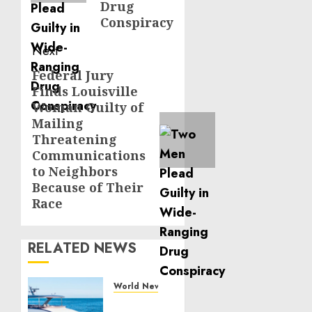
Drug
Conspiracy
Next
Federal Jury
Next
Finds Louisville
post:
Woman Guilty of
Mailing
Threatening
Communications
to Neighbors
Because of Their
Race
RELATED NEWS
World News
Reupholstering