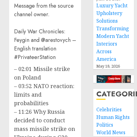
Message from the source
Luxury Yacht
Upholstery
channel owner.
Solutions
Transforming
Daily War Chronicles:
Modern Yacht
Feygin and @arestovych –
Interiors
English translation
Across
#PrivateerStation
America
May 18, 2026
– 02:01 Missile strike
on Poland
– 03:52 NATO reaction:
CATEGORI
limits and
probabilities
Celebrities
– 11:26 Why Russia
Human Rights
decided to conduct
Politics
mass missile strike on
World News