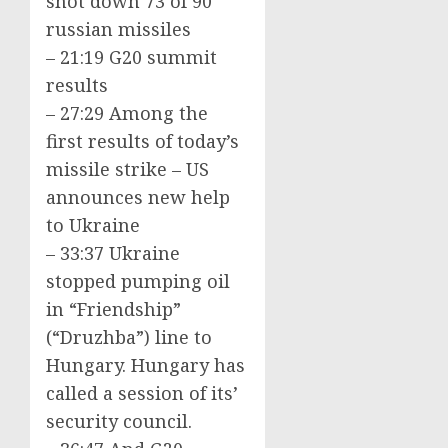
shot down 73 of 90
russian missiles
– 21:19 G20 summit
results
– 27:29 Among the
first results of today’s
missile strike – US
announces new help
to Ukraine
– 33:37 Ukraine
stopped pumping oil
in “Friendship”
(“Druzhba”) line to
Hungary. Hungary has
called a session of its’
security council.