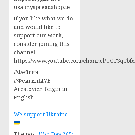
usa.myspreadshop.ie
If you like what we do
and would like to
support our work,
consider joining this
channel:
https://www.youtube.com/channel/UCT3qCbf
#Фейгин
#ФейгинLIVE
Arestovich Feigin in
English
We support Ukraine
The post
War Day 265: