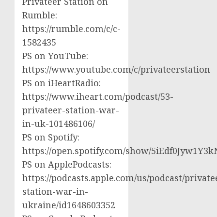
Privateer Station on
Rumble:
https://rumble.com/c/c-
1582435
PS on YouTube:
https://www.youtube.com/c/privateerstation
PS on iHeartRadio:
https://www.iheart.com/podcast/53-
privateer-station-war-
in-uk-101486106/
PS on Spotify:
https://open.spotify.com/show/5iEdf0Jyw1Y3k
PS on ApplePodcasts:
https://podcasts.apple.com/us/podcast/private
station-war-in-
ukraine/id1648603352