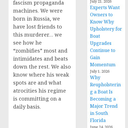
July 21, 2026
fascism propaganda
Experts Want
machines. We were
Owners to
born in Russia, we
Know Why
have lost friends to
Upholstery for
this murderer… we
Boat
see how he
Upgrades
Continue to
“zombifies” most and
Gain
intimidates and beats
Momentum
down the rest. We also
July 1, 2026
know where his weak
Why
spots are and what
Reupholsterin
atrocities his regime
g a Boat Is
is committing on a
Becoming a
Major Trend
daily basis.
in South
Florida
June 24, 2026