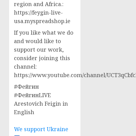
region and Africa.:
https://feygin-live-
usa.myspreadshop.ie
If you like what we do
and would like to
support our work,
consider joining this
channel:
https://www.youtube.com/channel/UCT3qCbf
#Фейгин
#ФейгинLIVE
Arestovich Feigin in
English
We support Ukraine