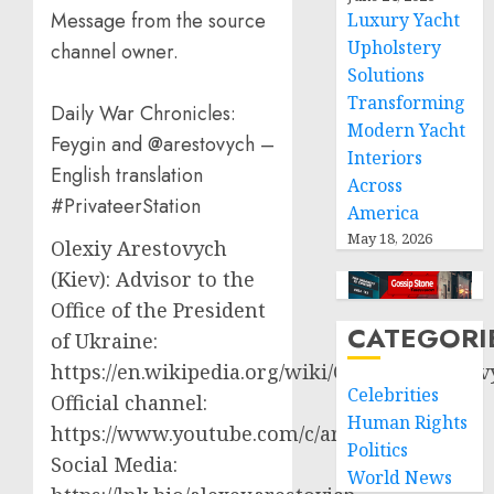
Message from the source
Luxury Yacht
Upholstery
channel owner.
Solutions
Transforming
Daily War Chronicles:
Modern Yacht
Feygin and @arestovych –
Interiors
English translation
Across
#PrivateerStation
America
May 18, 2026
Olexiy Arestovych
(Kiev): Advisor to the
Office of the President
CATEGORI
of Ukraine:
https://en.wikipedia.org/wiki/Oleksiy_Aresto
Celebrities
Official channel:
Human Rights
https://www.youtube.com/c/arestovych
Politics
Social Media:
World News