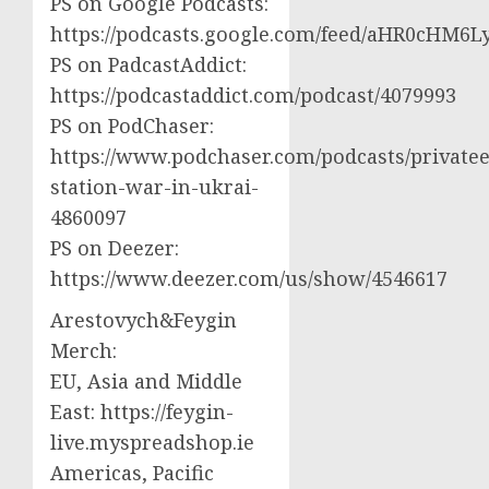
PS on Google Podcasts:
https://podcasts.google.com/feed/aHR0cH
PS on PadcastAddict:
https://podcastaddict.com/podcast/4079993
PS on PodChaser:
https://www.podchaser.com/podcasts/privatee
station-war-in-ukrai-
4860097
PS on Deezer:
https://www.deezer.com/us/show/4546617
Arestovych&Feygin
Merch:
EU, Asia and Middle
East: https://feygin-
live.myspreadshop.ie
Americas, Pacific