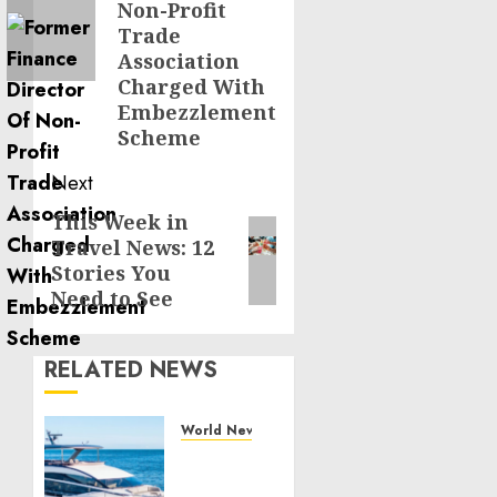
Non-Profit
Trade
Association
Charged With
Embezzlement
Scheme
Next
This Week in
Next
Travel News: 12
post:
Stories You
Need to See
RELATED NEWS
World News
Reupholstering
Boat