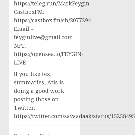
https://teleg.run/MarkFeygin
CastboxFM:
https://castbox.fm/ch/3077294
Email –
feyginlive@gmail.com
NFT:
https://opensea.io/FEYGIN-
LIVE
If you like text
summaries, Atis is
doing a good work
posting those on
Twitter:
https://twitter.com/savaadaak/status/152584
——————————————————————