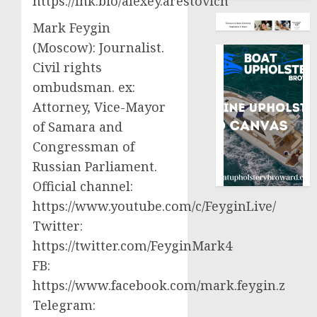
https://lnk.bio/alexey.arestovich
Mark Feygin
(Moscow): Journalist.
Civil rights
ombudsman. ex:
Attorney, Vice-Mayor
of Samara and
Congressman of
Russian Parliament.
Official channel:
https://www.youtube.com/c/FeyginLive/
Twitter:
https://twitter.com/FeyginMark4
FB:
https://www.facebook.com/mark.feygin.z
Telegram: