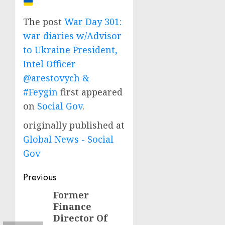
The post
War Day 301:
war diaries w/Advisor
to Ukraine President,
Intel Officer
@arestovych &
#Feygin
first appeared
on
Social Gov
.
originally published at
Global News - Social
Gov
Post
Previous
navigation
Former
Previous
Finance
post:
Director Of