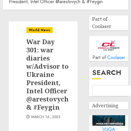
President, Intel Officer @arestovych & #Feygin
Part of
Coolaser
World News
War Day
301: war
diaries
Part of
Coolaser
w/Advisor to
SEARCH
Ukraine
President,
Intel Officer
@arestovych
Advertising
& #Feygin
MARCH 16, 2023
VUGA