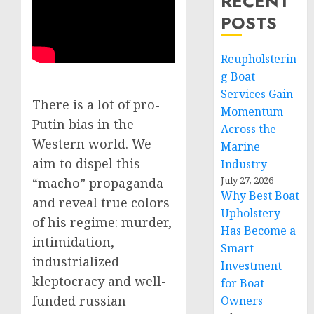
RECENT
POSTS
Reupholsterin
g Boat
Services Gain
There is a lot of pro-
Momentum
Putin bias in the
Across the
Western world. We
Marine
aim to dispel this
Industry
July 27, 2026
“macho” propaganda
Why Best Boat
and reveal true colors
Upholstery
of his regime: murder,
Has Become a
intimidation,
Smart
industrialized
Investment
kleptocracy and well-
for Boat
funded russian
Owners