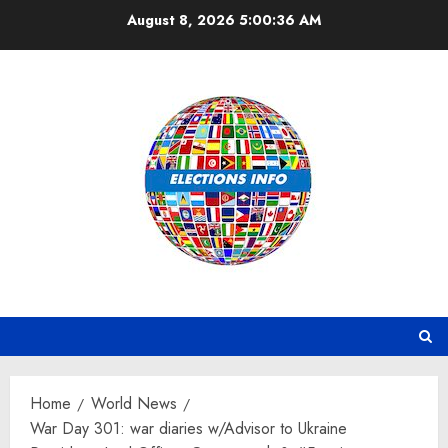
Skip
August 8, 2026
5:00:37 AM
to
content
Home
World News
War Day 301: war diaries w/Advisor to Ukraine