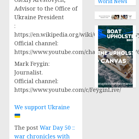
World News
Advisor to the Office of
Ukraine President
:
https://en.wikipedia.org/wiki/Oleksiy_Aresto
Official channel:
https://www.youtube.com/channel/UCjWy2g
Mark Feygin:
Journalist.
Official channel:
https://www.youtube.com/c/FeyginLive/
We support Ukraine
The post
War Day 50 ::
war chronicles with