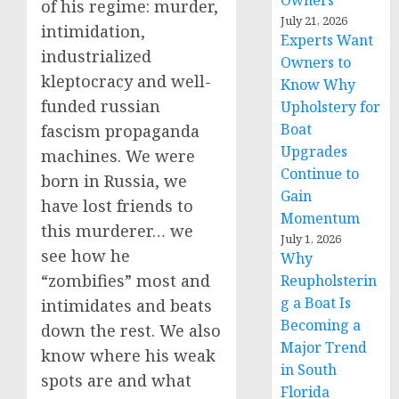
Owners
of his regime: murder,
July 21, 2026
intimidation,
Experts Want
industrialized
Owners to
kleptocracy and well-
Know Why
funded russian
Upholstery for
Boat
fascism propaganda
Upgrades
machines. We were
Continue to
born in Russia, we
Gain
have lost friends to
Momentum
this murderer… we
July 1, 2026
see how he
Why
“zombifies” most and
Reupholsterin
g a Boat Is
intimidates and beats
Becoming a
down the rest. We also
Major Trend
know where his weak
in South
spots are and what
Florida