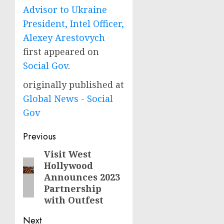
Advisor to Ukraine
President, Intel Officer,
Alexey Arestovych
first appeared on
Social Gov
.
originally published at
Global News - Social
Gov
Post
Previous
navigation
Visit West
Previous
Hollywood
post:
Announces 2023
Partnership
with Outfest
Next