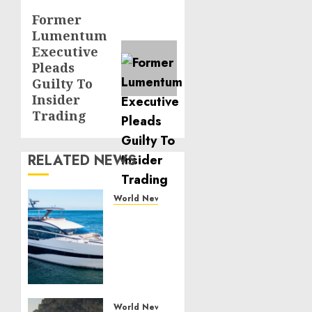
Former
Next
Lumentum
post:
Executive
Pleads
Guilty To
Insider
Trading
RELATED NEWS
World News
Reupholstering
Boat
Services
Gain
Momentum
Across
the
World News