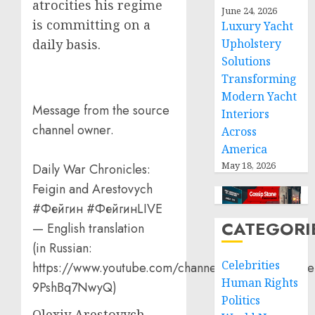
atrocities his regime
June 24, 2026
is committing on a
Luxury Yacht
Upholstery
daily basis.
Solutions
Transforming
Modern Yacht
Message from the source
Interiors
channel owner.
Across
America
May 18, 2026
Daily War Chronicles:
Feigin and Arestovych
#Фейгин #ФейгинLIVE
CATEGORI
— English translation
(in Russian:
Celebrities
https://www.youtube.com/channel/UCQVtD_N4Oe
Human Rights
9PshBq7NwyQ)
Politics
Olexiy Arestovych,