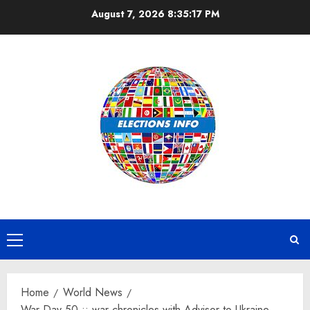
Skip
August 7, 2026
8:35:18 PM
to
content
Primary
Menu
Home
World News
War Day 50 :: war chronicles with Advisor to Ukraine