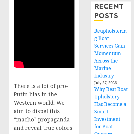
RECENT
POSTS
Reupholsterin
g Boat
Services Gain
Momentum
Across the
Marine
Industry
July 27, 2026
There is a lot of pro-
Why Best Boat
Putin bias in the
Upholstery
Western world. We
Has Become a
aim to dispel this
Smart
Investment
“macho” propaganda
for Boat
and reveal true colors