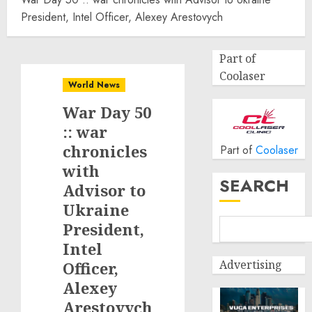
President, Intel Officer, Alexey Arestovych
Part of
Coolaser
World News
War Day 50
:: war
chronicles
Part of
Coolaser
with
SEARCH
Advisor to
Ukraine
President,
Intel
Advertising
Officer,
Alexey
Arestovych