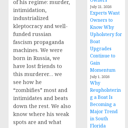
Owners
of his regime: murder,
July 21, 2026
intimidation,
Experts Want
industrialized
Owners to
kleptocracy and well-
Know Why
funded russian
Upholstery for
Boat
fascism propaganda
Upgrades
machines. We were
Continue to
born in Russia, we
Gain
have lost friends to
Momentum
this murderer… we
July 1, 2026
see how he
Why
“zombifies” most and
Reupholsterin
g a Boat Is
intimidates and beats
Becoming a
down the rest. We also
Major Trend
know where his weak
in South
spots are and what
Florida