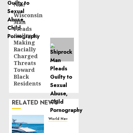
Next
Wisconsin
Next
Man
post:
Pleads
Guilty to
Making
Racially
Charged
Threats
Toward
Black
Residents
RELATED NEWS
World News
Reupholstering
Boat