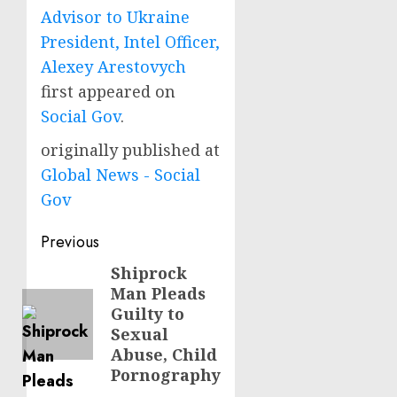
Advisor to Ukraine
President, Intel Officer,
Alexey Arestovych
first appeared on
Social Gov
.
originally published at
Global News - Social
Gov
Post
Previous
navigation
Shiprock
Previous
Man Pleads
post:
Guilty to
Sexual
Abuse, Child
Pornography