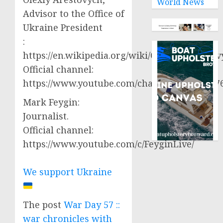
World News
Advisor to the Office of
Ukraine President
:
https://en.wikipedia.org/wiki/Oleksiy_Aresto
Official channel:
https://www.youtube.com/channel/UCjWy2g
Mark Feygin:
Journalist.
Official channel:
https://www.youtube.com/c/FeyginLive/
We support Ukraine
The post
War Day 57 ::
war chronicles with