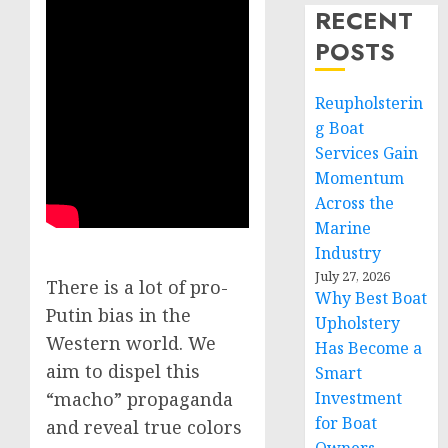
RECENT
POSTS
Reupholsterin
g Boat
Services Gain
Momentum
Across the
Marine
Industry
July 27, 2026
There is a lot of pro-
Why Best Boat
Putin bias in the
Upholstery
Western world. We
Has Become a
aim to dispel this
Smart
Investment
“macho” propaganda
for Boat
and reveal true colors