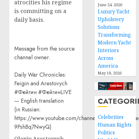
atrocities his regime
June 24, 2026
is committing on a
Luxury Yacht
Upholstery
daily basis.
Solutions
Transforming
Modern Yacht
Message from the source
Interiors
channel owner.
Across
America
May 18, 2026
Daily War Chronicles:
Feigin and Arestovych
#Фейгин #ФейгинLIVE
CATEGORI
— English translation
(in Russian:
Celebrities
https://www.youtube.com/channel/UCQVtD_N4Oe
Human Rights
9PshBq7NwyQ)
Politics
Olexiy Arestovych,