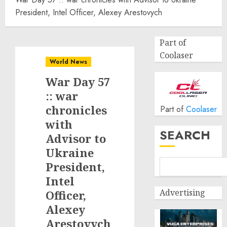
President, Intel Officer, Alexey Arestovych
Part of
Coolaser
World News
War Day 57
:: war
chronicles
Part of
Coolaser
with
SEARCH
Advisor to
Ukraine
President,
Intel
Advertising
Officer,
Alexey
Arestovych