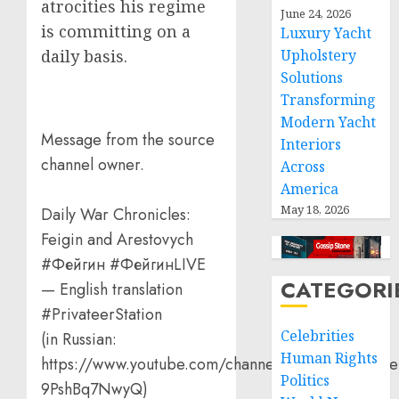
atrocities his regime
June 24, 2026
is committing on a
Luxury Yacht
Upholstery
daily basis.
Solutions
Transforming
Modern Yacht
Message from the source
Interiors
channel owner.
Across
America
May 18, 2026
Daily War Chronicles:
Feigin and Arestovych
#Фейгин #ФейгинLIVE
CATEGORI
— English translation
#PrivateerStation
Celebrities
(in Russian:
Human Rights
https://www.youtube.com/channel/UCQVtD_N4Oe
Politics
9PshBq7NwyQ)