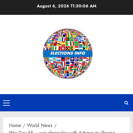
Skip
August 6, 2026
11:30:07 AM
to
content
Primary
Menu
Home
World News
War Day 65 :: war chronicles with Advisor to Ukraine