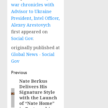
war chronicles with
Advisor to Ukraine
President, Intel Officer,
Alexey Arestovych
first appeared on
Social Gov
.
originally published at
Global News - Social
Gov
Post
Previous
navigation
Nate Berkus
Previous
Delivers His
post:
Signature Style
with the Launch
of “Nate Home”