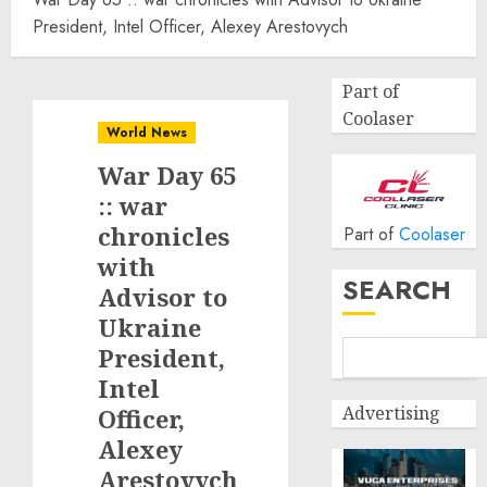
President, Intel Officer, Alexey Arestovych
Part of
Coolaser
World News
War Day 65
:: war
chronicles
Part of
Coolaser
with
SEARCH
Advisor to
Ukraine
President,
Intel
Advertising
Officer,
Alexey
Arestovych