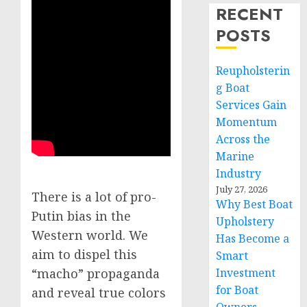
RECENT
POSTS
Reupholsterin
g Boat
Services Gain
Momentum
Across the
Marine
Industry
July 27, 2026
There is a lot of pro-
Why Best Boat
Putin bias in the
Upholstery
Western world. We
Has Become a
aim to dispel this
Smart
Investment
“macho” propaganda
for Boat
and reveal true colors