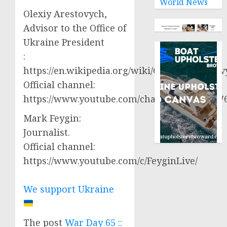
World News
Olexiy Arestovych,
Advisor to the Office of
Ukraine President
:
https://en.wikipedia.org/wiki/Oleksiy_Aresto
Official channel:
https://www.youtube.com/channel/UCjWy2g
Mark Feygin:
Journalist.
Official channel:
https://www.youtube.com/c/FeyginLive/
We support Ukraine
The post
War Day 65 ::