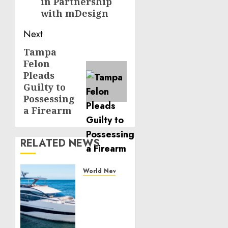
in Partnership
with mDesign
Next
Tampa
Next
Felon
post:
Pleads
Guilty to
Possessing
a Firearm
RELATED NEWS
World News
Reupholstering
Boat
Services
Gain