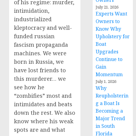
Owners
of his regime: murder,
July 21, 2026
intimidation,
Experts Want
industrialized
Owners to
kleptocracy and well-
Know Why
funded russian
Upholstery for
Boat
fascism propaganda
Upgrades
machines. We were
Continue to
born in Russia, we
Gain
have lost friends to
Momentum
this murderer… we
July 1, 2026
see how he
Why
“zombifies” most and
Reupholsterin
g a Boat Is
intimidates and beats
Becoming a
down the rest. We also
Major Trend
know where his weak
in South
spots are and what
Florida