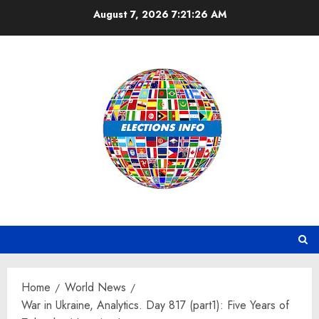
Skip
August 7, 2026
7:21:27 AM
to
content
Home
World News
War in Ukraine, Analytics. Day 817 (part1): Five Years of