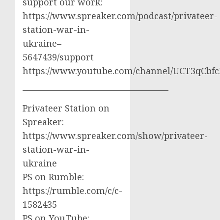
support our work:
https://www.spreaker.com/podcast/privateer-
station-war-in-
ukraine–
5647439/support
https://www.youtube.com/channel/UCT3qCbf
————————————————–
Privateer Station on
Spreaker:
https://www.spreaker.com/show/privateer-
station-war-in-
ukraine
PS on Rumble:
https://rumble.com/c/c-
1582435
PS on YouTube: