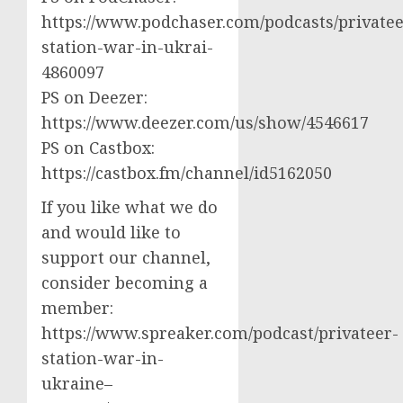
https://www.podchaser.com/podcasts/privatee
station-war-in-ukrai-
4860097
PS on Deezer:
https://www.deezer.com/us/show/4546617
PS on Castbox:
https://castbox.fm/channel/id5162050
If you like what we do
and would like to
support our channel,
consider becoming a
member:
https://www.spreaker.com/podcast/privateer-
station-war-in-
ukraine–