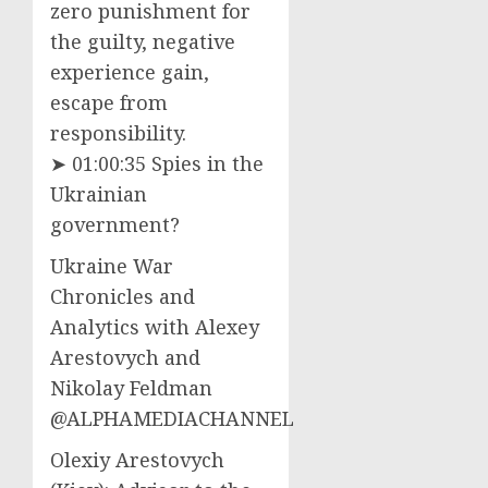
zero punishment for
the guilty, negative
experience gain,
escape from
responsibility.
➤ 01:00:35 Spies in the
Ukrainian
government?
Ukraine War
Chronicles and
Analytics with Alexey
Arestovych and
Nikolay Feldman
@ALPHAMEDIACHANNEL
Olexiy Arestovych