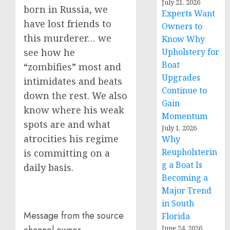
July 21, 2026
born in Russia, we
Experts Want
have lost friends to
Owners to
this murderer… we
Know Why
Upholstery for
see how he
Boat
“zombifies” most and
Upgrades
intimidates and beats
Continue to
down the rest. We also
Gain
know where his weak
Momentum
spots are and what
July 1, 2026
atrocities his regime
Why
Reupholsterin
is committing on a
g a Boat Is
daily basis.
Becoming a
Major Trend
in South
Message from the source
Florida
June 24, 2026