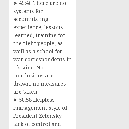
➤ 45:46 There are no
systems for
accumulating
experience, lessons
learned, training for
the right people, as
well as a school for
war correspondents in
Ukraine. No
conclusions are
drawn, no measures
are taken.
➤ 50:58 Helpless
management style of
President Zelensky:
lack of control and