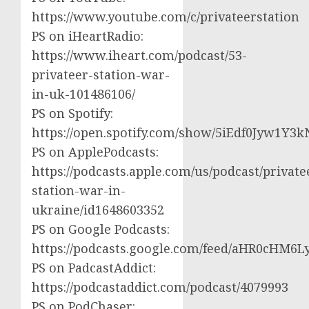
https://www.youtube.com/c/privateerstation
PS on iHeartRadio:
https://www.iheart.com/podcast/53-
privateer-station-war-
in-uk-101486106/
PS on Spotify:
https://open.spotify.com/show/5iEdf0Jyw1Y3k
PS on ApplePodcasts:
https://podcasts.apple.com/us/podcast/private
station-war-in-
ukraine/id1648603352
PS on Google Podcasts:
https://podcasts.google.com/feed/aHR0cH
PS on PadcastAddict:
https://podcastaddict.com/podcast/4079993
PS on PodChaser: