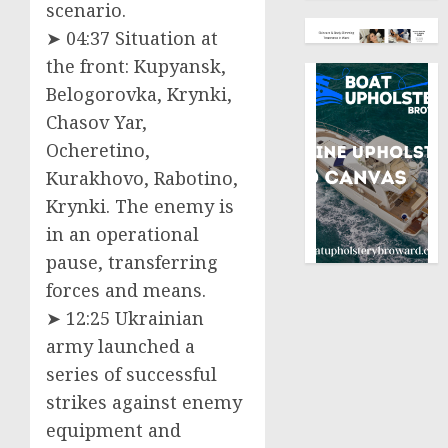
scenario.
➤ 04:37 Situation at
the front: Kupyansk,
Belogorovka, Krynki,
Chasov Yar,
Ocheretino,
Kurakhovo, Rabotino,
Krynki. The enemy is
in an operational
pause, transferring
forces and means.
➤ 12:25 Ukrainian
army launched a
series of successful
strikes against enemy
equipment and