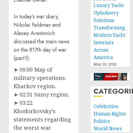
channel owner.
Luxury Yacht
Upholstery
In today’s war diary,
Solutions
Nikolai Feldman and
Transforming
Alexey Arestovich
Modern Yacht
discussed the main news
Interiors
on the 817th day of war
Across
America
(part1):
May 18, 2026
➤ 00:00 Map of
military operations.
Kharkov region.
CATEGORI
➤ 02:31 Sumy region.
➤ 03:22
Celebrities
Khodorkovsky’s
Human Rights
statements regarding
Politics
the worst war
World News