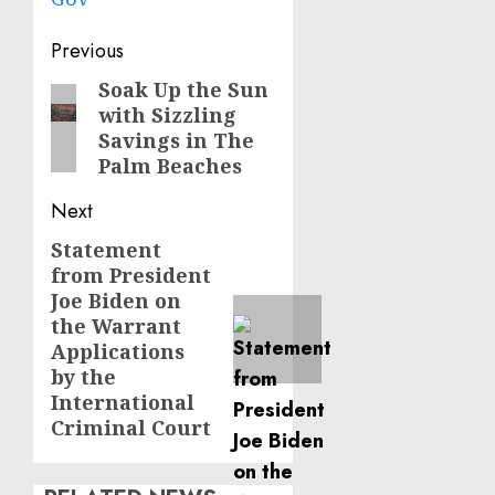
Post
Previous
navigation
Soak Up the Sun
Previous
with Sizzling
post:
Savings in The
Palm Beaches
Next
Statement
Next
from President
post:
Joe Biden on
the Warrant
Applications
by the
International
Criminal Court