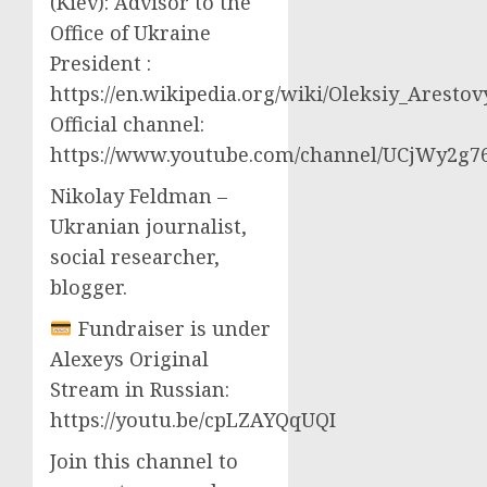
(Kiev): Advisor to the
Office of Ukraine
President :
https://en.wikipedia.org/wiki/Oleksiy_Aresto
Official channel:
https://www.youtube.com/channel/UCjWy2g
Nikolay Feldman –
Ukranian journalist,
social researcher,
blogger.
Fundraiser is under
Alexeys Original
Stream in Russian:
https://youtu.be/cpLZAYQqUQI
Join this channel to