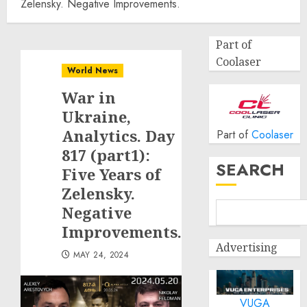
Zelensky. Negative Improvements.
Part of
Coolaser
World News
War in
Ukraine,
Analytics. Day
Part of
Coolaser
817 (part1):
SEARCH
Five Years of
Zelensky.
Negative
Improvements.
Advertising
MAY 24, 2024
VUGA