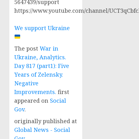
5647439/support
https://www.youtube.com/channel/UCT3qCbf
We support Ukraine
The post
War in
Ukraine, Analytics.
Day 817 (part1): Five
Years of Zelensky.
Negative
Improvements.
first
appeared on
Social
Gov
.
originally published at
Global News - Social
Gov