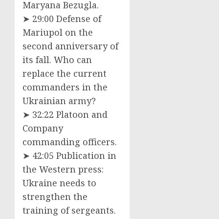
Maryana Bezugla.
➤ 29:00 Defense of
Mariupol on the
second anniversary of
its fall. Who can
replace the current
commanders in the
Ukrainian army?
➤ 32:22 Platoon and
Company
commanding officers.
➤ 42:05 Publication in
the Western press:
Ukraine needs to
strengthen the
training of sergeants.