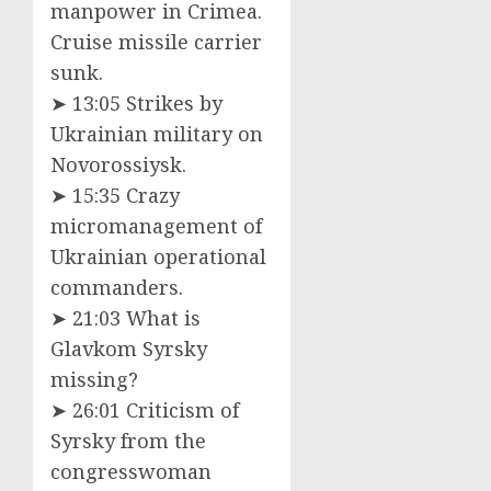
manpower in Crimea.
Cruise missile carrier
sunk.
➤ 13:05 Strikes by
Ukrainian military on
Novorossiysk.
➤ 15:35 Crazy
micromanagement of
Ukrainian operational
commanders.
➤ 21:03 What is
Glavkom Syrsky
missing?
➤ 26:01 Criticism of
Syrsky from the
congresswoman