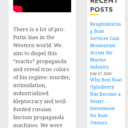
RECENT
POSTS
Reupholsterin
There is a lot of pro-
g Boat
Putin bias in the
Services Gain
Western world. We
Momentum
Across the
aim to dispel this
Marine
“macho” propaganda
Industry
and reveal true colors
July 27, 2026
of his regime: murder,
Why Best Boat
intimidation,
Upholstery
industrialized
Has Become a
kleptocracy and well-
Smart
Investment
funded russian
for Boat
fascism propaganda
Owners
machines. We were