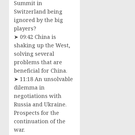
Summit in
Switzerland being
ignored by the big
players?
➤ 09:42 China is
shaking up the West,
solving several
problems that are
beneficial for China.
➤ 11:18 An unsolvable
dilemma in
negotiations with
Russia and Ukraine.
Prospects for the
continuation of the
war.