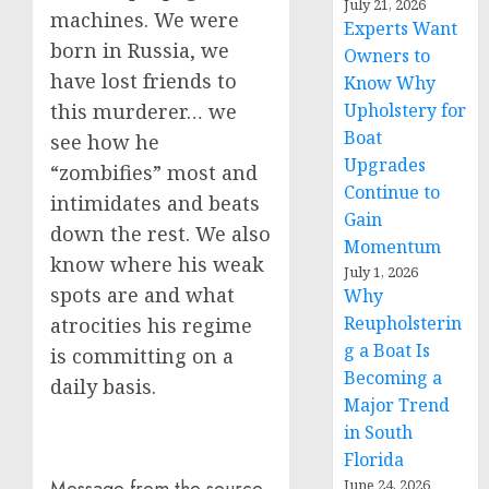
July 21, 2026
machines. We were
Experts Want
born in Russia, we
Owners to
have lost friends to
Know Why
Upholstery for
this murderer… we
Boat
see how he
Upgrades
“zombifies” most and
Continue to
intimidates and beats
Gain
down the rest. We also
Momentum
know where his weak
July 1, 2026
spots are and what
Why
Reupholsterin
atrocities his regime
g a Boat Is
is committing on a
Becoming a
daily basis.
Major Trend
in South
Florida
June 24, 2026