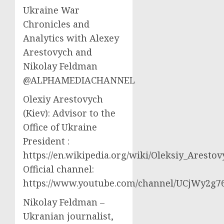
Ukraine War
Chronicles and
Analytics with Alexey
Arestovych and
Nikolay Feldman
@ALPHAMEDIACHANNEL
Olexiy Arestovych
(Kiev): Advisor to the
Office of Ukraine
President :
https://en.wikipedia.org/wiki/Oleksiy_Aresto
Official channel:
https://www.youtube.com/channel/UCjWy2g
Nikolay Feldman –
Ukranian journalist,