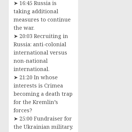
➤ 16:45 Russia is
taking additional
measures to continue
the war.
➤ 20:03 Recruiting in
Russia: anti-colonial
international versus
non-national
international.
➤ 21:20 In whose
interests is Crimea
becoming a death trap
for the Kremlin’s
forces?
➤ 25:00 Fundraiser for
the Ukrainian military.