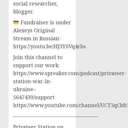
social researcher,
blogger.
Fundraiser is under
Alexeys Original
Stream in Russian:
https://youtu.be/HJ3Y0Vq4rbs
Join this channel to
support our work:
https://www.spreaker.com/podcast/privateer-
station-war-in-
ukraine–
5647439/support
https://www.youtube.com/channel/UCT3qCbf
————————————————–
Privateer Station on