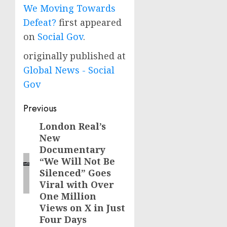
We Moving Towards
Defeat?
first appeared
on
Social Gov
.
originally published at
Global News - Social
Gov
Post
Previous
navigation
London Real’s
Previous
New
post:
Documentary
“We Will Not Be
Silenced” Goes
Viral with Over
One Million
Views on X in Just
Four Days