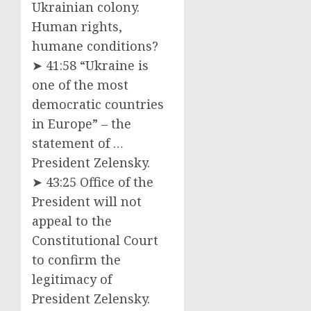
Ukrainian colony.
Human rights,
humane conditions?
➤ 41:58 “Ukraine is
one of the most
democratic countries
in Europe” – the
statement of …
President Zelensky.
➤ 43:25 Office of the
President will not
appeal to the
Constitutional Court
to confirm the
legitimacy of
President Zelensky.