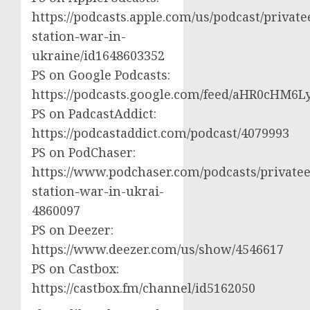
https://podcasts.apple.com/us/podcast/private
station-war-in-
ukraine/id1648603352
PS on Google Podcasts:
https://podcasts.google.com/feed/aHR0cH
PS on PadcastAddict:
https://podcastaddict.com/podcast/4079993
PS on PodChaser:
https://www.podchaser.com/podcasts/privatee
station-war-in-ukrai-
4860097
PS on Deezer:
https://www.deezer.com/us/show/4546617
PS on Castbox:
https://castbox.fm/channel/id5162050