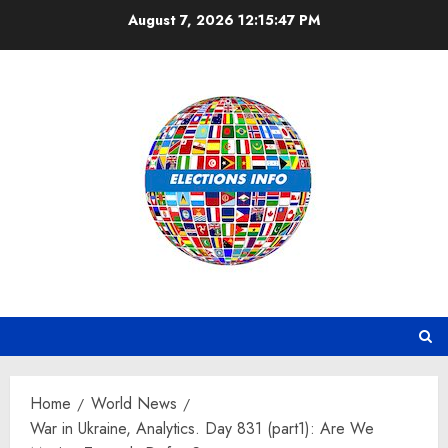
Skip
August 7, 2026
12:15:48 PM
to
content
Home
World News
War in Ukraine, Analytics. Day 831 (part1): Are We