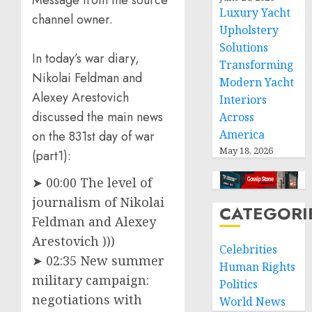
Message from the source
Luxury Yacht
channel owner.
Upholstery
Solutions
In today’s war diary,
Transforming
Nikolai Feldman and
Modern Yacht
Alexey Arestovich
Interiors
discussed the main news
Across
America
on the 831st day of war
May 18, 2026
(part1):
➤ 00:00 The level of
journalism of Nikolai
CATEGORI
Feldman and Alexey
Arestovich )))
Celebrities
➤ 02:35 New summer
Human Rights
military campaign:
Politics
negotiations with
World News