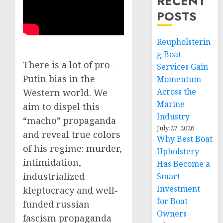
RECENT
POSTS
Reupholsterin
g Boat
There is a lot of pro-
Services Gain
Putin bias in the
Momentum
Across the
Western world. We
Marine
aim to dispel this
Industry
“macho” propaganda
July 27, 2026
and reveal true colors
Why Best Boat
of his regime: murder,
Upholstery
intimidation,
Has Become a
industrialized
Smart
Investment
kleptocracy and well-
for Boat
funded russian
Owners
fascism propaganda