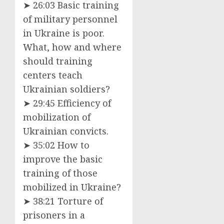
➤ 26:03 Basic training
of military personnel
in Ukraine is poor.
What, how and where
should training
centers teach
Ukrainian soldiers?
➤ 29:45 Efficiency of
mobilization of
Ukrainian convicts.
➤ 35:02 How to
improve the basic
training of those
mobilized in Ukraine?
➤ 38:21 Torture of
prisoners in a