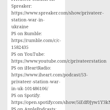
Spreaker:
https://www.spreaker.com/show/privateer-
station-war-in-
ukraine
PS on Rumble:
https://rumble.com/c/c-
1582435
PS on YouTube:
https://www.youtube.com/c/privateerstation
PS on iHeartRadio:
https://www.iheart.com/podcast/53-
privateer-station-war-
in-uk-101486106/
PS on Spotify:
https://open.spotify.com/show/5iEdf0Jyw1Y3k
PS on ApplePodcasts: