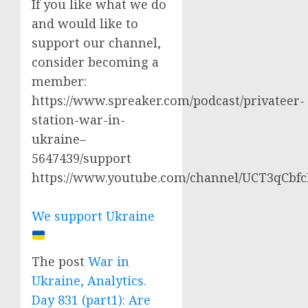
If you like what we do
and would like to
support our channel,
consider becoming a
member:
https://www.spreaker.com/podcast/privateer-
station-war-in-
ukraine–
5647439/support
https://www.youtube.com/channel/UCT3qCbf
We support Ukraine
The post
War in
Ukraine, Analytics.
Day 831 (part1): Are