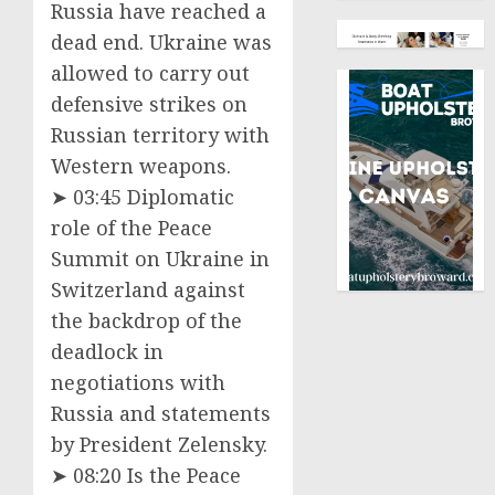
Russia have reached a
dead end. Ukraine was
allowed to carry out
defensive strikes on
Russian territory with
Western weapons.
➤ 03:45 Diplomatic
role of the Peace
Summit on Ukraine in
Switzerland against
the backdrop of the
deadlock in
negotiations with
Russia and statements
by President Zelensky.
➤ 08:20 Is the Peace