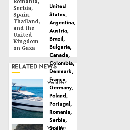
Romania,
Serbia,
Spain,
Thailand,
and the
United
Kingdom
on Gaza
RELATED NEWS
World News
Reupholstering
Boat
Services
Gain
Momentum
Across
the
World News