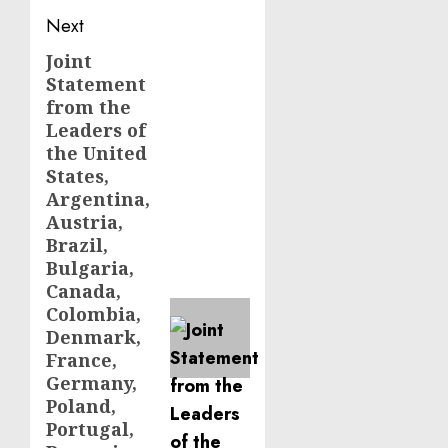
Next
Joint
Next
Statement
post:
from the
Leaders of
the United
States,
Argentina,
Austria,
Brazil,
Bulgaria,
Canada,
Colombia,
Denmark,
France,
Germany,
Poland,
Portugal,