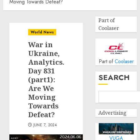
Moving Towards Defeat?
Part of
Coolaser
World News
War in
Ukraine,
Analytics.
Part of
Coolaser
Day 831
SEARCH
(part1):
Are We
Moving
Towards
Advertising
Defeat?
JUNE 7, 2024
VUGA