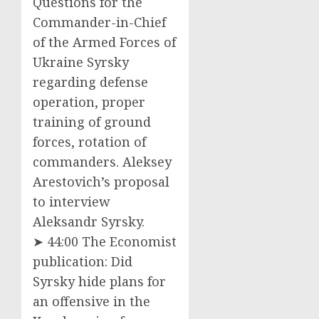
Questions for the
Commander-in-Chief
of the Armed Forces of
Ukraine Syrsky
regarding defense
operation, proper
training of ground
forces, rotation of
commanders. Aleksey
Arestovich’s proposal
to interview
Aleksandr Syrsky.
➤ 44:00 The Economist
publication: Did
Syrsky hide plans for
an offensive in the