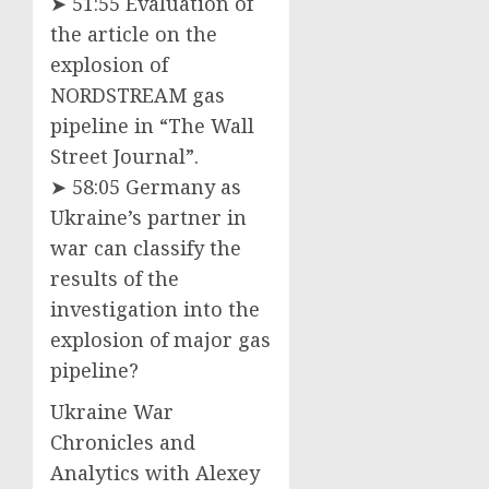
➤ 51:55 Evaluation of
the article on the
explosion of
NORDSTREAM gas
pipeline in “The Wall
Street Journal”.
➤ 58:05 Germany as
Ukraine’s partner in
war can classify the
results of the
investigation into the
explosion of major gas
pipeline?
Ukraine War
Chronicles and
Analytics with Alexey