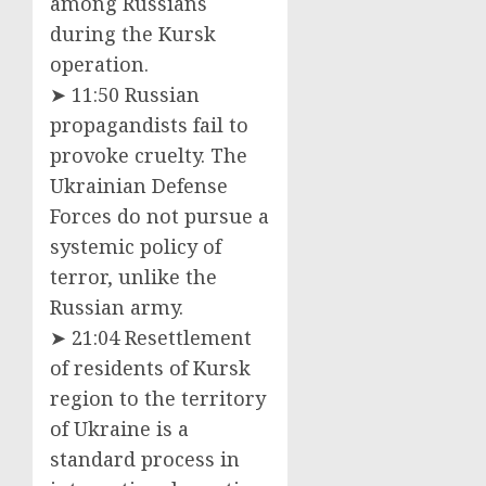
among Russians
during the Kursk
operation.
➤ 11:50 Russian
propagandists fail to
provoke cruelty. The
Ukrainian Defense
Forces do not pursue a
systemic policy of
terror, unlike the
Russian army.
➤ 21:04 Resettlement
of residents of Kursk
region to the territory
of Ukraine is a
standard process in