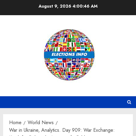
Skip
August 9, 2026
4:00:48 AM
to
content
Home
World News
War in Ukraine, Analytics. Day 909: War Exchange: