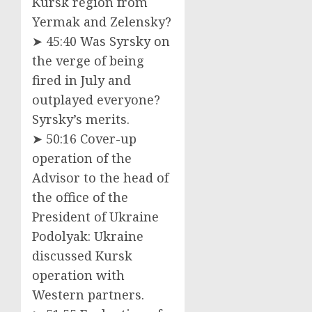
Kursk region from
Yermak and Zelensky?
➤ 45:40 Was Syrsky on
the verge of being
fired in July and
outplayed everyone?
Syrsky’s merits.
➤ 50:16 Cover-up
operation of the
Advisor to the head of
the office of the
President of Ukraine
Podolyak: Ukraine
discussed Kursk
operation with
Western partners.