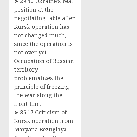
➤ 29:40 Ukraine’s real
position at the
negotiating table after
Kursk operation has
not changed much,
since the operation is
not over yet.
Occupation of Russian
territory
problematizes the
principle of freezing
the war along the
front line.
➤ 36:17 Criticism of
Kursk operation from
Maryana Bezuglaya.