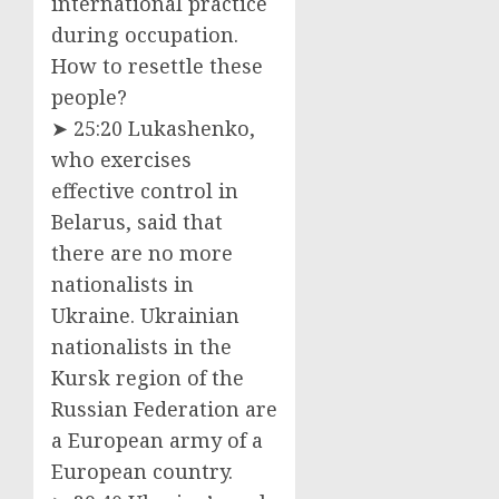
international practice
during occupation.
How to resettle these
people?
➤ 25:20 Lukashenko,
who exercises
effective control in
Belarus, said that
there are no more
nationalists in
Ukraine. Ukrainian
nationalists in the
Kursk region of the
Russian Federation are
a European army of a
European country.