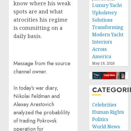
know where his weak
Luxury Yacht
spots are and what
Upholstery
atrocities his regime
Solutions
Transforming
is committing on a
Modern Yacht
daily basis.
Interiors
Across
America
Message from the source
May 18, 2026
channel owner.
In today’s war diary,
CATEGORI
Nikolai Feldman and
Alexey Arestovich
Celebrities
analyzed the probablility
Human Rights
Politics
of trading Pokrovsk
World News
operation for