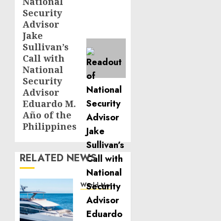
National
post:
Security
Advisor
Jake
Sullivan’s
Call with
National
Security
Advisor
Eduardo M.
Año of the
Philippines
RELATED NEWS
World News
Reupholstering
Boat
Services