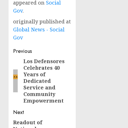
appeared on
Social
Gov
.
originally published at
Global News - Social
Gov
Post
Previous
navigation
Los Defensores
Previous
Celebrates 40
post:
Years of
Dedicated
Service and
Community
Empowerment
Next
Readout of
Next