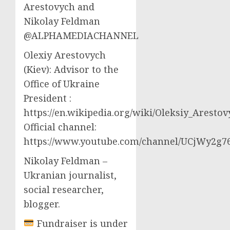
Arestovych and
Nikolay Feldman
@ALPHAMEDIACHANNEL
Olexiy Arestovych
(Kiev): Advisor to the
Office of Ukraine
President :
https://en.wikipedia.org/wiki/Oleksiy_Aresto
Official channel:
https://www.youtube.com/channel/UCjWy2g
Nikolay Feldman –
Ukranian journalist,
social researcher,
blogger.
Fundraiser is under