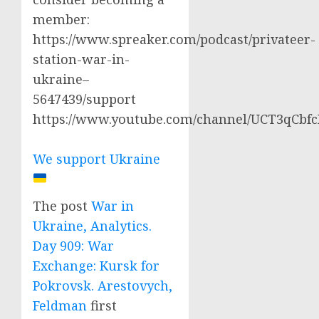
member:
https://www.spreaker.com/podcast/privateer-
station-war-in-
ukraine–
5647439/support
https://www.youtube.com/channel/UCT3qCbf
We support Ukraine
The post
War in
Ukraine, Analytics.
Day 909: War
Exchange: Kursk for
Pokrovsk. Arestovych,
Feldman
first