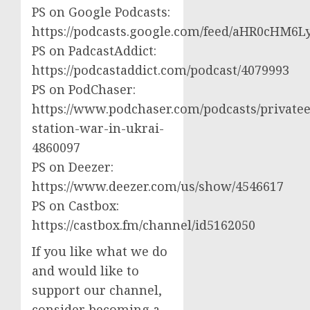
PS on Google Podcasts:
https://podcasts.google.com/feed/aHR0cH
PS on PadcastAddict:
https://podcastaddict.com/podcast/4079993
PS on PodChaser:
https://www.podchaser.com/podcasts/privatee
station-war-in-ukrai-
4860097
PS on Deezer:
https://www.deezer.com/us/show/4546617
PS on Castbox:
https://castbox.fm/channel/id5162050
If you like what we do
and would like to
support our channel,
consider becoming a