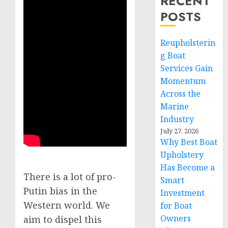
RECENT
POSTS
Reupholsterin
g Boat
Services Gain
Momentum
Across the
Marine
Industry
July 27, 2026
Why Best Boat
Upholstery
Has Become a
There is a lot of pro-
Smart
Putin bias in the
Investment
Western world. We
for Boat
Owners
aim to dispel this