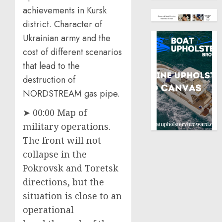
achievements in Kursk
district. Character of
Ukrainian army and the
cost of different scenarios
that lead to the
destruction of
NORDSTREAM gas pipe.
➤ 00:00 Map of
military operations.
The front will not
collapse in the
Pokrovsk and Toretsk
directions, but the
situation is close to an
operational