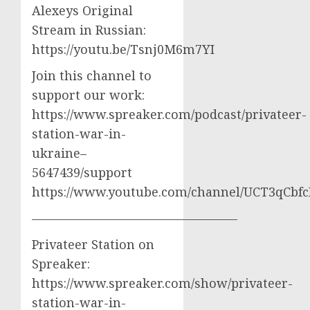
Alexeys Original
Stream in Russian:
https://youtu.be/Tsnj0M6m7YI
Join this channel to
support our work:
https://www.spreaker.com/podcast/privateer-
station-war-in-
ukraine–
5647439/support
https://www.youtube.com/channel/UCT3qCbf
————————————————–
Privateer Station on
Spreaker:
https://www.spreaker.com/show/privateer-
station-war-in-