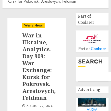
Kursk for Pokrovsk. Arestovych, Feldman
Part of
Coolaser
World News
War in
Ukraine,
Analytics.
Part of
Coolaser
Day 909:
SEARCH
War
Exchange:
Kursk for
Pokrovsk.
Advertising
Arestovych,
Feldman
AUGUST 22, 2024
VUGA