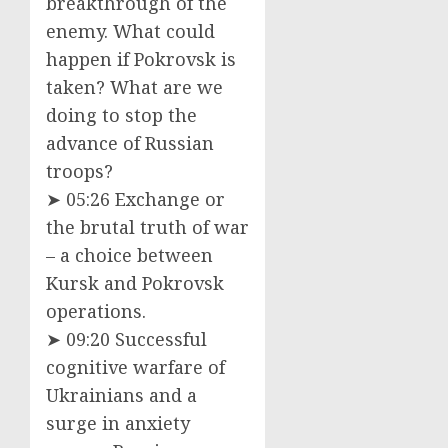
breakthrough of the
enemy. What could
happen if Pokrovsk is
taken? What are we
doing to stop the
advance of Russian
troops?
➤ 05:26 Exchange or
the brutal truth of war
– a choice between
Kursk and Pokrovsk
operations.
➤ 09:20 Successful
cognitive warfare of
Ukrainians and a
surge in anxiety