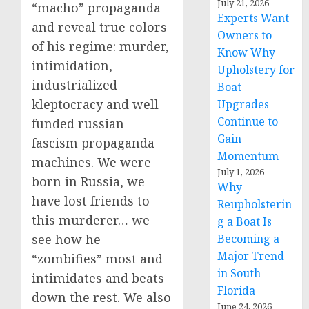
July 21, 2026
“macho” propaganda
Experts Want
and reveal true colors
Owners to
of his regime: murder,
Know Why
intimidation,
Upholstery for
industrialized
Boat
kleptocracy and well-
Upgrades
Continue to
funded russian
Gain
fascism propaganda
Momentum
machines. We were
July 1, 2026
born in Russia, we
Why
have lost friends to
Reupholsterin
this murderer… we
g a Boat Is
see how he
Becoming a
Major Trend
“zombifies” most and
in South
intimidates and beats
Florida
down the rest. We also
June 24, 2026