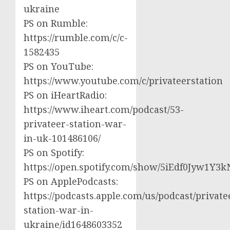
ukraine
PS on Rumble:
https://rumble.com/c/c-
1582435
PS on YouTube:
https://www.youtube.com/c/privateerstation
PS on iHeartRadio:
https://www.iheart.com/podcast/53-
privateer-station-war-
in-uk-101486106/
PS on Spotify:
https://open.spotify.com/show/5iEdf0Jyw1Y3k
PS on ApplePodcasts:
https://podcasts.apple.com/us/podcast/private
station-war-in-
ukraine/id1648603352