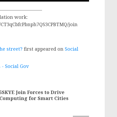
—————————–
lation work:
/UCT3qCbfcPbnph7QS3CPBTMQ/join
he street?
first appeared on
Social
 - Social Gov
SKYE Join Forces to Drive
 Computing for Smart Cities