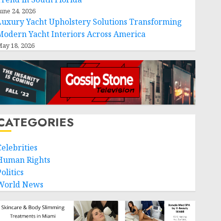
une 24, 2026
Luxury Yacht Upholstery Solutions Transforming
Modern Yacht Interiors Across America
ay 18, 2026
CATEGORIES
Celebrities
Human Rights
olitics
World News