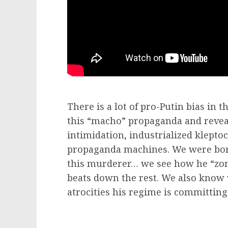
There is a lot of pro-Putin bias in 
this “macho” propaganda and reveal
intimidation, industrialized klepto
propaganda machines. We were born 
this murderer… we see how he “zom
beats down the rest. We also know
atrocities his regime is committing 