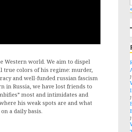
«
the Western world. We aim to dispel
 true colors of his regime: murder,
J
cracy and well-funded russian fascism
in Russia, we have lost friends to
bifies” most and intimidates and
J
 where his weak spots are and what
on a daily basis.
J