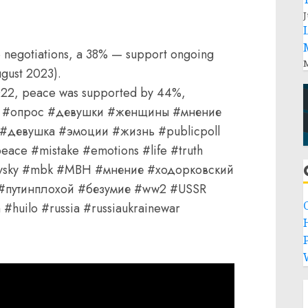
J
 negotiations, а 38% — support ongoing
M
ugust 2023).
022, peace was supported by 44%,
420 #опрос #девушки #женщины #мнение
девушка #эмоции #жизнь #publicpoll
ace #mistake #emotions #life #truth
kovsky #mbk #MBH #мнение #ходорковский
 #путинплохой #безумие #ww2 #USSR
#huilo #russia #russiaukrainewar
P