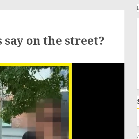
 say on the street?