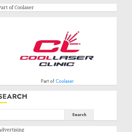
Part of Coolaser
Part of
Coolaser
SEARCH
Search
Advertising