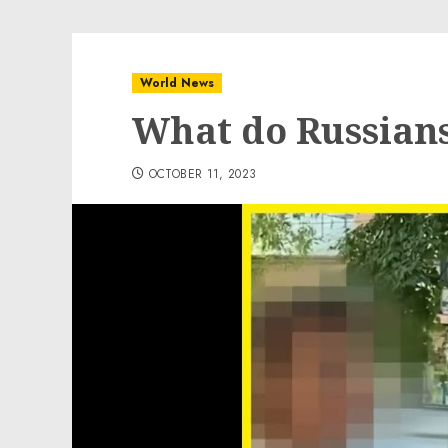
World News
What do Russians
OCTOBER 11, 2023