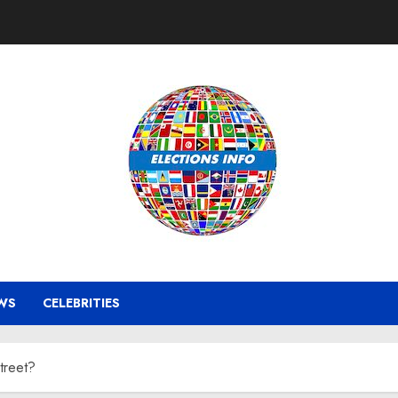
WS
CELEBRITIES
treet?