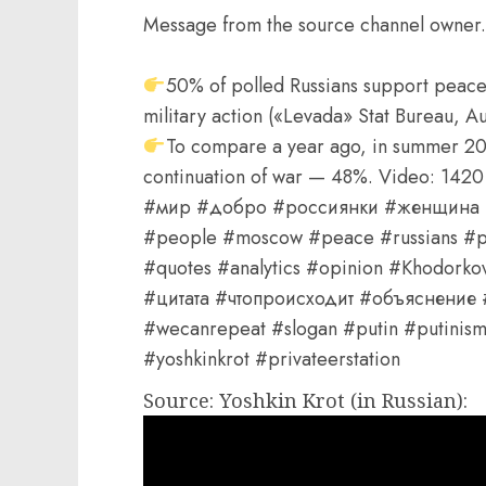
Message from the source channel owner.
50% of polled Russians support peace
military action («Levada» Stat Bureau, A
To compare a year ago, in summer 2
continuation of war — 48%. Video: 1
#мир #добро #россиянки #женщина #
#people #moscow #peace #russians #pe
#quotes #analytics #opinion #Khodor
#цитата #чтопроисходит #объяснение
#wecanrepeat #slogan #putin #putinism 
#yoshkinkrot #privateerstation
Source: Yoshkin Krot (in Russian):