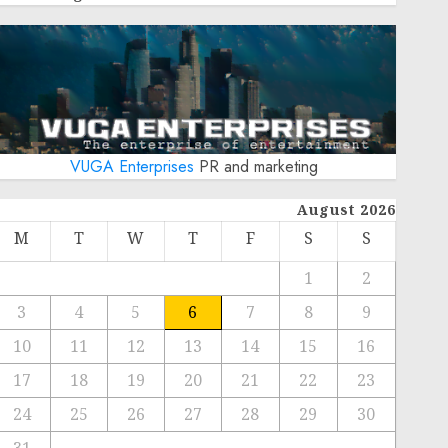
VUGA Enterprises
PR and marketing
August 2026
M
T
W
T
F
S
S
1
2
3
4
5
6
7
8
9
10
11
12
13
14
15
16
17
18
19
20
21
22
23
24
25
26
27
28
29
30