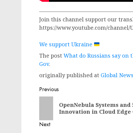
—————————————————
Join this channel support our trans
https://www.youtube.com/channel
We support Ukraine
The post
What do Russians say on t
Gov
.
originally published at
Global News
Post
Previous
navigation
Previous
OpenNebula Systems and 5
post:
Innovation in Cloud Edge
Next