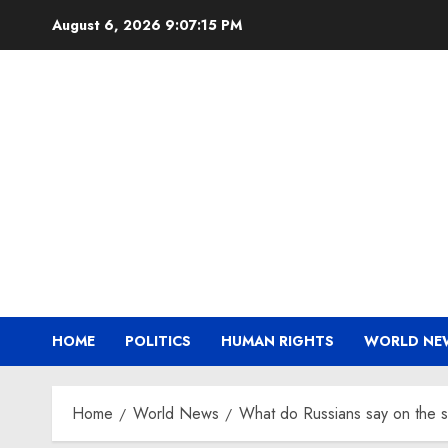
Skip
August 6, 2026
9:07:15 PM
to
content
HOME
POLITICS
HUMAN RIGHTS
WORLD NE
Home
World News
What do Russians say on the s