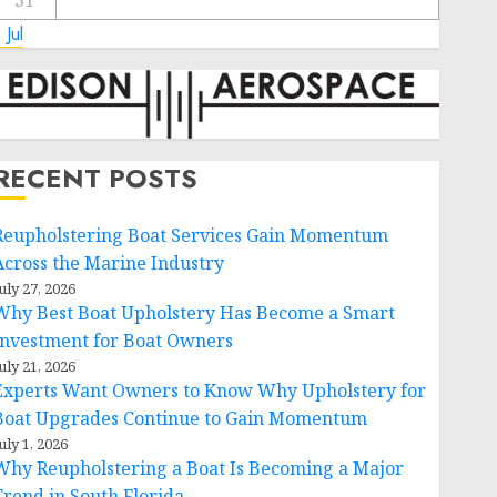
31
 Jul
RECENT POSTS
Reupholstering Boat Services Gain Momentum
Across the Marine Industry
uly 27, 2026
Why Best Boat Upholstery Has Become a Smart
Investment for Boat Owners
uly 21, 2026
Experts Want Owners to Know Why Upholstery for
Boat Upgrades Continue to Gain Momentum
uly 1, 2026
Why Reupholstering a Boat Is Becoming a Major
Trend in South Florida