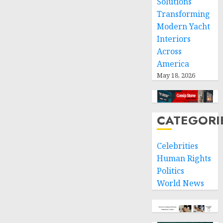
Solutions
Transforming
Modern Yacht
Interiors
Across
America
May 18, 2026
CATEGORI
Celebrities
Human Rights
Politics
World News