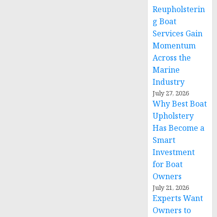
Reupholsterin
g Boat
Services Gain
Momentum
Across the
Marine
Industry
July 27, 2026
Why Best Boat
Upholstery
Has Become a
Smart
Investment
for Boat
Owners
July 21, 2026
Experts Want
Owners to