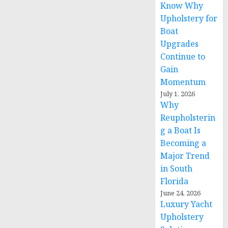
Know Why
Upholstery for
Boat
Upgrades
Continue to
Gain
Momentum
July 1, 2026
Why
Reupholsterin
g a Boat Is
Becoming a
Major Trend
in South
Florida
June 24, 2026
Luxury Yacht
Upholstery