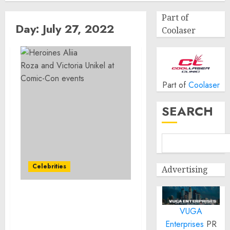
Part of
Day:
July 27, 2022
Coolaser
Part of
Coolaser
SEARCH
Celebrities
Advertising
Heroines Aliia
VUGA
Roza and Victoria
Unikel at Comic-
Enterprises
PR