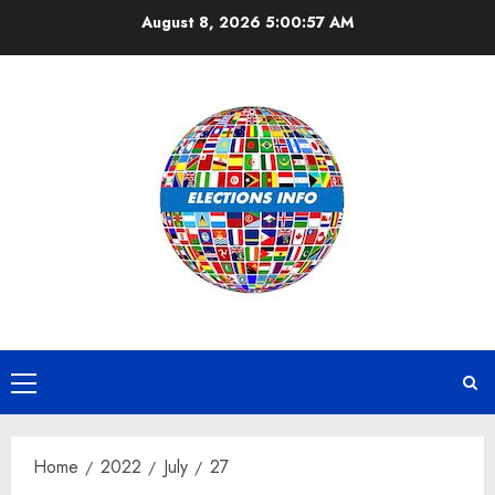
Skip
August 8, 2026
5:00:58 AM
to
content
Primary
Menu
Home
2022
July
27