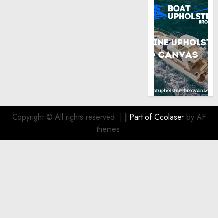
Copyright © All rights reserved.
|
| Part of
Coolaser
by AF
themes.