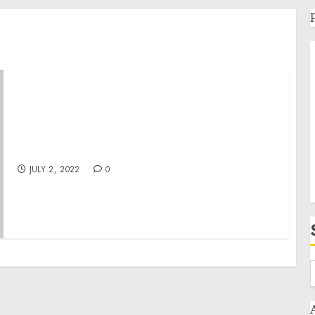
Gossip Stone TV by Victoria Unikel with
reality shows launches August
JULY 2, 2022
0