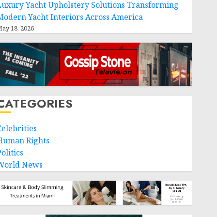
Luxury Yacht Upholstery Solutions Transforming
Modern Yacht Interiors Across America
ay 18, 2026
CATEGORIES
Celebrities
Human Rights
olitics
World News