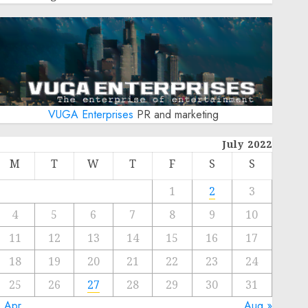
VUGA Enterprises
PR and marketing
July 2022
M
T
W
T
F
S
S
1
2
3
4
5
6
7
8
9
10
11
12
13
14
15
16
17
18
19
20
21
22
23
24
25
26
27
28
29
30
31
« Apr
Aug »