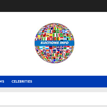
WS
CELEBRITIES