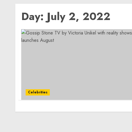
Day:
July 2, 2022
Celebrities