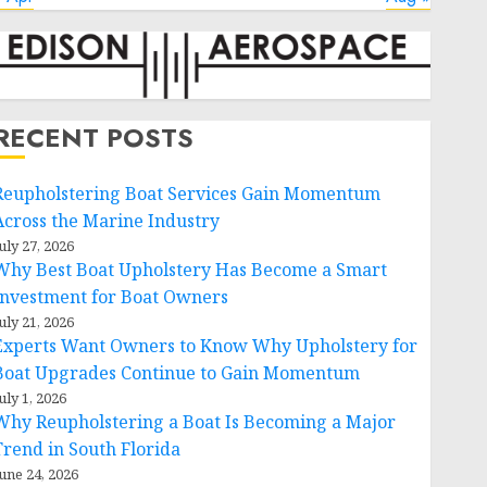
RECENT POSTS
Reupholstering Boat Services Gain Momentum
Across the Marine Industry
uly 27, 2026
Why Best Boat Upholstery Has Become a Smart
Investment for Boat Owners
uly 21, 2026
Experts Want Owners to Know Why Upholstery for
Boat Upgrades Continue to Gain Momentum
uly 1, 2026
Why Reupholstering a Boat Is Becoming a Major
Trend in South Florida
une 24, 2026