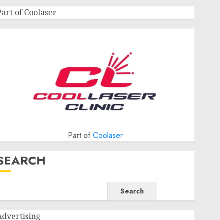
Part of Coolaser
Part of
Coolaser
SEARCH
Search
Advertising