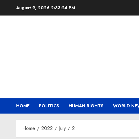
Skip
August 9, 2026
2:33:25 PM
to
content
HOME
POLITICS
HUMAN RIGHTS
WORLD NE
Home
2022
July
2