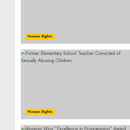
Human Rights
Human Rights