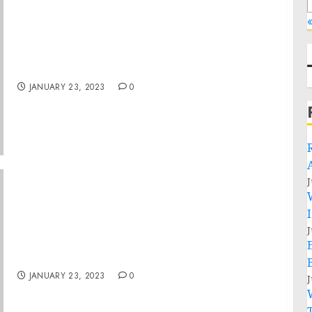
Museum to Reopen to the Public on Monday,
October 26
JANUARY 23, 2023
0
J
Philadelphia Man Sentenced on Felony and
J
Misdemeanor Charges For Actions During
Jan. 6 Capitol Breach
JANUARY 23, 2023
0
J