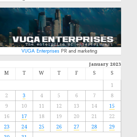
VUGA Enterprises
PR and marketing
January 2023
M
T
W
T
F
S
S
1
2
3
4
5
6
7
8
9
10
11
12
13
14
15
16
17
18
19
20
21
22
23
24
25
26
27
28
29