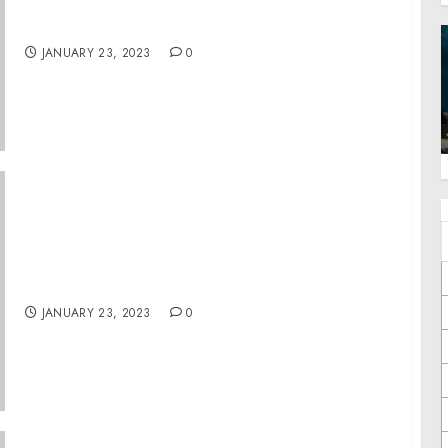
Former Elementary School Teacher
Convicted of Sexually Abusing Children
JANUARY 23, 2023
0
Raleigh County Man Pleads Guilty to Child
Exploitation Crime
JANUARY 23, 2023
0