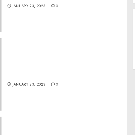
JANUARY 23, 2023
0
For 75th Anniversary of Nuremberg Trials,
Museum Makes Available War Crimes Trial
Recordings, Film
JANUARY 23, 2023
0