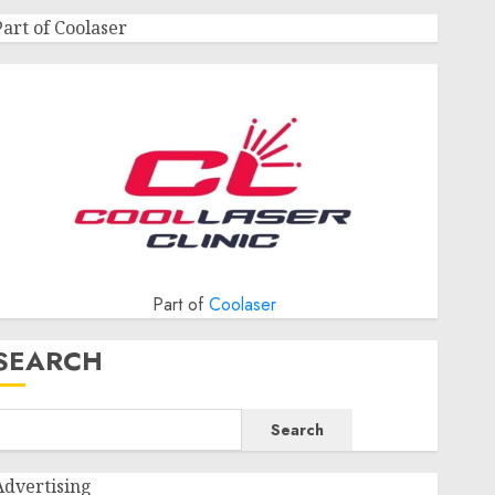
Part of Coolaser
Part of
Coolaser
SEARCH
Search
Advertising