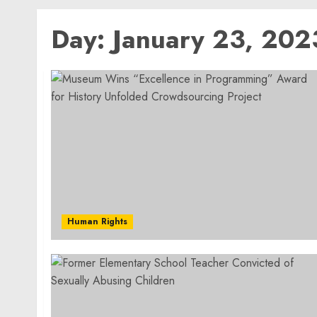
Day:
January 23, 202
Human Rights