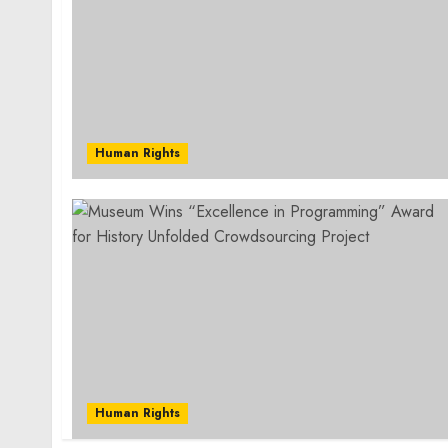
Human Rights
Human Rights