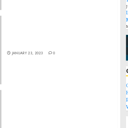
J
M
Museum Closing On November 23
JANUARY 23, 2023
0
P
Sanilac County Trucker Sentenced to 30
Years in Prison for Transporting a Minor
Across State Lines for Illegal Sex Acts