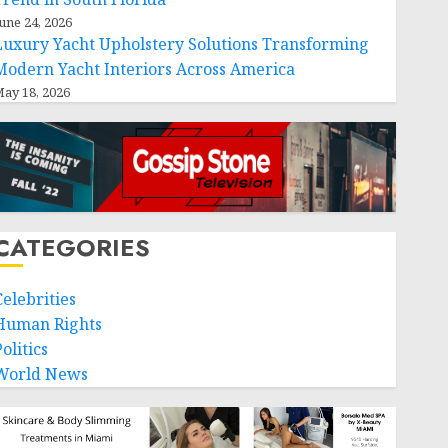
une 24, 2026
Luxury Yacht Upholstery Solutions Transforming
Modern Yacht Interiors Across America
ay 18, 2026
CATEGORIES
Celebrities
Human Rights
olitics
World News