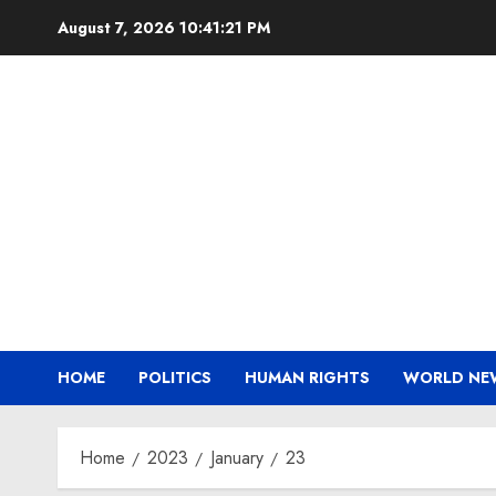
Skip
August 7, 2026
10:41:22 PM
to
content
HOME
POLITICS
HUMAN RIGHTS
WORLD NE
Home
2023
January
23