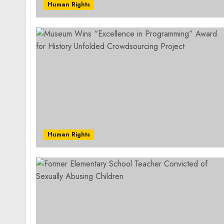
Human Rights
Human Rights