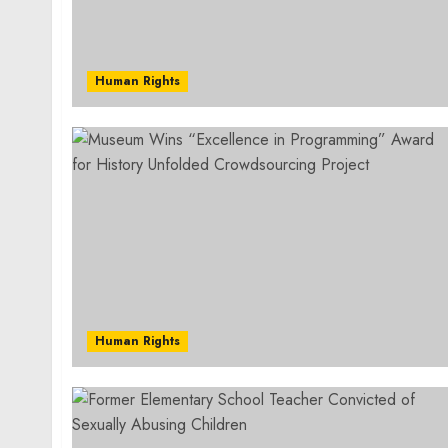
Human Rights
Human Rights