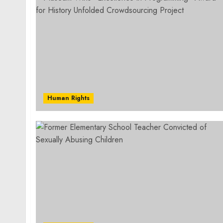
Human Rights