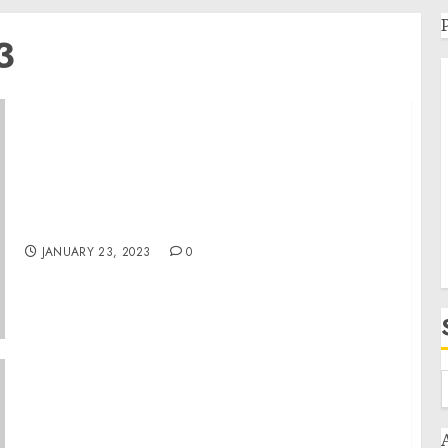
3
Museum Wins “Excellence in Programming”
Award for History Unfolded Crowdsourcing
Project
JANUARY 23, 2023
0