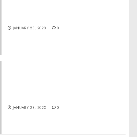
Former West Point Staff Sergeant Sentenced
To 42 Months In Prison For Possession Of
Child Pornography
JANUARY 23, 2023
0
Museum and IranWire.com Launch Sardari
Project, Bringing Holocaust History to
Iranian Audiences
JANUARY 23, 2023
0