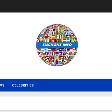
WS
CELEBRITIES