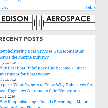
30
31
« Dec
Feb »
RECENT POSTS
Reupholstering Boat Services Gain Momentum
Across the Marine Industry
uly 27, 2026
Why Best Boat Upholstery Has Become a Smart
Investment for Boat Owners
uly 21, 2026
Experts Want Owners to Know Why Upholstery for
Boat Upgrades Continue to Gain Momentum
uly 1, 2026
Why Reupholstering a Boat Is Becoming a Major
Trend in South Florida