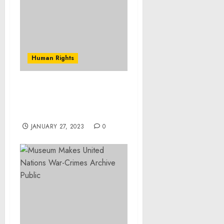
Human Rights
Army Reservist Pleads
Guilty to Defrauding the
Department of Defense
JANUARY 27, 2023
0