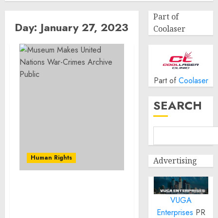
Part of
Day:
January 27, 2023
Coolaser
Part of
Coolaser
SEARCH
Human Rights
Advertising
Museum Makes United
VUGA
Nations War-Crimes
Archive Public
Enterprises
PR