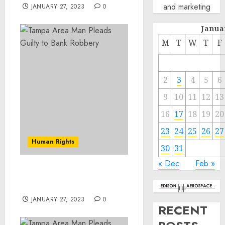
and marketing
JANUARY 27, 2023
0
Janua
M
T
W
T
F
2
3
4
5
6
9
10
11
12
13
16
17
18
19
20
23
24
25
26
27
Human Rights
30
31
« Dec
Feb »
Tampa Area Man Pleads
Guilty to Bank Robbery
JANUARY 27, 2023
0
RECENT