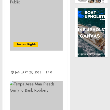
Human Rights
Museum Statement on
World War I Centennial
JANUARY 27, 2023
0