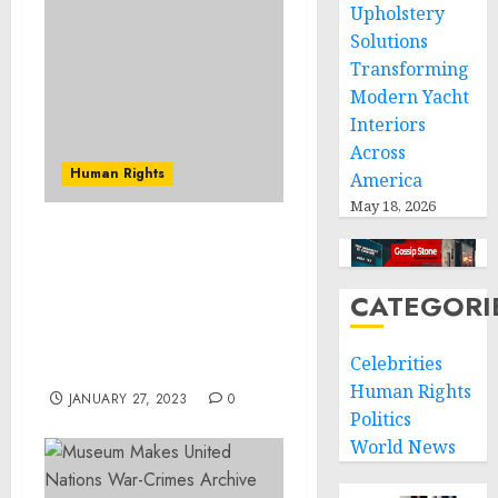
Upholstery
Solutions
Transforming
Modern Yacht
Interiors
Across
Human Rights
America
May 18, 2026
Medical Director of
Baltimore County Pain
Management Clinic
CATEGORI
Sentenced for Conspiracy
to Distribute and
Celebrities
Dispense Oxycodone
Human Rights
JANUARY 27, 2023
0
Politics
World News