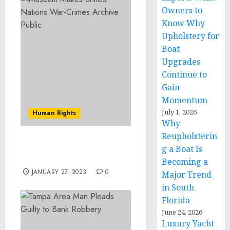
Owners to
Know Why
Upholstery for
Boat
Upgrades
Continue to
Gain
Momentum
July 1, 2026
Human Rights
Why
Reupholsterin
Museum Statement on
g a Boat Is
Rising Antisemitism
Becoming a
JANUARY 27, 2023
0
Major Trend
in South
Florida
June 24, 2026
Luxury Yacht