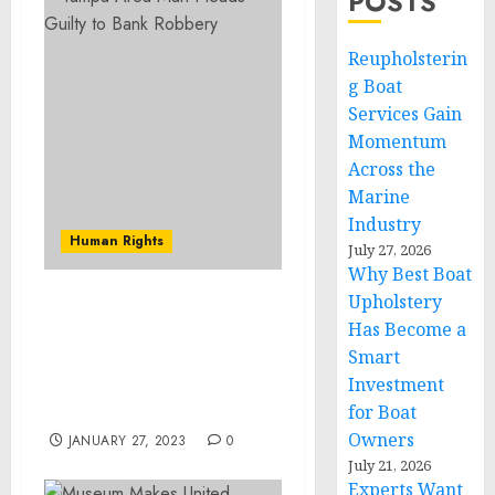
POSTS
Reupholsterin
g Boat
Services Gain
Momentum
Across the
Marine
Industry
Human Rights
July 27, 2026
Why Best Boat
Upholstery
Former Energy Company
Has Become a
Executive Sentenced to
Smart
Five Years in Prison for
Investment
$15 Million Investment
Fraud
for Boat
Owners
JANUARY 27, 2023
0
July 21, 2026
Experts Want