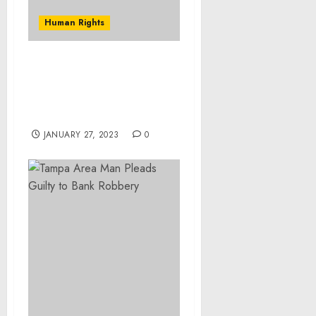
Human Rights
Four Indicted in
Controlled Substance
Distribution and Money
Laundering Conspiracies
JANUARY 27, 2023
0