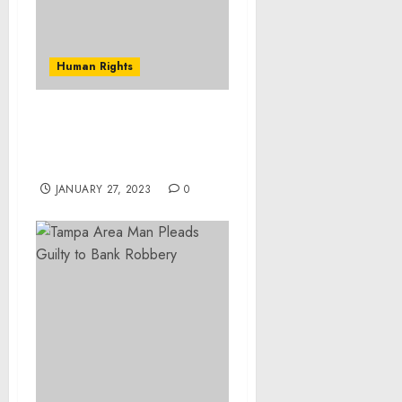
Human Rights
Museum Statement on
Crimes against Humanity
in Iraq
JANUARY 27, 2023
0