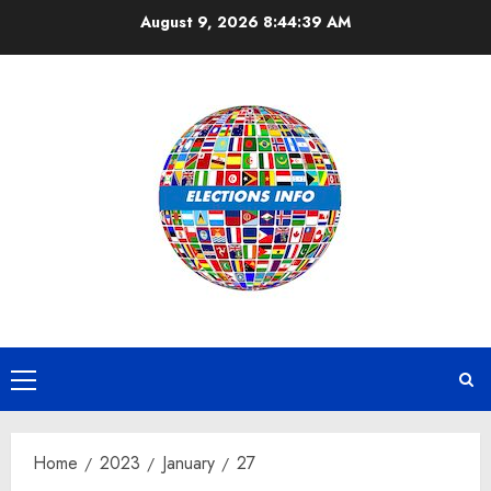
Skip
August 9, 2026
8:44:39 AM
to
content
Primary
Menu
Home
2023
January
27