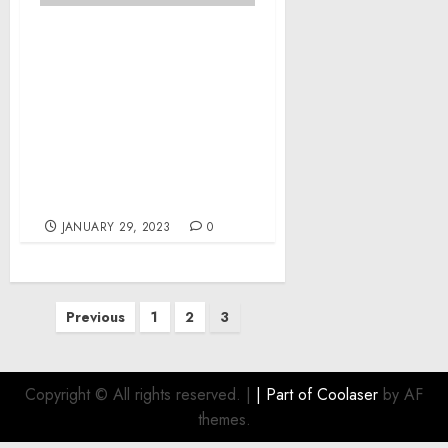
Former Spokane Doctor
Sentenced to Eight Years
in Federal Prison After
Paying Dark Web Hitmen
$60,000 in Bitcoin to
Kidnap Estranged Wife
and Assault Former
Colleague
JANUARY 29, 2023
0
Posts
Previous
1
2
3
pagination
Copyright © All rights reserved.
|
| Part of
Coolaser
by AF
themes.