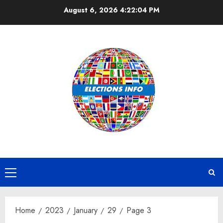
Skip
August 6, 2026
4:22:04 PM
to
content
Primary
Menu
Home
2023
January
29
Page 3