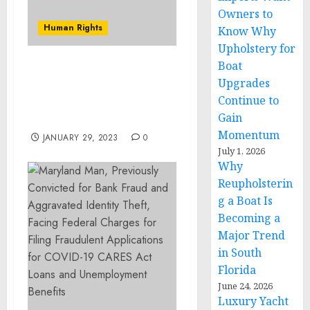
Owners to
Human Rights
Know Why
Upholstery for
Boat
FBI Seattle Releases New
Upgrades
Missing Person Poster
Continue to
for 8-Year-Old Boy from
Gain
Vancouver, Washington
Momentum
JANUARY 29, 2023
0
July 1, 2026
Why
Reupholsterin
g a Boat Is
Becoming a
Major Trend
in South
Florida
June 24, 2026
Luxury Yacht