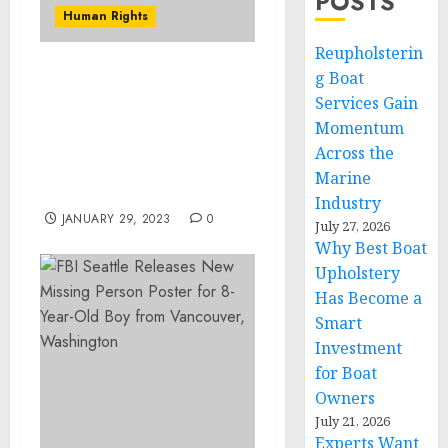
POSTS
Human Rights
Reupholsterin
g Boat
Three More Sentenced
Services Gain
for Conspiring to Stage
Automobile Accidents in
Momentum
Order to Defraud
Across the
Insurance and Trucking
Marine
Companies
Industry
JANUARY 29, 2023
0
July 27, 2026
Why Best Boat
Upholstery
Has Become a
Smart
Investment
for Boat
Owners
July 21, 2026
Experts Want