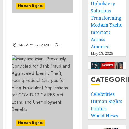
Upholstery
Human Rights
Solutions
Transforming
Kansas Man Indicted for
Modern Yacht
Armed Bank Robbery of
Interiors
Mound City Bank
Across
JANUARY 29, 2023
0
America
May 18, 2026
CATEGORI
Celebrities
Human Rights
Politics
World News
Human Rights