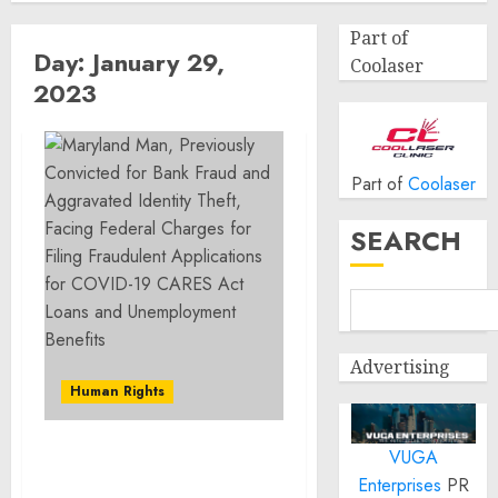
Part of
Day:
January 29,
Coolaser
2023
Part of
Coolaser
SEARCH
Advertising
Human Rights
VUGA
Maryland Man,
Enterprises
PR
Previously Convicted for