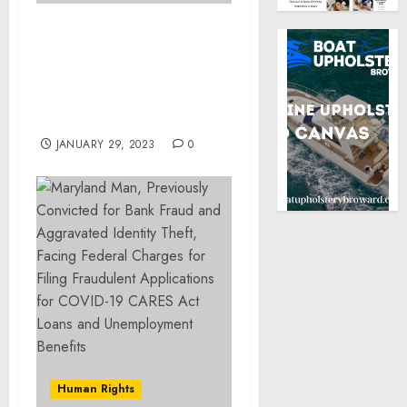
Two Former Arkansas
Sheriff’s Deputies
Charged with Federal
Civil Rights Offenses for
Using Excessive Force
JANUARY 29, 2023
0
Human Rights